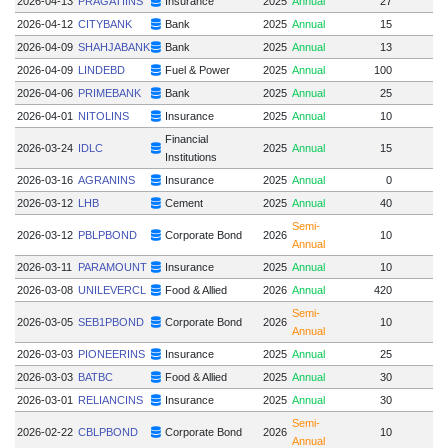
2026-04-13
PRAGATIINS
Insurance
2025
Annual
27
2026-04-12
CITYBANK
Bank
2025
Annual
15
1
2026-04-09
SHAHJABANK
Bank
2025
Annual
13
2026-04-09
LINDEBD
Fuel & Power
2025
Annual
100
2026-04-06
PRIMEBANK
Bank
2025
Annual
25
2026-04-01
NITOLINS
Insurance
2025
Annual
10
Financial
2026-03-24
IDLC
2025
Annual
15
Institutions
2026-03-16
AGRANINS
Insurance
2025
Annual
0
2026-03-12
LHB
Cement
2025
Annual
40
Semi-
2026-03-12
PBLPBOND
Corporate Bond
2026
10
Annual
2026-03-11
PARAMOUNT
Insurance
2025
Annual
10
2026-03-08
UNILEVERCL
Food & Allied
2026
Annual
420
Semi-
2026-03-05
SEB1PBOND
Corporate Bond
2026
10
Annual
2026-03-03
PIONEERINS
Insurance
2025
Annual
25
2026-03-03
BATBC
Food & Allied
2025
Annual
30
2026-03-01
RELIANCINS
Insurance
2025
Annual
30
Semi-
2026-02-22
CBLPBOND
Corporate Bond
2026
10
Annual