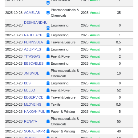
Pharmaceuticals &
2025-10-28
ACMELAB
2025
Annual
35
Chemicals
DESHBANDHU
2025-10-28
Engineering
2025
Annual
0
2025-10-28
NAHEEACP
Engineering
2025
Annual
1
2025-10-28
PENINSULA
Travel & Leisure
2025
Annual
0.5
2025-10-28
AZIZPIPES
Engineering
2025
Annual
0
2025-10-28
TITASGAS
Fuel & Power
2025
Annual
2
2025-10-28
BBSCABLES
Engineering
2025
Annual
0
Pharmaceuticals &
2025-10-28
JMISMDL
2025
Annual
10
Chemicals
2025-10-28
BBS
Engineering
2025
Annual
0
2025-10-28
MJLBD
Fuel & Power
2025
Annual
52
2025-10-28
BDSERVICE
Travel & Leisure
2025
Annual
0
2025-10-28
MLDYEING
Textile
2025
Annual
0.5
2025-10-28
HAKKANIPUL
Paper & Printing
2025
Annual
5
Pharmaceuticals &
2025-10-28
RENATA
2025
Annual
55
Chemicals
2025-10-28
SONALIPAPR
Paper & Printing
2025
Annual
40