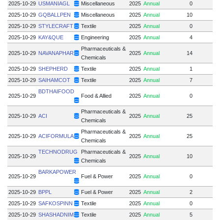
2025-10-29
USMANIAGL
Miscellaneous
2025
Annual
0
2025-10-29
GQBALLPEN
Miscellaneous
2025
Annual
10
2025-10-29
STYLECRAFT
Textile
2025
Annual
0
2025-10-29
KAY&QUE
Engineering
2025
Annual
4
Pharmaceuticals &
2025-10-29
NAVANAPHAR
2025
Annual
14
Chemicals
2025-10-29
SHEPHERD
Textile
2025
Annual
1
2025-10-29
SAIHAMCOT
Textile
2025
Annual
7
BDTHAIFOOD
2025-10-29
Food & Allied
2025
Annual
0
Pharmaceuticals &
2025-10-29
ACI
2025
Annual
25
Chemicals
Pharmaceuticals &
2025-10-29
ACIFORMULA
2025
Annual
25
Chemicals
TECHNODRUG
Pharmaceuticals &
2025-10-29
2025
Annual
10
Chemicals
BARKAPOWER
2025-10-29
Fuel & Power
2025
Annual
0
2025-10-29
BPPL
Fuel & Power
2025
Annual
2
2025-10-29
SAFKOSPINN
Textile
2025
Annual
0
2025-10-29
SHASHADNIM
Textile
2025
Annual
5