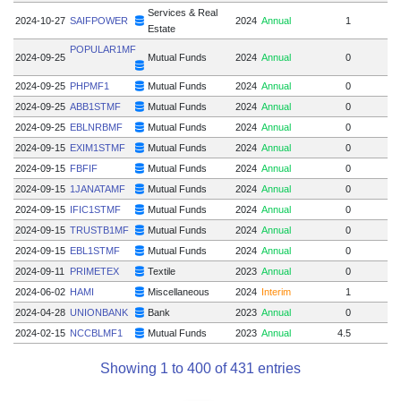
Services & Real
2024-10-27
SAIFPOWER
2024
Annual
1
Estate
POPULAR1MF
2024-09-25
Mutual Funds
2024
Annual
0
2024-09-25
PHPMF1
Mutual Funds
2024
Annual
0
2024-09-25
ABB1STMF
Mutual Funds
2024
Annual
0
2024-09-25
EBLNRBMF
Mutual Funds
2024
Annual
0
2024-09-15
EXIM1STMF
Mutual Funds
2024
Annual
0
2024-09-15
FBFIF
Mutual Funds
2024
Annual
0
2024-09-15
1JANATAMF
Mutual Funds
2024
Annual
0
2024-09-15
IFIC1STMF
Mutual Funds
2024
Annual
0
2024-09-15
TRUSTB1MF
Mutual Funds
2024
Annual
0
2024-09-15
EBL1STMF
Mutual Funds
2024
Annual
0
2024-09-11
PRIMETEX
Textile
2023
Annual
0
2024-06-02
HAMI
Miscellaneous
2024
Interim
1
2024-04-28
UNIONBANK
Bank
2023
Annual
0
2024-02-15
NCCBLMF1
Mutual Funds
2023
Annual
4.5
Showing 1 to 400 of 431 entries