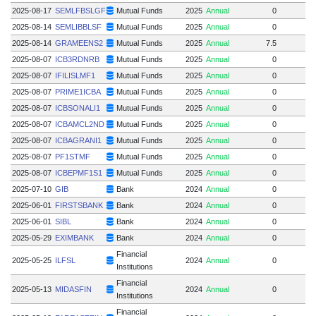
2025-08-17
SEMLFBSLGF
Mutual Funds
2025
Annual
0
2025-08-14
SEMLIBBLSF
Mutual Funds
2025
Annual
0
2025-08-14
GRAMEENS2
Mutual Funds
2025
Annual
7.5
2025-08-07
ICB3RDNRB
Mutual Funds
2025
Annual
0
2025-08-07
IFILISLMF1
Mutual Funds
2025
Annual
0
2025-08-07
PRIME1ICBA
Mutual Funds
2025
Annual
0
2025-08-07
ICBSONALI1
Mutual Funds
2025
Annual
0
2025-08-07
ICBAMCL2ND
Mutual Funds
2025
Annual
0
2025-08-07
ICBAGRANI1
Mutual Funds
2025
Annual
0
2025-08-07
PF1STMF
Mutual Funds
2025
Annual
0
2025-08-07
ICBEPMF1S1
Mutual Funds
2025
Annual
0
2025-07-10
GIB
Bank
2024
Annual
0
2025-06-01
FIRSTSBANK
Bank
2024
Annual
0
2025-06-01
SIBL
Bank
2024
Annual
0
2025-05-29
EXIMBANK
Bank
2024
Annual
0
Financial
2025-05-25
ILFSL
2024
Annual
0
Institutions
Financial
2025-05-13
MIDASFIN
2024
Annual
0
Institutions
Financial