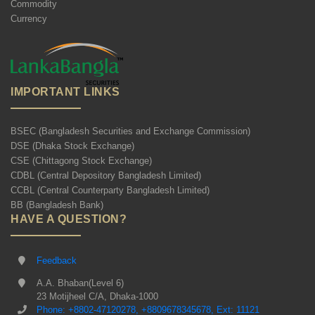
Commodity
Currency
IMPORTANT LINKS
BSEC (Bangladesh Securities and Exchange Commission)
DSE (Dhaka Stock Exchange)
CSE (Chittagong Stock Exchange)
CDBL (Central Depository Bangladesh Limited)
CCBL (Central Counterparty Bangladesh Limited)
BB (Bangladesh Bank)
HAVE A QUESTION?
Feedback
A.A. Bhaban(Level 6)
23 Motijheel C/A, Dhaka-1000
Phone: +8802-47120278, +8809678345678, Ext: 11121