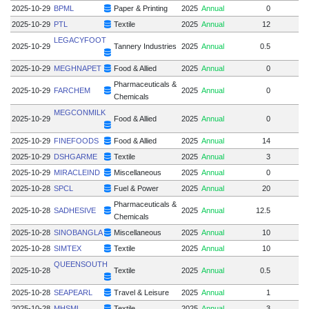
2025-10-29
BPML
Paper & Printing
2025
Annual
0
2025-10-29
PTL
Textile
2025
Annual
12
LEGACYFOOT
2025-10-29
Tannery Industries
2025
Annual
0.5
2025-10-29
MEGHNAPET
Food & Allied
2025
Annual
0
Pharmaceuticals &
2025-10-29
FARCHEM
2025
Annual
0
Chemicals
MEGCONMILK
2025-10-29
Food & Allied
2025
Annual
0
2025-10-29
FINEFOODS
Food & Allied
2025
Annual
14
2025-10-29
DSHGARME
Textile
2025
Annual
3
2025-10-29
MIRACLEIND
Miscellaneous
2025
Annual
0
2025-10-28
SPCL
Fuel & Power
2025
Annual
20
Pharmaceuticals &
2025-10-28
SADHESIVE
2025
Annual
12.5
5
Chemicals
2025-10-28
SINOBANGLA
Miscellaneous
2025
Annual
10
2025-10-28
SIMTEX
Textile
2025
Annual
10
QUEENSOUTH
2025-10-28
Textile
2025
Annual
0.5
2025-10-28
SEAPEARL
Travel & Leisure
2025
Annual
1
2025-10-28
MHSML
Textile
2025
Annual
3