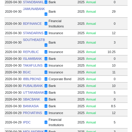
2026-04-30
STANDBANKL
Bank
2025
Annual
0
JAMUNABANK
2026-04-30
Bank
2025
Annual
29
Financial
2026-04-30
BDFINANCE
2025
Annual
0
Institutions
2026-04-30
STANDARINS
Insurance
2025
Annual
12
SOUTHEASTB
2026-04-30
Bank
2025
Annual
3
2026-04-30
REPUBLIC
Insurance
2025
Annual
10.25
2026-04-30
ISLAMIBANK
Bank
2025
Annual
0
2026-04-30
TAKAFULINS
Insurance
2025
Annual
10
2026-04-30
BGIC
Insurance
2025
Annual
11
2026-04-30
IBBLPBOND
Corporate Bond
2025
Annual
0
2026-04-30
PUBALIBANK
Bank
2025
Annual
10
2
2026-04-30
UTTARABANK
Bank
2025
Annual
5
2
2026-04-30
SBACBANK
Bank
2025
Annual
0
2026-04-30
BANKASIA
Bank
2025
Annual
8.5
8.
2026-04-29
PROVATIINS
Insurance
2025
Annual
12
Financial
2026-04-29
IPDC
2025
Annual
5
Institutions
2026-04-29
MIDLANDBNK
Bank
2025
Annual
3