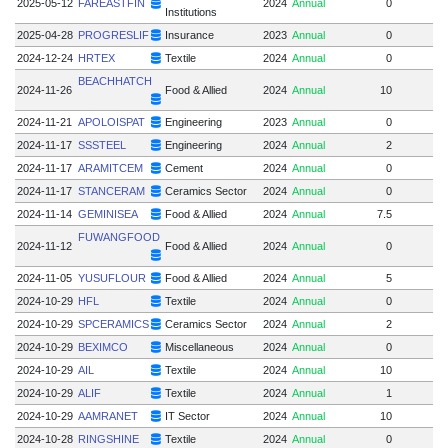
2025-05-12
FAREASTFIN
2024
Annual
0
Institutions
2025-04-28
PROGRESLIF
Insurance
2023
Annual
0
2024-12-24
HRTEX
Textile
2024
Annual
0
BEACHHATCH
2024-11-26
Food & Allied
2024
Annual
10
2024-11-21
APOLOISPAT
Engineering
2023
Annual
0
2024-11-17
SSSTEEL
Engineering
2024
Annual
2
2024-11-17
ARAMITCEM
Cement
2024
Annual
0
2024-11-17
STANCERAM
Ceramics Sector
2024
Annual
0
2024-11-14
GEMINISEA
Food & Allied
2024
Annual
7.5
7.
FUWANGFOOD
2024-11-12
Food & Allied
2024
Annual
0
2024-11-05
YUSUFLOUR
Food & Allied
2024
Annual
5
2024-10-29
HFL
Textile
2024
Annual
0
2024-10-29
SPCERAMICS
Ceramics Sector
2024
Annual
2
2024-10-29
BEXIMCO
Miscellaneous
2024
Annual
0
2024-10-29
AIL
Textile
2024
Annual
10
1
2024-10-29
ALIF
Textile
2024
Annual
1
2024-10-29
AAMRANET
IT Sector
2024
Annual
10
2024-10-28
RINGSHINE
Textile
2024
Annual
0