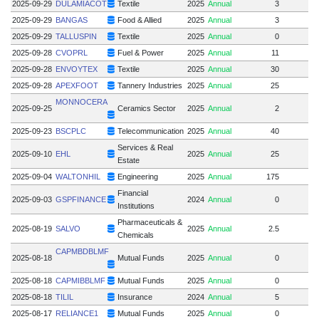
2025-09-29
DULAMIACOT
Textile
2025
Annual
3
2025-09-29
BANGAS
Food & Allied
2025
Annual
3
2025-09-29
TALLUSPIN
Textile
2025
Annual
0
2025-09-28
CVOPRL
Fuel & Power
2025
Annual
11
2025-09-28
ENVOYTEX
Textile
2025
Annual
30
2025-09-28
APEXFOOT
Tannery Industries
2025
Annual
25
2
MONNOCERA
2025-09-25
Ceramics Sector
2025
Annual
2
2025-09-23
BSCPLC
Telecommunication
2025
Annual
40
Services & Real
2025-09-10
EHL
2025
Annual
25
Estate
2025-09-04
WALTONHIL
Engineering
2025
Annual
175
1
Financial
2025-09-03
GSPFINANCE
2024
Annual
0
Institutions
Pharmaceuticals &
2025-08-19
SALVO
2025
Annual
2.5
Chemicals
CAPMBDBLMF
2025-08-18
Mutual Funds
2025
Annual
0
2025-08-18
CAPMIBBLMF
Mutual Funds
2025
Annual
0
2025-08-18
TILIL
Insurance
2024
Annual
5
2025-08-17
RELIANCE1
Mutual Funds
2025
Annual
0