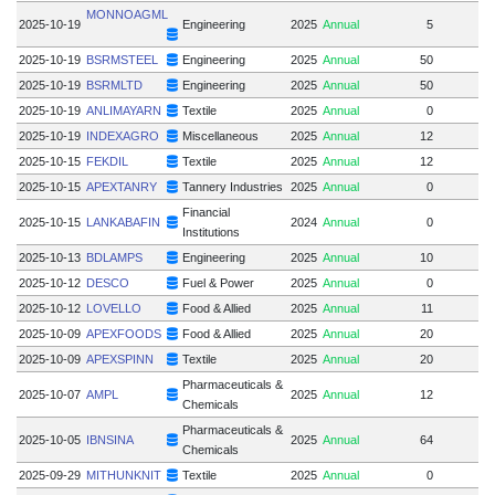
MONNOAGML
2025-10-19
Engineering
2025
Annual
5
2025-10-19
BSRMSTEEL
Engineering
2025
Annual
50
2025-10-19
BSRMLTD
Engineering
2025
Annual
50
2025-10-19
ANLIMAYARN
Textile
2025
Annual
0
2025-10-19
INDEXAGRO
Miscellaneous
2025
Annual
12
2025-10-15
FEKDIL
Textile
2025
Annual
12
2025-10-15
APEXTANRY
Tannery Industries
2025
Annual
0
Financial
2025-10-15
LANKABAFIN
2024
Annual
0
Institutions
2025-10-13
BDLAMPS
Engineering
2025
Annual
10
2025-10-12
DESCO
Fuel & Power
2025
Annual
0
2025-10-12
LOVELLO
Food & Allied
2025
Annual
11
2025-10-09
APEXFOODS
Food & Allied
2025
Annual
20
2025-10-09
APEXSPINN
Textile
2025
Annual
20
Pharmaceuticals &
2025-10-07
AMPL
2025
Annual
12
Chemicals
Pharmaceuticals &
2025-10-05
IBNSINA
2025
Annual
64
Chemicals
2025-09-29
MITHUNKNIT
Textile
2025
Annual
0