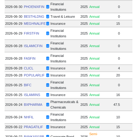
Financial
2026-06-30
PHOENIXFIN
2025
Annual
0
Institutions
2026-06-30
BESTHLDNG
Travel & Leisure
2025
Annual
0
2026-06-29
MEGHNALIFE
Insurance
2025
Annual
15
Financial
2026-06-29
FIRSTFIN
2025
Annual
0
Institutions
Financial
2026-06-28
ISLAMICFIN
2025
Annual
0
Institutions
Financial
2026-06-28
FASFIN
2025
Annual
0
Institutions
2026-06-28
CLICL
Insurance
2025
Annual
4
2026-06-28
POPULARLIF
Insurance
2025
Annual
20
Financial
2026-06-25
BIFC
2025
Annual
0
Institutions
2026-06-25
ISLAMIINS
Insurance
2025
Annual
16
Pharmaceuticals &
2026-06-24
BXPHARMA
2025
Annual
47.5
Chemicals
Financial
2026-06-24
NHFIL
2025
Annual
10
Institutions
2026-06-22
PRAGATILIF
Insurance
2025
Annual
15
1
Semi-
2026-06-22
BANKASI1PB
Corporate Bond
2026
10