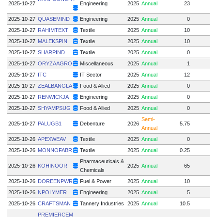
2025-10-27
Engineering
2025
Annual
23
2025-10-27
QUASEMIND
Engineering
2025
Annual
0
1
2025-10-27
RAHIMTEXT
Textile
2025
Annual
10
2025-10-27
MALEKSPIN
Textile
2025
Annual
10
2025-10-27
SHARPIND
Textile
2025
Annual
0
2025-10-27
ORYZAAGRO
Miscellaneous
2025
Annual
1
2025-10-27
ITC
IT Sector
2025
Annual
12
2025-10-27
ZEALBANGLA
Food & Allied
2025
Annual
0
2025-10-27
RENWICKJA
Engineering
2025
Annual
0
2025-10-27
SHYAMPSUG
Food & Allied
2025
Annual
0
Semi-
2025-10-27
PALUGB1
Debenture
2026
5.75
Annual
2025-10-26
APEXWEAV
Textile
2025
Annual
0
2025-10-26
MONNOFABR
Textile
2025
Annual
0.25
Pharmaceuticals &
2025-10-26
KOHINOOR
2025
Annual
65
1
Chemicals
2025-10-26
DOREENPWR
Fuel & Power
2025
Annual
10
2025-10-26
NPOLYMER
Engineering
2025
Annual
5
2025-10-26
CRAFTSMAN
Tannery Industries
2025
Annual
10.5
PREMIERCEM