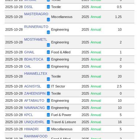
2025-10-28
DSSL
Textile
2025
Annual
0.5
MASTERAGRO
2025-10-28
Miscellaneous
2025
Annual
1.25
RUNNERAUTO
2025-10-28
Engineering
2025
Annual
10
MOSTFAMETL
2025-10-28
Engineering
2025
Annual
2
2025-10-28
GHAIL
Food & Allied
2025
Annual
1
2025-10-28
BDAUTOCA
Engineering
2025
Annual
2
2025-10-28
OAL
Engineering
2025
Annual
0
HWAWELLTEX
2025-10-28
Textile
2025
Annual
20
2025-10-28
AGNISYSL
IT Sector
2025
Annual
2.5
2025-10-28
ZAHEENSPIN
Textile
2025
Annual
0
2025-10-28
AFTABAUTO
Engineering
2025
Annual
10
2025-10-28
NAVANACNG
Engineering
2025
Annual
10
2025-10-28
KPCL
Fuel & Power
2025
Annual
5
2025-10-28
UNIQUEHRL
Travel & Leisure
2025
Annual
16
2025-10-28
HIMADRI
Miscellaneous
2025
Annual
5
RAHIMAFOOD
2025-10-28
Food & Allied
2025
Annual
2