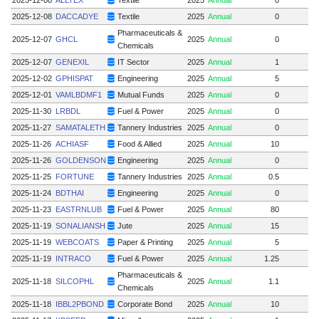
2025-12-08
DACCADYE
Textile
2025
Annual
0
Pharmaceuticals &
2025-12-07
GHCL
2025
Annual
0
Chemicals
2025-12-07
GENEXIL
IT Sector
2025
Annual
1
2025-12-02
GPHISPAT
Engineering
2025
Annual
5
2025-12-01
VAMLBDMF1
Mutual Funds
2025
Annual
0
2025-11-30
LRBDL
Fuel & Power
2025
Annual
0
2025-11-27
SAMATALETH
Tannery Industries
2025
Annual
0
2025-11-26
ACHIASF
Food & Allied
2025
Annual
10
2025-11-26
GOLDENSON
Engineering
2025
Annual
0
2025-11-25
FORTUNE
Tannery Industries
2025
Annual
0.5
2025-11-24
BDTHAI
Engineering
2025
Annual
0
2025-11-23
EASTRNLUB
Fuel & Power
2025
Annual
80
5
2025-11-19
SONALIANSH
Jute
2025
Annual
15
2025-11-19
WEBCOATS
Paper & Printing
2025
Annual
5
2025-11-19
INTRACO
Fuel & Power
2025
Annual
1.25
Pharmaceuticals &
2025-11-18
SILCOPHL
2025
Annual
1.1
Chemicals
2025-11-18
IBBL2PBOND
Corporate Bond
2025
Annual
10