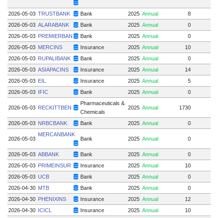
2026-05-03
TRUSTBANK
Bank
2025
Annual
8
2026-05-03
ALARABANK
Bank
2025
Annual
0
2026-05-03
PREMIERBAN
Bank
2025
Annual
0
2026-05-03
MERCINS
Insurance
2025
Annual
10
2026-05-03
RUPALIBANK
Bank
2025
Annual
0
2026-05-03
ASIAPACINS
Insurance
2025
Annual
14
2026-05-03
EIL
Insurance
2025
Annual
5
2026-05-03
IFIC
Bank
2025
Annual
0
Pharmaceuticals &
2026-05-03
RECKITTBEN
2025
Annual
1730
Chemicals
2026-05-03
NRBCBANK
Bank
2025
Annual
0
MERCANBANK
2026-05-03
Bank
2025
Annual
0
2026-05-03
ABBANK
Bank
2025
Annual
0
2026-05-03
PRIMEINSUR
Insurance
2025
Annual
10
2026-05-03
UCB
Bank
2025
Annual
0
2026-04-30
MTB
Bank
2025
Annual
0
1
2026-04-30
PHENIXINS
Insurance
2025
Annual
12
2026-04-30
ICICL
Insurance
2025
Annual
10