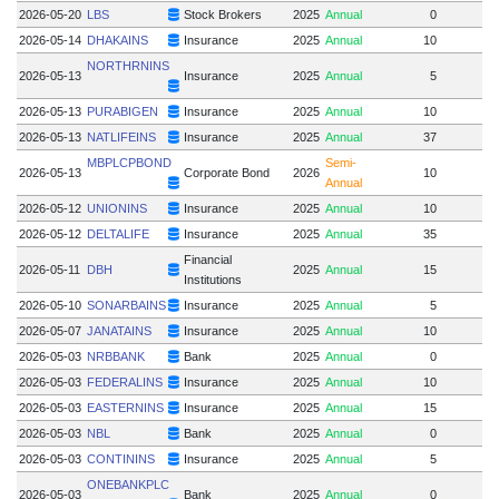
2026-05-20
LBS
Stock Brokers
2025
Annual
0
2026-05-14
DHAKAINS
Insurance
2025
Annual
10
NORTHRNINS
2026-05-13
Insurance
2025
Annual
5
2026-05-13
PURABIGEN
Insurance
2025
Annual
10
2026-05-13
NATLIFEINS
Insurance
2025
Annual
37
MBPLCPBOND
Semi-
2026-05-13
Corporate Bond
2026
10
Annual
2026-05-12
UNIONINS
Insurance
2025
Annual
10
2026-05-12
DELTALIFE
Insurance
2025
Annual
35
Financial
2026-05-11
DBH
2025
Annual
15
Institutions
2026-05-10
SONARBAINS
Insurance
2025
Annual
5
2026-05-07
JANATAINS
Insurance
2025
Annual
10
2026-05-03
NRBBANK
Bank
2025
Annual
0
2026-05-03
FEDERALINS
Insurance
2025
Annual
10
2026-05-03
EASTERNINS
Insurance
2025
Annual
15
2026-05-03
NBL
Bank
2025
Annual
0
2026-05-03
CONTININS
Insurance
2025
Annual
5
ONEBANKPLC
2026-05-03
Bank
2025
Annual
0