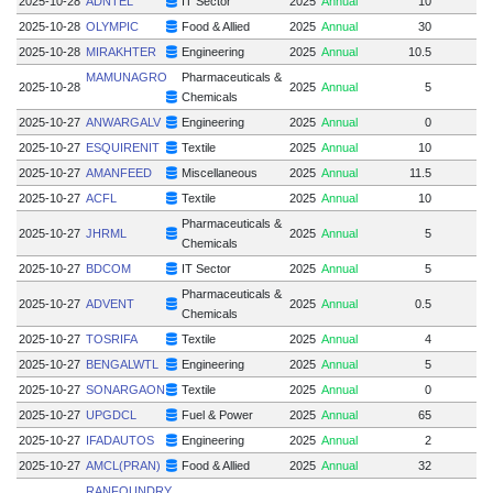
2025-10-28
ADNTEL
IT Sector
2025
Annual
10
2025-10-28
OLYMPIC
Food & Allied
2025
Annual
30
2025-10-28
MIRAKHTER
Engineering
2025
Annual
10.5
MAMUNAGRO
Pharmaceuticals &
2025-10-28
2025
Annual
5
Chemicals
2025-10-27
ANWARGALV
Engineering
2025
Annual
0
2025-10-27
ESQUIRENIT
Textile
2025
Annual
10
2025-10-27
AMANFEED
Miscellaneous
2025
Annual
11.5
2025-10-27
ACFL
Textile
2025
Annual
10
Pharmaceuticals &
2025-10-27
JHRML
2025
Annual
5
Chemicals
2025-10-27
BDCOM
IT Sector
2025
Annual
5
Pharmaceuticals &
2025-10-27
ADVENT
2025
Annual
0.5
Chemicals
2025-10-27
TOSRIFA
Textile
2025
Annual
4
2025-10-27
BENGALWTL
Engineering
2025
Annual
5
2025-10-27
SONARGAON
Textile
2025
Annual
0
2025-10-27
UPGDCL
Fuel & Power
2025
Annual
65
2025-10-27
IFADAUTOS
Engineering
2025
Annual
2
2025-10-27
AMCL(PRAN)
Food & Allied
2025
Annual
32
RANFOUNDRY