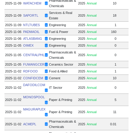
Pharmaceuticals &
2025-11-09
WATACHEM
2025
Annual
10
Chemicals
Services & Real
2025-11-09
SAPORTL
2025
Annual
18
Estate
2025-11-09
NTLTUBES
Engineering
2025
Annual
1
2025-11-06
PADMAOIL
Fuel & Power
2025
Annual
160
2025-11-06
ATLASBANG
Engineering
2025
Annual
0
2025-11-05
OIMEX
Engineering
2025
Annual
0
Pharmaceuticals &
2025-11-05
CENTRALPHL
2025
Annual
0
Chemicals
2025-11-05
FUWANGCER
Ceramics Sector
2025
Annual
1
2025-11-02
RDFOOD
Food & Allied
2025
Annual
1
2025-11-02
CONFIDCEM
Cement
2025
Annual
10
DAFODILCOM
2025-11-02
IT Sector
2025
Annual
0
MONOSPOOL
2025-11-02
Paper & Printing
2025
Annual
5
1
MAGURAPLEX
2025-11-02
Paper & Printing
2025
Annual
11
Pharmaceuticals &
2025-11-02
ACMEPL
2025
Annual
0.01
Chemicals