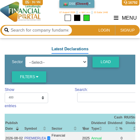
05:14:45
16792
DSE
(
Closed
)
07 August 2026
২২ শ্রাবণ ১৪৩৩
23 Safar 1448
MENU
LOGIN
SIGNUP
Latest Declarations
Sector
LOAD
FILTERS
Show
Search:
entries
Cash
RIU/Stoc
Publish
Dividend
Dividend
Dividen
Date
Symbol
Sector
Year
Type
%
Financial
2026-08-02
PREMIERLEA
2025
Annual
0