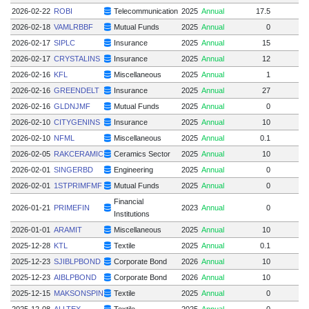
2026-02-22
ROBI
Telecommunication
2025
Annual
17.5
2026-02-18
VAMLRBBF
Mutual Funds
2025
Annual
0
2026-02-17
SIPLC
Insurance
2025
Annual
15
2026-02-17
CRYSTALINS
Insurance
2025
Annual
12
2026-02-16
KFL
Miscellaneous
2025
Annual
1
2026-02-16
GREENDELT
Insurance
2025
Annual
27
2026-02-16
GLDNJMF
Mutual Funds
2025
Annual
0
2026-02-10
CITYGENINS
Insurance
2025
Annual
10
2026-02-10
NFML
Miscellaneous
2025
Annual
0.1
2026-02-05
RAKCERAMIC
Ceramics Sector
2025
Annual
10
2026-02-01
SINGERBD
Engineering
2025
Annual
0
2026-02-01
1STPRIMFMF
Mutual Funds
2025
Annual
0
Financial
2026-01-21
PRIMEFIN
2023
Annual
0
Institutions
2026-01-01
ARAMIT
Miscellaneous
2025
Annual
10
2025-12-28
KTL
Textile
2025
Annual
0.1
2025-12-23
SJIBLPBOND
Corporate Bond
2026
Annual
10
2025-12-23
AIBLPBOND
Corporate Bond
2026
Annual
10
2025-12-15
MAKSONSPIN
Textile
2025
Annual
0
2025-12-08
ALLTEX
Textile
2025
Annual
0