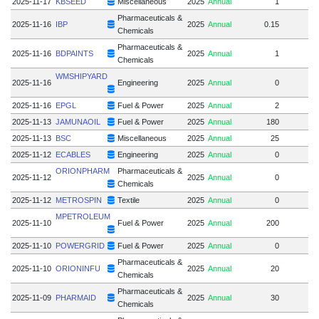
2025-11-17
KBSEED
Miscellaneous
2025
Annual
1
Pharmaceuticals &
2025-11-16
IBP
2025
Annual
0.15
Chemicals
Pharmaceuticals &
2025-11-16
BDPAINTS
2025
Annual
1
Chemicals
WMSHIPYARD
2025-11-16
Engineering
2025
Annual
0
2025-11-16
EPGL
Fuel & Power
2025
Annual
2
2025-11-13
JAMUNAOIL
Fuel & Power
2025
Annual
180
2025-11-13
BSC
Miscellaneous
2025
Annual
25
2025-11-12
ECABLES
Engineering
2025
Annual
0
ORIONPHARM
Pharmaceuticals &
2025-11-12
2025
Annual
0
Chemicals
2025-11-12
METROSPIN
Textile
2025
Annual
0
MPETROLEUM
2025-11-10
Fuel & Power
2025
Annual
200
2025-11-10
POWERGRID
Fuel & Power
2025
Annual
0
Pharmaceuticals &
2025-11-10
ORIONINFU
2025
Annual
20
Chemicals
Pharmaceuticals &
2025-11-09
PHARMAID
2025
Annual
30
Chemicals