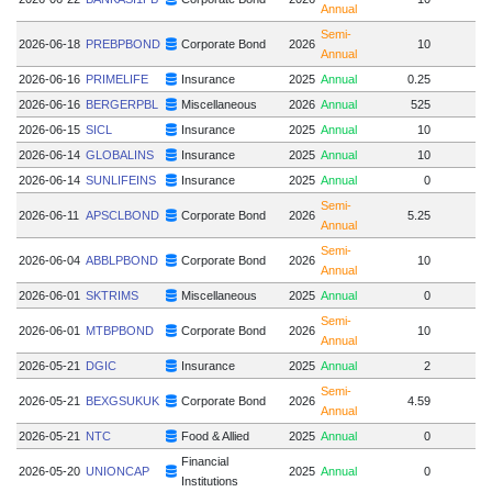
Annual
Semi-
2026-06-18
PREBPBOND
Corporate Bond
2026
10
Annual
2026-06-16
PRIMELIFE
Insurance
2025
Annual
0.25
2026-06-16
BERGERPBL
Miscellaneous
2026
Annual
525
2026-06-15
SICL
Insurance
2025
Annual
10
2026-06-14
GLOBALINS
Insurance
2025
Annual
10
2026-06-14
SUNLIFEINS
Insurance
2025
Annual
0
Semi-
2026-06-11
APSCLBOND
Corporate Bond
2026
5.25
Annual
Semi-
2026-06-04
ABBLPBOND
Corporate Bond
2026
10
Annual
2026-06-01
SKTRIMS
Miscellaneous
2025
Annual
0
Semi-
2026-06-01
MTBPBOND
Corporate Bond
2026
10
Annual
2026-05-21
DGIC
Insurance
2025
Annual
2
Semi-
2026-05-21
BEXGSUKUK
Corporate Bond
2026
4.59
Annual
2026-05-21
NTC
Food & Allied
2025
Annual
0
Financial
2026-05-20
UNIONCAP
2025
Annual
0
Institutions