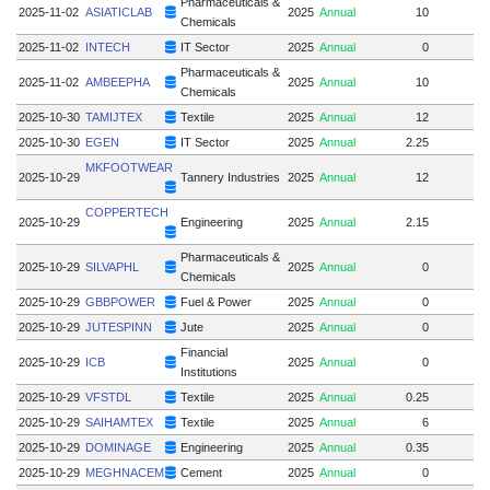
Pharmaceuticals &
2025-11-02
ASIATICLAB
2025
Annual
10
Chemicals
2025-11-02
INTECH
IT Sector
2025
Annual
0
Pharmaceuticals &
2025-11-02
AMBEEPHA
2025
Annual
10
Chemicals
2025-10-30
TAMIJTEX
Textile
2025
Annual
12
1
2025-10-30
EGEN
IT Sector
2025
Annual
2.25
MKFOOTWEAR
2025-10-29
Tannery Industries
2025
Annual
12
COPPERTECH
2025-10-29
Engineering
2025
Annual
2.15
Pharmaceuticals &
2025-10-29
SILVAPHL
2025
Annual
0
Chemicals
2025-10-29
GBBPOWER
Fuel & Power
2025
Annual
0
2025-10-29
JUTESPINN
Jute
2025
Annual
0
Financial
2025-10-29
ICB
2025
Annual
0
Institutions
2025-10-29
VFSTDL
Textile
2025
Annual
0.25
2025-10-29
SAIHAMTEX
Textile
2025
Annual
6
2025-10-29
DOMINAGE
Engineering
2025
Annual
0.35
2025-10-29
MEGHNACEM
Cement
2025
Annual
0