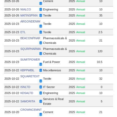
2025-10-26
Cement
2025
Annual
10
2025-10-26
NIALCO
Engineering
2025
Annual
10
2025-10-26
MATINSPINN
Textile
2025
Annual
35
ARGONDENIM
2025-10-23
Textile
2025
Annual
10
2025-10-23
ETL
Textile
2025
Annual
2.5
BEACONPHAR
Pharmaceuticals &
2025-10-23
2025
Annual
21
Chemicals
SQURPHARMA
Pharmaceuticals &
2025-10-23
2025
Annual
120
Chemicals
SUMITPOWER
2025-10-23
Fuel & Power
2025
Annual
10.5
2025-10-22
KBPPWBIL
Miscellaneous
2025
Annual
10
SQUARETEXT
2025-10-22
Textile
2025
Annual
32
2025-10-22
ISNLTD
IT Sector
2025
Annual
0
2025-10-22
KDSALTD
Engineering
2025
Annual
10
Services & Real
2025-10-22
SAMORITA
2025
Annual
5
Estate
CROWNCEMNT
2025-10-20
Cement
2025
Annual
21