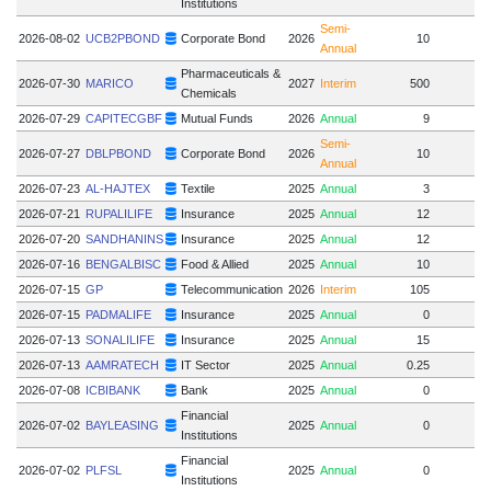
Institutions
Semi-
2026-08-02
UCB2PBOND
Corporate Bond
2026
10
Annual
Pharmaceuticals &
2026-07-30
MARICO
2027
Interim
500
Chemicals
2026-07-29
CAPITECGBF
Mutual Funds
2026
Annual
9
Semi-
2026-07-27
DBLPBOND
Corporate Bond
2026
10
Annual
2026-07-23
AL-HAJTEX
Textile
2025
Annual
3
2026-07-21
RUPALILIFE
Insurance
2025
Annual
12
2026-07-20
SANDHANINS
Insurance
2025
Annual
12
2026-07-16
BENGALBISC
Food & Allied
2025
Annual
10
2026-07-15
GP
Telecommunication
2026
Interim
105
2026-07-15
PADMALIFE
Insurance
2025
Annual
0
2026-07-13
SONALILIFE
Insurance
2025
Annual
15
2026-07-13
AAMRATECH
IT Sector
2025
Annual
0.25
2026-07-08
ICBIBANK
Bank
2025
Annual
0
Financial
2026-07-02
BAYLEASING
2025
Annual
0
Institutions
Financial
2026-07-02
PLFSL
2025
Annual
0
Institutions