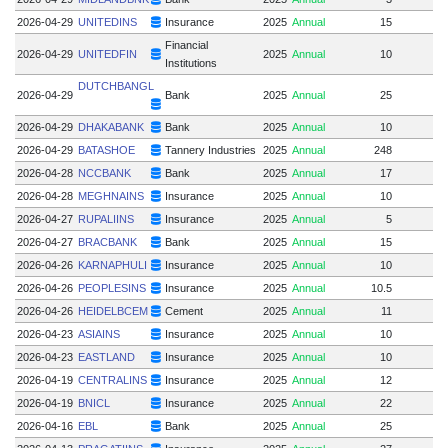
2026-04-29
UNITEDINS
Insurance
2025
Annual
15
Financial
2026-04-29
UNITEDFIN
2025
Annual
10
Institutions
DUTCHBANGL
2026-04-29
Bank
2025
Annual
25
2026-04-29
DHAKABANK
Bank
2025
Annual
10
2026-04-29
BATASHOE
Tannery Industries
2025
Annual
248
2026-04-28
NCCBANK
Bank
2025
Annual
17
2026-04-28
MEGHNAINS
Insurance
2025
Annual
10
2026-04-27
RUPALIINS
Insurance
2025
Annual
5
2026-04-27
BRACBANK
Bank
2025
Annual
15
1
2026-04-26
KARNAPHULI
Insurance
2025
Annual
10
2026-04-26
PEOPLESINS
Insurance
2025
Annual
10.5
2026-04-26
HEIDELBCEM
Cement
2025
Annual
11
2026-04-23
ASIAINS
Insurance
2025
Annual
10
2026-04-23
EASTLAND
Insurance
2025
Annual
10
2026-04-19
CENTRALINS
Insurance
2025
Annual
12
2026-04-19
BNICL
Insurance
2025
Annual
22
2026-04-16
EBL
Bank
2025
Annual
25