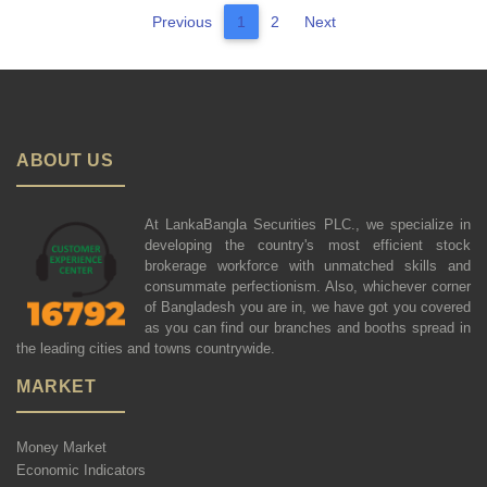
Previous
1
2
Next
ABOUT US
At LankaBangla Securities PLC., we specialize in
developing the country's most efficient stock
brokerage workforce with unmatched skills and
consummate perfectionism. Also, whichever corner
of Bangladesh you are in, we have got you covered
as you can find our branches and booths spread in
the leading cities and towns countrywide.
MARKET
Money Market
Economic Indicators