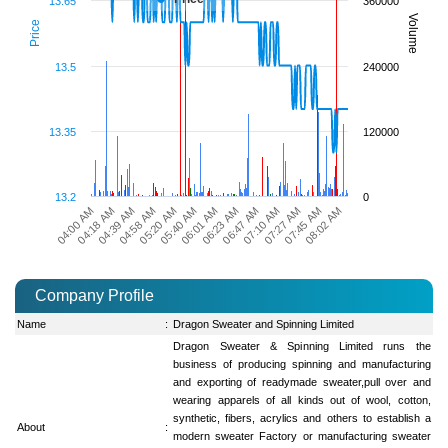
13.65
360000
Volume
Price
13.5
240000
13.35
120000
13.2
0
07:45 AM
06:01 AM
04:18 AM
08:02 AM
06:23 AM
04:39 AM
06:47 AM
04:58 AM
07:10 AM
05:20 AM
07:27 AM
05:40 AM
04:00 AM
Company Profile
Name
:
Dragon Sweater and Spinning Limited
Dragon Sweater & Spinning Limited runs the
business of producing spinning and manufacturing
and exporting of readymade sweater,pull over and
wearing apparels of all kinds out of wool, cotton,
synthetic, fibers, acrylics and others to establish a
About
:
modern sweater Factory or manufacturing sweater