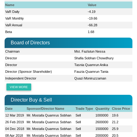
Name
Value
VaR Daily
-4.19
VaR Monthly
-19.66
VaR Annual
-66.28
Beta
1.68
Board of Directors
Chairman
Mst. Fazlutun Nessa
Director
Shafia Sobhan Chowdhury
Director
Tasnia Quamrun Anika
Director (Sponsor Shareholder)
Fauzia Quamrun Tania
Independent Director
Quazi Moniruzzaman
VIEW MORE
Director Buy & Sell
Date
Sponsor/Director Name
Trade Type
Quantity
Close Price
12 Mar 2019
Mr. Mostafa Quamrus Sobhan
Sell
1000000
19.6
26 Feb 2019
Mr. Mostafa Quamrus Sobhan
Sell
2600000
21.2
04 Dec 2018
Mr. Mostafa Quamrus Sobhan
Sell
1500000
25.9
08 Apr 2018
Mr. Mostafa Quamrus Sobhan
Sell
2000000
20.5