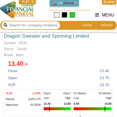
17:27:13
16792
DSE
(
Closed
)
09 August 2026
২৫ শ্রাবণ ১৪৩৩
25 Safar 1448
MENU
LOGIN
SIGNUP
Dragon Sweater and Spinning Limited
Symbol :
DSSL
Sector
:
Textile
Board :
Main
13.40
Close:
13.40
Open:
13.70
YCP:
13.70
-0.30
-2.19
%
Day's
Day's
52 Weeks
52 Weeks
Low
High
Low
High
Volume
4,652,175
13.30
13.80
6.90
14.80
Value(mn)
62.9530