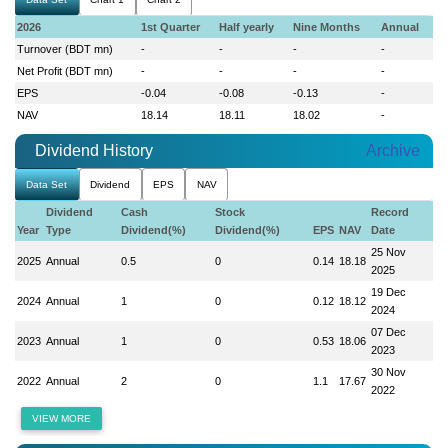
2026
1st Quarter
Half yearly
Nine Months
Annual
Turnover (BDT mn)
-
-
-
-
Net Profit (BDT mn)
-
-
-
-
EPS
-0.04
-0.08
-0.13
-
NAV
18.14
18.11
18.02
-
Dividend History
Archive
Data Set
Dividend
EPS
NAV
Dividend
Cash
Stock
Record
Year
Type
Dividend(%)
Dividend(%)
EPS
NAV
Date
25 Nov
2025
Annual
0.5
0
0.14
18.18
2025
19 Dec
2024
Annual
1
0
0.12
18.12
2024
07 Dec
2023
Annual
1
0
0.53
18.06
2023
30 Nov
2022
Annual
2
0
1.1
17.67
2022
VIEW MORE