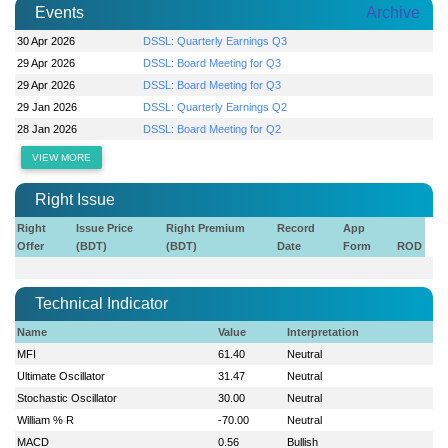
Events
Archive
30 Apr 2026
DSSL: Quarterly Earnings Q3
29 Apr 2026
DSSL: Board Meeting for Q3
29 Apr 2026
DSSL: Board Meeting for Q3
29 Jan 2026
DSSL: Quarterly Earnings Q2
28 Jan 2026
DSSL: Board Meeting for Q2
VIEW MORE
Right Issue
Right
Issue Price
Right Premium
Record
App
Offer
(BDT)
(BDT)
Date
Form
ROD
Technical Indicator
Name
Value
Interpretation
MFI
61.40
Neutral
Ultimate Oscillator
31.47
Neutral
Stochastic Oscillator
30.00
Neutral
William % R
-70.00
Neutral
MACD
0.56
Bullish