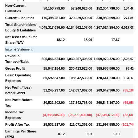
Non-Current
50,153,779.00
57,240,026.00
152,304,790.00
184,461,
Liabilities
Current Liabilities
176,398,281.00
320,229,599.00
330,980,599.00
274,858,
Total Shareholders'
4,045,317,636.00
4,184,562,107.00
4,207,024,954.00
4,017,057,
Equity & Liabilities
Net Asset Value Per
18.12
18.06
17.67
Share (NAV)
Income Statement
Revenue/
505,846,324.00
1,039,257,303.00
1,669,979,326.00
1,525,924,
Turnover/Sales
Gross Profit
95,947,184.00
230,413,928.00
389,968,866.00
93,420,
Less: Operating
80,592,847.00
108,942,535.00
120,641,238.00
134,126,
Expenses
Net Profit /(loss)
31,245,297.00
142,697,662.00
269,942,366.00
(
55,180,6
before WPPF
Net Profit Before
30,521,202.00
137,342,768.00
269,547,167.00
(
69,058,6
Tax
Income Tax
(
4,988,885.00
)
(
26,271,406.00
)
(
37,549,612.00
)
(
32,681,4
Expenses
Profit After Tax
25,532,317.00
111,071,362.00
231,997,555.00
(
101,740,0
Earnings Per Share
0.12
0.53
1.10
(EPS)