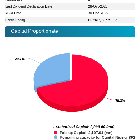
Last Dividend Declaration Date
:
28-Oct-2025
AGM Date
:
30-Dec-2025
Credit Rating
:
LT: "A+", ST: "ST-2"
Capital Proportionate
29.7%
29.7%
70.3%
70.3%
- Authorized Capital: 3,000.00 (mn)
Paid up Capital: 2,107.93 (mn)
Remaining capacity for Capital Rising: 892.0