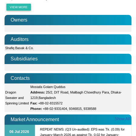
VIEW MORE
Owners
Auditors
Shafiq Basak & Co.
Subsidiaries
Contacts
Mostafa Golam Quddus
Dragon
Address:
25/2, DIT Road, Malibagh Chowdhury Para, Dhaka-
Sweater and
1219,Bangladesh
Spinning Limited
Fax:
+88-02-8315572
Phone:
+88-02-9331404, 9346815, 9338588
Show All
Market Announcement
REPEAT NEWS: (Q3 Un-audited): EPS was Tk. (0.09) for
06 Jul 2026
January-March 2026 as against Tk. 0.02 for January-