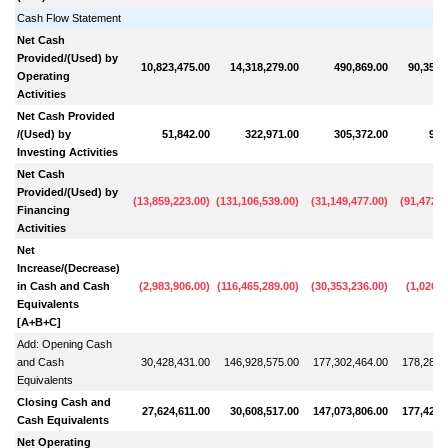
Cash Flow Statement
Net Cash
Provided/(Used) by
10,823,475.00
14,318,279.00
490,869.00
90,354,
Operating
Activities
Net Cash Provided
/(Used) by
51,842.00
322,971.00
305,372.00
91,
Investing Activities
Net Cash
Provided/(Used) by
(
13,859,223.00
)
(
131,106,539.00
)
(
31,149,477.00
)
(
91,472,7
Financing
Activities
Net
Increase/(Decrease)
in Cash and Cash
(
2,983,906.00
)
(
116,465,289.00
)
(
30,353,236.00
)
(
1,026,4
Equivalents
[A+B+C]
Add: Opening Cash
and Cash
30,428,431.00
146,928,575.00
177,302,464.00
178,285,
Equivalents
Closing Cash and
27,624,611.00
30,608,517.00
147,073,806.00
177,427,
Cash Equivalents
Net Operating