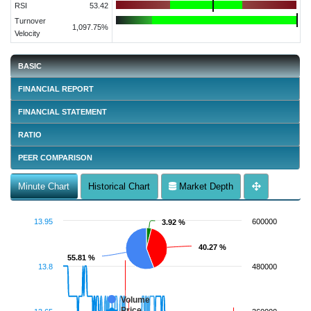
RSI
53.42
Turnover
1,097.75%
Velocity
BASIC
FINANCIAL REPORT
FINANCIAL STATEMENT
RATIO
PEER COMPARISON
Minute Chart
Historical Chart
Market Depth
13.95
600000
3.92 %
3.92 %
40.27 %
40.27 %
55.81 %
55.81 %
13.8
480000
Volume
Price