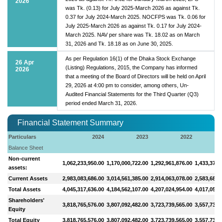
2026
was Tk. (0.13) for July 2025-March 2026 as against Tk.
0.37 for July 2024-March 2025. NOCFPS was Tk. 0.06 for
July 2025-March 2026 as against Tk. 0.17 for July 2024-
March 2025. NAV per share was Tk. 18.02 as on March
31, 2026 and Tk. 18.18 as on June 30, 2025.
As per Regulation 16(1) of the Dhaka Stock Exchange
26 Apr
(Listing) Regulations, 2015, the Company has informed
2026
that a meeting of the Board of Directors will be held on April
29, 2026 at 4:00 pm to consider, among others, Un-
Audited Financial Statements for the Third Quarter (Q3)
period ended March 31, 2026.
Financial Statement Summary
Particulars
2024
2023
2022
Balance Sheet
Non-current
1,062,233,950.00
1,170,000,722.00
1,292,961,876.00
1,433,374,
assets:
Current Assets
2,983,083,686.00
3,014,561,385.00
2,914,063,078.00
2,583,683,
Total Assets
4,045,317,636.00
4,184,562,107.00
4,207,024,954.00
4,017,057,
Shareholders'
3,818,765,576.00
3,807,092,482.00
3,723,739,565.00
3,557,738,
Equity
Total Equity
3,818,765,576.00
3,807,092,482.00
3,723,739,565.00
3,557,738,