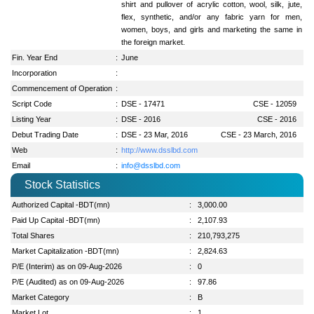
shirt and pullover of acrylic cotton, wool, silk, jute,
flex, synthetic, and/or any fabric yarn for men,
women, boys, and girls and marketing the same in
the foreign market.
Fin. Year End
:
June
Incorporation
:
Commencement of Operation
:
Script Code
:
DSE - 17471
CSE - 12059
Listing Year
:
DSE - 2016
CSE - 2016
Debut Trading Date
:
DSE - 23 Mar, 2016
CSE - 23 March, 2016
Web
:
http://www.dsslbd.com
Email
:
info@dsslbd.com
Stock Statistics
Authorized Capital -BDT(mn)
:
3,000.00
Paid Up Capital -BDT(mn)
:
2,107.93
Total Shares
:
210,793,275
Market Capitalization -BDT(mn)
:
2,824.63
P/E (Interim) as on 09-Aug-2026
:
0
P/E (Audited) as on 09-Aug-2026
:
97.86
Market Category
:
B
Market Lot
:
1