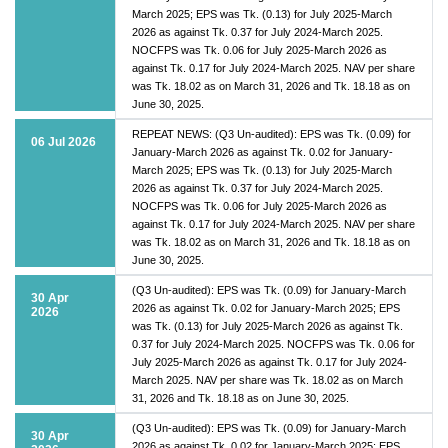
March 2025; EPS was Tk. (0.13) for July 2025-March
2026 as against Tk. 0.37 for July 2024-March 2025.
NOCFPS was Tk. 0.06 for July 2025-March 2026 as
against Tk. 0.17 for July 2024-March 2025. NAV per share
was Tk. 18.02 as on March 31, 2026 and Tk. 18.18 as on
June 30, 2025.
REPEAT NEWS: (Q3 Un-audited): EPS was Tk. (0.09) for
06 Jul 2026
January-March 2026 as against Tk. 0.02 for January-
March 2025; EPS was Tk. (0.13) for July 2025-March
2026 as against Tk. 0.37 for July 2024-March 2025.
NOCFPS was Tk. 0.06 for July 2025-March 2026 as
against Tk. 0.17 for July 2024-March 2025. NAV per share
was Tk. 18.02 as on March 31, 2026 and Tk. 18.18 as on
June 30, 2025.
(Q3 Un-audited): EPS was Tk. (0.09) for January-March
30 Apr
2026 as against Tk. 0.02 for January-March 2025; EPS
2026
was Tk. (0.13) for July 2025-March 2026 as against Tk.
0.37 for July 2024-March 2025. NOCFPS was Tk. 0.06 for
July 2025-March 2026 as against Tk. 0.17 for July 2024-
March 2025. NAV per share was Tk. 18.02 as on March
31, 2026 and Tk. 18.18 as on June 30, 2025.
(Q3 Un-audited): EPS was Tk. (0.09) for January-March
30 Apr
2026 as against Tk. 0.02 for January-March 2025; EPS