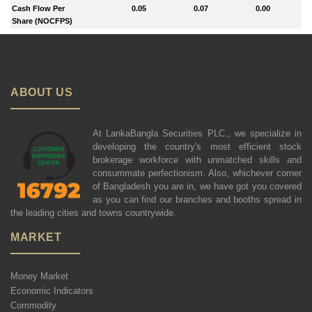
Cash Flow Per
0.05
0.07
0.00
Share (NOCFPS)
ABOUT US
At LankaBangla Securities PLC., we specialize in
developing the country's most efficient stock
brokerage workforce with unmatched skills and
consummate perfectionism. Also, whichever corner
of Bangladesh you are in, we have got you covered
as you can find our branches and booths spread in
the leading cities and towns countrywide.
MARKET
Money Market
Economic Indicators
Commodity