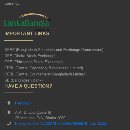
Currency
IMPORTANT LINKS
BSEC (Bangladesh Securities and Exchange Commission)
DSE (Dhaka Stock Exchange)
CSE (Chittagong Stock Exchange)
CDBL (Central Depository Bangladesh Limited)
CCBL (Central Counterparty Bangladesh Limited)
BB (Bangladesh Bank)
HAVE A QUESTION?
Feedback
A.A. Bhaban(Level 6)
23 Motijheel C/A, Dhaka-1000
Phone: +8802-47120278, +8809678345678, Ext: 11121