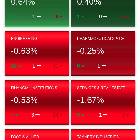
0.64
%
0.40
%
2
1
0
1
0
5
ENGINEERING
PHARMACEUTICALS & CHEMICAL
-0.63
%
-0.25
%
10
1
31
6
1
27
FINANCIAL INSTITUTIONS
SERVICES & REAL ESTATE
-0.53
%
-1.67
%
7
3
13
0
1
3
FOOD & ALLIED
TANNERY INDUSTRIES