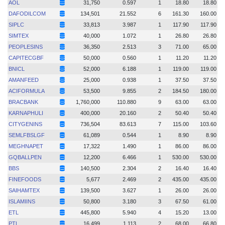
AOL
31,750
0.597
1
18.80
18.80
DAFODILCOM
134,501
21.552
6
161.30
160.00
SIPLC
33,813
3.987
1
117.90
117.90
SIMTEX
40,000
1.072
1
26.80
26.80
PEOPLESINS
36,350
2.513
3
71.00
65.00
CAPITECGBF
50,000
0.560
1
11.20
11.20
BNICL
52,000
6.188
1
119.00
119.00
AMANFEED
25,000
0.938
1
37.50
37.50
ACIFORMULA
53,500
9.855
2
184.50
180.00
BRACBANK
1,760,000
110.880
9
63.00
63.00
KARNAPHULI
400,000
20.160
2
50.40
50.40
CITYGENINS
736,504
83.613
7
115.00
103.60
SEMLFBSLGF
61,089
0.544
1
8.90
8.90
MEGHNAPET
17,322
1.490
1
86.00
86.00
GQBALLPEN
12,200
6.466
1
530.00
530.00
BBS
140,500
2.304
2
16.40
16.40
FINEFOODS
5,677
2.469
2
435.00
435.00
SAIHAMTEX
139,500
3.627
1
26.00
26.00
ISLAMIINS
50,800
3.180
3
67.50
61.00
ETL
445,800
5.940
4
15.20
13.00
PTL
16,499
1.113
2
68.00
66.80