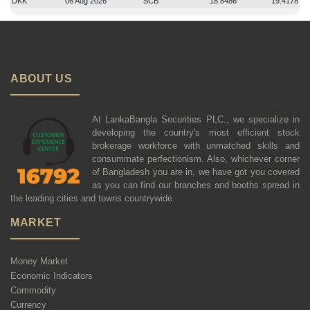
DKK
06 Aug 2026
SCB
18.8486
19.4178
ABOUT US
At LankaBangla Securities PLC., we specialize in
developing the country's most efficient stock
brokerage workforce with unmatched skills and
consummate perfectionism. Also, whichever corner
of Bangladesh you are in, we have got you covered
as you can find our branches and booths spread in
the leading cities and towns countrywide.
MARKET
Money Market
Economic Indicators
Commodity
Currency