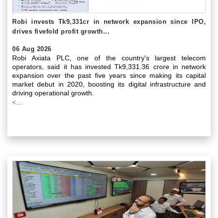
Robi invests Tk9,331cr in network expansion since IPO,
drives fivefold profit growth...
06 Aug 2026
Robi Axiata PLC, one of the country's largest telecom
operators, said it has invested Tk9,331.36 crore in network
expansion over the past five years since making its capital
market debut in 2020, boosting its digital infrastructure and
driving operational growth.
<...