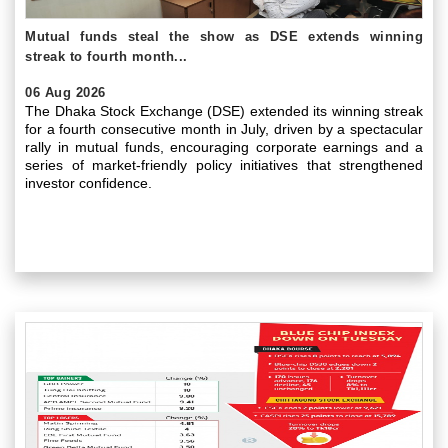
Mutual funds steal the show as DSE extends winning
streak to fourth month...
06 Aug 2026
The Dhaka Stock Exchange (DSE) extended its winning streak
for a fourth consecutive month in July, driven by a spectacular
rally in mutual funds, encouraging corporate earnings and a
series of market-friendly policy initiatives that strengthened
investor confidence.