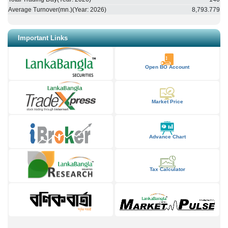
Average Turnover(mn.)(Year:
2026
)
8,793.779
Important Links
Open BO Account
Market Price
Advance Chart
Tax Calculator