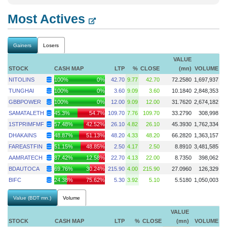
Most Actives
Gainers
Losers
VALUE
STOCK
CASH MAP
LTP
%
CLOSE
(mn)
VOLUME
NITOLINS
100%
0%
42.70
9.77
42.70
72.2580
1,697,937
TUNGHAI
100%
0%
3.60
9.09
3.60
10.1840
2,848,353
GBBPOWER
100%
0%
12.00
9.09
12.00
31.7620
2,674,182
SAMATALETH
45.3%
54.7%
109.70
7.76
109.70
33.2790
308,998
1STPRIMFMF
57.48%
42.52%
26.10
4.82
26.10
45.3930
1,762,334
DHAKAINS
48.87%
51.13%
48.20
4.33
48.20
66.2820
1,363,157
FAREASTFIN
51.15%
48.85%
2.50
4.17
2.50
8.8910
3,481,585
AAMRATECH
87.42%
12.58%
22.70
4.13
22.00
8.7350
398,062
BDAUTOCA
69.76%
30.24%
215.90
4.00
215.90
27.0960
126,329
BIFC
24.38%
75.62%
5.30
3.92
5.10
5.5180
1,050,003
Value (BDT mn.)
Volume
VALUE
STOCK
CASH MAP
LTP
%
CLOSE
(mn)
VOLUME