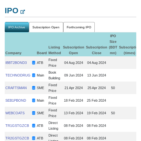
IPO
IPO Archive
Subscription Open
Forthcoming IPO
IPO
Size
Listing
Subscription
Subscription
(BDT
Subscription
Company
Board
Method
Open
Close
mn)
(times)
Fixed
IBBT2BOND3
ATB
04 Aug 2024
04 Aug 2024
Price
Book
TECHNODRUG
Main
09 Jun 2024
13 Jun 2024
Building
Fixed
CRAFTSMAN
SME
21 Apr 2024
25 Apr 2024
50
Price
Fixed
SEB1PBOND
Main
18 Feb 2024
25 Feb 2024
Price
Fixed
WEBCOATS
SME
13 Feb 2024
19 Feb 2024
50
Price
Direct
TR1GSTGZCB
ATB
08 Feb 2024
08 Feb 2024
Listing
Direct
TR2GSTGZCB
ATB
08 Feb 2024
08 Feb 2024
Listing