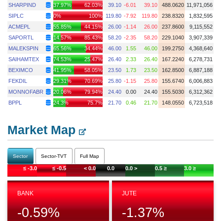
SHARPIND
37.97%
62.03%
39.10
-6.01
39.10
488.0620
11,971,056
SIPLC
0%
100%
119.80
-7.92
119.80
238.8320
1,832,595
ACMEPL
55.85%
44.15%
26.00
-1.14
26.00
237.8600
9,115,552
SAPORTL
14.57%
85.43%
58.20
-2.35
58.20
229.1040
3,907,339
MALEKSPIN
65.56%
34.44%
46.00
1.55
46.00
199.2750
4,368,640
SAIHAMTEX
74.53%
25.47%
26.40
2.33
26.40
167.2240
6,278,731
BEXIMCO
41.95%
58.05%
23.50
1.73
23.50
162.8500
6,887,188
FEKDIL
29.31%
70.69%
25.80
-1.15
25.80
155.6740
6,006,883
MONNOFABR
20.06%
79.94%
24.40
0.00
24.40
155.5030
6,312,362
BPPL
24.3%
75.7%
21.70
0.46
21.70
148.0550
6,723,518
Market Map
Sector
Sector-TVT
Full Map
≤ -3.0
≤ -0.5
< 0.0
0.0
0.0 >
0.5 ≥
3.0 ≥
BANK
JUTE
-0.59
%
-1.37
%