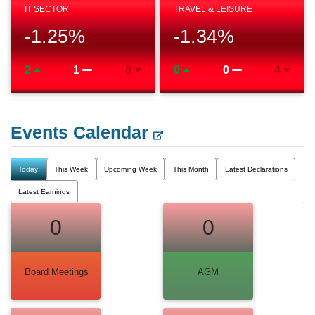
IT SECTOR
TRAVEL & LEISURE
-1.25
%
-1.34
%
2
1
8
0
0
4
Events Calendar
Today
This Week
Upcoming Week
This Month
Latest Declarations
Latest Earnings
0
0
Board Meetings
AGM