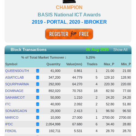
CHAMPION
BASIS National ICT Awards
2019 - PORTAL
,
2020 - IBROKER
Block Transactions
06 Aug 2026
Show All
% of Total Market Turnover :
5.25
%
Symbol
Quantity
Value(mn)
Trades
Max_P
Min_P
QUEENSOUTH
41,000
0.861
1
21.00
21.00
ASIATICLAB
347,200
44.779
5
129.10
128.90
SQURPHARMA
292,000
64.270
4
220.30
220.00
DOMINAGE
892,020
70.763
18
82.50
77.00
SAIHAMCOT
50,000
1.210
2
24.20
24.20
ITC
40,000
2.092
2
52.80
51.80
SONARGAON
25,000
2.413
1
96.50
96.50
MARICO
10,000
27.000
1
2700.00
2700.00
IPDC
2,054,998
67.680
6
34.40
28.80
FEKDIL
192,711
5.531
4
28.70
28.70