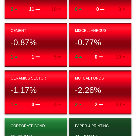
2
11
18
0
0
3
CEMENT
MISCELLANEOUS
-0.87
%
-0.77
%
1
1
5
4
0
10
CERAMICS SECTOR
MUTUAL FUNDS
-1.17
%
-2.26
%
1
0
4
2
2
30
CORPORATE BOND
PAPER & PRINTING