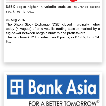
DSEX edges higher in volatile trade as insurance stocks
spark resilience...
06 Aug 2026
The Dhaka Stock Exchange (DSE) closed marginally higher
today (4 August) after a volatile trading session marked by a
tug-of-war between bargain hunters and profit-takers.
The benchmark DSEX index rose 8 points, or 0.14%, to 5,894.
H...