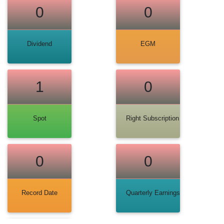
0
0
Dividend
EGM
1
0
Spot
Right Subscription
0
0
Record Date
Quarterly Earnings