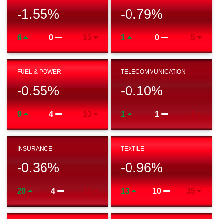
-1.55
%
-0.79
%
6
0
15
1
0
5
FUEL & POWER
TELECOMMUNICATION
-0.55
%
-0.10
%
9
4
10
1
1
1
INSURANCE
TEXTILE
-0.36
%
-0.96
%
20
4
33
13
10
35