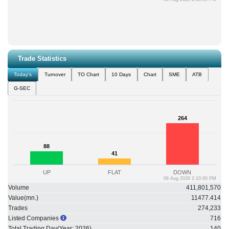
Trade Statistics
Today's
Turnover
TO Chart
10 Days
Chart
SME
ATB
G-SEC
264
264
88
88
41
41
UP
FLAT
DOWN
06 Aug 2026 2:10:00 PM
Volume
411,801,570
Value(mn.)
11477.414
Trades
274,233
Listed Companies
716
Total Trading Day(Year:
2026
)
140