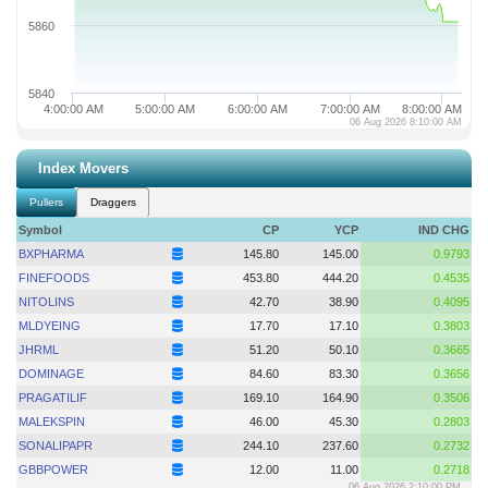
5860
5840
4:00:00 AM
5:00:00 AM
6:00:00 AM
7:00:00 AM
8:00:00 AM
06 Aug 2026 8:10:00 AM
Index Movers
Pullers
Draggers
Symbol
CP
YCP
IND CHG
BXPHARMA
145.80
145.00
0.9793
FINEFOODS
453.80
444.20
0.4535
NITOLINS
42.70
38.90
0.4095
MLDYEING
17.70
17.10
0.3803
JHRML
51.20
50.10
0.3665
DOMINAGE
84.60
83.30
0.3656
PRAGATILIF
169.10
164.90
0.3506
MALEKSPIN
46.00
45.30
0.2803
SONALIPAPR
244.10
237.60
0.2732
GBBPOWER
12.00
11.00
0.2718
06 Aug 2026 2:10:00 PM