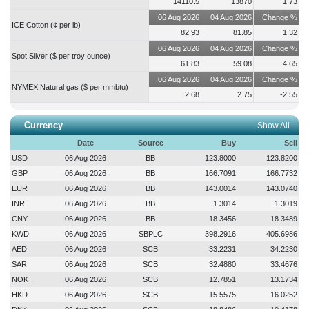
14110.5
13870
1.73
ISLAMICFIN
2026-08-06 12:15:53
06 Aug 2026
04 Aug 2026
Change %
ICE Cotton (¢ per lb)
Trading of the shares of the company will remain suspended on record
82.93
81.85
1.32
date i.e., 09-Aug-2026....
more
06 Aug 2026
04 Aug 2026
Change %
Spot Silver ($ per troy ounce)
61.83
59.08
4.65
06 Aug 2026
04 Aug 2026
Change %
NYMEX Natural gas ($ per mmbtu)
2.68
2.75
-2.55
Currency
Show All
Date
Source
Buy
Sell
USD
06 Aug 2026
BB
123.8000
123.8200
GBP
06 Aug 2026
BB
166.7091
166.7732
EUR
06 Aug 2026
BB
143.0014
143.0740
INR
06 Aug 2026
BB
1.3014
1.3019
CNY
06 Aug 2026
BB
18.3456
18.3489
KWD
06 Aug 2026
SBPLC
398.2916
405.6986
AED
06 Aug 2026
SCB
33.2231
34.2230
SAR
06 Aug 2026
SCB
32.4880
33.4676
NOK
06 Aug 2026
SCB
12.7851
13.1734
HKD
06 Aug 2026
SCB
15.5575
16.0252