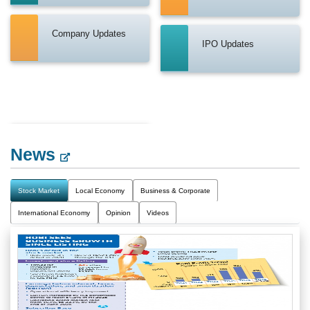
Company Updates
IPO Updates
News
Stock Market
Local Economy
Business & Corporate
International Economy
Opinion
Videos