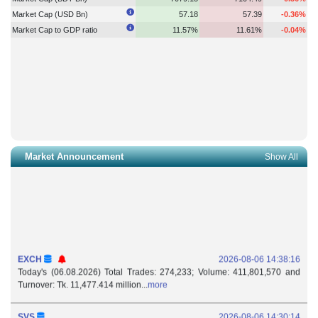
Market Cap (USD Bn)
57.18
57.39
-0.36%
Market Cap to GDP ratio
11.57%
11.61%
-0.04%
Market Announcement
Show All
EXCH
2026-08-06 14:38:16
Today's (06.08.2026) Total Trades: 274,233; Volume: 411,801,570 and
Turnover: Tk. 11,477.414 million...
more
SVS
2026-08-06 14:30:14
Withdrawal of Authorized Representative: Subvalley Securities Ltd. (DSE