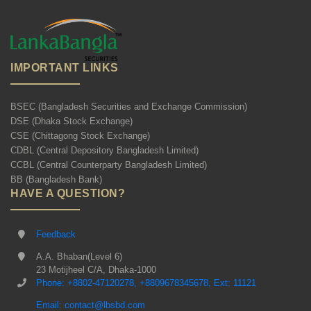
IMPORTANT LINKS
BSEC (Bangladesh Securities and Exchange Commission)
DSE (Dhaka Stock Exchange)
CSE (Chittagong Stock Exchange)
CDBL (Central Depository Bangladesh Limited)
CCBL (Central Counterparty Bangladesh Limited)
BB (Bangladesh Bank)
HAVE A QUESTION?
Feedback
A.A. Bhaban(Level 6)
23 Motijheel C/A, Dhaka-1000
Phone: +8802-47120278, +8809678345678, Ext: 11121
Email: contact@lbsbd.com