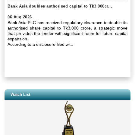
Bank Asia doubles authorised capital to Tk3,000cr...
06 Aug 2026
Bank Asia PLC has received regulatory clearance to double its
authorised share capital to Tk3,000 crore, a strategic move
that provides the lender with significant room for future capital
expansion.
According to a disclosure filed wi...
Watch List