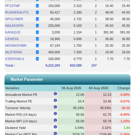
PF1STMF
150,000
2.310
2
15.40
15.40
RUNNERAUTO
50,427
2.280
2
48.00
44.50
NPOLYMER
45,000
1.732
1
38.50
38.50
MALEKSPIN
200,000
9.100
1
45.50
45.50
KAY&QUE
3,030
1.154
1
381.00
381.00
GENEXIL
18,900
0.696
1
36.80
36.80
MONNOFABR
67,193
1.700
1
25.30
25.30
MLDYEING
400,000
7.200
1
18.00
18.00
ICBSONALI1
100,000
0.770
1
7.70
7.70
Total :
9,222,284
602.589
107
Market Parameter
Variables
06 Aug 2026
04 Aug 2026
Change
Annualized Market PE
12.06
12.13
-0.58%
Trailing Market PE
10.4
10.46
-0.57%
Turnover Velocity
45.24%
45.54%
-29.30
Market RSI (14 days)
56.56
61.75
-8.40%
Market MFI (14 days)
55.09
55.79
-1.25%
Dividend Yield
3.34%
3.32%
1.94
Market Cap (BDT Bn)
7079.15
7104.49
-0.36%