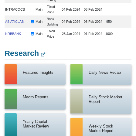
Fixed
INTRACOCB
Main
04 Feb 2024
08 Feb 2024
Price
Book
ASIATICLAB
Main
04 Feb 2024
08 Feb 2024
950
Building
Fixed
NRBBANK
Main
28 Jan 2024
01 Feb 2024
1000
Price
Research
Featured Insights
Daily News Recap
Macro Reports
Daily Stock Market
Report
Yearly Capital
Market Review
Weekly Stock
Market Report