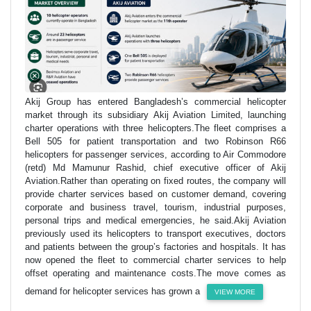
Akij Group has entered Bangladesh’s commercial helicopter
market through its subsidiary Akij Aviation Limited, launching
charter operations with three helicopters.The fleet comprises a
Bell 505 for patient transportation and two Robinson R66
helicopters for passenger services, according to Air Commodore
(retd) Md Mamunur Rashid, chief executive officer of Akij
Aviation.Rather than operating on fixed routes, the company will
provide charter services based on customer demand, covering
corporate and business travel, tourism, industrial purposes,
personal trips and medical emergencies, he said.Akij Aviation
previously used its helicopters to transport executives, doctors
and patients between the group’s factories and hospitals. It has
now opened the fleet to commercial charter services to help
offset operating and maintenance costs.The move comes as
demand for helicopter services has grown a
VIEW MORE