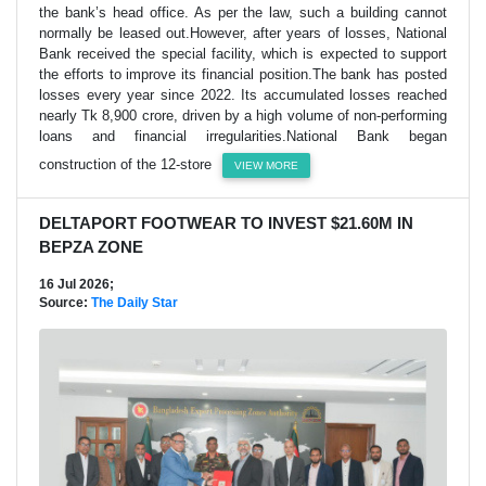
the bank’s head office. As per the law, such a building cannot
normally be leased out.However, after years of losses, National
Bank received the special facility, which is expected to support
the efforts to improve its financial position.The bank has posted
losses every year since 2022. Its accumulated losses reached
nearly Tk 8,900 crore, driven by a high volume of non-performing
loans and financial irregularities.National Bank began
construction of the 12-store
VIEW MORE
DELTAPORT FOOTWEAR TO INVEST $21.60M IN
BEPZA ZONE
16 Jul 2026;
Source:
The Daily Star