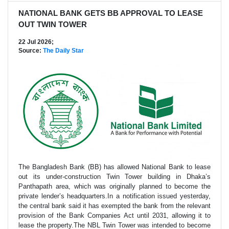
NATIONAL BANK GETS BB APPROVAL TO LEASE
OUT TWIN TOWER
22 Jul 2026;
Source:
The Daily Star
The Bangladesh Bank (BB) has allowed National Bank to lease
out its under-construction Twin Tower building in Dhaka’s
Panthapath area, which was originally planned to become the
private lender’s headquarters.In a notification issued yesterday,
the central bank said it has exempted the bank from the relevant
provision of the Bank Companies Act until 2031, allowing it to
lease the property.The NBL Twin Tower was intended to become