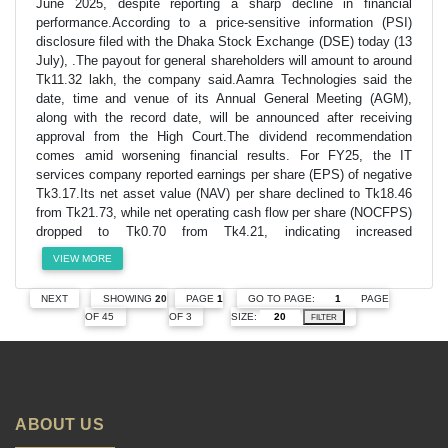
June 2025, despite reporting a sharp decline in financial
performance.According to a price-sensitive information (PSI)
disclosure filed with the Dhaka Stock Exchange (DSE) today (13
July), .The payout for general shareholders will amount to around
Tk11.32 lakh, the company said.Aamra Technologies said the
date, time and venue of its Annual General Meeting (AGM),
along with the record date, will be announced after receiving
approval from the High Court.The dividend recommendation
comes amid worsening financial results. For FY25, the IT
services company reported earnings per share (EPS) of negative
Tk3.17.Its net asset value (NAV) per share declined to Tk18.46
from Tk21.73, while net operating cash flow per share (NOCFPS)
dropped to Tk0.70 from Tk4.21, indicating increased
VIEW MORE
GO TO PAGE:
PAGE
NEXT
SHOWING
20
PAGE
1
SIZE:
OF 45
OF 3
FILTER
ABOUT US