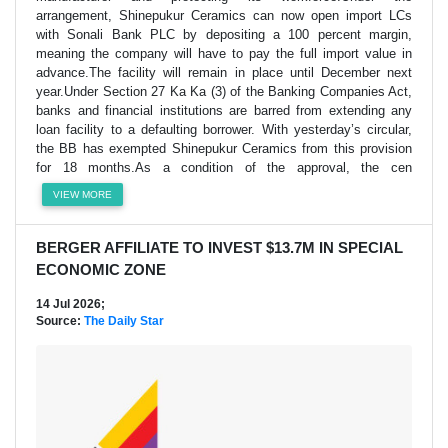
arrangement, Shinepukur Ceramics can now open import LCs
with Sonali Bank PLC by depositing a 100 percent margin,
meaning the company will have to pay the full import value in
advance.The facility will remain in place until December next
year.Under Section 27 Ka Ka (3) of the Banking Companies Act,
banks and financial institutions are barred from extending any
loan facility to a defaulting borrower. With yesterday’s circular,
the BB has exempted Shinepukur Ceramics from this provision
for 18 months.As a condition of the approval, the cen
VIEW MORE
BERGER AFFILIATE TO INVEST $13.7M IN SPECIAL
ECONOMIC ZONE
14 Jul 2026;
Source:
The Daily Star