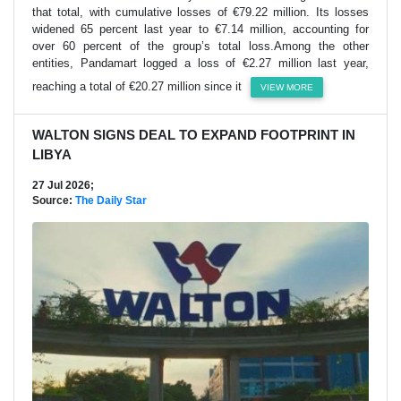
that total, with cumulative losses of €79.22 million. Its losses
widened 65 percent last year to €7.14 million, accounting for
over 60 percent of the group’s total loss.Among the other
entities, Pandamart logged a loss of €2.27 million last year,
reaching a total of €20.27 million since it
VIEW MORE
WALTON SIGNS DEAL TO EXPAND FOOTPRINT IN
LIBYA
27 Jul 2026;
Source:
The Daily Star