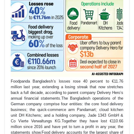
Foodpanda Bangladesh’s losses rose 40 percent to €11.76
million last year, extending a losing streak that now stretches
back a full decade, according to parent company Delivery Hero’s
annual financial statements.The Bangladesh operations of the
German company comprise four entities: the core food delivery
business; the quick-commerce arm Pandamart; cloud kitchen
unit DH Kitchens; and a holding company, Jade 1343 GmbH &
Co Vierte Verwaltungs KG.Together they have lost €110.66
million since 2016 and have yet to turn a profit in any year, the
statements show.Food delivery accounts for the largest share of