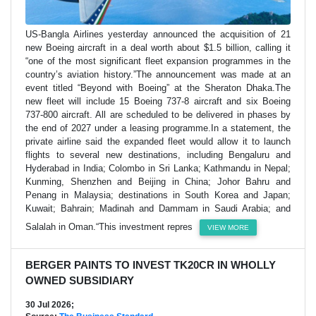
US-Bangla Airlines yesterday announced the acquisition of 21
new Boeing aircraft in a deal worth about $1.5 billion, calling it
“one of the most significant fleet expansion programmes in the
country’s aviation history.”The announcement was made at an
event titled “Beyond with Boeing” at the Sheraton Dhaka.The
new fleet will include 15 Boeing 737-8 aircraft and six Boeing
737-800 aircraft. All are scheduled to be delivered in phases by
the end of 2027 under a leasing programme.In a statement, the
private airline said the expanded fleet would allow it to launch
flights to several new destinations, including Bengaluru and
Hyderabad in India; Colombo in Sri Lanka; Kathmandu in Nepal;
Kunming, Shenzhen and Beijing in China; Johor Bahru and
Penang in Malaysia; destinations in South Korea and Japan;
Kuwait; Bahrain; Madinah and Dammam in Saudi Arabia; and
Salalah in Oman.“This investment repres
VIEW MORE
BERGER PAINTS TO INVEST TK20CR IN WHOLLY
OWNED SUBSIDIARY
30 Jul 2026;