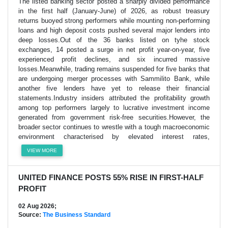
The listed banking sector posted a sharply divided performance
in the first half (January-June) of 2026, as robust treasury
returns buoyed strong performers while mounting non-performing
loans and high deposit costs pushed several major lenders into
deep losses.Out of the 36 banks listed on tyhe stock
exchanges, 14 posted a surge in net profit year-on-year, five
experienced profit declines, and six incurred massive
losses.Meanwhile, trading remains suspended for five banks that
are undergoing merger processes with Sammilito Bank, while
another five lenders have yet to release their financial
statements.Industry insiders attributed the profitability growth
among top performers largely to lucrative investment income
generated from government risk-free securities.However, the
broader sector continues to wrestle with a tough macroeconomic
environment characterised by elevated interest rates,
VIEW MORE
UNITED FINANCE POSTS 55% RISE IN FIRST-HALF
PROFIT
02 Aug 2026;
Source:
The Business Standard