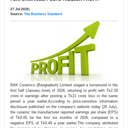
27 Jul 2026;
Source:
The Business Standard
RAK Ceramics (Bangladesh) Limited staged a turnaround in the
first half (January-June) of 2026, returning to profit with Tk2.28
crore in earnings after posting a Tk21 crore loss in the same
period a year earlier.According to price-sensitive information
disclosure published on the company's website today (26 July),
the ceramic tile manufacturer reported earnings per share (EPS)
of Tk0.05 for the first six months of 2026, compared to a
negative EPS of Tk0.49 a year earlier.The company attributed