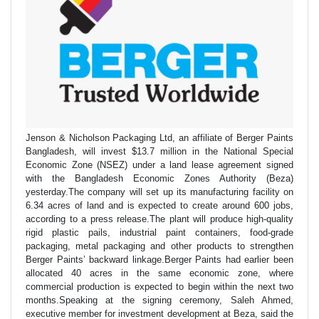
Jenson & Nicholson Packaging Ltd, an affiliate of Berger Paints
Bangladesh, will invest $13.7 million in the National Special
Economic Zone (NSEZ) under a land lease agreement signed
with the Bangladesh Economic Zones Authority (Beza)
yesterday.The company will set up its manufacturing facility on
6.34 acres of land and is expected to create around 600 jobs,
according to a press release.The plant will produce high-quality
rigid plastic pails, industrial paint containers, food-grade
packaging, metal packaging and other products to strengthen
Berger Paints’ backward linkage.Berger Paints had earlier been
allocated 40 acres in the same economic zone, where
commercial production is expected to begin within the next two
months.Speaking at the signing ceremony, Saleh Ahmed,
executive member for investment development at Beza, said the