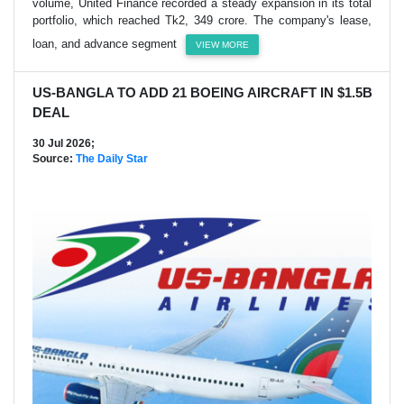
volume, United Finance recorded a steady expansion in its total
portfolio, which reached Tk2, 349 crore. The company's lease,
loan, and advance segment
VIEW MORE
US-BANGLA TO ADD 21 BOEING AIRCRAFT IN $1.5B
DEAL
30 Jul 2026;
Source:
The Daily Star