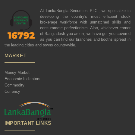
At LankaBangla Securities PLC., we specialize in
developing the country's most efficient stock
brokerage workforce with unmatched skills and
consummate perfectionism. Also, whichever corner
of Bangladesh you are in, we have got you covered
as you can find our branches and booths spread in
the leading cities and towns countrywide.
MARKET
Money Market
Economic Indicators
Commodity
Currency
IMPORTANT LINKS