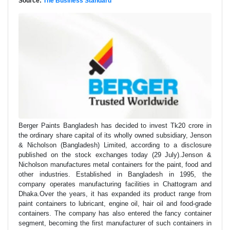
Source:
The Business Standard
Berger Paints Bangladesh has decided to invest Tk20 crore in
the ordinary share capital of its wholly owned subsidiary, Jenson
& Nicholson (Bangladesh) Limited, according to a disclosure
published on the stock exchanges today (29 July).Jenson &
Nicholson manufactures metal containers for the paint, food and
other industries. Established in Bangladesh in 1995, the
company operates manufacturing facilities in Chattogram and
Dhaka.Over the years, it has expanded its product range from
paint containers to lubricant, engine oil, hair oil and food-grade
containers. The company has also entered the fancy container
segment, becoming the first manufacturer of such containers in