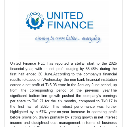
United Finance PLC has reported a stellar start to the 2026
financial year, with its net profit surging by 55.48% during the
first half ended 30 June.According to the company's financial
results released on Wednesday, the non-bank financial institution
earned a net profit of Tk5.03 crore in the January-June period, up
from the corresponding period of the previous year.The
significant bottom-line growth pushed the company's earnings
per share to Tk0.27 for the six months, compared to Tk0.17 in
the first half of 2025. This robust performance was further
highlighted by a 67% year-on-year increase in operating profit
before provision, driven primarily by strong growth in net interest
income and disciplined cost management.In terms of business