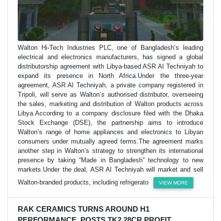
Walton Hi-Tech Industries PLC, one of Bangladesh’s leading
electrical and electronics manufacturers, has signed a global
distributorship agreement with Libya-based ASR Al Techniyah to
expand its presence in North Africa.Under the three-year
agreement, ASR Al Techniyah, a private company registered in
Tripoli, will serve as Walton’s authorised distributor, overseeing
the sales, marketing and distribution of Walton products across
Libya.According to a company disclosure filed with the Dhaka
Stock Exchange (DSE), the partnership aims to introduce
Walton’s range of home appliances and electronics to Libyan
consumers under mutually agreed terms.The agreement marks
another step in Walton’s strategy to strengthen its international
presence by taking “Made in Bangladesh” technology to new
markets.Under the deal, ASR Al Techniyah will market and sell
Walton-branded products, including refrigerato
VIEW MORE
RAK CERAMICS TURNS AROUND H1
PERFORMANCE, POSTS TK2.28CR PROFIT