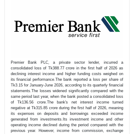
Premier Bank PLC, a private sector lender, incurred a
consolidated loss of Tk388.77 crore in the first half of 2026 as
declining interest income and higher funding costs weighed on
its financial performance.The bank reported a loss per share of
Tk3.15 for January-June 2026, according to its quarterly financial
statements.The losses widened significantly compared with the
same period last year, when the bank posted a consolidated loss
of Tk136.56 crore.The bank's net interest income turned
negative at Tk315.85 crore during the first half of 2026, meaning
its expenses on deposits and borrowings exceeded income
generated from investments.Its investment income and other
operating income declined during the period compared with the
previous year. However, income from commission, exchange