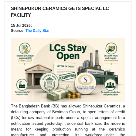
SHINEPUKUR CERAMICS GETS SPECIAL LC
FACILITY
15 Jul 2026;
Source:
The Daily Star
The Bangladesh Bank (BB) has allowed Shinepukur Ceramics, a
defaulting company of Beximco Group, to open letters of credit
(LCs) for raw material imports under a special arrangement.In a
notification issued yesterday, the central bank said the move is
meant for keeping production running at the ceramics
manufacturer and protecting its workforce.Under the