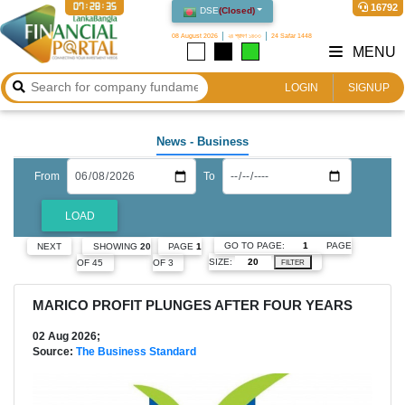
07:28:37
16792
DSE
(
Closed
)
08 August 2026
২৪ শ্রাবণ ১৪৩৩
24 Safar 1448
MENU
LOGIN
SIGNUP
News
- Business
From
To
LOAD
GO TO PAGE:
PAGE
NEXT
SHOWING
20
PAGE
1
SIZE:
OF 45
OF 3
FILTER
MARICO PROFIT PLUNGES AFTER FOUR YEARS
02 Aug 2026;
Source:
The Business Standard