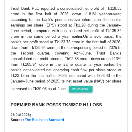
Trust Bank PLC reported a consolidated net profit of Tk119.33
crore in the first half of 2026, down 11.81% year-on-year,
according to the bank's price-sensitive information.The bank's
earnings per share (EPS) stood at Tk1.20 during the January-
June period, compared with consolidated net profit of Tk135.32
crore in the same period a year earlier.On a solo basis, the
bank's net profit stood at Tk123.78 crore in the first half of 2026,
down from Tk139.64 crore in the corresponding period of 2025.In
the second quarter, covering April-June, Trust Bank's
consolidated net profit stood at Tk92.38 crore, down around 13%
from Tk105.94 crore in the same quarter a year earlier.The
bank's consolidated net operating cash flow per share stood at
Tk23.13 in the first half of 2026, compared with Tk26.43 in the
January-June period of 2025.Its net asset value (NAV) per share
increased to Tk30.06 as of June
VIEW MORE
PREMIER BANK POSTS TK388CR H1 LOSS
26 Jul 2026;
Source:
The Business Standard