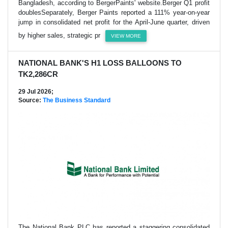
Bangladesh, according to BergerPaints' website.Berger Q1 profit
doublesSeparately, Berger Paints reported a 111% year-on-year
jump in consolidated net profit for the April-June quarter, driven
by higher sales, strategic pr
VIEW MORE
NATIONAL BANK'S H1 LOSS BALLOONS TO
TK2,286CR
29 Jul 2026;
Source:
The Business Standard
The National Bank PLC has reported a staggering consolidated