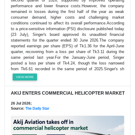
second quarter of 2026, supported by improved operating
performance and lower finance costs.However, the company
remained in losses during the first half of the year as weak
consumer demand, higher costs and challenging market
conditions continued to affect its overall performance.According
to a price-sensitive information (PSI) disclosure published today
(23 July), Singer's board approved its unaudited financial
statements for the quarter ended 30 June 2026.The company
reported earnings per share (EPS) of Tk1.36 for the April-June
quarter, recovering from a loss per share of Tk3.11 during the
same period last year.For the January-June period, Singer
posted a loss per share of Tk4.24, though the loss narrowed
from Tk6.61 recorded in the same period of 2025.Singer's sh
VIEW MORE
AKIJ ENTERS COMMERCIAL HELICOPTER MARKET
26 Jul 2026;
Source:
The Daily Star