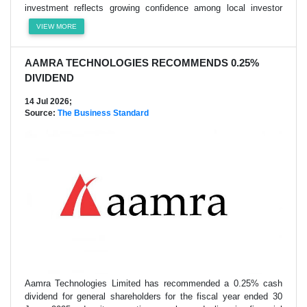
investment reflects growing confidence among local investor
VIEW MORE
AAMRA TECHNOLOGIES RECOMMENDS 0.25%
DIVIDEND
14 Jul 2026;
Source:
The Business Standard
Aamra Technologies Limited has recommended a 0.25% cash
dividend for general shareholders for the fiscal year ended 30