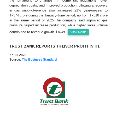
the turnaround to changes in income tax regulations, lower
depreciation costs, and improved production following a recovery
in gas supply.Revenue also increased 21% year-on-year to
Tk374 crore during the January-June period, up from Tk310 crore
in the same period of 2025.The company said improved gas
pressure helped increase production, while higher sales volume
contributed to revenue growth. Lower
VIEW MORE
TRUST BANK REPORTS TK119CR PROFIT IN H1
27 Jul 2026;
Source:
The Business Standard