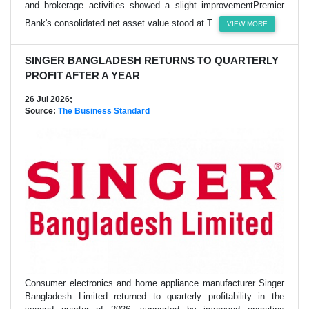
and brokerage activities showed a slight improvementPremier
Bank's consolidated net asset value stood at T
VIEW MORE
SINGER BANGLADESH RETURNS TO QUARTERLY
PROFIT AFTER A YEAR
26 Jul 2026;
Source:
The Business Standard
Consumer electronics and home appliance manufacturer Singer
Bangladesh Limited returned to quarterly profitability in the