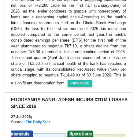
net loss of Tk2,286 crore for the first half (January-June) of
2026, as the lender continues to grapple with non-recovery of
loans and a deepening capital crisis.According to the bank's
latest financial statements filed on the Dhaka Stock Exchange
(DSE), the loss for the first six months of 2026 has more than
doubled compared to the same period last year.The bank's
consolidated earnings per share (EPS) for the first half of the
year plummeted to negative Tk7.10, a sharp decline from the
negative Tk3.06 recorded in the corresponding period of 2025.
The second quarter (April–June) alone accounted for a loss per
share of Tk3.58.The financial health of the bank has reached a
critical stage, with its consolidated Net Asset Value (NAV) per
share dropping to negative Tk14.49 as of 30 June 2026. This is
a significant deterioration from
VIEW MORE
FOODPANDA BANGLADESH INCURS €111M LOSSES
SINCE 2016
27 Jul 2026;
Source:
The Daily Star