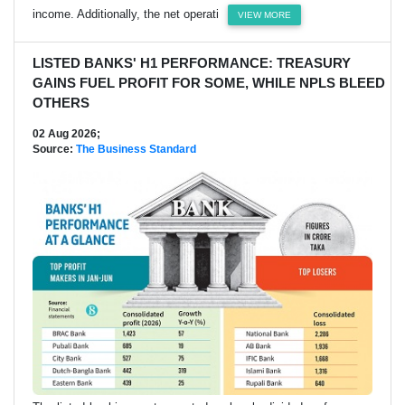
income. Additionally, the net operati
VIEW MORE
LISTED BANKS' H1 PERFORMANCE: TREASURY
GAINS FUEL PROFIT FOR SOME, WHILE NPLS BLEED
OTHERS
02 Aug 2026;
Source:
The Business Standard