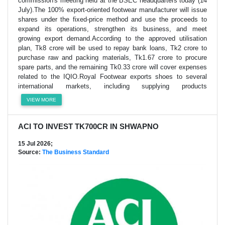
commission's meeting held at the BSEC headquarters today (14
July).The 100% export-oriented footwear manufacturer will issue
shares under the fixed-price method and use the proceeds to
expand its operations, strengthen its business, and meet
growing export demand.According to the approved utilisation
plan, Tk8 crore will be used to repay bank loans, Tk2 crore to
purchase raw and packing materials, Tk1.67 crore to procure
spare parts, and the remaining Tk0.33 crore will cover expenses
related to the IQIO.Royal Footwear exports shoes to several
international markets, including supplying products
VIEW MORE
ACI TO INVEST TK700CR IN SHWAPNO
15 Jul 2026;
Source:
The Business Standard