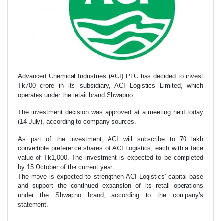
Advanced Chemical Industries (ACI) PLC has decided to invest
Tk700 crore in its subsidiary, ACI Logistics Limited, which
operates under the retail brand Shwapno.
The investment decision was approved at a meeting held today
(14 July), according to company sources.
As part of the investment, ACI will subscribe to 70 lakh
convertible preference shares of ACI Logistics, each with a face
value of Tk1,000. The investment is expected to be completed
by 15 October of the current year.
The move is expected to strengthen ACI Logistics' capital base
and support the continued expansion of its retail operations
under the Shwapno brand, according to the company's
statement.