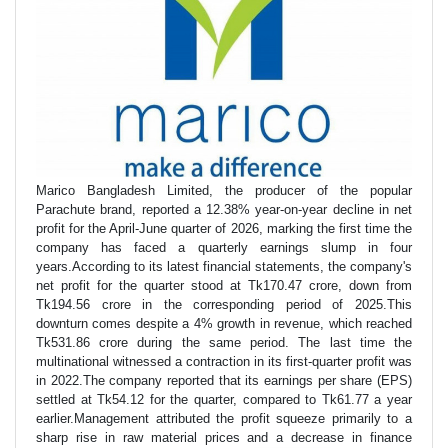
Marico Bangladesh Limited, the producer of the popular
Parachute brand, reported a 12.38% year-on-year decline in net
profit for the April-June quarter of 2026, marking the first time the
company has faced a quarterly earnings slump in four
years.According to its latest financial statements, the company's
net profit for the quarter stood at Tk170.47 crore, down from
Tk194.56 crore in the corresponding period of 2025.This
downturn comes despite a 4% growth in revenue, which reached
Tk531.86 crore during the same period. The last time the
multinational witnessed a contraction in its first-quarter profit was
in 2022.The company reported that its earnings per share (EPS)
settled at Tk54.12 for the quarter, compared to Tk61.77 a year
earlier.Management attributed the profit squeeze primarily to a
sharp rise in raw material prices and a decrease in finance