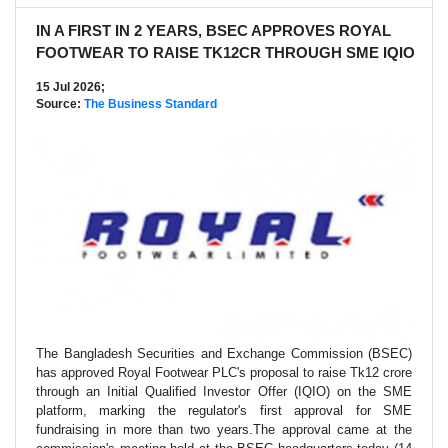
IN A FIRST IN 2 YEARS, BSEC APPROVES ROYAL
FOOTWEAR TO RAISE TK12CR THROUGH SME IQIO
15 Jul 2026;
Source:
The Business Standard
The Bangladesh Securities and Exchange Commission (BSEC)
has approved Royal Footwear PLC's proposal to raise Tk12 crore
through an Initial Qualified Investor Offer (IQIO) on the SME
platform, marking the regulator's first approval for SME
fundraising in more than two years.The approval came at the