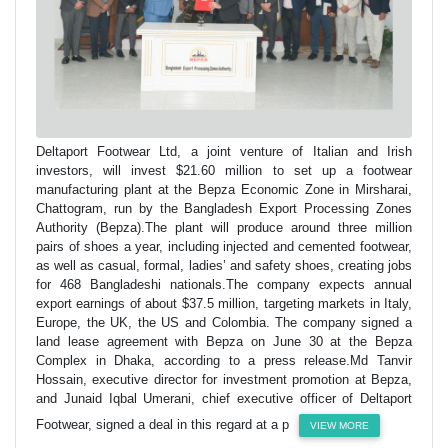
Deltaport Footwear Ltd, a joint venture of Italian and Irish
investors, will invest $21.60 million to set up a footwear
manufacturing plant at the Bepza Economic Zone in Mirsharai,
Chattogram, run by the Bangladesh Export Processing Zones
Authority (Bepza).The plant will produce around three million
pairs of shoes a year, including injected and cemented footwear,
as well as casual, formal, ladies’ and safety shoes, creating jobs
for 468 Bangladeshi nationals.The company expects annual
export earnings of about $37.5 million, targeting markets in Italy,
Europe, the UK, the US and Colombia. The company signed a
land lease agreement with Bepza on June 30 at the Bepza
Complex in Dhaka, according to a press release.Md Tanvir
Hossain, executive director for investment promotion at Bepza,
and Junaid Iqbal Umerani, chief executive officer of Deltaport
Footwear, signed a deal in this regard at a p
VIEW MORE