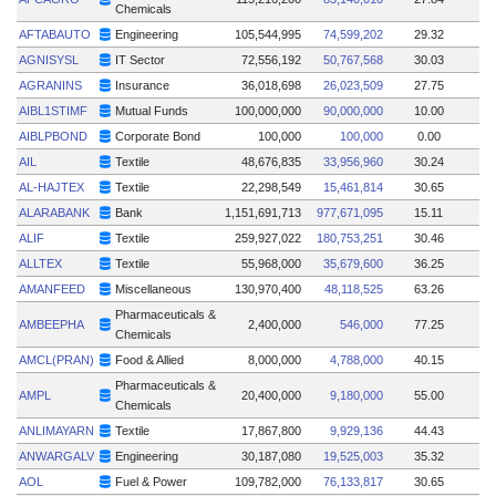
Chemicals
AFTABAUTO
Engineering
105,544,995
74,599,202
29.32
AGNISYSL
IT Sector
72,556,192
50,767,568
30.03
AGRANINS
Insurance
36,018,698
26,023,509
27.75
AIBL1STIMF
Mutual Funds
100,000,000
90,000,000
10.00
AIBLPBOND
Corporate Bond
100,000
100,000
0.00
AIL
Textile
48,676,835
33,956,960
30.24
AL-HAJTEX
Textile
22,298,549
15,461,814
30.65
ALARABANK
Bank
1,151,691,713
977,671,095
15.11
ALIF
Textile
259,927,022
180,753,251
30.46
ALLTEX
Textile
55,968,000
35,679,600
36.25
AMANFEED
Miscellaneous
130,970,400
48,118,525
63.26
Pharmaceuticals &
AMBEEPHA
2,400,000
546,000
77.25
Chemicals
AMCL(PRAN)
Food & Allied
8,000,000
4,788,000
40.15
Pharmaceuticals &
AMPL
20,400,000
9,180,000
55.00
Chemicals
ANLIMAYARN
Textile
17,867,800
9,929,136
44.43
ANWARGALV
Engineering
30,187,080
19,525,003
35.32
AOL
Fuel & Power
109,782,000
76,133,817
30.65