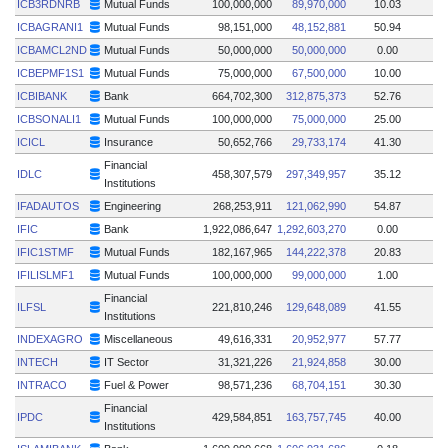
ICB3RDNRB
Mutual Funds
100,000,000
89,970,000
10.03
ICBAGRANI1
Mutual Funds
98,151,000
48,152,881
50.94
ICBAMCL2ND
Mutual Funds
50,000,000
50,000,000
0.00
ICBEPMF1S1
Mutual Funds
75,000,000
67,500,000
10.00
ICBIBANK
Bank
664,702,300
312,875,373
52.76
ICBSONALI1
Mutual Funds
100,000,000
75,000,000
25.00
ICICL
Insurance
50,652,766
29,733,174
41.30
Financial
IDLC
458,307,579
297,349,957
35.12
Institutions
IFADAUTOS
Engineering
268,253,911
121,062,990
54.87
IFIC
Bank
1,922,086,647
1,292,603,270
0.00
IFIC1STMF
Mutual Funds
182,167,965
144,222,378
20.83
IFILISLMF1
Mutual Funds
100,000,000
99,000,000
1.00
Financial
ILFSL
221,810,246
129,648,089
41.55
Institutions
INDEXAGRO
Miscellaneous
49,616,331
20,952,977
57.77
INTECH
IT Sector
31,321,226
21,924,858
30.00
INTRACO
Fuel & Power
98,571,236
68,704,151
30.30
Financial
IPDC
429,584,851
163,757,745
40.00
Institutions