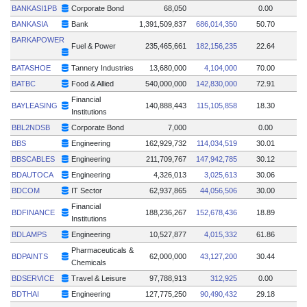
BANKASI1PB
Corporate Bond
68,050
0.00
BANKASIA
Bank
1,391,509,837
686,014,350
50.70
BARKAPOWER
Fuel & Power
235,465,661
182,156,235
22.64
BATASHOE
Tannery Industries
13,680,000
4,104,000
70.00
BATBC
Food & Allied
540,000,000
142,830,000
72.91
Financial
BAYLEASING
140,888,443
115,105,858
18.30
Institutions
BBL2NDSB
Corporate Bond
7,000
0.00
BBS
Engineering
162,929,732
114,034,519
30.01
BBSCABLES
Engineering
211,709,767
147,942,785
30.12
BDAUTOCA
Engineering
4,326,013
3,025,613
30.06
BDCOM
IT Sector
62,937,865
44,056,506
30.00
Financial
BDFINANCE
188,236,267
152,678,436
18.89
Institutions
BDLAMPS
Engineering
10,527,877
4,015,332
61.86
Pharmaceuticals &
BDPAINTS
62,000,000
43,127,200
30.44
Chemicals
BDSERVICE
Travel & Leisure
97,788,913
312,925
0.00
BDTHAI
Engineering
127,775,250
90,490,432
29.18