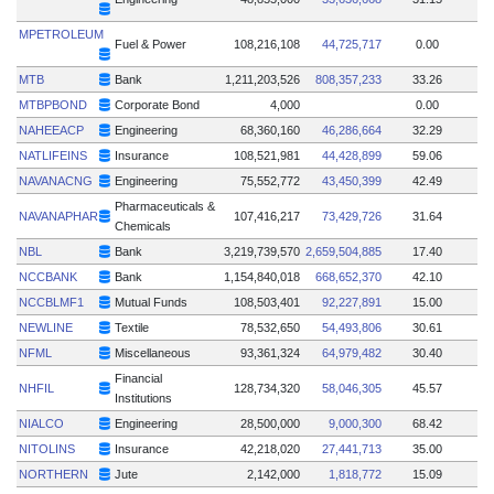
MPETROLEUM
Fuel & Power
108,216,108
44,725,717
0.00
MTB
Bank
1,211,203,526
808,357,233
33.26
MTBPBOND
Corporate Bond
4,000
0.00
NAHEEACP
Engineering
68,360,160
46,286,664
32.29
NATLIFEINS
Insurance
108,521,981
44,428,899
59.06
NAVANACNG
Engineering
75,552,772
43,450,399
42.49
Pharmaceuticals &
NAVANAPHAR
107,416,217
73,429,726
31.64
Chemicals
NBL
Bank
3,219,739,570
2,659,504,885
17.40
NCCBANK
Bank
1,154,840,018
668,652,370
42.10
NCCBLMF1
Mutual Funds
108,503,401
92,227,891
15.00
NEWLINE
Textile
78,532,650
54,493,806
30.61
NFML
Miscellaneous
93,361,324
64,979,482
30.40
Financial
NHFIL
128,734,320
58,046,305
45.57
Institutions
NIALCO
Engineering
28,500,000
9,000,300
68.42
NITOLINS
Insurance
42,218,020
27,441,713
35.00
NORTHERN
Jute
2,142,000
1,818,772
15.09