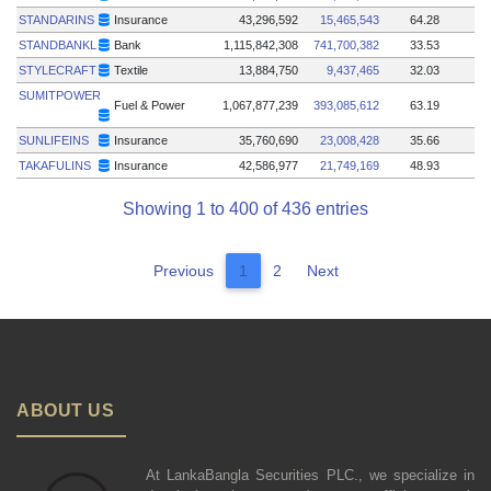
STANDARINS
Insurance
43,296,592
15,465,543
64.28
STANDBANKL
Bank
1,115,842,308
741,700,382
33.53
STYLECRAFT
Textile
13,884,750
9,437,465
32.03
SUMITPOWER
Fuel & Power
1,067,877,239
393,085,612
63.19
SUNLIFEINS
Insurance
35,760,690
23,008,428
35.66
TAKAFULINS
Insurance
42,586,977
21,749,169
48.93
Showing 1 to 400 of 436 entries
Previous
1
2
Next
ABOUT US
At LankaBangla Securities PLC., we specialize in