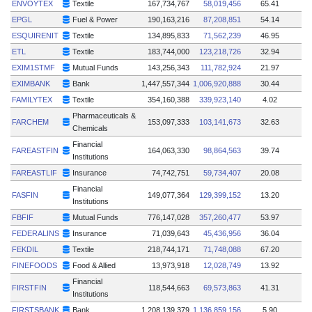
ENVOYTEX
Textile
167,734,767
58,019,456
65.41
EPGL
Fuel & Power
190,163,216
87,208,851
54.14
ESQUIRENIT
Textile
134,895,833
71,562,239
46.95
ETL
Textile
183,744,000
123,218,726
32.94
EXIM1STMF
Mutual Funds
143,256,343
111,782,924
21.97
EXIMBANK
Bank
1,447,557,344
1,006,920,888
30.44
FAMILYTEX
Textile
354,160,388
339,923,140
4.02
Pharmaceuticals &
FARCHEM
153,097,333
103,141,673
32.63
Chemicals
Financial
FAREASTFIN
164,063,330
98,864,563
39.74
Institutions
FAREASTLIF
Insurance
74,742,751
59,734,407
20.08
Financial
FASFIN
149,077,364
129,399,152
13.20
Institutions
FBFIF
Mutual Funds
776,147,028
357,260,477
53.97
FEDERALINS
Insurance
71,039,643
45,436,956
36.04
FEKDIL
Textile
218,744,171
71,748,088
67.20
FINEFOODS
Food & Allied
13,973,918
12,028,749
13.92
Financial
FIRSTFIN
118,544,663
69,573,863
41.31
Institutions
FIRSTSBANK
Bank
1,208,139,379
1,136,859,156
5.90