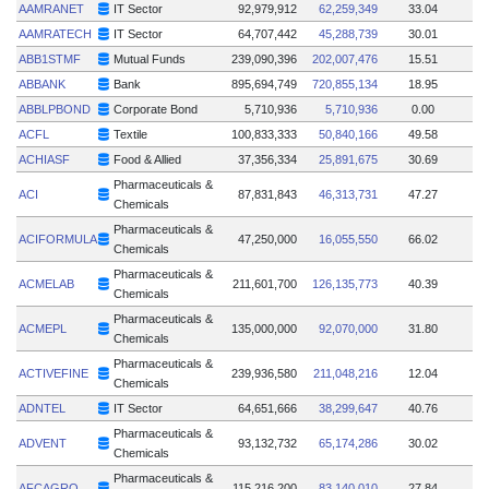
AAMRANET
IT Sector
92,979,912
62,259,349
33.04
AAMRATECH
IT Sector
64,707,442
45,288,739
30.01
ABB1STMF
Mutual Funds
239,090,396
202,007,476
15.51
ABBANK
Bank
895,694,749
720,855,134
18.95
ABBLPBOND
Corporate Bond
5,710,936
5,710,936
0.00
ACFL
Textile
100,833,333
50,840,166
49.58
ACHIASF
Food & Allied
37,356,334
25,891,675
30.69
Pharmaceuticals &
ACI
87,831,843
46,313,731
47.27
Chemicals
Pharmaceuticals &
ACIFORMULA
47,250,000
16,055,550
66.02
Chemicals
Pharmaceuticals &
ACMELAB
211,601,700
126,135,773
40.39
Chemicals
Pharmaceuticals &
ACMEPL
135,000,000
92,070,000
31.80
Chemicals
Pharmaceuticals &
ACTIVEFINE
239,936,580
211,048,216
12.04
Chemicals
ADNTEL
IT Sector
64,651,666
38,299,647
40.76
Pharmaceuticals &
ADVENT
93,132,732
65,174,286
30.02
Chemicals
Pharmaceuticals &
AFCAGRO
115,216,200
83,140,010
27.84