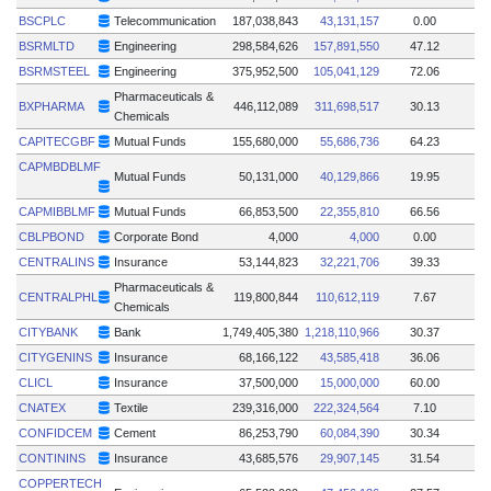
BSCPLC
Telecommunication
187,038,843
43,131,157
0.00
BSRMLTD
Engineering
298,584,626
157,891,550
47.12
BSRMSTEEL
Engineering
375,952,500
105,041,129
72.06
Pharmaceuticals &
BXPHARMA
446,112,089
311,698,517
30.13
Chemicals
CAPITECGBF
Mutual Funds
155,680,000
55,686,736
64.23
CAPMBDBLMF
Mutual Funds
50,131,000
40,129,866
19.95
CAPMIBBLMF
Mutual Funds
66,853,500
22,355,810
66.56
CBLPBOND
Corporate Bond
4,000
4,000
0.00
CENTRALINS
Insurance
53,144,823
32,221,706
39.33
Pharmaceuticals &
CENTRALPHL
119,800,844
110,612,119
7.67
Chemicals
CITYBANK
Bank
1,749,405,380
1,218,110,966
30.37
CITYGENINS
Insurance
68,166,122
43,585,418
36.06
CLICL
Insurance
37,500,000
15,000,000
60.00
CNATEX
Textile
239,316,000
222,324,564
7.10
CONFIDCEM
Cement
86,253,790
60,084,390
30.34
CONTININS
Insurance
43,685,576
29,907,145
31.54
COPPERTECH