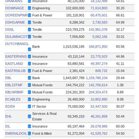
DHAKAINS
Insurance
40,125,000
18,132,488
54.81
DOMINAGE
Engineering
102,600,000
71,614,800
30.20
DOREENPWR
Fuel & Power
181,118,901
60,475,601
66.61
DSHGARME
Textile
8,288,342
3,730,583
54.99
DSSL
Textile
210,793,275
142,981,078
32.17
DULAMIACOT
Textile
7,556,600
5,062,166
33.01
DUTCHBANGL
Bank
1,015,036,195
166,871,950
83.56
EASTERNINS
Insurance
43,110,144
23,770,933
44.86
EASTLAND
Insurance
83,880,581
49,397,274
41.11
EASTRNLUB
Fuel & Power
2,381,424
808,732
15.04
EBL
Bank
1,643,687,789
1,159,786,104
29.44
EBL1STMF
Mutual Funds
144,754,222
142,756,614
1.38
EBLNRBMF
Mutual Funds
224,261,303
204,324,473
8.89
ECABLES
Engineering
26,400,000
10,802,880
8.08
EGEN
IT Sector
75,000,000
52,447,500
30.07
Services & Real
EHL
93,345,153
46,261,858
50.44
Estate
EIL
Insurance
65,197,464
26,078,986
60.00
EMERALDOIL
Food & Allied
91,272,004
41,528,762
54.50