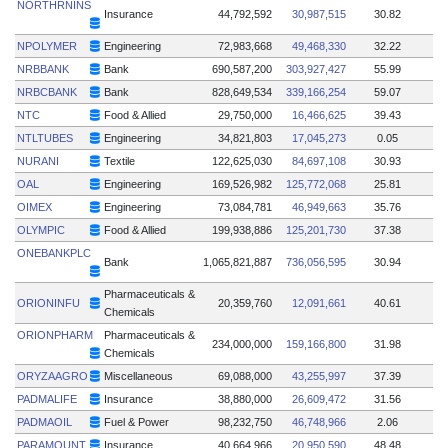
NORTHRNINS
Insurance
44,792,592
30,987,515
30.82
NPOLYMER
Engineering
72,983,668
49,468,330
32.22
NRBBANK
Bank
690,587,200
303,927,427
55.99
NRBCBANK
Bank
828,649,534
339,166,254
59.07
NTC
Food & Allied
29,750,000
16,466,625
39.43
NTLTUBES
Engineering
34,821,803
17,045,273
0.05
NURANI
Textile
122,625,030
84,697,108
30.93
OAL
Engineering
169,526,982
125,772,068
25.81
OIMEX
Engineering
73,084,781
46,949,663
35.76
OLYMPIC
Food & Allied
199,938,886
125,201,730
37.38
ONEBANKPLC
Bank
1,065,821,887
736,056,595
30.94
Pharmaceuticals &
ORIONINFU
20,359,760
12,091,661
40.61
Chemicals
ORIONPHARM
Pharmaceuticals &
234,000,000
159,166,800
31.98
Chemicals
ORYZAAGRO
Miscellaneous
69,088,000
43,255,997
37.39
PADMALIFE
Insurance
38,880,000
26,609,472
31.56
PADMAOIL
Fuel & Power
98,232,750
46,748,966
2.06
PARAMOUNT
Insurance
40,664,966
20,950,590
48.48