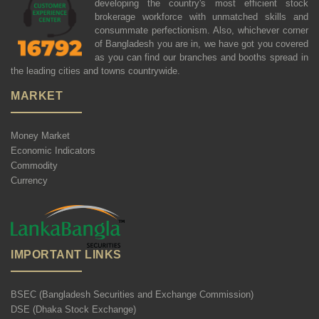
developing the country's most efficient stock
brokerage workforce with unmatched skills and
consummate perfectionism. Also, whichever corner
of Bangladesh you are in, we have got you covered
as you can find our branches and booths spread in
the leading cities and towns countrywide.
MARKET
Money Market
Economic Indicators
Commodity
Currency
IMPORTANT LINKS
BSEC (Bangladesh Securities and Exchange Commission)
DSE (Dhaka Stock Exchange)