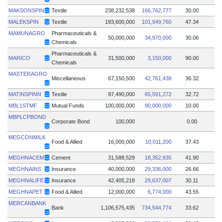
MAKSONSPIN
Textile
238,232,538
166,762,777
30.00
MALEKSPIN
Textile
193,600,000
101,949,760
47.34
MAMUNAGRO
Pharmaceuticals &
50,000,000
34,970,000
30.06
Chemicals
Pharmaceuticals &
MARICO
31,500,000
3,150,000
90.00
Chemicals
MASTERAGRO
Miscellaneous
67,150,500
42,761,438
36.32
MATINSPINN
Textile
97,490,000
65,591,272
32.72
MBL1STMF
Mutual Funds
100,000,000
90,000,000
10.00
MBPLCPBOND
Corporate Bond
100,000
0.00
MEGCONMILK
Food & Allied
16,000,000
10,011,200
37.43
MEGHNACEM
Cement
31,588,529
18,352,935
41.90
MEGHNAINS
Insurance
40,000,000
29,336,000
26.66
MEGHNALIFE
Insurance
42,405,218
29,637,007
30.11
MEGHNAPET
Food & Allied
12,000,000
6,774,000
43.55
MERCANBANK
Bank
1,106,575,435
734,544,774
33.62