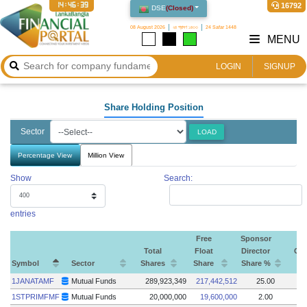
14:46:40
16792
DSE
(
Closed
)
08 August 2026
২৪ শ্রাবণ ১৪৩৩
24 Safar 1448
MENU
LOGIN
SIGNUP
Share Holding Position
Sector
LOAD
Percentage View
Million View
Show
Search:
entries
Free
Sponsor
Total
Float
Director
Go
Symbol
Sector
Shares
Share
Share %
S
Symbol
Sector
Total
Free
Sponsor
Go
1JANATAMF
Mutual Funds
289,923,349
217,442,512
25.00
Shares
Float
Director
S
1STPRIMFMF
Mutual Funds
20,000,000
19,600,000
2.00
Share
Share %