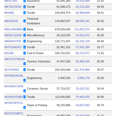
MERCINS
Insurance
43,095,360
29,550,488
31.43
METROSPIN
Textile
61,698,275
43,133,264
30.09
MHSML
Textile
100,993,374
60,989,899
39.61
Financial
MIDASFIN
143,892,507
88,695,341
38.36
Institutions
MIDLANDBNK
Bank
678,625,640
131,653,374
80.60
MIRACLEIND
Miscellaneous
35,218,055
24,561,072
30.26
MIRAKHTER
Engineering
120,771,547
62,100,729
48.58
MITHUNKNIT
Textile
32,491,162
27,042,394
16.77
MJLBD
Fuel & Power
316,752,027
90,210,977
71.52
MKFOOTWEAR
Tannery Industries
47,847,200
33,306,436
30.39
MLDYEING
Textile
232,434,090
161,378,989
30.57
MONNOAGML
Engineering
4,400,256
3,080,179
30.00
MONNOCERA
Ceramics Sector
37,724,317
26,203,311
30.54
MONNOFABR
Textile
115,000,000
79,465,000
30.90
MONOSPOOL
Paper & Printing
39,220,866
24,007,092
38.79
MOSTFAMETL
Engineering
48,855,000
33,636,668
31.15