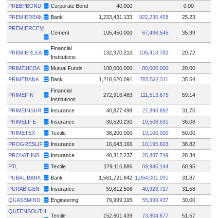
PREBPBOND
Corporate Bond
40,000
0.00
PREMIERBAN
Bank
1,233,431,133
922,236,458
25.23
PREMIERCEM
Cement
105,450,000
67,498,545
35.99
Financial
PREMIERLEA
132,970,210
105,418,782
20.72
Institutions
PRIME1ICBA
Mutual Funds
100,000,000
80,000,000
20.00
PRIMEBANK
Bank
1,218,620,091
785,522,511
35.54
Financial
PRIMEFIN
272,916,483
111,513,675
59.14
Institutions
PRIMEINSUR
Insurance
40,877,498
27,898,892
31.75
PRIMELIFE
Insurance
30,520,230
19,508,531
36.08
PRIMETEX
Textile
38,200,000
19,100,000
50.00
PROGRESLIF
Insurance
16,643,166
10,195,603
38.82
PROVATIINS
Insurance
40,312,237
28,887,749
28.34
PTL
Textile
179,116,886
69,945,144
60.95
PUBALIBANK
Bank
1,561,721,842
1,064,001,091
31.87
PURABIGEN
Insurance
59,812,506
40,923,717
31.58
QUASEMIND
Engineering
79,999,195
55,999,437
30.00
QUEENSOUTH
Textile
152,601,439
73,904,877
51.57