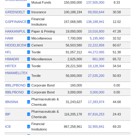
Mutual Funds
150,000,000
137,505,000
8.33
GREENDELT
Insurance
100,188,194
69,550,644
30.58
Financial
GSPFINANCE
157,068,585
138,188,941
12.02
Institutions
HAKKANIPUL
Paper & Printing
19,000,000
10,016,800
47.28
HAMI
Miscellaneous
7,700,000
5,195,960
32.52
HEIDELBCEM
Cement
56,503,580
22,222,858
60.67
HFL
Textile
91,057,312
44,272,065
51.38
HIMADRI
Miscellaneous
2,625,000
861,000
65.72
HRTEX
Textile
29,221,500
19,128,394
34.54
HWAWELLTEX
Textile
56,000,000
27,535,200
50.83
IBBL2PBOND
Corporate Bond
160,000
0.00
IBBLPBOND
Corporate Bond
3,000,000
3,000,000
0.00
Pharmaceuticals &
IBNSINA
31,243,627
17,283,974
44.68
Chemicals
Pharmaceuticals &
IBP
116,205,178
87,816,253
24.43
Chemicals
Financial
ICB
867,258,961
32,955,841
69.20
Institutions