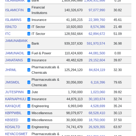
ISLAMIBANK
Bank
1,609,990,668
1,606,931,686
0.18
Financial
ISLAMICFIN
140,326,670
97,077,990
30.82
Institutions
ISLAMIINS
Insurance
41,165,215
22,389,760
45.61
ISNLTD
IT Sector
10,920,003
8,574,386
21.48
ITC
IT Sector
128,592,664
62,894,672
51.09
JAMUNABANK
Bank
939,337,630
591,970,574
36.98
JAMUNAOIL
Fuel & Power
110,424,600
44,081,500
0.00
JANATAINS
Insurance
48,482,628
29,152,604
39.87
Pharmaceuticals &
JHRML
125,294,120
84,824,119
32.30
Chemicals
Pharmaceuticals &
JMISMDL
30,056,000
6,116,396
79.65
Chemicals
JUTESPINN
Jute
1,700,000
1,023,060
39.82
KARNAPHULI
Insurance
44,876,113
30,183,674
32.74
KAY&QUE
Engineering
6,993,049
4,528,699
35.24
KBPPWBIL
Miscellaneous
98,079,877
68,528,410
30.13
KBSEED
Miscellaneous
30,000,000
18,750,000
37.50
KDSALTD
Engineering
74,741,479
26,929,355
63.97
KEYACOSMET
Pharmaceuticals &