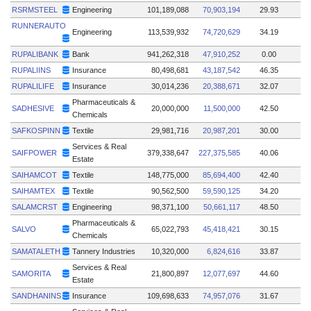
RSRMSTEEL
Engineering
101,189,088
70,903,194
29.93
RUNNERAUTO
Engineering
113,539,932
74,720,629
34.19
RUPALIBANK
Bank
941,262,318
47,910,252
0.00
RUPALIINS
Insurance
80,498,681
43,187,542
46.35
RUPALILIFE
Insurance
30,014,236
20,388,671
32.07
Pharmaceuticals &
SADHESIVE
20,000,000
11,500,000
42.50
Chemicals
SAFKOSPINN
Textile
29,981,716
20,987,201
30.00
Services & Real
SAIFPOWER
379,338,647
227,375,585
40.06
Estate
SAIHAMCOT
Textile
148,775,000
85,694,400
42.40
SAIHAMTEX
Textile
90,562,500
59,590,125
34.20
SALAMCRST
Engineering
98,371,100
50,661,117
48.50
Pharmaceuticals &
SALVO
65,022,793
45,418,421
30.15
Chemicals
SAMATALETH
Tannery Industries
10,320,000
6,824,616
33.87
Services & Real
SAMORITA
21,800,897
12,077,697
44.60
Estate
SANDHANINS
Insurance
109,698,633
74,957,076
31.67