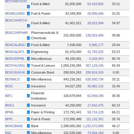
BDTHAIFOOD
Food & Allied
81,500,000
54,433,850
33.21
BDWELDING
Fuel & Power
43,349,305
29,906,686
31.01
BEACHHATCH
Food & Allied
41,401,021
26,923,084
34.97
BEACONPHAR
Pharmaceuticals &
231,000,000
138,923,400
39.86
Chemicals
BENGALBISC
Food & Allied
7,938,000
5,585,177
29.64
BENGALWTL
Engineering
91,476,000
42,783,325
53.23
BERGERPBL
Miscellaneous
49,105,991
5,028,453
89.76
BESTHLDNG
Travel & Leisure
1,059,230,365
367,129,245
65.34
BEXGSUKUK
Corporate Bond
280,924,263
280,924,263
0.00
BEXIMCO
Miscellaneous
943,236,262
630,930,736
33.11
BGIC
Insurance
54,027,255
35,982,152
33.40
Financial
BIFC
100,679,944
62,069,185
38.35
Institutions
BNICL
Insurance
44,250,000
17,642,475
60.13
BPML
Paper & Printing
173,791,441
58,724,128
66.21
BPPL
Fuel & Power
172,995,488
111,132,301
35.76
BRACBANK
Bank
2,289,565,092
1,232,472,889
46.17
BSC
Miscellaneous
152,535,040
73,064,284
0.00