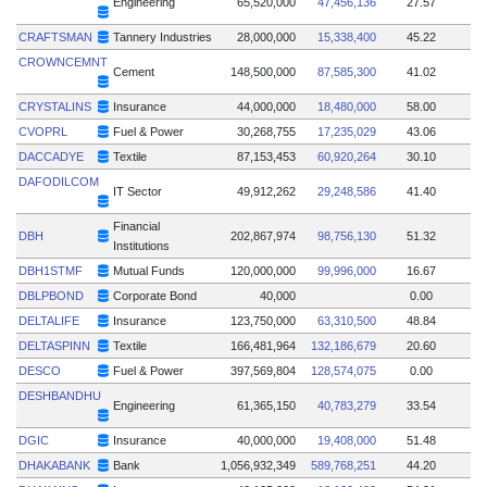
Engineering
65,520,000
47,456,136
27.57
CRAFTSMAN
Tannery Industries
28,000,000
15,338,400
45.22
CROWNCEMNT
Cement
148,500,000
87,585,300
41.02
CRYSTALINS
Insurance
44,000,000
18,480,000
58.00
CVOPRL
Fuel & Power
30,268,755
17,235,029
43.06
DACCADYE
Textile
87,153,453
60,920,264
30.10
DAFODILCOM
IT Sector
49,912,262
29,248,586
41.40
Financial
DBH
202,867,974
98,756,130
51.32
Institutions
DBH1STMF
Mutual Funds
120,000,000
99,996,000
16.67
DBLPBOND
Corporate Bond
40,000
0.00
DELTALIFE
Insurance
123,750,000
63,310,500
48.84
DELTASPINN
Textile
166,481,964
132,186,679
20.60
DESCO
Fuel & Power
397,569,804
128,574,075
0.00
DESHBANDHU
Engineering
61,365,150
40,783,279
33.54
DGIC
Insurance
40,000,000
19,408,000
51.48
DHAKABANK
Bank
1,056,932,349
589,768,251
44.20