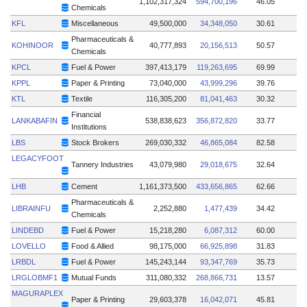
1,102,317,324
594,700,196
46.05
Chemicals
KFL
Miscellaneous
49,500,000
34,348,050
30.61
Pharmaceuticals &
KOHINOOR
40,777,893
20,156,513
50.57
Chemicals
KPCL
Fuel & Power
397,413,179
119,263,695
69.99
KPPL
Paper & Printing
73,040,000
43,999,296
39.76
KTL
Textile
116,305,200
81,041,463
30.32
Financial
LANKABAFIN
538,838,623
356,872,820
33.77
Institutions
LBS
Stock Brokers
269,030,332
46,865,084
82.58
LEGACYFOOT
Tannery Industries
43,079,980
29,018,675
32.64
LHB
Cement
1,161,373,500
433,656,865
62.66
Pharmaceuticals &
LIBRAINFU
2,252,880
1,477,439
34.42
Chemicals
LINDEBD
Fuel & Power
15,218,280
6,087,312
60.00
LOVELLO
Food & Allied
98,175,000
66,925,898
31.83
LRBDL
Fuel & Power
145,243,144
93,347,769
35.73
LRGLOBMF1
Mutual Funds
311,080,332
268,866,731
13.57
MAGURAPLEX
Paper & Printing
29,603,378
16,042,071
45.81