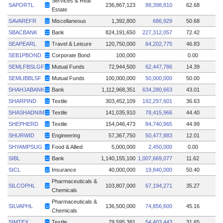
Services & Real
SAPORTL
236,867,123
88,398,810
62.68
Estate
SAVAREFR
Miscellaneous
1,392,800
686,929
50.68
SBACBANK
Bank
824,191,650
227,312,057
72.42
SEAPEARL
Travel & Leisure
120,750,000
64,202,775
46.83
SEB1PBOND
Corporate Bond
100,000
0.00
SEMLFBSLGF
Mutual Funds
72,944,500
62,447,786
14.39
SEMLIBBLSF
Mutual Funds
100,000,000
50,000,000
50.00
SHAHJABANK
Bank
1,112,968,351
634,280,663
43.01
SHARPIND
Textile
303,452,109
192,297,601
36.63
SHASHADNIM
Textile
141,035,910
78,415,966
44.40
SHEPHERD
Textile
154,046,473
84,740,965
44.99
SHURWID
Engineering
57,367,750
50,477,883
12.01
SHYAMPSUG
Food & Allied
5,000,000
2,450,000
0.00
SIBL
Bank
1,140,155,100
1,007,669,077
11.62
SICL
Insurance
40,000,000
19,840,000
50.40
Pharmaceuticals &
SILCOPHL
103,807,000
67,194,271
35.27
Chemicals
Pharmaceuticals &
SILVAPHL
136,500,000
74,856,600
45.16
Chemicals
SIMTEX
Textile
79,595,381
54,403,443
31.65