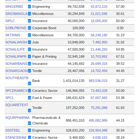
SINGERBD
Engineering
99,702,838
42,872,220
57.00
SINOBANGLA
Miscellaneous
30,294,849
21,021,596
30.61
SIPLC
Insurance
40,000,000
16,000,000
60.00
SJIBLPBOND
Corporate Bond
100,000
0.00
SKTRIMS
Miscellaneous
84,700,000
58,248,190
31.23
SONALIANSH
Jute
10,848,000
7,482,950
31.02
SONALILIFE
Insurance
47,500,000
21,446,250
54.85
SONALIPAPR
Paper & Printing
32,945,188
10,703,892
67.51
SONARBAINS
Insurance
44,145,692
26,699,315
39.52
SONARGAON
Textile
26,467,056
14,702,450
44.45
SOUTHEASTB
Bank
1,431,014,135
983,536,015
31.27
SPCERAMICS
Ceramics Sector
146,966,055
73,483,028
50.00
SPCL
Fuel & Power
186,631,629
87,007,665
53.38
SQUARETEXT
Textile
197,252,000
75,291,088
61.83
SQURPHARMA
Pharmaceuticals &
886,451,010
495,082,889
44.15
Chemicals
SSSTEEL
Engineering
328,633,200
226,954,088
30.94
STANCERAM
Ceramics Sector
6,460,650
4,636,162
28.24