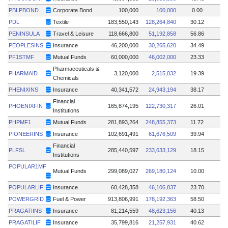
PBLPBOND
Corporate Bond
100,000
100,000
0.00
PDL
Textile
183,550,143
128,264,840
30.12
PENINSULA
Travel & Leisure
118,666,800
51,192,858
56.86
PEOPLESINS
Insurance
46,200,000
30,265,620
34.49
PF1STMF
Mutual Funds
60,000,000
46,002,000
23.33
Pharmaceuticals &
PHARMAID
3,120,000
2,515,032
19.39
Chemicals
PHENIXINS
Insurance
40,341,572
24,943,194
38.17
Financial
PHOENIXFIN
165,874,195
122,730,317
26.01
Institutions
PHPMF1
Mutual Funds
281,893,264
248,855,373
11.72
PIONEERINS
Insurance
102,691,491
61,676,509
39.94
Financial
PLFSL
285,440,597
233,633,129
18.15
Institutions
POPULAR1MF
Mutual Funds
299,089,027
269,180,124
10.00
POPULARLIF
Insurance
60,428,358
46,106,837
23.70
POWERGRID
Fuel & Power
913,806,991
178,192,363
58.50
PRAGATIINS
Insurance
81,214,559
48,623,156
40.13
PRAGATILIF
Insurance
35,799,816
21,257,931
40.62