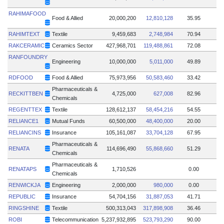
RAHIMAFOOD
Food & Allied
20,000,200
12,810,128
35.95
RAHIMTEXT
Textile
9,459,683
2,748,984
70.94
RAKCERAMIC
Ceramics Sector
427,968,701
119,488,861
72.08
RANFOUNDRY
Engineering
10,000,000
5,011,000
49.89
RDFOOD
Food & Allied
75,973,956
50,583,460
33.42
Pharmaceuticals &
RECKITTBEN
4,725,000
627,008
82.96
Chemicals
REGENTTEX
Textile
128,612,137
58,454,216
54.55
RELIANCE1
Mutual Funds
60,500,000
48,400,000
20.00
RELIANCINS
Insurance
105,161,087
33,704,128
67.95
Pharmaceuticals &
RENATA
114,696,490
55,868,660
51.29
Chemicals
Pharmaceuticals &
RENATAPS
1,710,526
0.00
Chemicals
RENWICKJA
Engineering
2,000,000
980,000
0.00
REPUBLIC
Insurance
54,704,156
31,887,053
41.71
RINGSHINE
Textile
500,313,043
317,898,908
36.46
ROBI
Telecommunication
5,237,932,895
523,793,290
90.00