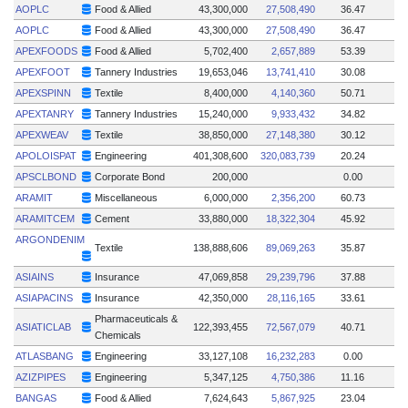
AOPLC
Food & Allied
43,300,000
27,508,490
36.47
AOPLC
Food & Allied
43,300,000
27,508,490
36.47
APEXFOODS
Food & Allied
5,702,400
2,657,889
53.39
APEXFOOT
Tannery Industries
19,653,046
13,741,410
30.08
APEXSPINN
Textile
8,400,000
4,140,360
50.71
APEXTANRY
Tannery Industries
15,240,000
9,933,432
34.82
APEXWEAV
Textile
38,850,000
27,148,380
30.12
APOLOISPAT
Engineering
401,308,600
320,083,739
20.24
APSCLBOND
Corporate Bond
200,000
0.00
ARAMIT
Miscellaneous
6,000,000
2,356,200
60.73
ARAMITCEM
Cement
33,880,000
18,322,304
45.92
ARGONDENIM
Textile
138,888,606
89,069,263
35.87
ASIAINS
Insurance
47,069,858
29,239,796
37.88
ASIAPACINS
Insurance
42,350,000
28,116,165
33.61
Pharmaceuticals &
ASIATICLAB
122,393,455
72,567,079
40.71
Chemicals
ATLASBANG
Engineering
33,127,108
16,232,283
0.00
AZIZPIPES
Engineering
5,347,125
4,750,386
11.16
BANGAS
Food & Allied
7,624,643
5,867,925
23.04