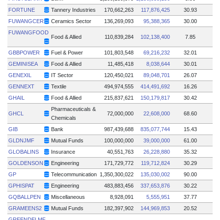
FORTUNE
Tannery Industries
170,662,263
117,876,425
30.93
FUWANGCER
Ceramics Sector
136,269,093
95,388,365
30.00
FUWANGFOOD
Food & Allied
110,839,284
102,138,400
7.85
GBBPOWER
Fuel & Power
101,803,548
69,216,232
32.01
GEMINISEA
Food & Allied
11,485,418
8,038,644
30.01
GENEXIL
IT Sector
120,450,021
89,048,701
26.07
GENNEXT
Textile
494,974,555
414,491,692
16.26
GHAIL
Food & Allied
215,837,621
150,179,817
30.42
Pharmaceuticals &
GHCL
72,000,000
22,608,000
68.60
Chemicals
GIB
Bank
987,439,688
835,077,744
15.43
GLDNJMF
Mutual Funds
100,000,000
39,000,000
61.00
GLOBALINS
Insurance
40,551,763
26,228,880
35.32
GOLDENSON
Engineering
171,729,772
119,712,824
30.29
GP
Telecommunication
1,350,300,022
135,030,002
90.00
GPHISPAT
Engineering
483,883,456
337,653,876
30.22
GQBALLPEN
Miscellaneous
8,928,091
5,555,951
37.77
GRAMEENS2
Mutual Funds
182,397,902
144,969,853
20.52
GREENDELMF