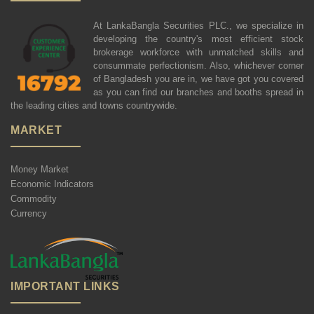
At LankaBangla Securities PLC., we specialize in
developing the country's most efficient stock
brokerage workforce with unmatched skills and
consummate perfectionism. Also, whichever corner
of Bangladesh you are in, we have got you covered
as you can find our branches and booths spread in
the leading cities and towns countrywide.
MARKET
Money Market
Economic Indicators
Commodity
Currency
IMPORTANT LINKS