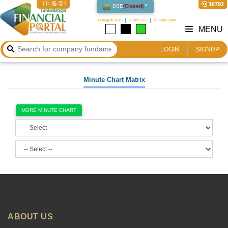
11:16:01
16792
DSE
(
Closed
)
09 August 2026
২৫ শ্রাবণ ১৪৩৩
25 Safar 1448
MENU
LOGIN
SIGNUP
Minute Chart Matrix
MORE MINUTE CHART
ABOUT US