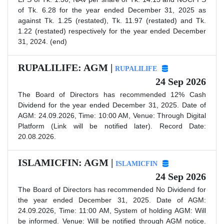
of Tk. 6.28 for the year ended December 31, 2025 as
against Tk. 1.25 (restated), Tk. 11.97 (restated) and Tk.
1.22 (restated) respectively for the year ended December
31, 2024. (end)
RUPALILIFE: AGM |
RUPALILIFE
24 Sep 2026
The Board of Directors has recommended 12% Cash
Dividend for the year ended December 31, 2025. Date of
AGM: 24.09.2026, Time: 10:00 AM, Venue: Through Digital
Platform (Link will be notified later). Record Date:
20.08.2026.
ISLAMICFIN: AGM |
ISLAMICFIN
24 Sep 2026
The Board of Directors has recommended No Dividend for
the year ended December 31, 2025. Date of AGM:
24.09.2026, Time: 11:00 AM, System of holding AGM: Will
be informed. Venue: Will be notified through AGM notice.