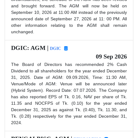
and brought forward. The AGM will now be held on
September 10, 2026 at 11:00 AM instead of the previously
announced date of September 27, 2026 at 11: 00 PM. All
other information relating to the AGM shall remain
unchanged.
DGIC: AGM |
DGIC
09 Sep 2026
The Board of Directors has recommended 2% Cash
Dividend to all shareholders for the year ended December
31, 2025. Date of AGM: 09.09.2026, Time: 11:30 AM,
Venue/Mode of AGM: Venue will be announced later
(Hybrid System). Record Date: 07.07.2026. The Company
has also reported EPS of Tk. 0.16, NAV per share of Tk.
11.35 and NOCFPS of Tk. (0.10) for the year ended
December 31, 2025 as against Tk. (0.40), Tk. 11.30, and
Tk. (0.28) respectively for the year ended December 31,
2024.