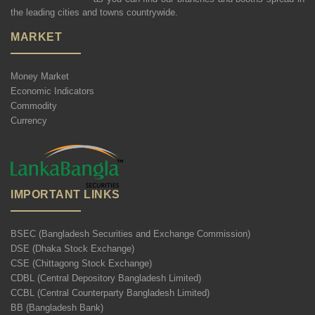
the leading cities and towns countrywide.
MARKET
Money Market
Economic Indicators
Commodity
Currency
IMPORTANT LINKS
BSEC (Bangladesh Securities and Exchange Commission)
DSE (Dhaka Stock Exchange)
CSE (Chittagong Stock Exchange)
CDBL (Central Depository Bangladesh Limited)
CCBL (Central Counterparty Bangladesh Limited)
BB (Bangladesh Bank)