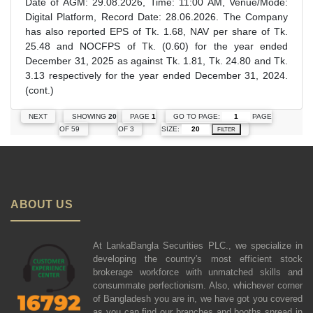
Date of AGM: 29.08.2026, Time: 11:00 AM, Venue/Mode:
Digital Platform, Record Date: 28.06.2026. The Company
has also reported EPS of Tk. 1.68, NAV per share of Tk.
25.48 and NOCFPS of Tk. (0.60) for the year ended
December 31, 2025 as against Tk. 1.81, Tk. 24.80 and Tk.
3.13 respectively for the year ended December 31, 2024.
(cont.)
GO TO PAGE:
PAGE
NEXT
SHOWING
20
PAGE
1
SIZE:
OF 59
OF 3
FILTER
ABOUT US
At LankaBangla Securities PLC., we specialize in
developing the country's most efficient stock
brokerage workforce with unmatched skills and
consummate perfectionism. Also, whichever corner
of Bangladesh you are in, we have got you covered
as you can find our branches and booths spread in