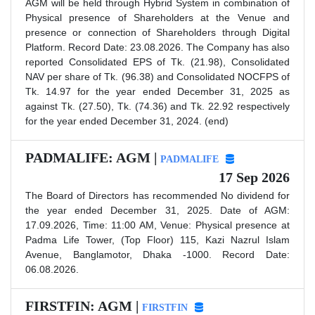
AGM will be held through Hybrid System in combination of
Physical presence of Shareholders at the Venue and
presence or connection of Shareholders through Digital
Platform. Record Date: 23.08.2026. The Company has also
reported Consolidated EPS of Tk. (21.98), Consolidated
NAV per share of Tk. (96.38) and Consolidated NOCFPS of
Tk. 14.97 for the year ended December 31, 2025 as
against Tk. (27.50), Tk. (74.36) and Tk. 22.92 respectively
for the year ended December 31, 2024. (end)
PADMALIFE: AGM |
PADMALIFE
17 Sep 2026
The Board of Directors has recommended No dividend for
the year ended December 31, 2025. Date of AGM:
17.09.2026, Time: 11:00 AM, Venue: Physical presence at
Padma Life Tower, (Top Floor) 115, Kazi Nazrul Islam
Avenue, Banglamotor, Dhaka -1000. Record Date:
06.08.2026.
FIRSTFIN: AGM |
FIRSTFIN