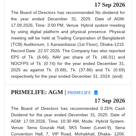
17 Sep 2026
The Board of Directors has recommended No dividend for
the year ended December 31, 2025. Date of AGM:
17.09.2026, Time: 3:00 PM, Venue: Hybrid system meeting
by using digital platform and physical presence. Physical
meeting will be held at Trading Corporation of Bangladesh
(TCB) Auditorium, 1 Karwanbazar (1st Floor), Dhaka-1215.
Record Date: 22.07.2026. The Company has also reported
EPS of Tk. (6.66), NAV per share of Tk. (46.01) and
NOCFPS of Tk. (0.74) for the year ended December 31,
2025 as against Tk. (5.88), Tk. (37.86) and Tk. (0.69)
respectively for the year ended December 31, 2024. (end)
PRIMELIFE: AGM |
PRIMELIFE
17 Sep 2026
The Board of Directors has recommended 0.25% Cash
Dividend for the year ended December 31, 2025. Date of
AGM: 17.09.2026, Time: 10:30 AM, Mode: Hybrid System.
Venue: Sena Gourab Hall, SKS Tower (Level-9), Sena
Convention Hall, 7, VIP Road, Mohakhali, Dhaka- 1206.