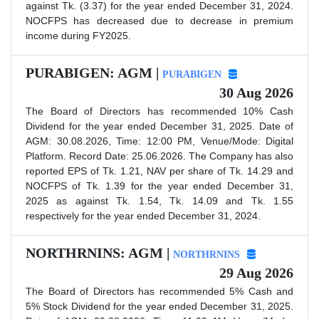
against Tk. (3.37) for the year ended December 31, 2024.
NOCFPS has decreased due to decrease in premium
income during FY2025.
PURABIGEN: AGM |
PURABIGEN
30 Aug 2026
The Board of Directors has recommended 10% Cash
Dividend for the year ended December 31, 2025. Date of
AGM: 30.08.2026, Time: 12:00 PM, Venue/Mode: Digital
Platform. Record Date: 25.06.2026. The Company has also
reported EPS of Tk. 1.21, NAV per share of Tk. 14.29 and
NOCFPS of Tk. 1.39 for the year ended December 31,
2025 as against Tk. 1.54, Tk. 14.09 and Tk. 1.55
respectively for the year ended December 31, 2024.
NORTHRNINS: AGM |
NORTHRNINS
29 Aug 2026
The Board of Directors has recommended 5% Cash and
5% Stock Dividend for the year ended December 31, 2025.