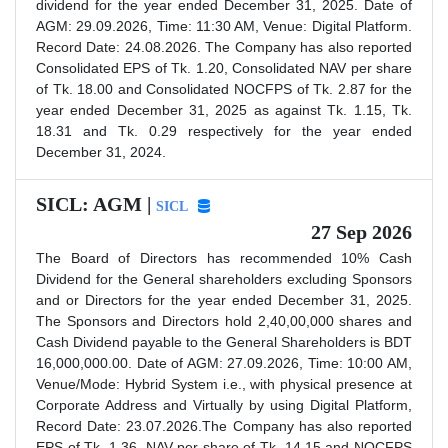
dividend for the year ended December 31, 2025. Date of
AGM: 29.09.2026, Time: 11:30 AM, Venue: Digital Platform.
Record Date: 24.08.2026. The Company has also reported
Consolidated EPS of Tk. 1.20, Consolidated NAV per share
of Tk. 18.00 and Consolidated NOCFPS of Tk. 2.87 for the
year ended December 31, 2025 as against Tk. 1.15, Tk.
18.31 and Tk. 0.29 respectively for the year ended
December 31, 2024.
SICL: AGM |
SICL
27 Sep 2026
The Board of Directors has recommended 10% Cash
Dividend for the General shareholders excluding Sponsors
and or Directors for the year ended December 31, 2025.
The Sponsors and Directors hold 2,40,00,000 shares and
Cash Dividend payable to the General Shareholders is BDT
16,000,000.00. Date of AGM: 27.09.2026, Time: 10:00 AM,
Venue/Mode: Hybrid System i.e., with physical presence at
Corporate Address and Virtually by using Digital Platform,
Record Date: 23.07.2026.The Company has also reported
EPS of Tk. 1.36, NAV per share of Tk. 14.15 and NOCFPS