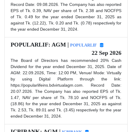
Record Date: 09.08.2026. The Company has also reported
EPS of Tk. 0.39, NAV per share of Tk. 2.38 and NOCFPS
of Tk. 0.49 for the year ended December 31, 2025 as
against Tk. (12.22), Tk. 0.20 and Tk. (0.78) respectively for
the year ended December 31, 2024.
POPULARLIF: AGM |
POPULARLIF
22 Sep 2026
The Board of Directors has recommended 20% Cash
Dividend for the year ended December 31, 2025. Date of
AGM: 22.09.2026, Time: 12:00 PM, Venue/ Mode: Virtually
by using Digital Platform through the link:
https://popularlifeins.bdvirtualagm.com. Record Date:
20.07.2026. The Company has also reported EPS of Tk.
1.47, NAV per share of Tk. 78.10 and NOCFPS of Tk.
(18.86) for the year ended December 31, 2025 as against
Tk. 2.53, Tk. 89.01 and Tk. (3.45) respectively for the year
ended December 31, 2024.
ICBIBANK: AGM |