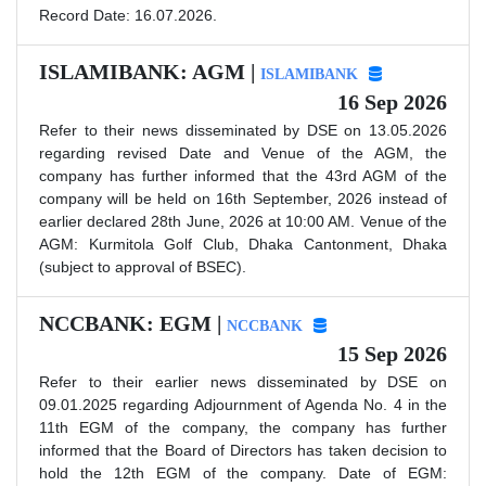
Record Date: 16.07.2026.
ISLAMIBANK: AGM |
ISLAMIBANK
16 Sep 2026
Refer to their news disseminated by DSE on 13.05.2026
regarding revised Date and Venue of the AGM, the
company has further informed that the 43rd AGM of the
company will be held on 16th September, 2026 instead of
earlier declared 28th June, 2026 at 10:00 AM. Venue of the
AGM: Kurmitola Golf Club, Dhaka Cantonment, Dhaka
(subject to approval of BSEC).
NCCBANK: EGM |
NCCBANK
15 Sep 2026
Refer to their earlier news disseminated by DSE on
09.01.2025 regarding Adjournment of Agenda No. 4 in the
11th EGM of the company, the company has further
informed that the Board of Directors has taken decision to
hold the 12th EGM of the company. Date of EGM: