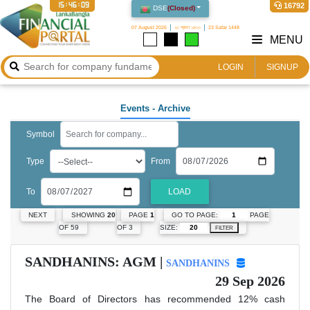
15:46:09
16792
DSE
(
Closed
)
07 August 2026
২৩ শ্রাবণ ১৪৩৩
23 Safar 1448
MENU
LOGIN
SIGNUP
Events
- Archive
Symbol
Type
From
To
LOAD
GO TO PAGE:
PAGE
NEXT
SHOWING
20
PAGE
1
SIZE:
OF 59
OF 3
FILTER
SANDHANINS: AGM |
SANDHANINS
29 Sep 2026
The Board of Directors has recommended 12% cash