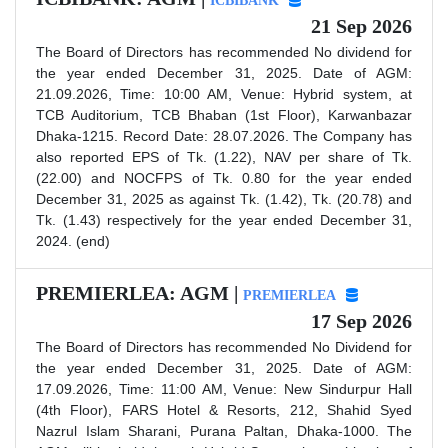
ICBIBANK
21 Sep 2026
The Board of Directors has recommended No dividend for
the year ended December 31, 2025. Date of AGM:
21.09.2026, Time: 10:00 AM, Venue: Hybrid system, at
TCB Auditorium, TCB Bhaban (1st Floor), Karwanbazar
Dhaka-1215. Record Date: 28.07.2026. The Company has
also reported EPS of Tk. (1.22), NAV per share of Tk.
(22.00) and NOCFPS of Tk. 0.80 for the year ended
December 31, 2025 as against Tk. (1.42), Tk. (20.78) and
Tk. (1.43) respectively for the year ended December 31,
2024. (end)
PREMIERLEA: AGM |
PREMIERLEA
17 Sep 2026
The Board of Directors has recommended No Dividend for
the year ended December 31, 2025. Date of AGM:
17.09.2026, Time: 11:00 AM, Venue: New Sindurpur Hall
(4th Floor), FARS Hotel & Resorts, 212, Shahid Syed
Nazrul Islam Sharani, Purana Paltan, Dhaka-1000. The