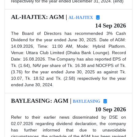
respectively for the year ended December 31, 2024. (end)
AL-HAJTEX: AGM |
AL-HAJTEX
14 Sep 2026
The Board of Directors has recommended 3% Cash
Dividend for the year ended June 30, 2025. Date of AGM:
14.09.2026, Time: 11:00 AM, Mode: Hybrid Platform.
Venue: Uttara Club Limited (Dhaka Bank Lounge). Record
Date: 16.08.2026. The Company has also reported EPS of
Tk. (1.64), NAV per share of Tk. 16.38 and NOCFPS of Tk.
(3.76) for the year ended June 30, 2025 as against Tk.
10.07, Tk. 18.52 and Tk. (2.58) respectively for the year
ended June 30, 2024.
BAYLEASING: AGM |
BAYLEASING
10 Sep 2026
Refer to their earlier news disseminated by DSE on
02.07.2026 regarding dividend declaration, the company
has further informed that due to unavoidable
circumstances, the schedule of the AGM has been revised