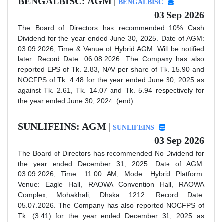
BENGALBISC: AGM |
BENGALBISC
03 Sep 2026
The Board of Directors has recommended 10% Cash
Dividend for the year ended June 30, 2025. Date of AGM:
03.09.2026, Time & Venue of Hybrid AGM: Will be notified
later. Record Date: 06.08.2026. The Company has also
reported EPS of Tk. 2.83, NAV per share of Tk. 15.90 and
NOCFPS of Tk. 4.48 for the year ended June 30, 2025 as
against Tk. 2.61, Tk. 14.07 and Tk. 5.94 respectively for
the year ended June 30, 2024. (end)
SUNLIFEINS: AGM |
SUNLIFEINS
03 Sep 2026
The Board of Directors has recommended No Dividend for
the year ended December 31, 2025. Date of AGM:
03.09.2026, Time: 11:00 AM, Mode: Hybrid Platform.
Venue: Eagle Hall, RAOWA Convention Hall, RAOWA
Complex, Mohakhali, Dhaka 1212. Record Date:
05.07.2026. The Company has also reported NOCFPS of
Tk. (3.41) for the year ended December 31, 2025 as