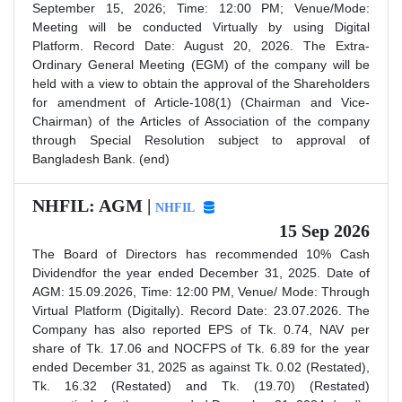
September 15, 2026; Time: 12:00 PM; Venue/Mode:
Meeting will be conducted Virtually by using Digital
Platform. Record Date: August 20, 2026. The Extra-
Ordinary General Meeting (EGM) of the company will be
held with a view to obtain the approval of the Shareholders
for amendment of Article-108(1) (Chairman and Vice-
Chairman) of the Articles of Association of the company
through Special Resolution subject to approval of
Bangladesh Bank. (end)
NHFIL: AGM |
NHFIL
15 Sep 2026
The Board of Directors has recommended 10% Cash
Dividendfor the year ended December 31, 2025. Date of
AGM: 15.09.2026, Time: 12:00 PM, Venue/ Mode: Through
Virtual Platform (Digitally). Record Date: 23.07.2026. The
Company has also reported EPS of Tk. 0.74, NAV per
share of Tk. 17.06 and NOCFPS of Tk. 6.89 for the year
ended December 31, 2025 as against Tk. 0.02 (Restated),
Tk. 16.32 (Restated) and Tk. (19.70) (Restated)