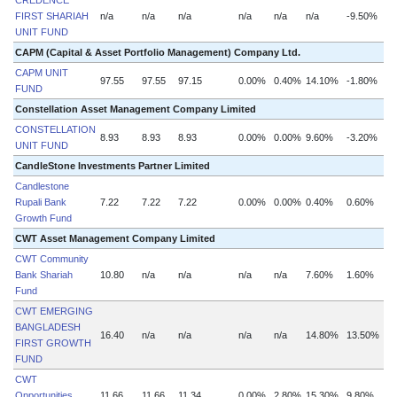
CREDENCE
FIRST SHARIAH
n/a
n/a
n/a
n/a
n/a
n/a
-9.50%
n
UNIT FUND
CAPM (Capital & Asset Portfolio Management) Company Ltd.
CAPM UNIT
97.55
97.55
97.15
0.00%
0.40%
14.10%
-1.80%
FUND
Constellation Asset Management Company Limited
CONSTELLATION
8.93
8.93
8.93
0.00%
0.00%
9.60%
-3.20%
UNIT FUND
CandleStone Investments Partner Limited
Candlestone
Rupali Bank
7.22
7.22
7.22
0.00%
0.00%
0.40%
0.60%
Growth Fund
CWT Asset Management Company Limited
CWT Community
Bank Shariah
10.80
n/a
n/a
n/a
n/a
7.60%
1.60%
Fund
CWT EMERGING
BANGLADESH
16.40
n/a
n/a
n/a
n/a
14.80%
13.50%
FIRST GROWTH
FUND
CWT
Opportunities
11.66
11.66
11.34
0.00%
2.80%
15.30%
9.80%