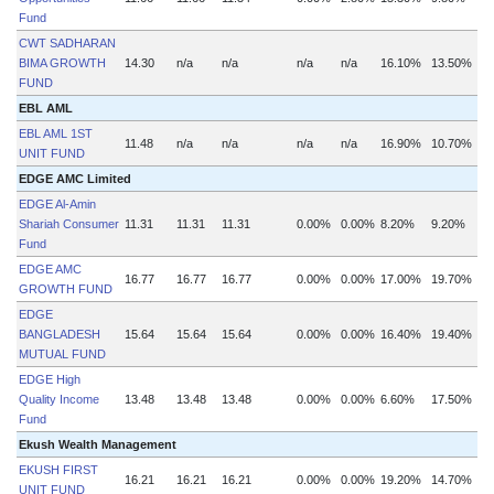
Fund
CWT SADHARAN
BIMA GROWTH
14.30
n/a
n/a
n/a
n/a
16.10%
13.50%
FUND
EBL AML
EBL AML 1ST
11.48
n/a
n/a
n/a
n/a
16.90%
10.70%
UNIT FUND
EDGE AMC Limited
EDGE Al-Amin
Shariah Consumer
11.31
11.31
11.31
0.00%
0.00%
8.20%
9.20%
Fund
EDGE AMC
16.77
16.77
16.77
0.00%
0.00%
17.00%
19.70%
GROWTH FUND
EDGE
BANGLADESH
15.64
15.64
15.64
0.00%
0.00%
16.40%
19.40%
MUTUAL FUND
EDGE High
Quality Income
13.48
13.48
13.48
0.00%
0.00%
6.60%
17.50%
Fund
Ekush Wealth Management
EKUSH FIRST
16.21
16.21
16.21
0.00%
0.00%
19.20%
14.70%
UNIT FUND