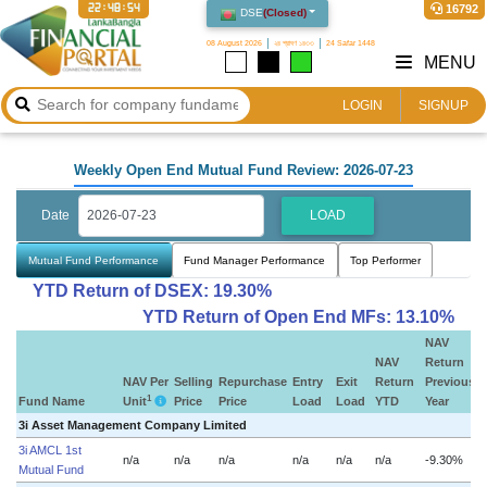
22:48:55
16792
DSE
(
Closed
)
08 August 2026
২৪ শ্রাবণ ১৪৩৩
24 Safar 1448
MENU
LOGIN
SIGNUP
Weekly Open End Mutual Fund Review: 2026-07-23
Date
LOAD
Mutual Fund Performance
Fund Manager Performance
Top Performer
YTD Return of DSEX: 19.30%
YTD Return of Open End MFs: 13.10%
NAV
NAV
Return
NAV Per
Selling
Repurchase
Entry
Exit
Return
Previous
1
Fund Name
Unit
Price
Price
Load
Load
YTD
Year
3i Asset Management Company Limited
3i AMCL 1st
n/a
n/a
n/a
n/a
n/a
n/a
-9.30%
n
Mutual Fund