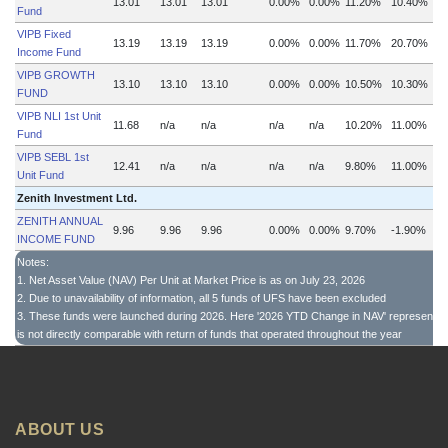
13.01
13.01
13.01
0.00%
0.00%
11.20%
10.40%
Fund
VIPB Fixed
13.19
13.19
13.19
0.00%
0.00%
11.70%
20.70%
Income Fund
VIPB GROWTH
13.10
13.10
13.10
0.00%
0.00%
10.50%
10.30%
FUND
VIPB NLI 1st Unit
11.68
n/a
n/a
n/a
n/a
10.20%
11.00%
Fund
VIPB SEBL 1st
12.41
n/a
n/a
n/a
n/a
9.80%
11.00%
Unit Fund
Zenith Investment Ltd.
ZENITH ANNUAL
9.96
9.96
9.96
0.00%
0.00%
9.70%
-1.90%
INCOME FUND
Notes:
1. Net Asset Value (NAV) Per Unit at Market Price is as on July 23, 2026
2. Due to unavailability of information, all 5 funds of UFS have been excluded
3. These funds were launched during 2026. Here '2026 YTD Change in NAV' represents th
is not directly comparable with return of funds that operated throughout the year
ABOUT US