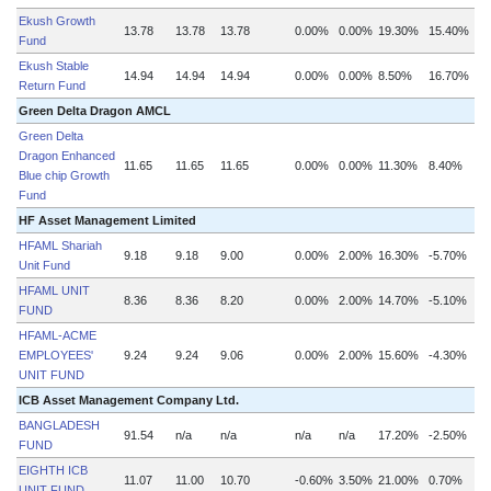
Ekush Growth
13.78
13.78
13.78
0.00%
0.00%
19.30%
15.40%
Fund
Ekush Stable
14.94
14.94
14.94
0.00%
0.00%
8.50%
16.70%
Return Fund
Green Delta Dragon AMCL
Green Delta
Dragon Enhanced
11.65
11.65
11.65
0.00%
0.00%
11.30%
8.40%
Blue chip Growth
Fund
HF Asset Management Limited
HFAML Shariah
9.18
9.18
9.00
0.00%
2.00%
16.30%
-5.70%
Unit Fund
HFAML UNIT
8.36
8.36
8.20
0.00%
2.00%
14.70%
-5.10%
FUND
HFAML-ACME
EMPLOYEES'
9.24
9.24
9.06
0.00%
2.00%
15.60%
-4.30%
UNIT FUND
ICB Asset Management Company Ltd.
BANGLADESH
91.54
n/a
n/a
n/a
n/a
17.20%
-2.50%
FUND
EIGHTH ICB
11.07
11.00
10.70
-0.60%
3.50%
21.00%
0.70%
UNIT FUND