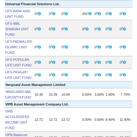
Universal Financial Solutions Ltd.
UFS-BANK ASIA
2
2
2
2
2
2
2
0
0
0
0%
0
0
0
UNIT FUND
UFS-IBBL
2
2
2
2
2
2
2
SHARIAH UNIT
0
0
0
0
0
0
0
FUND
UFS-PADMA LIFE
2
2
2
2
2
2
2
ISLAMIC UNIT
0
0
0
0
0
0
0
FUND
UFS-POPULAR
2
2
2
2
2
2
2
0
0
0
0
0
0
0
LIFE UNIT FUND
UFS-PRAGATI
2
2
2
2
2
2
2
0
0
0
0
0
0
0
LIFE UNIT FUND
Vanguard Asset Management Limited
VANGUARD AML
10.39
10.39
10.09
0.00%
3.00%
1.40%
-7.70%
GROWTH FUND
VIPB Asset Management Company Ltd.
VIPB
ACCELERATED
12.72
12.72
12.72
0.00%
0.00%
9.40%
11.40%
INCOME UNIT
FUND
VIPB Balanced