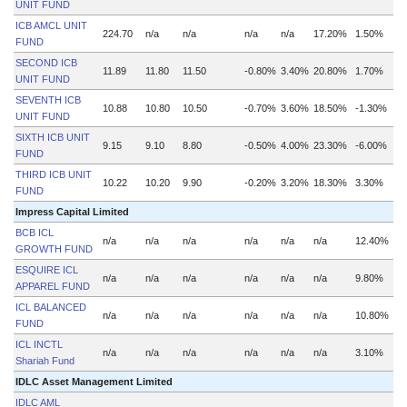
UNIT FUND
ICB AMCL UNIT
224.70
n/a
n/a
n/a
n/a
17.20%
1.50%
FUND
SECOND ICB
11.89
11.80
11.50
-0.80%
3.40%
20.80%
1.70%
UNIT FUND
SEVENTH ICB
10.88
10.80
10.50
-0.70%
3.60%
18.50%
-1.30%
UNIT FUND
SIXTH ICB UNIT
9.15
9.10
8.80
-0.50%
4.00%
23.30%
-6.00%
FUND
THIRD ICB UNIT
10.22
10.20
9.90
-0.20%
3.20%
18.30%
3.30%
FUND
Impress Capital Limited
BCB ICL
n/a
n/a
n/a
n/a
n/a
n/a
12.40%
n
GROWTH FUND
ESQUIRE ICL
n/a
n/a
n/a
n/a
n/a
n/a
9.80%
n
APPAREL FUND
ICL BALANCED
n/a
n/a
n/a
n/a
n/a
n/a
10.80%
n
FUND
ICL INCTL
n/a
n/a
n/a
n/a
n/a
n/a
3.10%
n
Shariah Fund
IDLC Asset Management Limited
IDLC AML