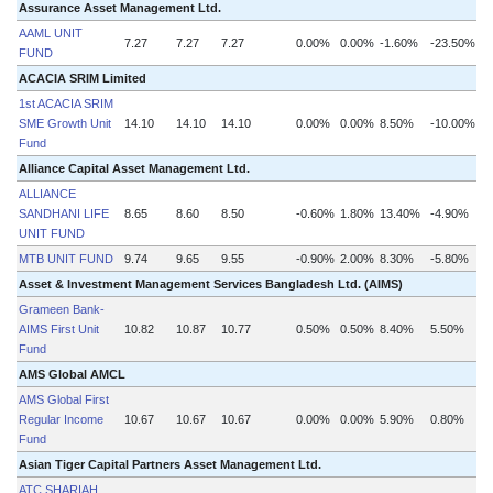
Assurance Asset Management Ltd.
AAML UNIT
7.27
7.27
7.27
0.00%
0.00%
-1.60%
-23.50%
FUND
ACACIA SRIM Limited
1st ACACIA SRIM
SME Growth Unit
14.10
14.10
14.10
0.00%
0.00%
8.50%
-10.00%
Fund
Alliance Capital Asset Management Ltd.
ALLIANCE
SANDHANI LIFE
8.65
8.60
8.50
-0.60%
1.80%
13.40%
-4.90%
UNIT FUND
MTB UNIT FUND
9.74
9.65
9.55
-0.90%
2.00%
8.30%
-5.80%
Asset & Investment Management Services Bangladesh Ltd. (AIMS)
Grameen Bank-
AIMS First Unit
10.82
10.87
10.77
0.50%
0.50%
8.40%
5.50%
Fund
AMS Global AMCL
AMS Global First
Regular Income
10.67
10.67
10.67
0.00%
0.00%
5.90%
0.80%
Fund
Asian Tiger Capital Partners Asset Management Ltd.
ATC SHARIAH