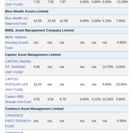
7.92
7.92
7.87
0.00%
0.60%
9.20%
-21.50%
UNIT FUND
Blue-Wealth Assets Limited
Blue-Wealth 1st
10.58
10.58
10.58
0.00%
0.00%
5.10%
7.60%
Balanced Fund
BMSL Asset Management Company Limited
BMSL National
Housing Growth
n/a
n/a
n/a
n/a
n/a
n/a
-4.80%
n
Fund
Capitec Asset Management Limited
CAPITEC PADMA
P.F. SHARIAH
8.84
n/a
n/a
n/a
n/a
14.70%
0.00%
UNIT FUND
CAPITEC
POPULAR LIFE
10.20
n/a
n/a
n/a
n/a
9.60%
10.60%
UNIT FUND
Capitec-IBBL
9.02
9.02
8.75
0.00%
3.10%
10.20%
9.80%
Shariah Unit Fund
Credence Asset Management Limited
CREDENCE
FIRST GROWTH
n/a
n/a
n/a
n/a
n/a
n/a
-5.90%
n
FUND