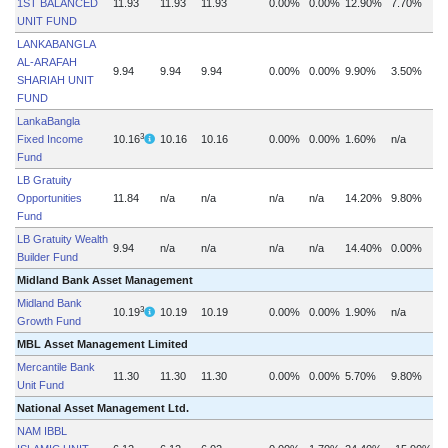
1ST BALANCED
11.93
11.93
11.93
0.00%
0.00%
12.90%
7.70%
UNIT FUND
LANKABANGLA
AL-ARAFAH
9.94
9.94
9.94
0.00%
0.00%
9.90%
3.50%
SHARIAH UNIT
FUND
LankaBangla
3
Fixed Income
10.16
10.16
10.16
0.00%
0.00%
1.60%
n/a
Fund
LB Gratuity
Opportunities
11.84
n/a
n/a
n/a
n/a
14.20%
9.80%
Fund
LB Gratuity Wealth
9.94
n/a
n/a
n/a
n/a
14.40%
0.00%
Builder Fund
Midland Bank Asset Management
Midland Bank
3
10.19
10.19
10.19
0.00%
0.00%
1.90%
n/a
Growth Fund
MBL Asset Management Limited
Mercantile Bank
11.30
11.30
11.30
0.00%
0.00%
5.70%
9.80%
Unit Fund
National Asset Management Ltd.
NAM IBBL