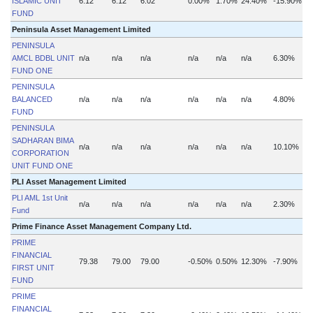
ISLAMIC UNIT
6.12
6.12
6.02
0.00%
1.70%
24.40%
-15.90%
FUND
Peninsula Asset Management Limited
PENINSULA
AMCL BDBL UNIT
n/a
n/a
n/a
n/a
n/a
n/a
6.30%
n
FUND ONE
PENINSULA
BALANCED
n/a
n/a
n/a
n/a
n/a
n/a
4.80%
n
FUND
PENINSULA
SADHARAN BIMA
n/a
n/a
n/a
n/a
n/a
n/a
10.10%
n
CORPORATION
UNIT FUND ONE
PLI Asset Management Limited
PLI AML 1st Unit
n/a
n/a
n/a
n/a
n/a
n/a
2.30%
n
Fund
Prime Finance Asset Management Company Ltd.
PRIME
FINANCIAL
79.38
79.00
79.00
-0.50%
0.50%
12.30%
-7.90%
FIRST UNIT
FUND
PRIME
FINANCIAL