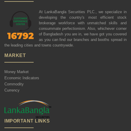
At LankaBangla Securities PLC., we specialize in
developing the country's most efficient stock
brokerage workforce with unmatched skills and
consummate perfectionism. Also, whichever corner
of Bangladesh you are in, we have got you covered
as you can find our branches and booths spread in
the leading cities and towns countrywide.
MARKET
Money Market
Economic Indicators
Commodity
Currency
IMPORTANT LINKS