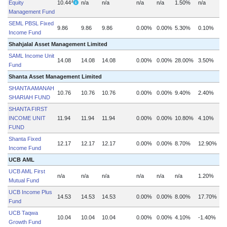
3
Equity
10.44
n/a
n/a
n/a
n/a
1.50%
n/a
Management Fund
SEML PBSL Fixed
9.86
9.86
9.86
0.00%
0.00%
5.30%
0.10%
n
Income Fund
Shahjalal Asset Management Limited
SAML Income Unit
14.08
14.08
14.08
0.00%
0.00%
28.00%
3.50%
Fund
Shanta Asset Management Limited
SHANTA AMANAH
10.76
10.76
10.76
0.00%
0.00%
9.40%
2.40%
SHARIAH FUND
SHANTA FIRST
INCOME UNIT
11.94
11.94
11.94
0.00%
0.00%
10.80%
4.10%
n
FUND
Shanta Fixed
12.17
12.17
12.17
0.00%
0.00%
8.70%
12.90%
Income Fund
UCB AML
UCB AML First
n/a
n/a
n/a
n/a
n/a
n/a
1.20%
Mutual Fund
UCB Income Plus
14.53
14.53
14.53
0.00%
0.00%
8.00%
17.70%
Fund
UCB Taqwa
10.04
10.04
10.04
0.00%
0.00%
4.10%
-1.40%
Growth Fund