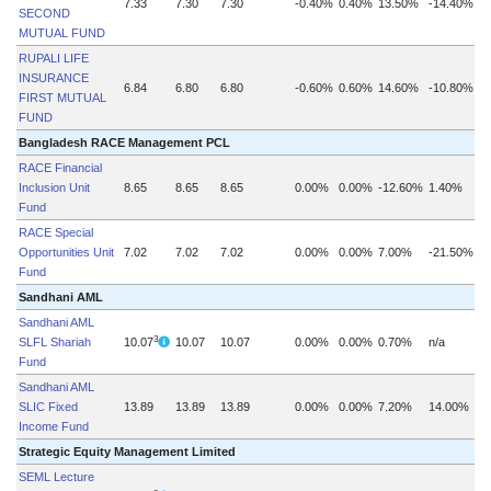
7.33
7.30
7.30
-0.40%
0.40%
13.50%
-14.40%
SECOND
MUTUAL FUND
RUPALI LIFE
INSURANCE
6.84
6.80
6.80
-0.60%
0.60%
14.60%
-10.80%
FIRST MUTUAL
FUND
Bangladesh RACE Management PCL
RACE Financial
Inclusion Unit
8.65
8.65
8.65
0.00%
0.00%
-12.60%
1.40%
Fund
RACE Special
Opportunities Unit
7.02
7.02
7.02
0.00%
0.00%
7.00%
-21.50%
Fund
Sandhani AML
Sandhani AML
3
SLFL Shariah
10.07
10.07
10.07
0.00%
0.00%
0.70%
n/a
Fund
Sandhani AML
SLIC Fixed
13.89
13.89
13.89
0.00%
0.00%
7.20%
14.00%
Income Fund
Strategic Equity Management Limited
SEML Lecture