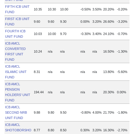
FIFTH ICB UNIT
10.35
10.30
10.00
-0.50%
3.50%
20.20%
-0.20%
FUND
FIRST ICB UNIT
9.60
9.60
9.30
0.00%
3.20%
26.60%
-3.20%
FUND
FOURTH ICB
10.03
10.00
9.70
-0.30%
3.40%
24.10%
-0.70%
UNIT FUND
ICB AMCL
CONVERTED
10.24
n/a
n/a
n/a
n/a
16.50%
-1.30%
FIRST UNIT
FUND
ICB AMCL
ISLAMIC UNIT
8.31
n/a
n/a
n/a
n/a
13.80%
-5.60%
FUND
ICB AMCL
PENSION
194.44
n/a
n/a
n/a
n/a
20.30%
0.00%
HOLDERS' UNIT
FUND
ICB AMCL
SECOND NRB
9.88
9.80
9.50
-0.80%
4.00%
21.70%
-1.80%
UNIT FUND
ICB AMCL
SHOTOBORSHO
8.77
8.80
8.50
0.30%
3.20%
16.30%
-2.70%