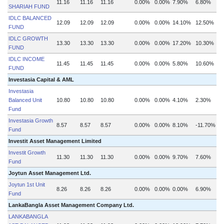
11.16
11.16
11.16
0.00%
0.00%
7.90%
6.80%
SHARIAH FUND
IDLC BALANCED
12.09
12.09
12.09
0.00%
0.00%
14.10%
12.50%
FUND
IDLC GROWTH
13.30
13.30
13.30
0.00%
0.00%
17.20%
10.30%
FUND
IDLC INCOME
11.45
11.45
11.45
0.00%
0.00%
5.80%
10.60%
FUND
Investasia Capital & AML
Investasia
Balanced Unit
10.80
10.80
10.80
0.00%
0.00%
4.10%
2.30%
Fund
Investasia Growth
8.57
8.57
8.57
0.00%
0.00%
8.10%
-11.70%
Fund
Investit Asset Management Limited
Investit Growth
11.30
11.30
11.30
0.00%
0.00%
9.70%
7.60%
Fund
Joytun Asset Management Ltd.
Joytun 1st Unit
8.26
8.26
8.26
0.00%
0.00%
0.00%
6.90%
Fund
LankaBangla Asset Management Company Ltd.
LANKABANGLA