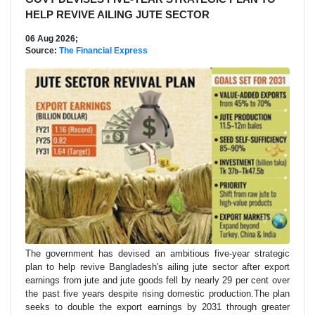
HELP REVIVE AILING JUTE SECTOR
06 Aug 2026;
Source:
The Financial Express
The government has devised an ambitious five-year strategic
plan to help revive Bangladesh's ailing jute sector after export
earnings from jute and jute goods fell by nearly 29 per cent over
the past five years despite rising domestic production.The plan
seeks to double the export earnings by 2031 through greater