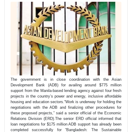
The government is in close coordination with the Asian
Development Bank (ADB) for availing around $775 million
support from the Manila-based lending agency against four fresh
projects in the country’s power and energy, inclusive affordable
housing and education sectors.“Work is underway for holding the
negotiations with the ADB and finalizing other procedures for
these proposed projects,” said a senior official of the Economic
Relations Division (ERD).The senior ERD official informed that
loan negotiations for $175 million ADB support has already been
completed successfully for “Bangladesh: The Sustainable