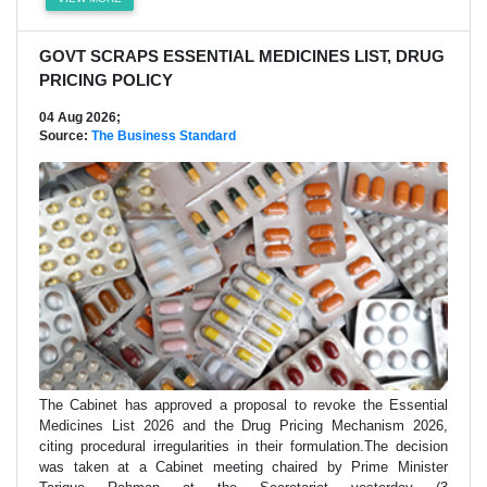
GOVT SCRAPS ESSENTIAL MEDICINES LIST, DRUG
PRICING POLICY
04 Aug 2026;
Source:
The Business Standard
The Cabinet has approved a proposal to revoke the Essential
Medicines List 2026 and the Drug Pricing Mechanism 2026,
citing procedural irregularities in their formulation.The decision
was taken at a Cabinet meeting chaired by Prime Minister