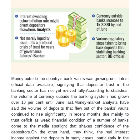
Money outside the country's bank vaults was growing until latest
official data available, signifying that depositor trust in the
banking sector has not yet revived fully.According to statistics,
the volume of currency outside the banking system had grown
over 13 per cent until June last.Money-market analysts have
said the volume of deposits that flew out of the banks' vaults
continued to rise significantly in recent months due mainly to
trust deficit as weak financial condition of a number of banks
come to the media spotlight that shakes confidence of the
depositors.On the other hand, they think, the real interest
income against the deposits in many cases, particularly in the