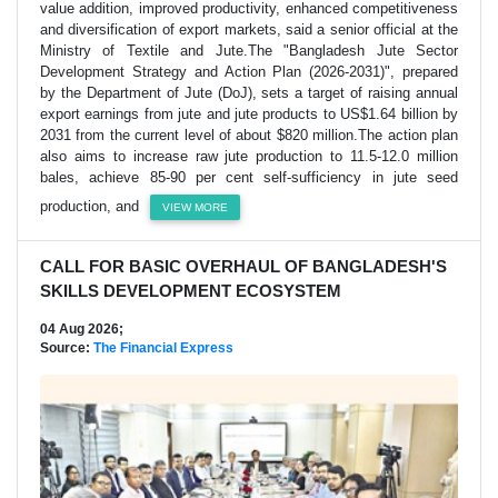
value addition, improved productivity, enhanced competitiveness
and diversification of export markets, said a senior official at the
Ministry of Textile and Jute.The "Bangladesh Jute Sector
Development Strategy and Action Plan (2026-2031)", prepared
by the Department of Jute (DoJ), sets a target of raising annual
export earnings from jute and jute products to US$1.64 billion by
2031 from the current level of about $820 million.The action plan
also aims to increase raw jute production to 11.5-12.0 million
bales, achieve 85-90 per cent self-sufficiency in jute seed
production, and
VIEW MORE
CALL FOR BASIC OVERHAUL OF BANGLADESH'S
SKILLS DEVELOPMENT ECOSYSTEM
04 Aug 2026;
Source:
The Financial Express