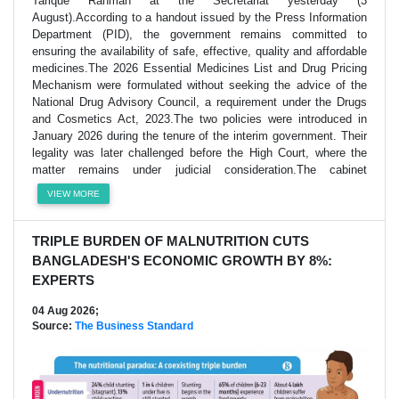
Tarique Rahman at the Secretariat yesterday (3
August).According to a handout issued by the Press Information
Department (PID), the government remains committed to
ensuring the availability of safe, effective, quality and affordable
medicines.The 2026 Essential Medicines List and Drug Pricing
Mechanism were formulated without seeking the advice of the
National Drug Advisory Council, a requirement under the Drugs
and Cosmetics Act, 2023.The two policies were introduced in
January 2026 during the tenure of the interim government. Their
legality was later challenged before the High Court, where the
matter remains under judicial consideration.The cabinet
VIEW MORE
TRIPLE BURDEN OF MALNUTRITION CUTS
BANGLADESH'S ECONOMIC GROWTH BY 8%:
EXPERTS
04 Aug 2026;
Source:
The Business Standard