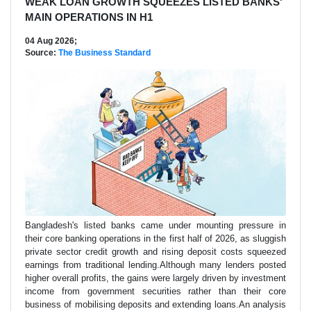
WEAK LOAN GROWTH SQUEEZES LISTED BANKS'
MAIN OPERATIONS IN H1
04 Aug 2026;
Source:
The Business Standard
Bangladesh's listed banks came under mounting pressure in
their core banking operations in the first half of 2026, as sluggish
private sector credit growth and rising deposit costs squeezed
earnings from traditional lending.Although many lenders posted
higher overall profits, the gains were largely driven by investment
income from government securities rather than their core
business of mobilising deposits and extending loans.An analysis