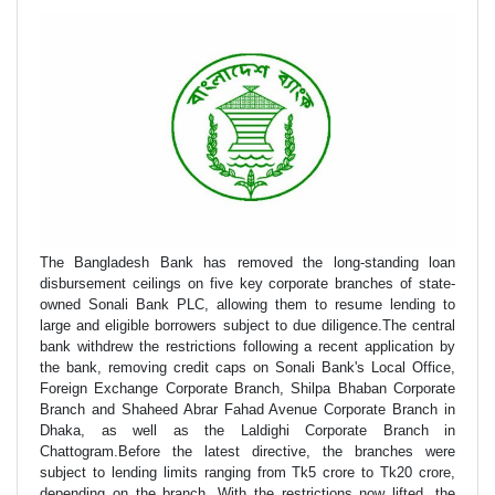
The Bangladesh Bank has removed the long-standing loan
disbursement ceilings on five key corporate branches of state-
owned Sonali Bank PLC, allowing them to resume lending to
large and eligible borrowers subject to due diligence.The central
bank withdrew the restrictions following a recent application by
the bank, removing credit caps on Sonali Bank's Local Office,
Foreign Exchange Corporate Branch, Shilpa Bhaban Corporate
Branch and Shaheed Abrar Fahad Avenue Corporate Branch in
Dhaka, as well as the Laldighi Corporate Branch in
Chattogram.Before the latest directive, the branches were
subject to lending limits ranging from Tk5 crore to Tk20 crore,
depending on the branch. With the restrictions now lifted, the