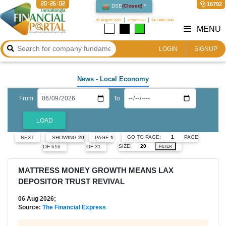
20:26:03
16792
DSE
(
Closed
)
08 August 2026
২৪ শ্রাবণ ১৪৩৩
24 Safar 1448
MENU
LOGIN
SIGNUP
News
- Local Economy
From
To
LOAD
GO TO PAGE:
PAGE
NEXT
SHOWING
20
PAGE
1
SIZE:
OF 616
OF 31
FILTER
MATTRESS MONEY GROWTH MEANS LAX
DEPOSITOR TRUST REVIVAL
06 Aug 2026;
Source:
The Financial Express