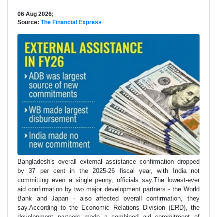
06 Aug 2026;
Source:
The Financial Express
Bangladesh's overall external assistance confirmation dropped
by 37 per cent in the 2025-26 fiscal year, with India not
committing even a single penny, officials say.The lowest-ever
aid confirmation by two major development partners - the World
Bank and Japan - also affected overall confirmation, they
say.According to the Economic Relations Division (ERD), the
development partners made a combined aid commitment of