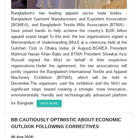
Bangladesh's two leading apparel sector trade bodies -
Bangladesh Garment Manufacturers and Exporters Association
(BGMEA), and Bangladesh Textile Mills Association (BTMA) -
have joined hands to help achieve the country's $100 billion
apparel export target.To this end, the two organisations signed a
Memorandum of Understanding (MoU) at a ceremony held at the
Gulshan Club in Dhaka today (4 August).BGMEA President
Mahmud Hasan Khan Babu and BTMA President Showkat Aziz
Russell signed the MoU on behalf of their respective
organisations.Under the agreement, the two associations will
jointly organise the Bangladesh International Textile and Apparel
Machinery Exhibition (BITMA), which will be held in
December.The organisers said the exhibition and the MoU are
significant steps toward creating a stronger, more innovative,
environmentally friendly and technologically advanced platform
for Banglade
VIEW MORE
BB CAUTIOUSLY OPTIMISTIC ABOUT ECONOMIC
OUTLOOK FOLLOWING CORRECTIVES
06 Aug 2026;