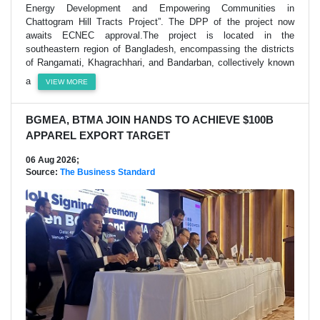
Energy Development and Empowering Communities in
Chattogram Hill Tracts Project”. The DPP of the project now
awaits ECNEC approval.The project is located in the
southeastern region of Bangladesh, encompassing the districts
of Rangamati, Khagrachhari, and Bandarban, collectively known
a
VIEW MORE
BGMEA, BTMA JOIN HANDS TO ACHIEVE $100B
APPAREL EXPORT TARGET
06 Aug 2026;
Source:
The Business Standard