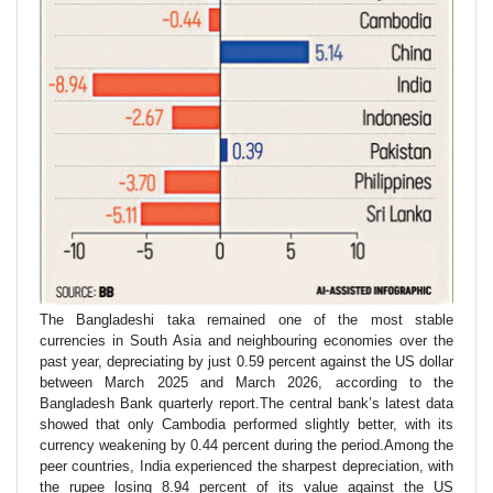
The Bangladeshi taka remained one of the most stable
currencies in South Asia and neighbouring economies over the
past year, depreciating by just 0.59 percent against the US dollar
between March 2025 and March 2026, according to the
Bangladesh Bank quarterly report.The central bank’s latest data
showed that only Cambodia performed slightly better, with its
currency weakening by 0.44 percent during the period.Among the
peer countries, India experienced the sharpest depreciation, with
the rupee losing 8.94 percent of its value against the US