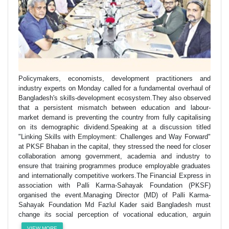
Policymakers, economists, development practitioners and
industry experts on Monday called for a fundamental overhaul of
Bangladesh's skills-development ecosystem.They also observed
that a persistent mismatch between education and labour-
market demand is preventing the country from fully capitalising
on its demographic dividend.Speaking at a discussion titled
"Linking Skills with Employment: Challenges and Way Forward"
at PKSF Bhaban in the capital, they stressed the need for closer
collaboration among government, academia and industry to
ensure that training programmes produce employable graduates
and internationally competitive workers.The Financial Express in
association with Palli Karma-Sahayak Foundation (PKSF)
organised the event.Managing Director (MD) of Palli Karma-
Sahayak Foundation Md Fazlul Kader said Bangladesh must
change its social perception of vocational education, arguin
VIEW MORE