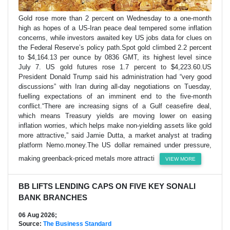
Gold rose more than 2 percent on Wednesday to a one-month
high as hopes of a US-Iran peace deal tempered some inflation
concerns, while investors awaited key US jobs data for clues on
the Federal Reserve’s policy path.Spot gold climbed 2.2 percent
to $4,164.13 per ounce by 0836 GMT, its highest level since
July 7. US gold futures rose 1.7 percent to $4,223.60.US
President Donald Trump said his administration had “very good
discussions” with Iran during all-day negotiations on Tuesday,
fuelling expectations of an imminent end to the five-month
conflict.“There are increasing signs of a Gulf ceasefire deal,
which means Treasury yields are moving lower on easing
inflation worries, which helps make non-yielding assets like gold
more attractive,” said Jamie Dutta, a market analyst at trading
platform Nemo.money.The US dollar remained under pressure,
making greenback-priced metals more attracti
VIEW MORE
BB LIFTS LENDING CAPS ON FIVE KEY SONALI
BANK BRANCHES
06 Aug 2026;
Source:
The Business Standard