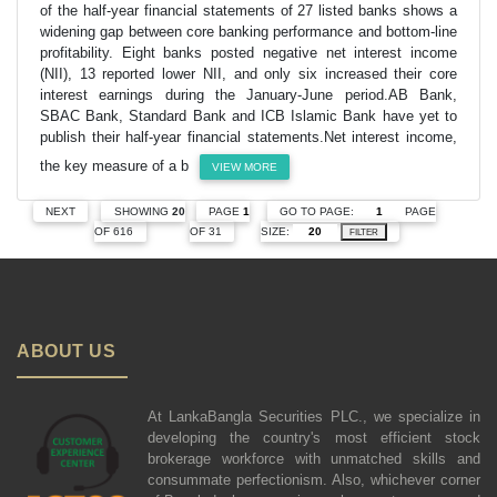
of the half-year financial statements of 27 listed banks shows a
widening gap between core banking performance and bottom-line
profitability. Eight banks posted negative net interest income
(NII), 13 reported lower NII, and only six increased their core
interest earnings during the January-June period.AB Bank,
SBAC Bank, Standard Bank and ICB Islamic Bank have yet to
publish their half-year financial statements.Net interest income,
the key measure of a b
VIEW MORE
GO TO PAGE:
PAGE
NEXT
SHOWING
20
PAGE
1
SIZE:
OF 616
OF 31
FILTER
ABOUT US
At LankaBangla Securities PLC., we specialize in
developing the country's most efficient stock
brokerage workforce with unmatched skills and
consummate perfectionism. Also, whichever corner