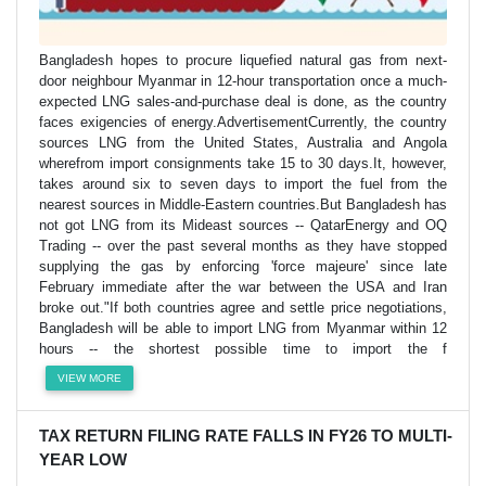
Bangladesh hopes to procure liquefied natural gas from next-
door neighbour Myanmar in 12-hour transportation once a much-
expected LNG sales-and-purchase deal is done, as the country
faces exigencies of energy.AdvertisementCurrently, the country
sources LNG from the United States, Australia and Angola
wherefrom import consignments take 15 to 30 days.It, however,
takes around six to seven days to import the fuel from the
nearest sources in Middle-Eastern countries.But Bangladesh has
not got LNG from its Mideast sources -- QatarEnergy and OQ
Trading -- over the past several months as they have stopped
supplying the gas by enforcing 'force majeure' since late
February immediate after the war between the USA and Iran
broke out."If both countries agree and settle price negotiations,
Bangladesh will be able to import LNG from Myanmar within 12
hours -- the shortest possible time to import the f
VIEW MORE
TAX RETURN FILING RATE FALLS IN FY26 TO MULTI-
YEAR LOW