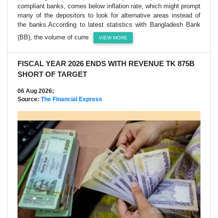
compliant banks, comes below inflation rate, which might prompt
many of the depositors to look for alternative areas instead of
the banks.According to latest statistics with Bangladesh Bank
(BB), the volume of curre
VIEW MORE
FISCAL YEAR 2026 ENDS WITH REVENUE TK 875B
SHORT OF TARGET
06 Aug 2026;
Source:
The Financial Express