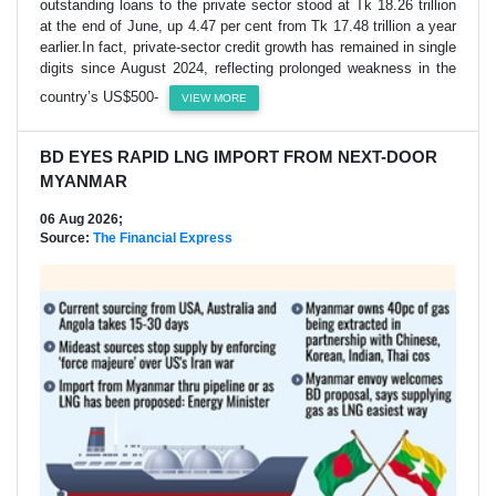
outstanding loans to the private sector stood at Tk 18.26 trillion
at the end of June, up 4.47 per cent from Tk 17.48 trillion a year
earlier.In fact, private-sector credit growth has remained in single
digits since August 2024, reflecting prolonged weakness in the
country’s US$500-
VIEW MORE
BD EYES RAPID LNG IMPORT FROM NEXT-DOOR
MYANMAR
06 Aug 2026;
Source:
The Financial Express