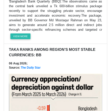
'Bangladesh Bank Quarterly (BBQ)'.The observations came as
the central bank unveiled a Tk 600-billion stimulus package
recently to support the struggling private sector, encourage
investment and accelerate economic recovery.The package,
unveiled by BB Governor Md Mostaqur Rahman on May 23,
aims to generate around 2.5 million direct and indirect jobs
through sector-specific refinancing schemes and targeted cr
VIEW MORE
TAKA RANKS AMONG REGION’S MOST STABLE
CURRENCIES: BB
06 Aug 2026;
Source:
The Daily Star