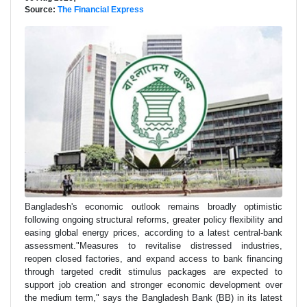
Source:
The Financial Express
Bangladesh's economic outlook remains broadly optimistic
following ongoing structural reforms, greater policy flexibility and
easing global energy prices, according to a latest central-bank
assessment."Measures to revitalise distressed industries,
reopen closed factories, and expand access to bank financing
through targeted credit stimulus packages are expected to
support job creation and stronger economic development over
the medium term," says the Bangladesh Bank (BB) in its latest