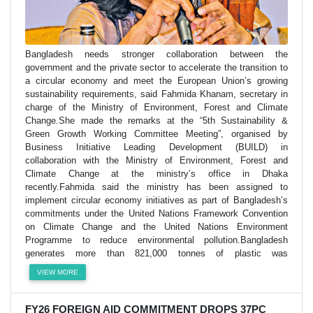
Bangladesh needs stronger collaboration between the
government and the private sector to accelerate the transition to
a circular economy and meet the European Union’s growing
sustainability requirements, said Fahmida Khanam, secretary in
charge of the Ministry of Environment, Forest and Climate
Change.She made the remarks at the “5th Sustainability &
Green Growth Working Committee Meeting”, organised by
Business Initiative Leading Development (BUILD) in
collaboration with the Ministry of Environment, Forest and
Climate Change at the ministry’s office in Dhaka
recently.Fahmida said the ministry has been assigned to
implement circular economy initiatives as part of Bangladesh’s
commitments under the United Nations Framework Convention
on Climate Change and the United Nations Environment
Programme to reduce environmental pollution.Bangladesh
generates more than 821,000 tonnes of plastic was
VIEW MORE
FY26 FOREIGN AID COMMITMENT DROPS 37PC