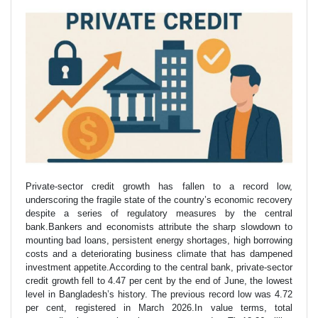
Private-sector credit growth has fallen to a record low,
underscoring the fragile state of the country’s economic recovery
despite a series of regulatory measures by the central
bank.Bankers and economists attribute the sharp slowdown to
mounting bad loans, persistent energy shortages, high borrowing
costs and a deteriorating business climate that has dampened
investment appetite.According to the central bank, private-sector
credit growth fell to 4.47 per cent by the end of June, the lowest
level in Bangladesh’s history. The previous record low was 4.72
per cent, registered in March 2026.In value terms, total