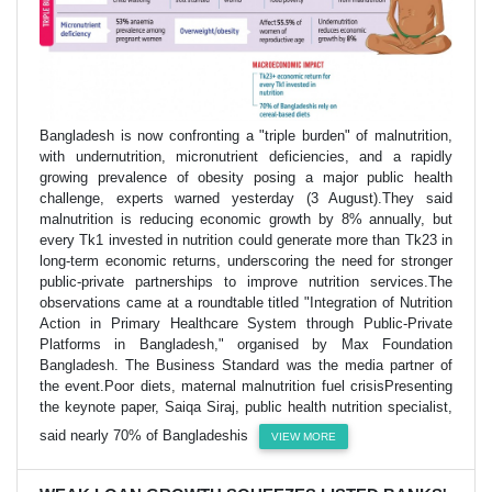
Bangladesh is now confronting a "triple burden" of malnutrition,
with undernutrition, micronutrient deficiencies, and a rapidly
growing prevalence of obesity posing a major public health
challenge, experts warned yesterday (3 August).They said
malnutrition is reducing economic growth by 8% annually, but
every Tk1 invested in nutrition could generate more than Tk23 in
long-term economic returns, underscoring the need for stronger
public-private partnerships to improve nutrition services.The
observations came at a roundtable titled "Integration of Nutrition
Action in Primary Healthcare System through Public-Private
Platforms in Bangladesh," organised by Max Foundation
Bangladesh. The Business Standard was the media partner of
the event.Poor diets, maternal malnutrition fuel crisisPresenting
the keynote paper, Saiqa Siraj, public health nutrition specialist,
said nearly 70% of Bangladeshis
VIEW MORE