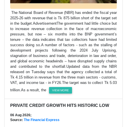
The National Board of Revenue (NBR) has ended the fiscal year
2025-26 with revenue that is Tk 875 billion short of the target set
in the budget.AdvertisementThe government had little choice but
to increase revenue collection in the face of macroeconomic
pressure, but now – six months into the BNP government’s
tenure – the data indicates that tax collectors have had limited
success doing so.A number of factors - such as the stalling of
development projects following the 2024 July Uprising,
stagnation of business and trade, deterioration in law and order,
and global economic headwinds – have disrupted supply chains
and contributed to the shortfall.Updated data from the NBR
released on Tuesday says that the agency collected a total of
Tk 4.15 trillion in revenue from the three main sectors - customs,
VAT, and income tax - in FY26.The target was to collect Tk 5.03
trillion.As a result, the
VIEW MORE
PRIVATE CREDIT GROWTH HITS HISTORIC LOW
06 Aug 2026;
Source:
The Financial Express