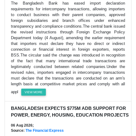
The Bangladesh Bank has eased import declaration
requirements for intercompany transactions, allowing importers
to conduct business with their parent companies, approved
foreign subsidiaries and branch offices under enhanced
transparency and compliance conditions.The central bank issued
the revised instructions through Foreign Exchange Policy
Department today (4 August), amending the earlier requirement
that importers must declare they have no direct or indirect
connection or financial interest in foreign exporters, reports
BSS.The circular said the change was introduced in recognition
of the fact that many international trade transactions are
legitimately conducted between related companies.Under the
revised rules, importers engaged in intercompany transactions
must declare that the transactions are conducted on an arm's
length basis at competitive market prices and comply with all
appl
VIEW MORE
BANGLADESH EXPECTS $775M ADB SUPPORT FOR
POWER, ENERGY, HOUSING, EDUCATION PROJECTS
06 Aug 2026;
Source:
The Financial Express