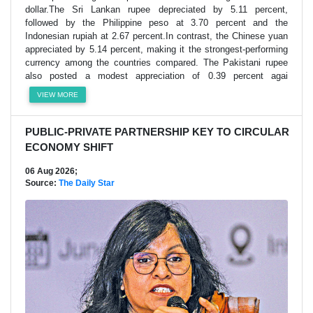
dollar.The Sri Lankan rupee depreciated by 5.11 percent,
followed by the Philippine peso at 3.70 percent and the
Indonesian rupiah at 2.67 percent.In contrast, the Chinese yuan
appreciated by 5.14 percent, making it the strongest-performing
currency among the countries compared. The Pakistani rupee
also posted a modest appreciation of 0.39 percent agai
VIEW MORE
PUBLIC-PRIVATE PARTNERSHIP KEY TO CIRCULAR
ECONOMY SHIFT
06 Aug 2026;
Source:
The Daily Star