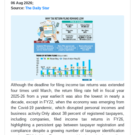
06 Aug 2026;
Source:
The Daily Star
Although the deadline for filing income tax returns was extended
four times until March, the return filing rate fell in fiscal year
2025-26 from a year earlier.It was also the lowest in nearly a
decade, except in FY22, when the economy was emerging from
the Covid-19 pandemic, which disrupted personal incomes and
business activity.Only about 38 percent of registered taxpayers,
including companies, filed income tax returns in FY26,
highlighting a persistent gap between taxpayer registration and
compliance despite a growing number of taxpayer identification