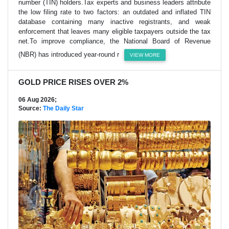
number (TIN) holders.Tax experts and business leaders attribute
the low filing rate to two factors: an outdated and inflated TIN
database containing many inactive registrants, and weak
enforcement that leaves many eligible taxpayers outside the tax
net.To improve compliance, the National Board of Revenue
(NBR) has introduced year-round r
VIEW MORE
GOLD PRICE RISES OVER 2%
06 Aug 2026;
Source:
The Daily Star