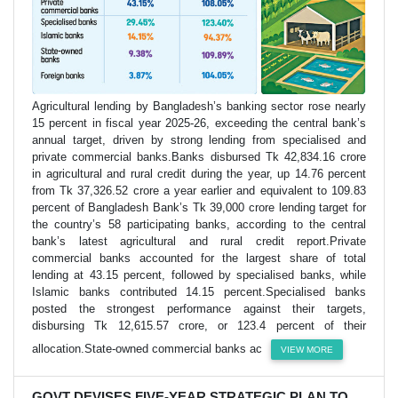
Agricultural lending by Bangladesh’s banking sector rose nearly
15 percent in fiscal year 2025-26, exceeding the central bank’s
annual target, driven by strong lending from specialised and
private commercial banks.Banks disbursed Tk 42,834.16 crore
in agricultural and rural credit during the year, up 14.76 percent
from Tk 37,326.52 crore a year earlier and equivalent to 109.83
percent of Bangladesh Bank’s Tk 39,000 crore lending target for
the country’s 58 participating banks, according to the central
bank’s latest agricultural and rural credit report.Private
commercial banks accounted for the largest share of total
lending at 43.15 percent, followed by specialised banks, while
Islamic banks contributed 14.15 percent.Specialised banks
posted the strongest performance against their targets,
disbursing Tk 12,615.57 crore, or 123.4 percent of their
allocation.State-owned commercial banks ac
VIEW MORE
GOVT DEVISES FIVE-YEAR STRATEGIC PLAN TO