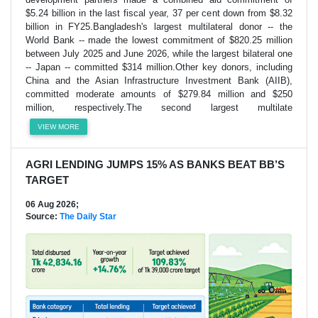
$5.24 billion in the last fiscal year, 37 per cent down from $8.32
billion in FY25.Bangladesh's largest multilateral donor -- the
World Bank -- made the lowest commitment of $820.25 million
between July 2025 and June 2026, while the largest bilateral one
-- Japan -- committed $314 million.Other key donors, including
China and the Asian Infrastructure Investment Bank (AIIB),
committed moderate amounts of $279.84 million and $250
million, respectively.The second largest multilate
VIEW MORE
AGRI LENDING JUMPS 15% AS BANKS BEAT BB’S
TARGET
06 Aug 2026;
Source:
The Daily Star