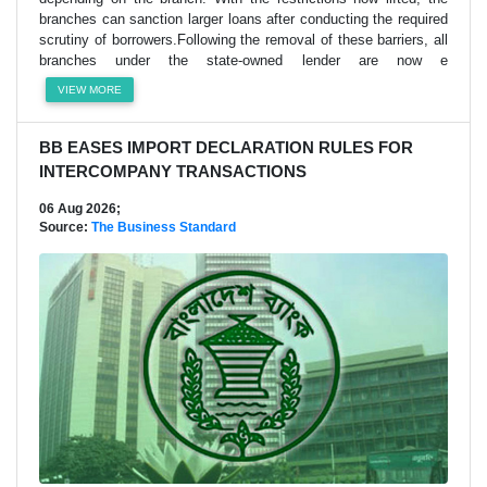
branches can sanction larger loans after conducting the required
scrutiny of borrowers.Following the removal of these barriers, all
branches under the state-owned lender are now e
VIEW MORE
BB EASES IMPORT DECLARATION RULES FOR
INTERCOMPANY TRANSACTIONS
06 Aug 2026;
Source:
The Business Standard