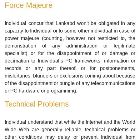
Force Majeure
Individual concur that Lankabd won't be obligated in any
capacity to Individual or to some other individual in case of
power majeure (counting, however not restricted to, the
demonstration of any administration or legitimate
specialist) or for the disappointment of or damage or
decimation to Individual’s PC frameworks, information or
records or any part thereof, or for postponements,
misfortunes, blunders or exclusions coming about because
of the disappointment or bungle of any telecommunications
or PC hardware or programming.
Technical Problems
Individual understand that while the Internet and the World
Wide Web are generally reliable, technical problems or
other conditions may delay or prevent Individual from