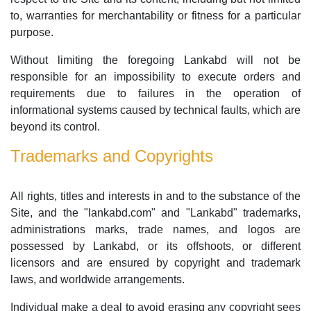
to, warranties for merchantability or fitness for a particular
purpose.
Without limiting the foregoing Lankabd will not be
responsible for an impossibility to execute orders and
requirements due to failures in the operation of
informational systems caused by technical faults, which are
beyond its control.
Trademarks and Copyrights
All rights, titles and interests in and to the substance of the
Site, and the "lankabd.com" and "Lankabd" trademarks,
administrations marks, trade names, and logos are
possessed by Lankabd, or its offshoots, or different
licensors and are ensured by copyright and trademark
laws, and worldwide arrangements.
Individual make a deal to avoid erasing any copyright sees