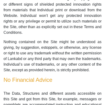
or different signs of shielded protected innovation rights
from materials that Individual print or download from the
Website. Individual won't get any protected innovation
rights or any privilege or permit to utilize such materials or
the Site, other than as explicitly set out in these Terms and
Conditions.
Nothing contained on the Site might be understood as
giving, by suggestion, estoppels, or otherwise, any license
or right to use any trademark without the written permission
of Lankabd or any third party that may own the trademarks.
Individual’s use of trademarks, or any other content of the
Site, except as provided herein, is strictly prohibited.
No Financial Advice
The Data, Structures and different assets accessible on
this Site and got from this Site, for example, messages or
pamphlets are accommodated instruction and educational