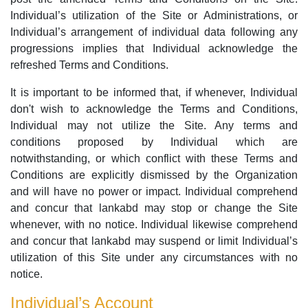
Individual’s utilization of the Site or Administrations, or
Individual’s arrangement of individual data following any
progressions implies that Individual acknowledge the
refreshed Terms and Conditions.
It is important to be informed that, if whenever, Individual
don't wish to acknowledge the Terms and Conditions,
Individual may not utilize the Site. Any terms and
conditions proposed by Individual which are
notwithstanding, or which conflict with these Terms and
Conditions are explicitly dismissed by the Organization
and will have no power or impact. Individual comprehend
and concur that lankabd may stop or change the Site
whenever, with no notice. Individual likewise comprehend
and concur that lankabd may suspend or limit Individual’s
utilization of this Site under any circumstances with no
notice.
Individual’s Account