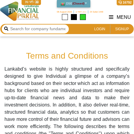
14:47:38
16792
DSE
(
Closed
)
08 August 2026
২৪ শ্রাবণ ১৪৩৩
24 Safar 1448
MENU
LOGIN
SIGNUP
Terms and Conditions
Lankabd’s website is highly structured and specifically
designed to give Individual a glimpse of a company’s
background based on their sector which act as information
hubs for clients who are individual investors and require
up-to-date financial news and data to make their
investment decisions. In addition, It also deliver real-time,
structured financial data, analytics so that customers can
have more control of their financial future and advisors can
work more efficiently. The following describes the terms
and conditions (the "Terms and Conditions") upon which