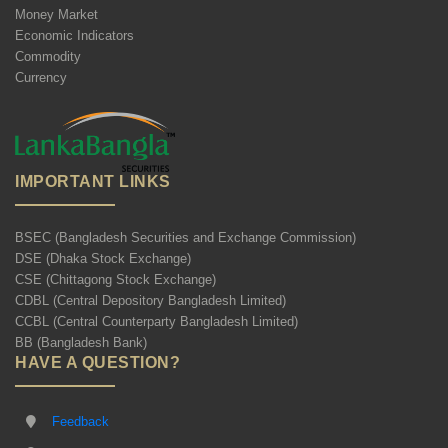
Money Market
Economic Indicators
Commodity
Currency
IMPORTANT LINKS
BSEC (Bangladesh Securities and Exchange Commission)
DSE (Dhaka Stock Exchange)
CSE (Chittagong Stock Exchange)
CDBL (Central Depository Bangladesh Limited)
CCBL (Central Counterparty Bangladesh Limited)
BB (Bangladesh Bank)
HAVE A QUESTION?
Feedback