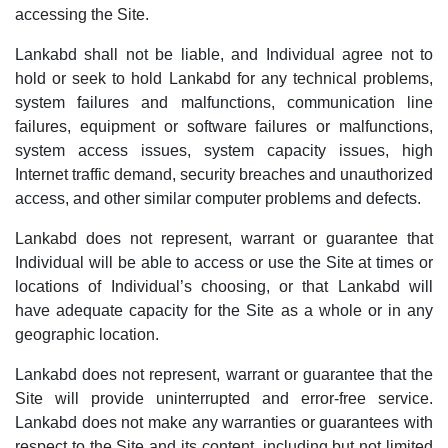
accessing the Site.
Lankabd shall not be liable, and Individual agree not to
hold or seek to hold Lankabd for any technical problems,
system failures and malfunctions, communication line
failures, equipment or software failures or malfunctions,
system access issues, system capacity issues, high
Internet traffic demand, security breaches and unauthorized
access, and other similar computer problems and defects.
Lankabd does not represent, warrant or guarantee that
Individual will be able to access or use the Site at times or
locations of Individual’s choosing, or that Lankabd will
have adequate capacity for the Site as a whole or in any
geographic location.
Lankabd does not represent, warrant or guarantee that the
Site will provide uninterrupted and error-free service.
Lankabd does not make any warranties or guarantees with
respect to the Site and its content, including but not limited