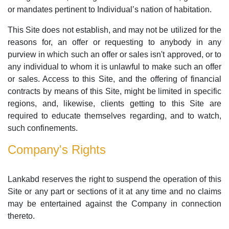
or mandates pertinent to Individual’s nation of habitation.
This Site does not establish, and may not be utilized for the
reasons for, an offer or requesting to anybody in any
purview in which such an offer or sales isn't approved, or to
any individual to whom it is unlawful to make such an offer
or sales. Access to this Site, and the offering of financial
contracts by means of this Site, might be limited in specific
regions, and, likewise, clients getting to this Site are
required to educate themselves regarding, and to watch,
such confinements.
Company's Rights
Lankabd reserves the right to suspend the operation of this
Site or any part or sections of it at any time and no claims
may be entertained against the Company in connection
thereto.