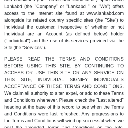
Lankabd (the "Company" or "Lankabd " or "We") offers
access to the Internet site found at www.lankabd.com
alongside its related country specific sites (the "Site") to
Individual the customer, irrespective of whether or not
Individual are an Account (as defined below) holder
("Individual") and the use of its services provided via the
Site (the "Services").
PLEASE READ THE TERMS AND CONDITIONS
BEFORE USING THIS SITE. BY CONTINUING TO
ACCESS OR USE THIS SITE OR ANY SERVICE ON
THIS SITE, INDIVIDUAL SIGNIFY INDIVIDUAL’S
ACCEPTANCE OF THESE TERMS AND CONDITIONS.
We claim all authority to alter, expel, or add to these Terms
and Conditions whenever. Please check the "Last altered"
heading at the base of this record to see when the Terms
and Conditions were last refreshed. Any progressions to
the Terms and Conditions will wind up successful when we
post the amended Terms and Conditions on the Site.