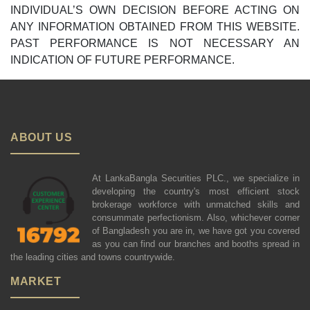
INDIVIDUAL’S OWN DECISION BEFORE ACTING ON
ANY INFORMATION OBTAINED FROM THIS WEBSITE.
PAST PERFORMANCE IS NOT NECESSARY AN
INDICATION OF FUTURE PERFORMANCE.
ABOUT US
At LankaBangla Securities PLC., we specialize in
developing the country's most efficient stock
brokerage workforce with unmatched skills and
consummate perfectionism. Also, whichever corner
of Bangladesh you are in, we have got you covered
as you can find our branches and booths spread in
the leading cities and towns countrywide.
MARKET