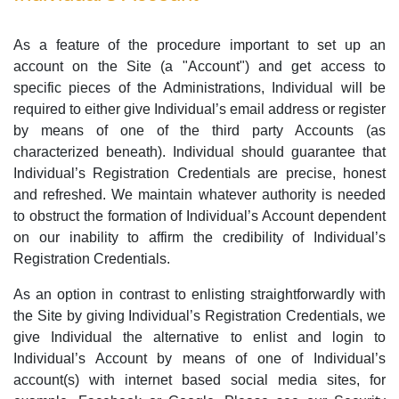
As a feature of the procedure important to set up an
account on the Site (a "Account") and get access to
specific pieces of the Administrations, Individual will be
required to either give Individual’s email address or register
by means of one of the third party Accounts (as
characterized beneath). Individual should guarantee that
Individual’s Registration Credentials are precise, honest
and refreshed. We maintain whatever authority is needed
to obstruct the formation of Individual’s Account dependent
on our inability to affirm the credibility of Individual’s
Registration Credentials.
As an option in contrast to enlisting straightforwardly with
the Site by giving Individual’s Registration Credentials, we
give Individual the alternative to enlist and login to
Individual’s Account by means of one of Individual’s
account(s) with internet based social media sites, for