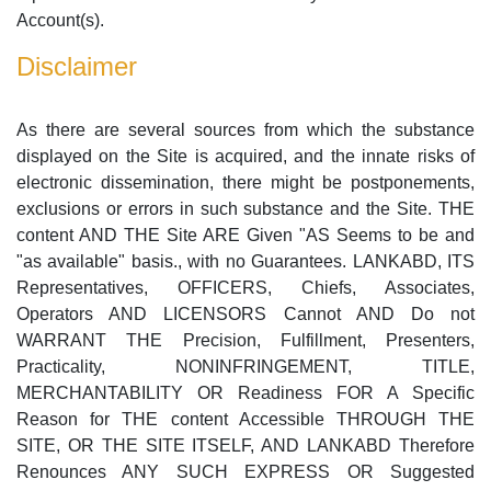
Account(s).
Disclaimer
As there are several sources from which the substance
displayed on the Site is acquired, and the innate risks of
electronic dissemination, there might be postponements,
exclusions or errors in such substance and the Site. THE
content AND THE Site ARE Given "AS Seems to be and
"as available" basis., with no Guarantees. LANKABD, ITS
Representatives, OFFICERS, Chiefs, Associates,
Operators AND LICENSORS Cannot AND Do not
WARRANT THE Precision, Fulfillment, Presenters,
Practicality, NONINFRINGEMENT, TITLE,
MERCHANTABILITY OR Readiness FOR A Specific
Reason for THE content Accessible THROUGH THE
SITE, OR THE SITE ITSELF, AND LANKABD Therefore
Renounces ANY SUCH EXPRESS OR Suggested