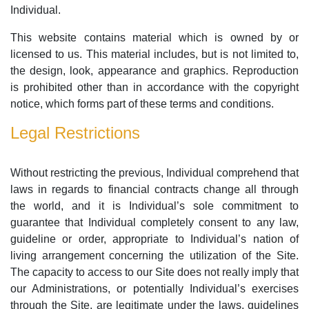
Individual.
This website contains material which is owned by or
licensed to us. This material includes, but is not limited to,
the design, look, appearance and graphics. Reproduction
is prohibited other than in accordance with the copyright
notice, which forms part of these terms and conditions.
Legal Restrictions
Without restricting the previous, Individual comprehend that
laws in regards to financial contracts change all through
the world, and it is Individual’s sole commitment to
guarantee that Individual completely consent to any law,
guideline or order, appropriate to Individual’s nation of
living arrangement concerning the utilization of the Site.
The capacity to access to our Site does not really imply that
our Administrations, or potentially Individual’s exercises
through the Site, are legitimate under the laws, guidelines