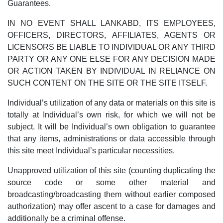
Guarantees.
IN NO EVENT SHALL LANKABD, ITS EMPLOYEES,
OFFICERS, DIRECTORS, AFFILIATES, AGENTS OR
LICENSORS BE LIABLE TO INDIVIDUAL OR ANY THIRD
PARTY OR ANY ONE ELSE FOR ANY DECISION MADE
OR ACTION TAKEN BY INDIVIDUAL IN RELIANCE ON
SUCH CONTENT ON THE SITE OR THE SITE ITSELF.
Individual’s utilization of any data or materials on this site is
totally at Individual’s own risk, for which we will not be
subject. It will be Individual’s own obligation to guarantee
that any items, administrations or data accessible through
this site meet Individual’s particular necessities.
Unapproved utilization of this site (counting duplicating the
source code or some other material and
broadcasting/broadcasting them without earlier composed
authorization) may offer ascent to a case for damages and
additionally be a criminal offense.