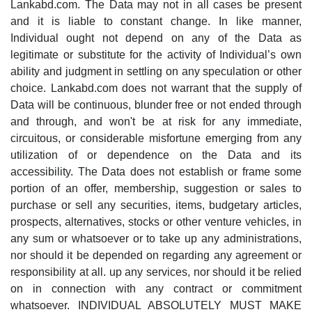
Lankabd.com. The Data may not in all cases be present
and it is liable to constant change. In like manner,
Individual ought not depend on any of the Data as
legitimate or substitute for the activity of Individual’s own
ability and judgment in settling on any speculation or other
choice. Lankabd.com does not warrant that the supply of
Data will be continuous, blunder free or not ended through
and through, and won't be at risk for any immediate,
circuitous, or considerable misfortune emerging from any
utilization of or dependence on the Data and its
accessibility. The Data does not establish or frame some
portion of an offer, membership, suggestion or sales to
purchase or sell any securities, items, budgetary articles,
prospects, alternatives, stocks or other venture vehicles, in
any sum or whatsoever or to take up any administrations,
nor should it be depended on regarding any agreement or
responsibility at all. up any services, nor should it be relied
on in connection with any contract or commitment
whatsoever. INDIVIDUAL ABSOLUTELY MUST MAKE