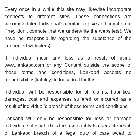
Every once in a while this site may likewise incorporate
connects to different sites. These connections are
accommodated Individual’s comfort to give additional data.
They don't connote that we underwrite the website(s). We
have no responsibility regarding the substance of the
connected website(s).
If Individual incur any loss as a result of using
www.lankabd.com or any Content outside the scope of
these terms and conditions, Lankabd accepts no
responsibility (liability) to Individual for this.
Individual will be responsible for all claims, liabilities,
damages, cost and expenses suffered or incurred as a
result of Individual’s breach of these terms and conditions.
Lankabd will only be responsible for loss or damage
Individual suffer which is the reasonably foreseeable result
of Lankabd breach of a legal duty of care owed to