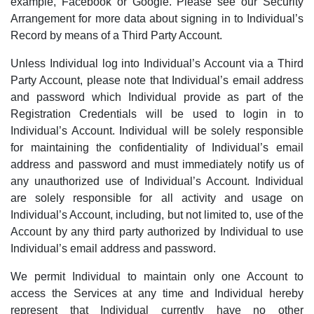
example, Facebook or Google. Please see our Security
Arrangement for more data about signing in to Individual’s
Record by means of a Third Party Account.
Unless Individual log into Individual’s Account via a Third
Party Account, please note that Individual’s email address
and password which Individual provide as part of the
Registration Credentials will be used to login in to
Individual’s Account. Individual will be solely responsible
for maintaining the confidentiality of Individual’s email
address and password and must immediately notify us of
any unauthorized use of Individual’s Account. Individual
are solely responsible for all activity and usage on
Individual’s Account, including, but not limited to, use of the
Account by any third party authorized by Individual to use
Individual’s email address and password.
We permit Individual to maintain only one Account to
access the Services at any time and Individual hereby
represent that Individual currently have no other