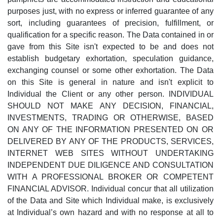
purposes just, with no express or inferred guarantee of any
sort, including guarantees of precision, fulfillment, or
qualification for a specific reason. The Data contained in or
gave from this Site isn't expected to be and does not
establish budgetary exhortation, speculation guidance,
exchanging counsel or some other exhortation. The Data
on this Site is general in nature and isn't explicit to
Individual the Client or any other person. INDIVIDUAL
SHOULD NOT MAKE ANY DECISION, FINANCIAL,
INVESTMENTS, TRADING OR OTHERWISE, BASED
ON ANY OF THE INFORMATION PRESENTED ON OR
DELIVERED BY ANY OF THE PRODUCTS, SERVICES,
INTERNET WEB SITES WITHOUT UNDERTAKING
INDEPENDENT DUE DILIGENCE AND CONSULTATION
WITH A PROFESSIONAL BROKER OR COMPETENT
FINANCIAL ADVISOR. Individual concur that all utilization
of the Data and Site which Individual make, is exclusively
at Individual’s own hazard and with no response at all to