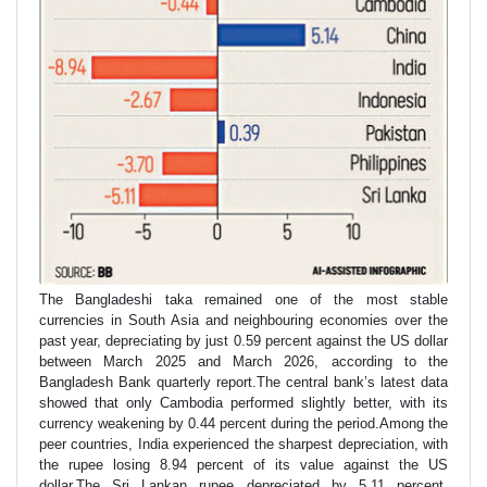
The Bangladeshi taka remained one of the most stable
currencies in South Asia and neighbouring economies over the
past year, depreciating by just 0.59 percent against the US dollar
between March 2025 and March 2026, according to the
Bangladesh Bank quarterly report.The central bank’s latest data
showed that only Cambodia performed slightly better, with its
currency weakening by 0.44 percent during the period.Among the
peer countries, India experienced the sharpest depreciation, with
the rupee losing 8.94 percent of its value against the US
dollar.The Sri Lankan rupee depreciated by 5.11 percent,