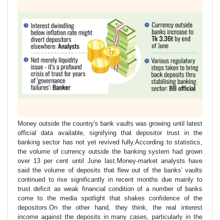
Money outside the country's bank vaults was growing until latest
official data available, signifying that depositor trust in the
banking sector has not yet revived fully.According to statistics,
the volume of currency outside the banking system had grown
over 13 per cent until June last.Money-market analysts have
said the volume of deposits that flew out of the banks' vaults
continued to rise significantly in recent months due mainly to
trust deficit as weak financial condition of a number of banks
come to the media spotlight that shakes confidence of the
depositors.On the other hand, they think, the real interest
income against the deposits in many cases, particularly in the