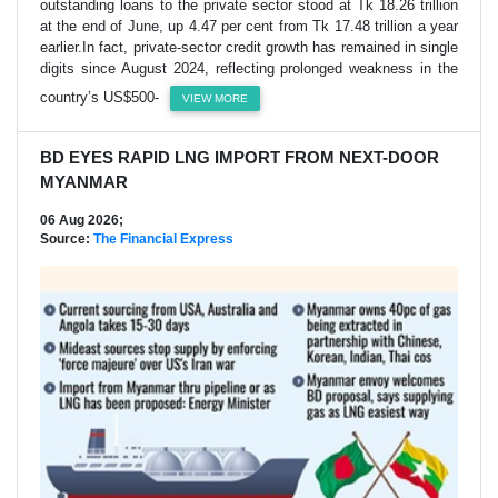
outstanding loans to the private sector stood at Tk 18.26 trillion
at the end of June, up 4.47 per cent from Tk 17.48 trillion a year
earlier.In fact, private-sector credit growth has remained in single
digits since August 2024, reflecting prolonged weakness in the
country’s US$500-
VIEW MORE
BD EYES RAPID LNG IMPORT FROM NEXT-DOOR
MYANMAR
06 Aug 2026;
Source:
The Financial Express