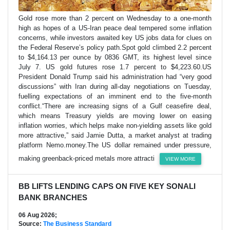
Gold rose more than 2 percent on Wednesday to a one-month
high as hopes of a US-Iran peace deal tempered some inflation
concerns, while investors awaited key US jobs data for clues on
the Federal Reserve’s policy path.Spot gold climbed 2.2 percent
to $4,164.13 per ounce by 0836 GMT, its highest level since
July 7. US gold futures rose 1.7 percent to $4,223.60.US
President Donald Trump said his administration had “very good
discussions” with Iran during all-day negotiations on Tuesday,
fuelling expectations of an imminent end to the five-month
conflict.“There are increasing signs of a Gulf ceasefire deal,
which means Treasury yields are moving lower on easing
inflation worries, which helps make non-yielding assets like gold
more attractive,” said Jamie Dutta, a market analyst at trading
platform Nemo.money.The US dollar remained under pressure,
making greenback-priced metals more attracti
VIEW MORE
BB LIFTS LENDING CAPS ON FIVE KEY SONALI
BANK BRANCHES
06 Aug 2026;
Source:
The Business Standard