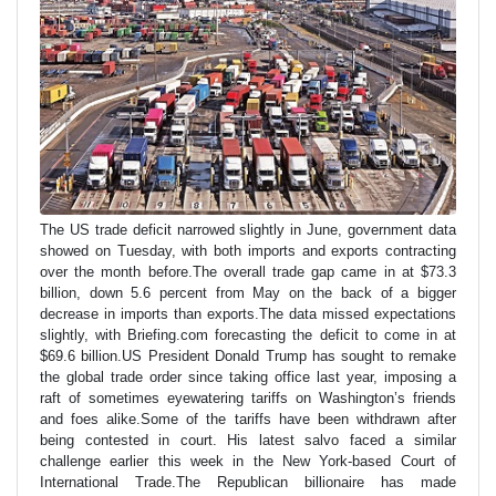
The US trade deficit narrowed slightly in June, government data
showed on Tuesday, with both imports and exports contracting
over the month before.The overall trade gap came in at $73.3
billion, down 5.6 percent from May on the back of a bigger
decrease in imports than exports.The data missed expectations
slightly, with Briefing.com forecasting the deficit to come in at
$69.6 billion.US President Donald Trump has sought to remake
the global trade order since taking office last year, imposing a
raft of sometimes eyewatering tariffs on Washington’s friends
and foes alike.Some of the tariffs have been withdrawn after
being contested in court. His latest salvo faced a similar
challenge earlier this week in the New York-based Court of
International Trade.The Republican billionaire has made