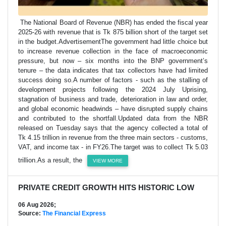
The National Board of Revenue (NBR) has ended the fiscal year
2025-26 with revenue that is Tk 875 billion short of the target set
in the budget.AdvertisementThe government had little choice but
to increase revenue collection in the face of macroeconomic
pressure, but now – six months into the BNP government’s
tenure – the data indicates that tax collectors have had limited
success doing so.A number of factors - such as the stalling of
development projects following the 2024 July Uprising,
stagnation of business and trade, deterioration in law and order,
and global economic headwinds – have disrupted supply chains
and contributed to the shortfall.Updated data from the NBR
released on Tuesday says that the agency collected a total of
Tk 4.15 trillion in revenue from the three main sectors - customs,
VAT, and income tax - in FY26.The target was to collect Tk 5.03
trillion.As a result, the
VIEW MORE
PRIVATE CREDIT GROWTH HITS HISTORIC LOW
06 Aug 2026;
Source:
The Financial Express