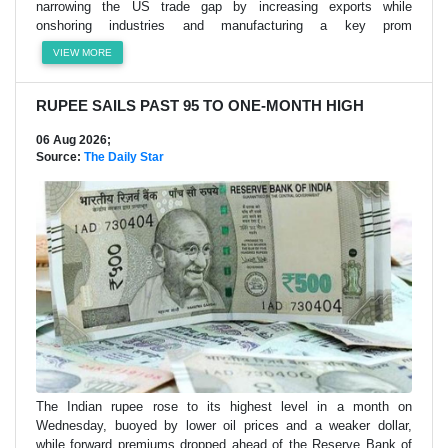
narrowing the US trade gap by increasing exports while
onshoring industries and manufacturing a key prom
VIEW MORE
RUPEE SAILS PAST 95 TO ONE-MONTH HIGH
06 Aug 2026;
Source:
The Daily Star
The Indian rupee rose to its highest level in a month on
Wednesday, buoyed by lower oil prices and a weaker dollar,
while forward premiums dropped ahead of the Reserve Bank of