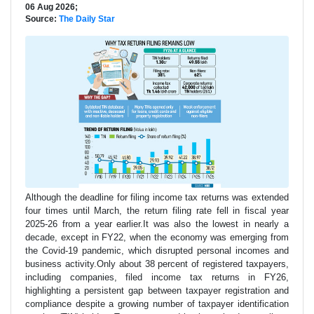
06 Aug 2026;
Source:
The Daily Star
Although the deadline for filing income tax returns was extended
four times until March, the return filing rate fell in fiscal year
2025-26 from a year earlier.It was also the lowest in nearly a
decade, except in FY22, when the economy was emerging from
the Covid-19 pandemic, which disrupted personal incomes and
business activity.Only about 38 percent of registered taxpayers,
including companies, filed income tax returns in FY26,
highlighting a persistent gap between taxpayer registration and
compliance despite a growing number of taxpayer identification