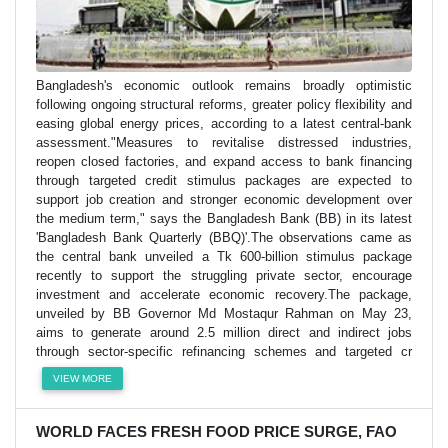
Bangladesh's economic outlook remains broadly optimistic
following ongoing structural reforms, greater policy flexibility and
easing global energy prices, according to a latest central-bank
assessment."Measures to revitalise distressed industries,
reopen closed factories, and expand access to bank financing
through targeted credit stimulus packages are expected to
support job creation and stronger economic development over
the medium term," says the Bangladesh Bank (BB) in its latest
'Bangladesh Bank Quarterly (BBQ)'.The observations came as
the central bank unveiled a Tk 600-billion stimulus package
recently to support the struggling private sector, encourage
investment and accelerate economic recovery.The package,
unveiled by BB Governor Md Mostaqur Rahman on May 23,
aims to generate around 2.5 million direct and indirect jobs
through sector-specific refinancing schemes and targeted cr
VIEW MORE
WORLD FACES FRESH FOOD PRICE SURGE, FAO