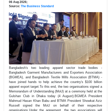
06 Aug 2026;
Source:
The Business Standard
Bangladesh's two leading apparel sector trade bodies -
Bangladesh Garment Manufacturers and Exporters Association
(BGMEA), and Bangladesh Textile Mills Association (BTMA) -
have joined hands to help achieve the country's $100 billion
apparel export target.To this end, the two organisations signed a
Memorandum of Understanding (MoU) at a ceremony held at the
Gulshan Club in Dhaka today (4 August).BGMEA President
Mahmud Hasan Khan Babu and BTMA President Showkat Aziz
Russell signed the MoU on behalf of their respective
organisations.Under the agreement, the two associations will