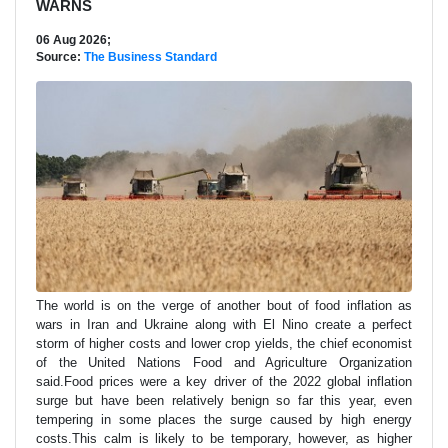
WARNS
06 Aug 2026;
Source:
The Business Standard
The world is on the verge of another bout of food inflation as
wars in Iran and Ukraine along ​with El Nino create a perfect
storm of higher costs and lower crop yields, the chief economist
of the ‌United Nations Food and Agriculture Organization
said.Food prices were a key driver of the 2022 global inflation
surge but have been relatively benign so far this year, even
tempering in some places the surge caused by high energy
costs.This calm is likely to be temporary, however, as higher