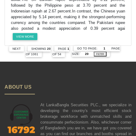
followed by the Philippine peso at 3.70 percent and the
Indonesian rupiah at 2.67 percent.In contrast, the Chinese yuan
appreciated by 5.14 percent, making it the strongest-performing
currency among the countries compared. The Pakistani rupee
also posted a modest appreciation of 0.39 percent agai
VIEW MORE
GO TO PAGE:
PAGE
NEXT
SHOWING
20
PAGE
1
SIZE:
OF 1061
OF 54
FILTER
ABOUT US
At LankaBangla Securities PLC., we specialize in
developing the country's most efficient stock
brokerage workforce with unmatched skills and
consummate perfectionism. Also, whichever corner
of Bangladesh you are in, we have got you covered
as you can find our branches and booths spread in