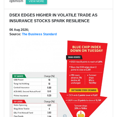
optimism
VIEW MORE
DSEX EDGES HIGHER IN VOLATILE TRADE AS
INSURANCE STOCKS SPARK RESILIENCE
06 Aug 2026;
Source:
The Business Standard