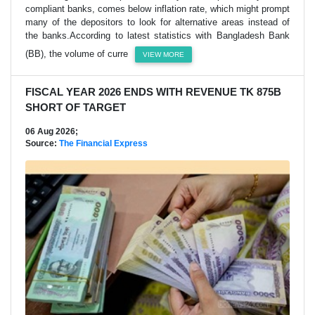
compliant banks, comes below inflation rate, which might prompt
many of the depositors to look for alternative areas instead of
the banks.According to latest statistics with Bangladesh Bank
(BB), the volume of curre
VIEW MORE
FISCAL YEAR 2026 ENDS WITH REVENUE TK 875B
SHORT OF TARGET
06 Aug 2026;
Source:
The Financial Express