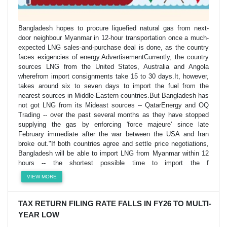
Bangladesh hopes to procure liquefied natural gas from next-
door neighbour Myanmar in 12-hour transportation once a much-
expected LNG sales-and-purchase deal is done, as the country
faces exigencies of energy.AdvertisementCurrently, the country
sources LNG from the United States, Australia and Angola
wherefrom import consignments take 15 to 30 days.It, however,
takes around six to seven days to import the fuel from the
nearest sources in Middle-Eastern countries.But Bangladesh has
not got LNG from its Mideast sources -- QatarEnergy and OQ
Trading -- over the past several months as they have stopped
supplying the gas by enforcing 'force majeure' since late
February immediate after the war between the USA and Iran
broke out."If both countries agree and settle price negotiations,
Bangladesh will be able to import LNG from Myanmar within 12
hours -- the shortest possible time to import the f
VIEW MORE
TAX RETURN FILING RATE FALLS IN FY26 TO MULTI-
YEAR LOW