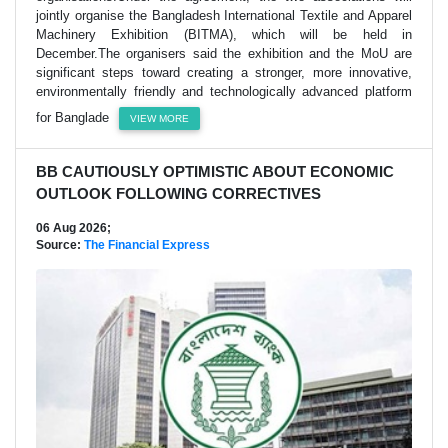
jointly organise the Bangladesh International Textile and Apparel
Machinery Exhibition (BITMA), which will be held in
December.The organisers said the exhibition and the MoU are
significant steps toward creating a stronger, more innovative,
environmentally friendly and technologically advanced platform
for Banglade
VIEW MORE
BB CAUTIOUSLY OPTIMISTIC ABOUT ECONOMIC
OUTLOOK FOLLOWING CORRECTIVES
06 Aug 2026;
Source:
The Financial Express