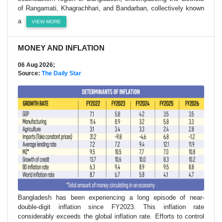
of Rangamati, Khagrachhari, and Bandarban, collectively known
a
VIEW MORE
MONEY AND INFLATION
06 Aug 2026;
Source:
The Daily Star
Bangladesh has been experiencing a long episode of near-
double-digit inflation since FY2023. This inflation rate
considerably exceeds the global inflation rate. Efforts to control