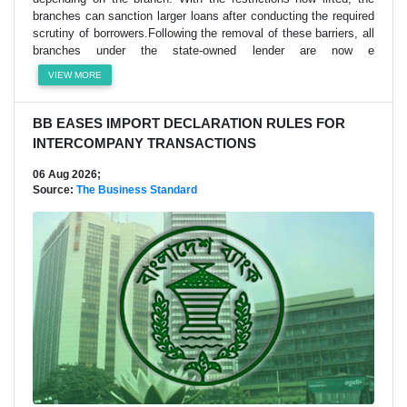
branches can sanction larger loans after conducting the required
scrutiny of borrowers.Following the removal of these barriers, all
branches under the state-owned lender are now e
VIEW MORE
BB EASES IMPORT DECLARATION RULES FOR
INTERCOMPANY TRANSACTIONS
06 Aug 2026;
Source:
The Business Standard