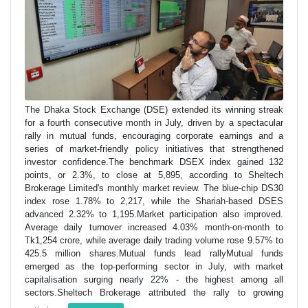
The Dhaka Stock Exchange (DSE) extended its winning streak
for a fourth consecutive month in July, driven by a spectacular
rally in mutual funds, encouraging corporate earnings and a
series of market-friendly policy initiatives that strengthened
investor confidence.The benchmark DSEX index gained 132
points, or 2.3%, to close at 5,895, according to Sheltech
Brokerage Limited's monthly market review. The blue-chip DS30
index rose 1.78% to 2,217, while the Shariah-based DSES
advanced 2.32% to 1,195.Market participation also improved.
Average daily turnover increased 4.03% month-on-month to
Tk1,254 crore, while average daily trading volume rose 9.57% to
425.5 million shares.Mutual funds lead rallyMutual funds
emerged as the top-performing sector in July, with market
capitalisation surging nearly 22% - the highest among all
sectors.Sheltech Brokerage attributed the rally to growing