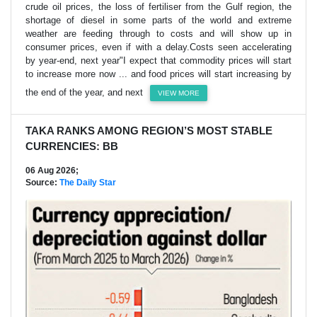
crude oil ​prices, the loss of fertiliser from the Gulf region, the
shortage of diesel in some parts of the world ​and extreme
weather are feeding through to costs and will show up in
consumer prices, even ⁠if with a delay.Costs seen accelerating
by year-end, next year"I expect that commodity prices will start
to increase more now ... and ​food prices will start increasing by
the end of the year, and next
VIEW MORE
TAKA RANKS AMONG REGION’S MOST STABLE
CURRENCIES: BB
06 Aug 2026;
Source:
The Daily Star