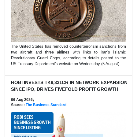
The United ​States has ‌removed counterterrorism ​sanctions ​from
two aircraft ⁠and ​three airlines ​with links to ​Iran's ​Islamic
Revolutionary Guard ‌Corps, ⁠according to details posted ​to ​the
⁠US ​Treasury Department's ​website ⁠on Wednesday (5 August).
ROBI INVESTS TK9,331CR IN NETWORK EXPANSION
SINCE IPO, DRIVES FIVEFOLD PROFIT GROWTH
06 Aug 2026;
Source:
The Business Standard