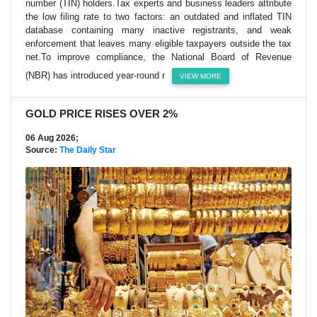
number (TIN) holders.Tax experts and business leaders attribute
the low filing rate to two factors: an outdated and inflated TIN
database containing many inactive registrants, and weak
enforcement that leaves many eligible taxpayers outside the tax
net.To improve compliance, the National Board of Revenue
(NBR) has introduced year-round r
VIEW MORE
GOLD PRICE RISES OVER 2%
06 Aug 2026;
Source:
The Daily Star