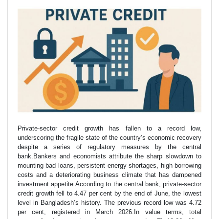
Private-sector credit growth has fallen to a record low,
underscoring the fragile state of the country’s economic recovery
despite a series of regulatory measures by the central
bank.Bankers and economists attribute the sharp slowdown to
mounting bad loans, persistent energy shortages, high borrowing
costs and a deteriorating business climate that has dampened
investment appetite.According to the central bank, private-sector
credit growth fell to 4.47 per cent by the end of June, the lowest
level in Bangladesh’s history. The previous record low was 4.72
per cent, registered in March 2026.In value terms, total