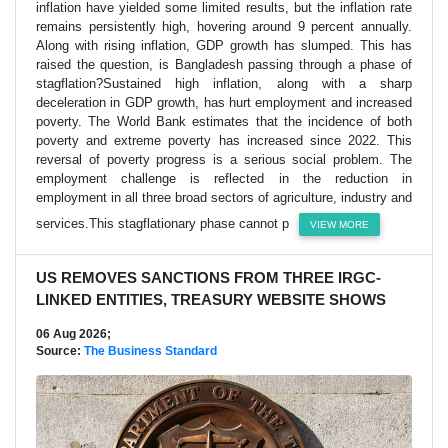
inflation have yielded some limited results, but the inflation rate
remains persistently high, hovering around 9 percent annually.
Along with rising inflation, GDP growth has slumped. This has
raised the question, is Bangladesh passing through a phase of
stagflation?Sustained high inflation, along with a sharp
deceleration in GDP growth, has hurt employment and increased
poverty. The World Bank estimates that the incidence of both
poverty and extreme poverty has increased since 2022. This
reversal of poverty progress is a serious social problem. The
employment challenge is reflected in the reduction in
employment in all three broad sectors of agriculture, industry and
services.This stagflationary phase cannot p
VIEW MORE
US REMOVES SANCTIONS FROM THREE IRGC-
LINKED ENTITIES, TREASURY WEBSITE SHOWS
06 Aug 2026;
Source:
The Business Standard