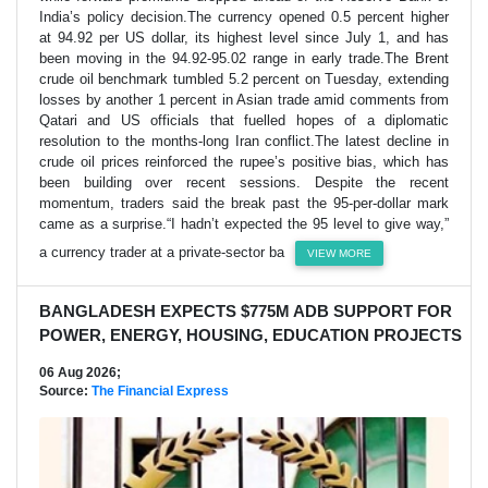
India’s policy decision.The currency opened 0.5 percent higher
at 94.92 per US dollar, its highest level since July 1, and has
been moving in the 94.92-95.02 range in early trade.The Brent
crude oil benchmark tumbled 5.2 percent on Tuesday, extending
losses by another 1 percent in Asian trade amid comments from
Qatari and US officials that fuelled hopes of a diplomatic
resolution to the months-long Iran conflict.The latest decline in
crude oil prices reinforced the rupee’s positive bias, which has
been building over recent sessions. Despite the recent
momentum, traders said the break past the 95-per-dollar mark
came as a surprise.“I hadn’t expected the 95 level to give way,”
a currency trader at a private-sector ba
VIEW MORE
BANGLADESH EXPECTS $775M ADB SUPPORT FOR
POWER, ENERGY, HOUSING, EDUCATION PROJECTS
06 Aug 2026;
Source:
The Financial Express