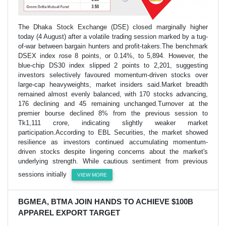
The Dhaka Stock Exchange (DSE) closed marginally higher
today (4 August) after a volatile trading session marked by a tug-
of-war between bargain hunters and profit-takers.The benchmark
DSEX index rose 8 points, or 0.14%, to 5,894. However, the
blue-chip DS30 index slipped 2 points to 2,201, suggesting
investors selectively favoured momentum-driven stocks over
large-cap heavyweights, market insiders said.Market breadth
remained almost evenly balanced, with 170 stocks advancing,
176 declining and 45 remaining unchanged.Turnover at the
premier bourse declined 8% from the previous session to
Tk1,111 crore, indicating slightly weaker market
participation.According to EBL Securities, the market showed
resilience as investors continued accumulating momentum-
driven stocks despite lingering concerns about the market's
underlying strength. While cautious sentiment from previous
sessions initially
VIEW MORE
BGMEA, BTMA JOIN HANDS TO ACHIEVE $100B
APPAREL EXPORT TARGET