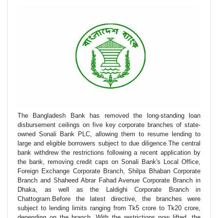
The Bangladesh Bank has removed the long-standing loan
disbursement ceilings on five key corporate branches of state-
owned Sonali Bank PLC, allowing them to resume lending to
large and eligible borrowers subject to due diligence.The central
bank withdrew the restrictions following a recent application by
the bank, removing credit caps on Sonali Bank's Local Office,
Foreign Exchange Corporate Branch, Shilpa Bhaban Corporate
Branch and Shaheed Abrar Fahad Avenue Corporate Branch in
Dhaka, as well as the Laldighi Corporate Branch in
Chattogram.Before the latest directive, the branches were
subject to lending limits ranging from Tk5 crore to Tk20 crore,
depending on the branch. With the restrictions now lifted, the