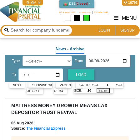
19:25:14
16792
DSE
(
Closed
)
07 August 2026
২৩ শ্রাবণ ১৪৩৩
23 Safar 1448
MENU
LOGIN
SIGNUP
News
- Archive
Type
From
To
LOAD
GO TO PAGE:
PAGE
NEXT
SHOWING
20
PAGE
1
SIZE:
OF 1061
OF 54
FILTER
MATTRESS MONEY GROWTH MEANS LAX
DEPOSITOR TRUST REVIVAL
06 Aug 2026;
Source:
The Financial Express