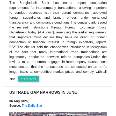
The Bangladesh Bank has eased import declaration
requirements for intercompany transactions, allowing importers
to conduct business with their parent companies, approved
foreign subsidiaries and branch offices under enhanced
transparency and compliance conditions.The central bank issued
the revised instructions through Foreign Exchange Policy
Department today (4 August), amending the earlier requirement
that importers must declare they have no direct or indirect
connection or financial interest in foreign exporters, reports
BSS.The circular said the change was introduced in recognition
of the fact that many international trade transactions are
legitimately conducted between related companies.Under the
revised rules, importers engaged in intercompany transactions
must declare that the transactions are conducted on an arm's
length basis at competitive market prices and comply with all
appl
VIEW MORE
US TRADE GAP NARROWS IN JUNE
06 Aug 2026;
Source:
The Daily Star