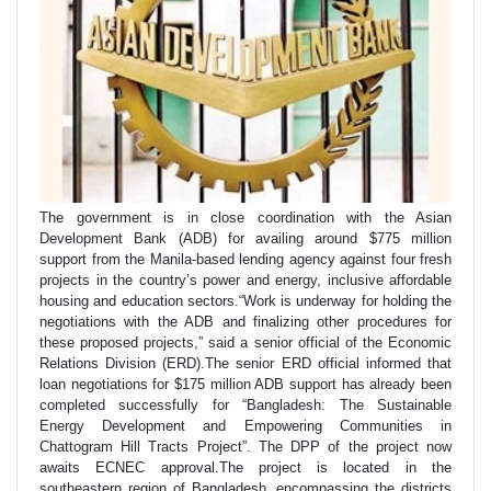
The government is in close coordination with the Asian
Development Bank (ADB) for availing around $775 million
support from the Manila-based lending agency against four fresh
projects in the country’s power and energy, inclusive affordable
housing and education sectors.“Work is underway for holding the
negotiations with the ADB and finalizing other procedures for
these proposed projects,” said a senior official of the Economic
Relations Division (ERD).The senior ERD official informed that
loan negotiations for $175 million ADB support has already been
completed successfully for “Bangladesh: The Sustainable
Energy Development and Empowering Communities in
Chattogram Hill Tracts Project”. The DPP of the project now
awaits ECNEC approval.The project is located in the
southeastern region of Bangladesh, encompassing the districts