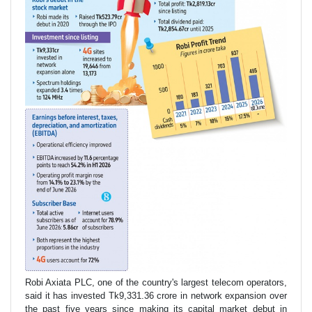
Robi Axiata PLC, one of the country's largest telecom operators,
said it has invested Tk9,331.36 crore in network expansion over
the past five years since making its capital market debut in