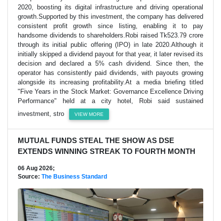
2020, boosting its digital infrastructure and driving operational
growth.Supported by this investment, the company has delivered
consistent profit growth since listing, enabling it to pay
handsome dividends to shareholders.Robi raised Tk523.79 crore
through its initial public offering (IPO) in late 2020.Although it
initially skipped a dividend payout for that year, it later revised its
decision and declared a 5% cash dividend. Since then, the
operator has consistently paid dividends, with payouts growing
alongside its increasing profitability.At a media briefing titled
"Five Years in the Stock Market: Governance Excellence Driving
Performance" held at a city hotel, Robi said sustained
investment, stro
VIEW MORE
MUTUAL FUNDS STEAL THE SHOW AS DSE
EXTENDS WINNING STREAK TO FOURTH MONTH
06 Aug 2026;
Source:
The Business Standard