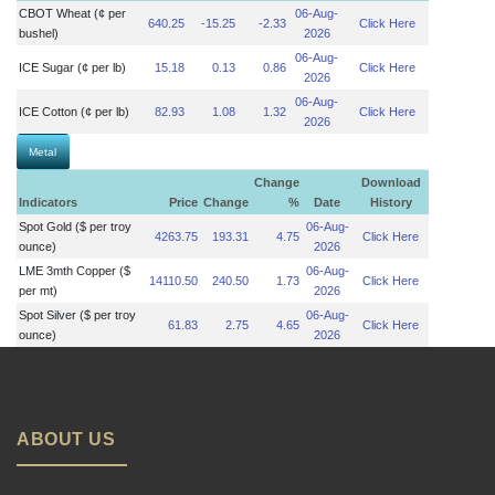
CBOT Wheat (¢ per
06-Aug-
640.25
-15.25
-2.33
Click Here
bushel)
2026
06-Aug-
ICE Sugar (¢ per lb)
15.18
0.13
0.86
Click Here
2026
06-Aug-
ICE Cotton (¢ per lb)
82.93
1.08
1.32
Click Here
2026
Metal
Change
Download
Indicators
Price
Change
%
Date
History
Spot Gold ($ per troy
06-Aug-
4263.75
193.31
4.75
Click Here
ounce)
2026
LME 3mth Copper ($
06-Aug-
14110.50
240.50
1.73
Click Here
per mt)
2026
Spot Silver ($ per troy
06-Aug-
61.83
2.75
4.65
Click Here
ounce)
2026
ABOUT US