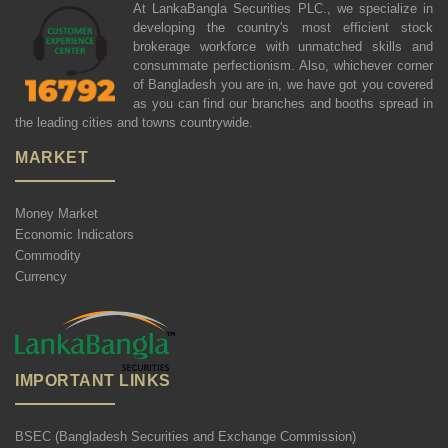
At LankaBangla Securities PLC., we specialize in
developing the country's most efficient stock
brokerage workforce with unmatched skills and
consummate perfectionism. Also, whichever corner
of Bangladesh you are in, we have got you covered
as you can find our branches and booths spread in
the leading cities and towns countrywide.
MARKET
Money Market
Economic Indicators
Commodity
Currency
IMPORTANT LINKS
BSEC (Bangladesh Securities and Exchange Commission)