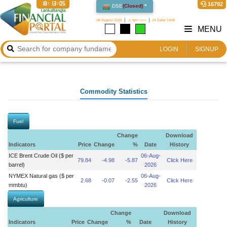
18:13:05
16792
DSE
(
Closed
)
08 August 2026
২৪ শ্রাবণ ১৪৩৩
24 Safar 1448
MENU
LOGIN
SIGNUP
Commodity Statistics
Fuel
Change
Download
Indicators
Price
Change
%
Date
History
ICE Brent Crude Oil ($ per
06-Aug-
79.84
-4.98
-5.87
Click Here
barrel)
2026
NYMEX Natural gas ($ per
06-Aug-
2.68
-0.07
-2.55
Click Here
mmbtu)
2026
Agriculture
Change
Download
Indicators
Price
Change
%
Date
History