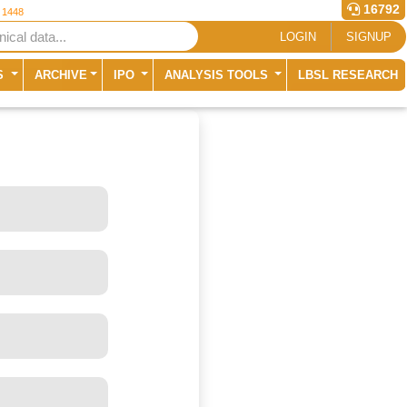
16792
r 1448
LOGIN
SIGNUP
S
ARCHIVE
IPO
ANALYSIS TOOLS
LBSL RESEARCH