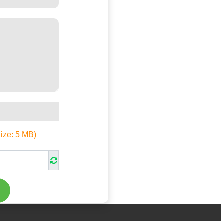
Size:
5
MB)