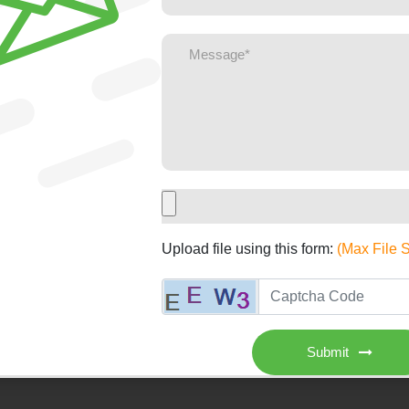
Upload file using this form:
(Max File 
Submit