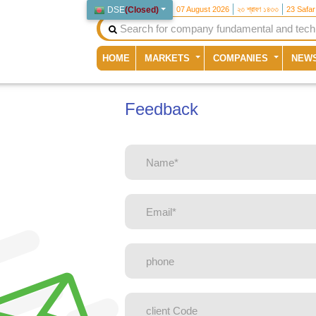
DSE
(
Closed
)
07 August 2026
২৩ শ্রাবণ ১৪৩৩
23 Safa
(current)
HOME
MARKETS
COMPANIES
NEW
Feedback