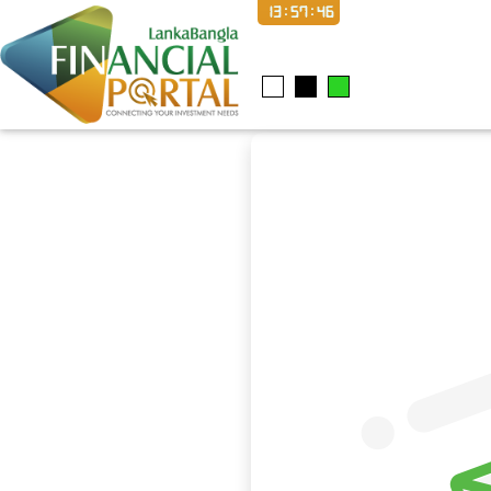
13:57:47