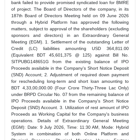
bank failed to provide promised syndicated loan for BMRE
of project. The Board of Directors of the company, in its
187th Board of Directors Meeting held on 09 June 2026
through a Hybrid Platform has approved the following
matters, subject to approval of the shareholders (excluding
sponsors and directors) in an Extraordinary General
Meeting (EGM). 1. Settlement of the outstanding Letter of
Credit (LC) liabilities amounting USD 364,811.00
(Equivalent BDT 45,601,375 @ 125) against Bill No.
SITPUBG148651G from the existing balance of IPO
Proceeds available in the Company's Short Notice Deposit
(SND) Account; 2. Adjustment of required down payment
for rescheduling long-term and short loan amounting to
BDT 4,33,00,000.00 (Four Crore Thirty-Three Lac Only)
under BRPD Circular No. 07 from the remaining balance of
IPO Proceeds available in the Company's Short Notice
Deposit (SND) Account. 3. Utilization of rest amount of IPO
Proceeds as Working Capital for the Company's business
operations. Details of Extraordinary General Meeting
(EGM): Date: 9 July 2026, Time: 11:30 AM, Mode: Hybrid
System in combination of both Online Platform and