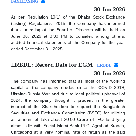
BAYLEASING
30 Jun 2026
As per Regulation 19(1) of the Dhaka Stock Exchange
(Listing) Regulations, 2015, the Company has informed
that a meeting of the Board of Directors will be held on
June 30, 2026 at 3:30 PM to consider, among others,
audited financial statements of the Company for the year
ended December 31, 2025.
LRBDL: Record Date for EGM |
LRBDL
30 Jun 2026
The company has informed that as most of the working
capital of the company eroded since the COVID 2019,
Ukraine-Russia War and due to local political upheaval of
2024, the company thought it prudent in the greater
interest of the Shareholders to request the Bangladesh
Securities and Exchange Commission (BSEC) for utilizing
an amount of taka about 20.00 Crore of IPO fund lying
almost idle with Social Islami Bank PLC, Agrabad Branch,
Chittagong at a very nominal rate of return as the said