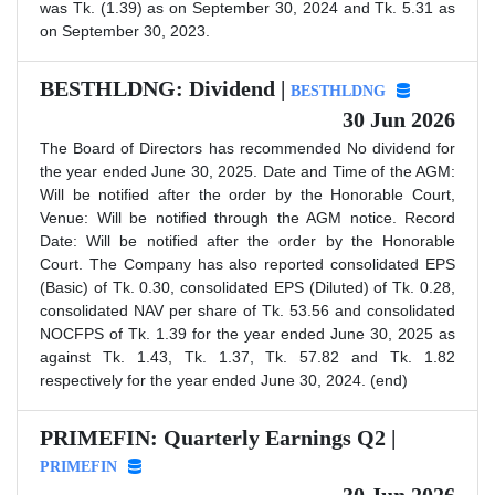
was Tk. (1.39) as on September 30, 2024 and Tk. 5.31 as
on September 30, 2023.
BESTHLDNG: Dividend |
BESTHLDNG
30 Jun 2026
The Board of Directors has recommended No dividend for
the year ended June 30, 2025. Date and Time of the AGM:
Will be notified after the order by the Honorable Court,
Venue: Will be notified through the AGM notice. Record
Date: Will be notified after the order by the Honorable
Court. The Company has also reported consolidated EPS
(Basic) of Tk. 0.30, consolidated EPS (Diluted) of Tk. 0.28,
consolidated NAV per share of Tk. 53.56 and consolidated
NOCFPS of Tk. 1.39 for the year ended June 30, 2025 as
against Tk. 1.43, Tk. 1.37, Tk. 57.82 and Tk. 1.82
respectively for the year ended June 30, 2024. (end)
PRIMEFIN: Quarterly Earnings Q2 |
PRIMEFIN