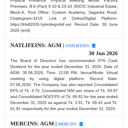
Physical Presence. Physical Meeting Venue: Factory
Premises, B-6 (Part) 9-10 & 23-24, BSCIC Industrial Estate,
Block-A, Post Office: Custom Academy, Sagarika Road,
Chattogram-4219. Link of Online/Digital Platform:
https://lrbdl2026.hybridegmbd.net. Record Date: 30 June
2026 (end)
NATLIFEINS: AGM |
NATLIFEINS
30 Jun 2026
The Board of Directors has recommended 37% Cash
Dividend for the year ended December 31, 2025. Date of
AGM: 30.06.2026, Time: 12:00 PM, Venue/Mode: Virtual
meeting by using digital platform. Record Date:
07.06.2026. The Company has also reported Consolidated
EPS of Tk. 3.70, Consolidated NAV per share of Tk. 59.87
and Consolidated NOCFPS of Tk. 89.82 for the year ended
December 31, 2025 as against Tk. 3.91, Tk. 58.43 and Tk.
61.91 respectively for the year ended December 31, 2024.
MERCINS: AGM |
MERCINS