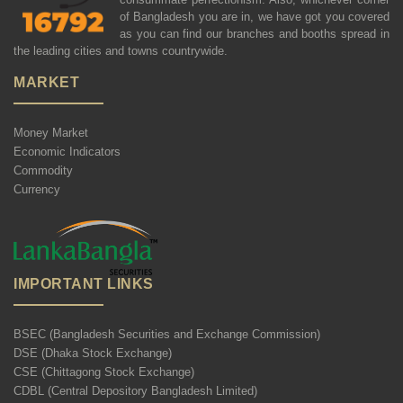
of Bangladesh you are in, we have got you covered
as you can find our branches and booths spread in
the leading cities and towns countrywide.
MARKET
Money Market
Economic Indicators
Commodity
Currency
IMPORTANT LINKS
BSEC (Bangladesh Securities and Exchange Commission)
DSE (Dhaka Stock Exchange)
CSE (Chittagong Stock Exchange)
CDBL (Central Depository Bangladesh Limited)