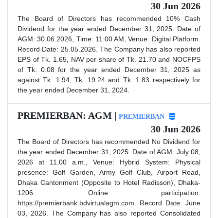
30 Jun 2026
The Board of Directors has recommended 10% Cash
Dividend for the year ended December 31, 2025. Date of
AGM: 30.06.2026, Time: 11:00 AM, Venue: Digital Platform.
Record Date: 25.05.2026. The Company has also reported
EPS of Tk. 1.65, NAV per share of Tk. 21.70 and NOCFPS
of Tk. 0.08 for the year ended December 31, 2025 as
against Tk. 1.94, Tk. 19.24 and Tk. 1.83 respectively for
the year ended December 31, 2024.
PREMIERBAN: AGM |
PREMIERBAN
30 Jun 2026
The Board of Directors has recommended No Dividend for
the year ended December 31, 2025. Date of AGM: July 08,
2026 at 11.00 a.m., Venue: Hybrid System: Physical
presence: Golf Garden, Army Golf Club, Airport Road,
Dhaka Cantonment (Opposite to Hotel Radisson), Dhaka-
1206. Online participation:
https://premierbank.bdvirtualagm.com. Record Date: June
03, 2026. The Company has also reported Consolidated