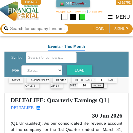
19:56:57
16792
DSE
(
Closed
)
08 August 2026
২৪ শ্রাবণ ১৪৩৩
24 Safar 1448
MENU
LOGIN
SIGNUP
Events
- This Month
Symbol
Type
LOAD
GO TO PAGE:
PAGE
NEXT
SHOWING
20
PAGE
1
SIZE:
OF 276
OF 14
FILTER
DELTALIFE: Quarterly Earnings Q1 |
DELTALIFE
30 Jun 2026
(Q1 Un-audited): As per consolidated life revenue account
of the company for the 1st Quarter ended on March 31,