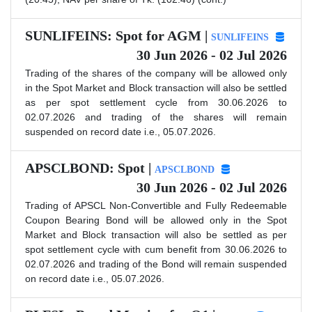
SUNLIFEINS: Spot for AGM |
SUNLIFEINS
30 Jun 2026 - 02 Jul 2026
Trading of the shares of the company will be allowed only
in the Spot Market and Block transaction will also be settled
as per spot settlement cycle from 30.06.2026 to
02.07.2026 and trading of the shares will remain
suspended on record date i.e., 05.07.2026.
APSCLBOND: Spot |
APSCLBOND
30 Jun 2026 - 02 Jul 2026
Trading of APSCL Non-Convertible and Fully Redeemable
Coupon Bearing Bond will be allowed only in the Spot
Market and Block transaction will also be settled as per
spot settlement cycle with cum benefit from 30.06.2026 to
02.07.2026 and trading of the Bond will remain suspended
on record date i.e., 05.07.2026.