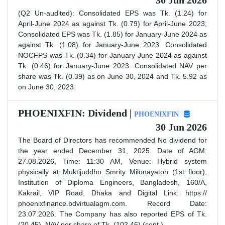
30 Jun 2026
(Q2 Un-audited): Consolidated EPS was Tk. (1.24) for
April-June 2024 as against Tk. (0.79) for April-June 2023;
Consolidated EPS was Tk. (1.85) for January-June 2024 as
against Tk. (1.08) for January-June 2023. Consolidated
NOCFPS was Tk. (0.34) for January-June 2024 as against
Tk. (0.46) for January-June 2023. Consolidated NAV per
share was Tk. (0.39) as on June 30, 2024 and Tk. 5.92 as
on June 30, 2023.
PHOENIXFIN: Dividend |
PHOENIXFIN
30 Jun 2026
The Board of Directors has recommended No dividend for
the year ended December 31, 2025. Date of AGM:
27.08.2026, Time: 11:30 AM, Venue: Hybrid system
physically at Muktijuddho Smrity Milonayaton (1st floor),
Institution of Diploma Engineers, Bangladesh, 160/A,
Kakrail, VIP Road, Dhaka and Digital Link: https://
phoenixfinance.bdvirtualagm.com. Record Date:
23.07.2026. The Company has also reported EPS of Tk.
(20.45), NAV per share of Tk. (102.46) (cont.)