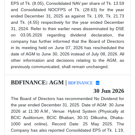
EPS of Tk. (8.05), Consolidated NAV per share of Tk. 13.59
and Consolidated NOCFPS of Tk. (28.63) for the year
ended December 31, 2025 as against Tk. 1.09, Tk. 21.73
and Tk. (4.55) respectively for the year ended December
31, 2024. Refer to their earlier news disseminated by DSE
on 03.05.2026 regarding dividend declaration, the
company has further informed that the Board of Directors
in its meeting held on June 07, 2026 has rescheduled the
date of AGM to June 30, 2026 instead of July 08, 2026. All
other information and decisions relating to the AGM, as
previously communicated, shall remain unchanged.
BDFINANCE: AGM |
BDFINANCE
30 Jun 2026
The Board of Directors has recommended No Dividend for
the year ended December 31, 2025. Date of AGM: 30 June
2026 at 11:30 A.M., Venue: Hybrid System (Physically at
BCIC Auditorium, BCIC Bhaban, 30-31 Dilkusha, Dhaka-
1000 and online). Record Date: 25 May 2025. The
Company has also reported Consolidated EPS of Tk. 1.19,