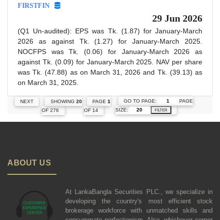
FIRSTFIN
29 Jun 2026
(Q1 Un-audited): EPS was Tk. (1.87) for January-March
2026 as against Tk. (1.27) for January-March 2025.
NOCFPS was Tk. (0.06) for January-March 2026 as
against Tk. (0.09) for January-March 2025. NAV per share
was Tk. (47.88) as on March 31, 2026 and Tk. (39.13) as
on March 31, 2025.
GO TO PAGE:
PAGE
NEXT
SHOWING
20
PAGE
1
SIZE:
OF 276
OF 14
FILTER
ABOUT US
At LankaBangla Securities PLC., we specialize in
developing the country's most efficient stock
brokerage workforce with unmatched skills and
consummate perfectionism. Also, whichever corner