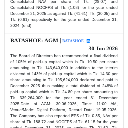
Consolidated NAV per share of Tk. (29.07) and
Consolidated NOCFPS of Tk. (1.03) for the year ended
December 31, 2025 as against Tk. (41.61), Tk. (30.05) and
Tk. (0.61) respectively for the year ended December 31,
2024. (end)
BATASHOE: AGM |
BATASHOE
30 Jun 2026
The Board of Directors has recommended a final dividend
of 105% of paid-up capital which is Tk. 10.50 per share
amounting to Tk. 143,640,000 in addition to the interim
dividend of 143% of paid-up capital which is Tk. 14.30 per
share amounting to Tk. 195,624,000 declared and paid in
December 2025 thus making a total dividend of 248% of
paid-up capital which is Tk. 24.80 per share amounting to
Tk. 339,264,000 for the year ended 31 December
2025.Date of AGM: 30.06.2026, Time: 11:00 AM,
Venue/Mode: Digital Platform, Record Date: 19.05.2026.
The Company has also reported EPS of Tk. 0.85, NAV per
share of Tk. 188.72 and NOCFPS of Tk. 61.15 for the year
ended December 31, 2025 as against Tk. 21.62, Tk.