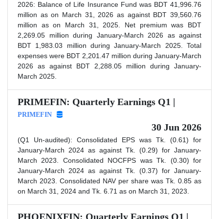
2026: Balance of Life Insurance Fund was BDT 41,996.76
million as on March 31, 2026 as against BDT 39,560.76
million as on March 31, 2025. Net premium was BDT
2,269.05 million during January-March 2026 as against
BDT 1,983.03 million during January-March 2025. Total
expenses were BDT 2,201.47 million during January-March
2026 as against BDT 2,288.05 million during January-
March 2025.
PRIMEFIN: Quarterly Earnings Q1 |
PRIMEFIN
30 Jun 2026
(Q1 Un-audited): Consolidated EPS was Tk. (0.61) for
January-March 2024 as against Tk. (0.29) for January-
March 2023. Consolidated NOCFPS was Tk. (0.30) for
January-March 2024 as against Tk. (0.37) for January-
March 2023. Consolidated NAV per share was Tk. 0.85 as
on March 31, 2024 and Tk. 6.71 as on March 31, 2023.
PHOENIXFIN: Quarterly Earnings Q1 |