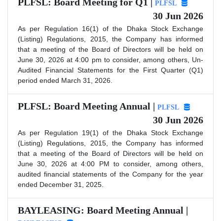
PLFSL: Board Meeting for Q1 |
PLFSL
30 Jun 2026
As per Regulation 16(1) of the Dhaka Stock Exchange
(Listing) Regulations, 2015, the Company has informed
that a meeting of the Board of Directors will be held on
June 30, 2026 at 4:00 pm to consider, among others, Un-
Audited Financial Statements for the First Quarter (Q1)
period ended March 31, 2026.
PLFSL: Board Meeting Annual |
PLFSL
30 Jun 2026
As per Regulation 19(1) of the Dhaka Stock Exchange
(Listing) Regulations, 2015, the Company has informed
that a meeting of the Board of Directors will be held on
June 30, 2026 at 4:00 PM to consider, among others,
audited financial statements of the Company for the year
ended December 31, 2025.
BAYLEASING: Board Meeting Annual |