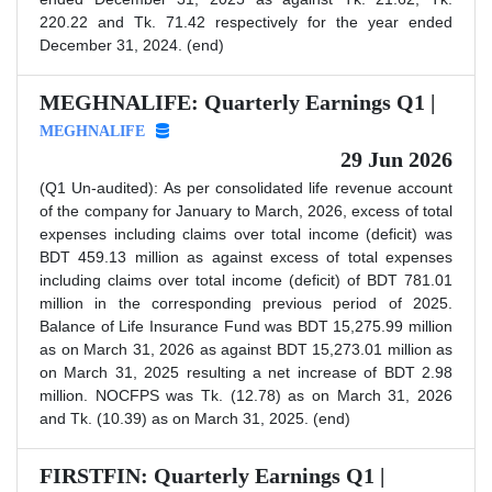
220.22 and Tk. 71.42 respectively for the year ended
December 31, 2024. (end)
MEGHNALIFE: Quarterly Earnings Q1 |
MEGHNALIFE
29 Jun 2026
(Q1 Un-audited): As per consolidated life revenue account
of the company for January to March, 2026, excess of total
expenses including claims over total income (deficit) was
BDT 459.13 million as against excess of total expenses
including claims over total income (deficit) of BDT 781.01
million in the corresponding previous period of 2025.
Balance of Life Insurance Fund was BDT 15,275.99 million
as on March 31, 2026 as against BDT 15,273.01 million as
on March 31, 2025 resulting a net increase of BDT 2.98
million. NOCFPS was Tk. (12.78) as on March 31, 2026
and Tk. (10.39) as on March 31, 2025. (end)
FIRSTFIN: Quarterly Earnings Q1 |