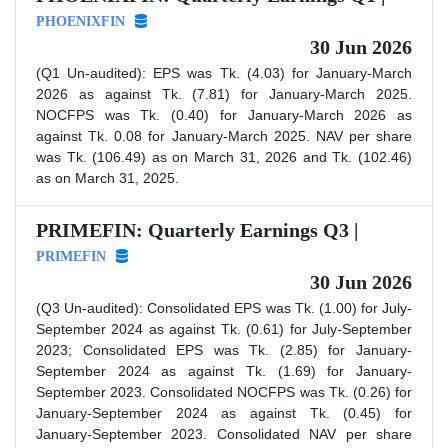
PHOENIXFIN
30 Jun 2026
(Q1 Un-audited): EPS was Tk. (4.03) for January-March
2026 as against Tk. (7.81) for January-March 2025.
NOCFPS was Tk. (0.40) for January-March 2026 as
against Tk. 0.08 for January-March 2025. NAV per share
was Tk. (106.49) as on March 31, 2026 and Tk. (102.46)
as on March 31, 2025.
PRIMEFIN: Quarterly Earnings Q3 |
PRIMEFIN
30 Jun 2026
(Q3 Un-audited): Consolidated EPS was Tk. (1.00) for July-
September 2024 as against Tk. (0.61) for July-September
2023; Consolidated EPS was Tk. (2.85) for January-
September 2024 as against Tk. (1.69) for January-
September 2023. Consolidated NOCFPS was Tk. (0.26) for
January-September 2024 as against Tk. (0.45) for
January-September 2023. Consolidated NAV per share