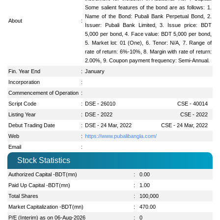
Some salient features of the bond are as follows: 1.
Name of the Bond: Pubali Bank Perpetual Bond, 2.
About
:
Issuer: Pubali Bank Limited, 3. Issue price: BDT
5,000 per bond, 4. Face value: BDT 5,000 per bond,
5. Market lot: 01 (One), 6. Tenor: N/A, 7. Range of
rate of return: 6%-10%, 8. Margin with rate of return:
2.00%, 9. Coupon payment frequency: Semi-Annual.
Fin. Year End
:
January
Incorporation
:
Commencement of Operation
:
Script Code
:
DSE - 26010
CSE - 40014
Listing Year
:
DSE - 2022
CSE - 2022
Debut Trading Date
:
DSE - 24 Mar, 2022
CSE - 24 Mar, 2022
Web
:
https://www.pubalibangla.com/
Email
:
Stock Statistics
Authorized Capital -BDT(mn)
:
0.00
Paid Up Capital -BDT(mn)
:
1.00
Total Shares
:
100,000
Market Capitalization -BDT(mn)
:
470.00
P/E (Interim) as on 06-Aug-2026
:
0