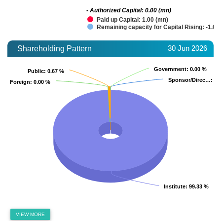
- Authorized Capital: 0.00 (mn)
Paid up Capital: 1.00 (mn)
Remaining capacity for Capital Rising: -1.00
30 Jun 2026
Shareholding Pattern
Government
Government
: 0.00 %
: 0.00 %
Public
Public
: 0.67 %
: 0.67 %
Sponsor/Direc…
Sponsor/Direc…
: 0.
: 0.
Foreign
Foreign
: 0.00 %
: 0.00 %
Institute
Institute
: 99.33 %
: 99.33 %
VIEW MORE