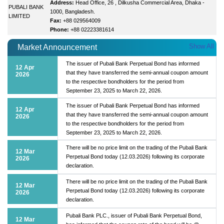
Address:
Head Office, 26 , Dilkusha Commercial Area, Dhaka -
PUBALI BANK
1000, Bangladesh.
LIMITED
Fax:
+88 029564009
Phone:
+88 02223381614
Show All
Market Announcement
The issuer of Pubali Bank Perpetual Bond has informed
12 Apr
that they have transferred the semi-annual coupon amount
2026
to the respective bondholders for the period from
September 23, 2025 to March 22, 2026.
The issuer of Pubali Bank Perpetual Bond has informed
12 Apr
that they have transferred the semi-annual coupon amount
2026
to the respective bondholders for the period from
September 23, 2025 to March 22, 2026.
There will be no price limit on the trading of the Pubali Bank
12 Mar
Perpetual Bond today (12.03.2026) following its corporate
2026
declaration.
There will be no price limit on the trading of the Pubali Bank
12 Mar
Perpetual Bond today (12.03.2026) following its corporate
2026
declaration.
Pubali Bank PLC., issuer of Pubali Bank Perpetual Bond,
12 Mar