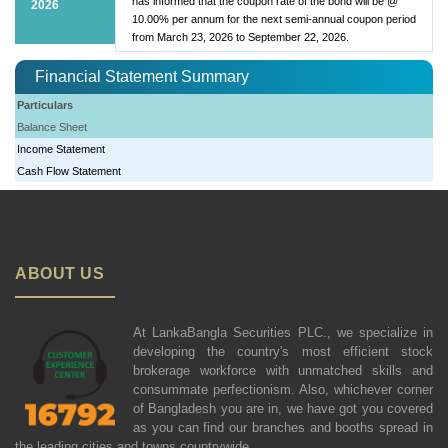
has informed that the coupon rate of the bond will be @
2026
10.00% per annum for the next semi-annual coupon period
from March 23, 2026 to September 22, 2026.
Financial Statement Summary
Particulars
Balance Sheet
Income Statement
Cash Flow Statement
ABOUT US
At LankaBangla Securities PLC., we specialize in
developing the country's most efficient stock
brokerage workforce with unmatched skills and
consummate perfectionism. Also, whichever corner
of Bangladesh you are in, we have got you covered
as you can find our branches and booths spread in
the leading cities and towns countrywide.