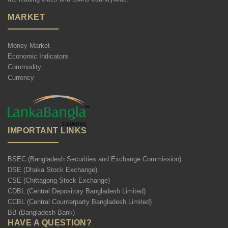
MARKET
Money Market
Economic Indicators
Commodity
Currency
IMPORTANT LINKS
BSEC (Bangladesh Securities and Exchange Commission)
DSE (Dhaka Stock Exchange)
CSE (Chittagong Stock Exchange)
CDBL (Central Depository Bangladesh Limited)
CCBL (Central Counterparty Bangladesh Limited)
BB (Bangladesh Bank)
HAVE A QUESTION?