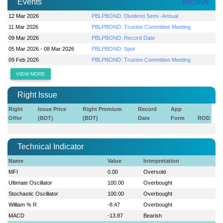
Events
Archive
12 Mar 2026
PBLPBOND: Dividend Semi -Annual
11 Mar 2026
PBLPBOND: Trustee Committee Meeting
09 Mar 2026
PBLPBOND: Record Date
05 Mar 2026 - 08 Mar 2026
PBLPBOND: Spot
09 Feb 2026
PBLPBOND: Trustee Committee Meeting
VIEW MORE
Right Issue
Right
Issue Price
Right Premium
Record
App
Offer
(BDT)
(BDT)
Date
Form
ROD
Technical Indicator
Name
Value
Interpretation
MFI
0.00
Oversold
Ultimate Oscillator
100.00
Overbought
Stochastic Oscillator
100.00
Overbought
William % R
-8.47
Overbought
MACD
-13.87
Bearish