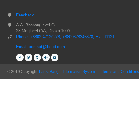
Feedback
A.A. Bhaban(Level 6)
23 Motijheel C/A, Dhaka-1000
Phone: +8802-47120278, +8809678345678, Ext: 11121
Email: contact@lbsbd.com
© 2019 Copyright:
LankaBangla Information System
Terms and Conditions