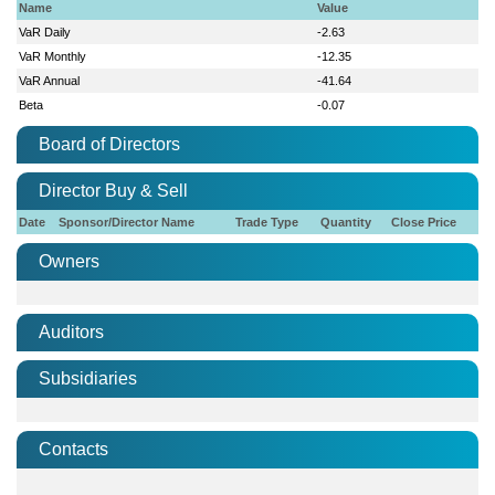
Name
Value
VaR Daily
-2.63
VaR Monthly
-12.35
VaR Annual
-41.64
Beta
-0.07
Board of Directors
Director Buy & Sell
Date
Sponsor/Director Name
Trade Type
Quantity
Close Price
Owners
Auditors
Subsidiaries
Contacts