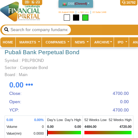
09:16:23
16792
DSE
(
Closed
)
06 August 2026
২২ শ্রাবণ ১৪৩৩
22 Safar 1448
(current)
HOME
MARKETS
COMPANIES
NEWS
ARCHIVE
IPO
AN
Pubali Bank Perpetual Bond
Symbol :
PBLPBOND
Sector
:
Corporate Bond
Board :
Main
0.00
Close:
4700.00
Open:
0.00
YCP:
4700.00
0.00
0.00
%
Day's Low
Day's High
52 Weeks Low
52 Weeks High
Volume
0
0.00
0.00
4484.00
4720.00
Value(mn)
0.0000