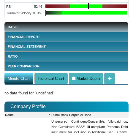
RSI
52.46
Turnover Velocity
0.01%
BASIC
FINANCIAL REPORT
FINANCIAL STATEMENT
RATIO
PEER COMPARISON
Minute Chart
Historical Chart
Market Depth
no data found for "undefined"
Company Profile
Name
:
Pubali Bank Perpetual Bond
Unsecured, Contingent-Convertible, fully-paid up,
Non-Cumulative, BASEL III compliant, Perpetual Debt
instrument for inclusion in Additional Tier I Capital.