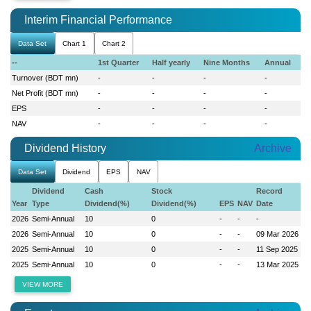
Interim Financial Performance
Data Set
Chart 1
Chart 2
--
1st Quarter
Half yearly
Nine Months
Annual
Turnover (BDT mn)
-
-
-
-
Net Profit (BDT mn)
-
-
-
-
EPS
-
-
-
-
NAV
-
-
-
-
Dividend History
Archive
Data Set
Dividend
EPS
NAV
Dividend
Cash
Stock
Record
Year
Type
Dividend(%)
Dividend(%)
EPS
NAV
Date
2026
Semi-Annual
10
0
-
-
-
2026
Semi-Annual
10
0
-
-
09 Mar 2026
2025
Semi-Annual
10
0
-
-
11 Sep 2025
2025
Semi-Annual
10
0
-
-
13 Mar 2025
VIEW MORE