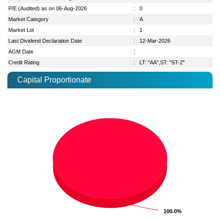
P/E (Audited) as on 06-Aug-2026
:
0
Market Category
:
A
Market Lot
:
1
Last Dividend Declaration Date
:
12-Mar-2026
AGM Date
:
Credit Rating
:
LT: "AA",ST: "ST-2"
Capital Proportionate
100.0%
100.0%