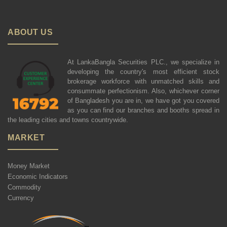
ABOUT US
At LankaBangla Securities PLC., we specialize in
developing the country's most efficient stock
brokerage workforce with unmatched skills and
consummate perfectionism. Also, whichever corner
of Bangladesh you are in, we have got you covered
as you can find our branches and booths spread in
the leading cities and towns countrywide.
MARKET
Money Market
Economic Indicators
Commodity
Currency