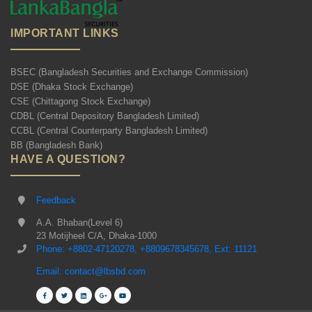
IMPORTANT LINKS
BSEC (Bangladesh Securities and Exchange Commission)
DSE (Dhaka Stock Exchange)
CSE (Chittagong Stock Exchange)
CDBL (Central Depository Bangladesh Limited)
CCBL (Central Counterparty Bangladesh Limited)
BB (Bangladesh Bank)
HAVE A QUESTION?
Feedback
A.A. Bhaban(Level 6)
23 Motijheel C/A, Dhaka-1000
Phone: +8802-47120278, +8809678345678, Ext: 11121
Email: contact@lbsbd.com