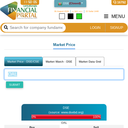
11:50:05
16792
DSE
(
Closed
)
06 August 2026
২২ শ্রাবণ ১৪৩৩
22 Safar 1448
MENU
LOGIN
SIGNUP
Market Price
Market Price - DSE/CSE
Market Watch - DSE
Market Data Grid
SUBMIT
DSE
(source: www.dsebd.org)
0%
100%
OAL
Buy
Sell