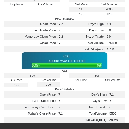
Buy Price
Buy Volume
Sell Price
Sell Volume
7.10
2000
7.20
3016
Price Statistics
Open Price :
7.2
Day's High :
7.4
Last Trade Price :
7
Day's Low :
6.9
Yesterday Close Price :
7.2
No. of Trade :
234
Close Price :
7
Total Volume :
675158
Total Value(mn) :
4.784
CSE
(source: www.cse.com.bd)
100%
0%
OAL
Buy
Sell
Buy Price
Buy Volume
Sell Price
Sell Volume
500
7.20
Price Statistics
Open Price :
7
Day's High :
7.1
Last Trade Price :
7.1
Day's Low :
7.1
Yesterday Close Price :
7
No. of Trade :
6
Today's Close Price :
7.1
Total Volume :
5500
Total Value(BDT) :
39050