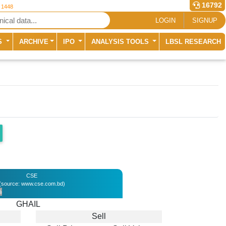
16792
r 1448
LOGIN
SIGNUP
S
ARCHIVE
IPO
ANALYSIS TOOLS
LBSL RESEARCH
CSE
(source: www.cse.com.bd)
%
GHAIL
Sell