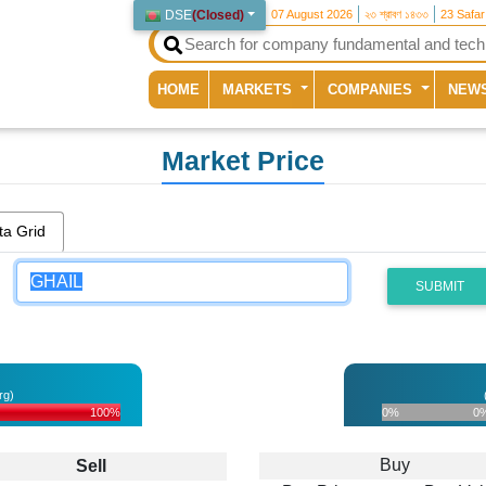
DSE
(
Closed
)
07 August 2026
২৩ শ্রাবণ ১৪৩৩
23 Safa
(current)
HOME
MARKETS
COMPANIES
NEW
Market Price
ta Grid
SUBMIT
rg)
100%
0%
0
Buy
Sell