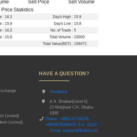
lume
Sell Price
Sell Volume
Price Statistics
e :
16.2
Day's High :
15.9
e :
15.8
Day's Low :
15.8
e :
16.2
No. of Trade :
5
e :
15.8
Total Volume :
10000
Total Value(BDT) :
158471
HAVE A QUESTION?
Exchange
Feedback
A.A. Bhaban(Level 6)
23 Motijheel C/A, Dhaka-
1000
sh Limited)
Phone: +8802-47120278,
desh Limited)
+8809678345678, Ext: 11121
Email: contact@lbsbd.com