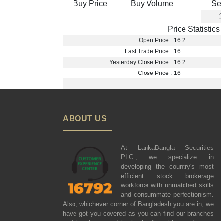
Buy Price
Buy Volume
Se
Price Statistics
Open Price :
16.2
Last Trade Price :
16
Yesterday Close Price :
16.2
Close Price :
16
ABOUT US
At LankaBangla Securities
PLC., we specialize in
developing the country's most
efficient stock brokerage
workforce with unmatched skills
and consummate perfectionism.
Also, whichever corner of Bangladesh you are in, we
have got you covered as you can find our branches