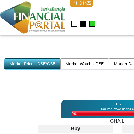
14:31:26
Market Price - DSE/CSE
Market Watch - DSE
Market Da
DSE
(source: www.dsebd.o
0%
GHAIL
Buy