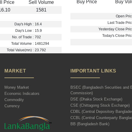
Buy Price
Buy Vo
ll Price
Sell Volume
16.10
1581
Open Pric
Last Trade Pric
Day's High :
16.4
Yesterday Close Pric
Day's Low :
15.9
Today's Close Pric
No. of Trade :
702
Total Volume :
1481294
Total Value(mn) :
23.792
MARKET
IMPORTANT LINKS
Money Market
BSEC (Bangladesh Securities and 
Commission)
Economic Indicators
DSE (Dhaka Stock Exchange)
Commodity
CSE (Chittagong Stock Exchange)
Currency
CDBL (Central Depository Banglade
CCBL (Central Counterparty Bangla
BB (Bangladesh Bank)