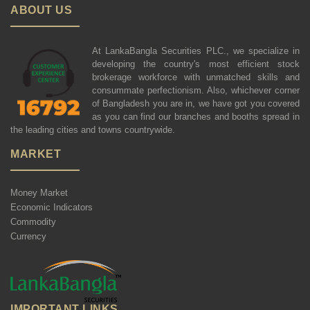
ABOUT US
At LankaBangla Securities PLC., we specialize in
developing the country's most efficient stock
brokerage workforce with unmatched skills and
consummate perfectionism. Also, whichever corner
of Bangladesh you are in, we have got you covered
as you can find our branches and booths spread in
the leading cities and towns countrywide.
MARKET
Money Market
Economic Indicators
Commodity
Currency
IMPORTANT LINKS