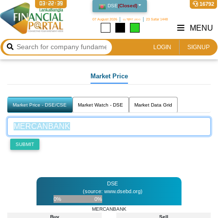
03:22:39
16792
DSE
(
Closed
)
07 August 2026
২২ শ্রাবণ ১৪৩৩
23 Safar 1448
MENU
LOGIN
SIGNUP
Market Price
Market Price - DSE/CSE
Market Watch - DSE
Market Data Grid
SUBMIT
DSE
(source: www.dsebd.org)
0%
0%
MERCANBANK
Buy
Sell