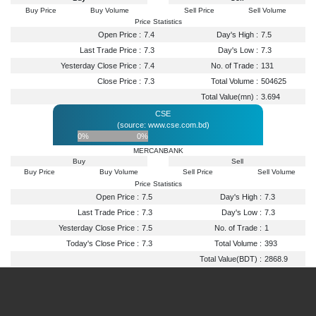
Buy Price
Buy Volume
Sell Price
Sell Volume
Price Statistics
Open Price :
7.4
Day's High :
7.5
Last Trade Price :
7.3
Day's Low :
7.3
Yesterday Close Price :
7.4
No. of Trade :
131
Close Price :
7.3
Total Volume :
504625
Total Value(mn) :
3.694
CSE
(source: www.cse.com.bd)
0%
0%
MERCANBANK
Buy
Sell
Buy Price
Buy Volume
Sell Price
Sell Volume
Price Statistics
Open Price :
7.5
Day's High :
7.3
Last Trade Price :
7.3
Day's Low :
7.3
Yesterday Close Price :
7.5
No. of Trade :
1
Today's Close Price :
7.3
Total Volume :
393
Total Value(BDT) :
2868.9