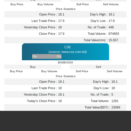
Buy Price
Buy Volume
Sell Price
Sell Volume
Price Statistics
Open Price :
18.1
Day's High :
18.1
Last Trade Price :
17.9
Day's Low :
17.8
Yesterday Close Price :
18
No. of Trade :
448
Close Price :
17.9
Total Volume :
874683
Total Value(mn) :
15.657
CSE
(source: www.cse.com.bd)
0%
0%
BANKASIA
Buy
Sell
Buy Price
Buy Volume
Sell Price
Sell Volume
Price Statistics
Open Price :
18.1
Day's High :
18.1
Last Trade Price :
18
Day's Low :
18
Yesterday Close Price :
18.1
No. of Trade :
5
Today's Close Price :
18
Total Volume :
1281
Total Value(BDT) :
23068