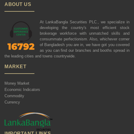
ABOUT US
At LankaBangla Securities PLC., we specialize in
developing the country's most efficient stock
brokerage workforce with unmatched skills and
consummate perfectionism. Also, whichever corner
of Bangladesh you are in, we have got you covered
as you can find our branches and booths spread in
the leading cities and towns countrywide.
MARKET
Money Market
Economic Indicators
Commodity
Currency
IMPORTANT LINKS