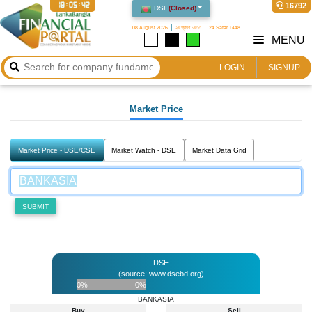
18:05:42
16792
DSE
(
Closed
)
08 August 2026
২৪ শ্রাবণ ১৪৩৩
24 Safar 1448
MENU
LOGIN
SIGNUP
Market Price
Market Price - DSE/CSE
Market Watch - DSE
Market Data Grid
SUBMIT
DSE
(source: www.dsebd.org)
0%
0%
BANKASIA
Buy
Sell