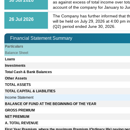
30 Jul 2026
as against excess of total income over to
account of the company for January to Jun
The Company has further informed that th
26 Jul 2026
will be held on July 29, 2026 at 4:00 pm 
(Q2) period ended June 30, 2026.
Financial Statement Summary
Particulars
Balance Sheet
Loans
Investments
Total Cash & Bank Balances
Other Assets
TOTAL ASSETS
TOTAL CAPITAL & LIABILITIES
Income Statement
BALANCE OF FUND AT THE BEGINNING OF THE YEAR
GROSS PREMIUM
NET PREMIUM
A. TOTAL REVENUE
First Year Premium, where the maximum Premium (Ordinary life) paying perio