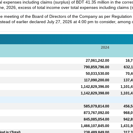
tal expenses including claims (surplus) of BDT 41.35 million in the cor
e, 2026, excess of total income over total expenses including claims (s
e meeting of the Board of Directors of the Company as per Regulation 
instead of earlier declared July 27, 2026 at 4:00 pm to consider, amon
2024
27,061,242.00
16,7
790,859,796.00
632,1
50,033,530.00
70,4
117,090,200.00
137,4
1,142,829,396.00
1,101,4
1,142,829,398.00
1,101,4
585,079,814.00
456,5
873,767,092.00
968,0
845,085,054.00
942,8
1,466,107,845.00
1,431,9
d is:(Total)
238,489,849.00
317,3