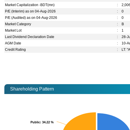
Market Capitalization -BDT(mn)
:
2,00
P/E (Interim) as on 04-Aug-2026
:
0
P/E (Audited) as on 04-Aug-2026
:
0
Market Category
:
B
Market Lot
:
1
Last Dividend Declaration Date
:
28-J
AGM Date
:
10-A
Credit Rating
:
LT: "
Shareholding Pattern
Public
Public
: 34.22 %
: 34.22 %