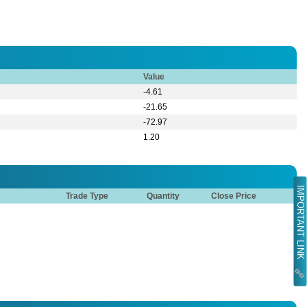
Value
-4.61
-21.65
-72.97
1.20
IMPORTANT LINK
Trade Type
Quantity
Close Price