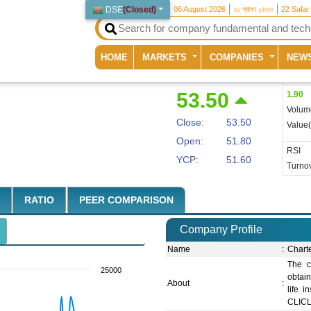
DSE
(
Closed
)
06 August 2026
২১ শ্রাবণ ১৪৩৩
22 Safar
(current)
HOME
MARKETS
COMPANIES
NEW
53.50
1.90
Volum
Close:
53.50
Value
Open:
51.80
RSI
YCP:
51.60
Turnov
RATIO
PEER COMPARISON
Company Profile
Name
:
Chart
The c
25000
obtai
About
:
life i
CLICL 