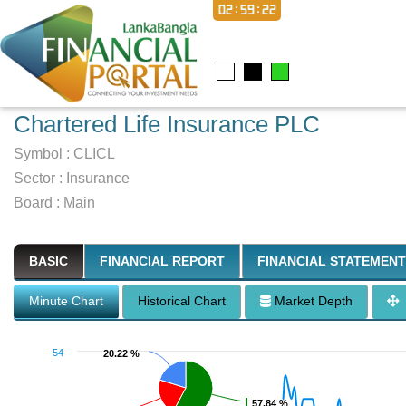
02:59:23
Chartered Life Insurance PLC
Symbol :
CLICL
Sector
:
Insurance
Board :
Main
BASIC
FINANCIAL REPORT
FINANCIAL STATEMENT
Minute Chart
Historical Chart
Market Depth
54
20.22 %
20.22 %
57.84 %
57.84 %