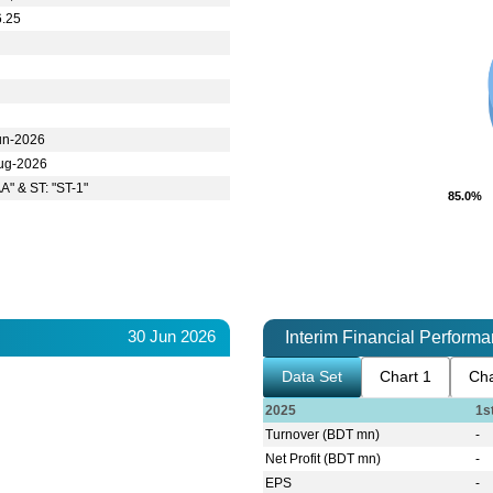
6.25
un-2026
ug-2026
AA" & ST: "ST-1"
85.0%
85.0%
30 Jun 2026
Interim Financial Perform
Data Set
Chart 1
Cha
2025
1s
Turnover (BDT mn)
-
Net Profit (BDT mn)
-
EPS
-