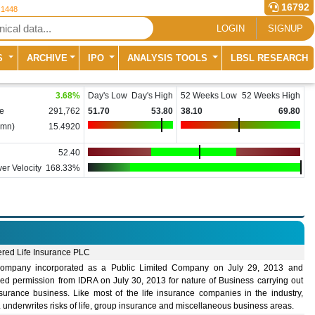
16792
 1448
LOGIN
SIGNUP
S
ARCHIVE
IPO
ANALYSIS TOOLS
LBSL RESEARCH
3.68
%
Day's Low
Day's High
52 Weeks Low
52 Weeks High
e
291,762
51.70
53.80
38.10
69.80
(mn)
15.4920
52.40
er Velocity
168.33%
ered Life Insurance PLC
ompany incorporated as a Public Limited Company on July 29, 2013 and
ned permission from IDRA on July 30, 2013 for nature of Business carrying out
nsurance business. Like most of the life insurance companies in the industry,
underwrites risks of life, group insurance and miscellaneous business areas.