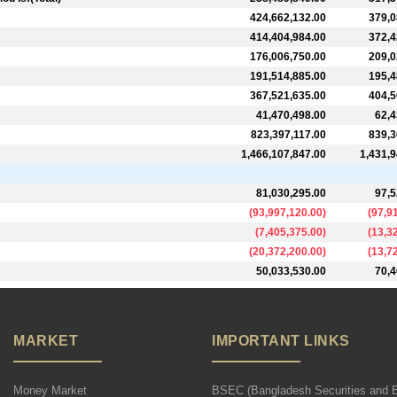
424,662,132.00
379,0
414,404,984.00
372,4
176,006,750.00
209,0
191,514,885.00
195,4
367,521,635.00
404,5
41,470,498.00
62,4
823,397,117.00
839,3
1,466,107,847.00
1,431,9
81,030,295.00
97,5
(
93,997,120.00
)
(
97,9
(
7,405,375.00
)
(
13,3
(
20,372,200.00
)
(
13,7
50,033,530.00
70,4
MARKET
IMPORTANT LINKS
Money Market
BSEC (Bangladesh Securities and 