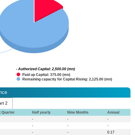
- Authorized Capital: 2,500.00 (mn)
Paid up Capital: 375.00 (mn)
Remaining capacity for Capital Rising: 2,125.00 (mn)
ance
rt 2
t Quarter
Half yearly
Nine Months
Annual
-
-
-
-
-
-
-
-
0.17