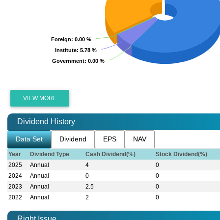
Foreign
Foreign
: 0.00 %
: 0.00 %
Institute
Institute
: 5.78 %
: 5.78 %
Government
Government
: 0.00 %
: 0.00 %
VIEW MORE
Dividend History
Data Set
Dividend
EPS
NAV
Year
Dividend Type
Cash Dividend(%)
Stock Dividend(%)
2025
Annual
4
0
2024
Annual
0
0
2023
Annual
2.5
0
2022
Annual
2
0
Right Issue