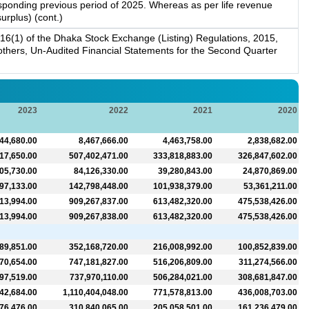
responding previous period of 2025. Whereas as per life revenue
urplus) (cont.)
16(1) of the Dhaka Stock Exchange (Listing) Regulations, 2015,
g others, Un-Audited Financial Statements for the Second Quarter
2023
2022
2021
2020
44,680.00
8,467,666.00
4,463,758.00
2,838,682.00
17,650.00
507,402,471.00
333,818,883.00
326,847,602.00
05,730.00
84,126,330.00
39,280,843.00
24,870,869.00
97,133.00
142,798,448.00
101,938,379.00
53,361,211.00
13,994.00
909,267,837.00
613,482,320.00
475,538,426.00
13,994.00
909,267,838.00
613,482,320.00
475,538,426.00
89,851.00
352,168,720.00
216,008,992.00
100,852,839.00
70,654.00
747,181,827.00
516,206,809.00
311,274,566.00
97,519.00
737,970,110.00
506,284,021.00
308,681,847.00
42,684.00
1,110,404,048.00
771,578,813.00
436,008,703.00
76,476.00
310,840,065.00
205,058,501.00
161,236,479.00