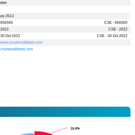
mber
July 2013
 656565
CSE - 656565
 2022
CSE - 2022
 30 Oct 2022
CSE - 30 Oct 2022
//www.charteredlifebd.com/
charteredlifebd.com
15.0%
15.0%