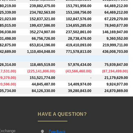
80,219.00
239,882,475.00
153,791,956.00
64,469,212.00
25,339.00
234,782,563.00
153,168,756.00
64,469,212.00
21,023.00
152,837,321.00
102,847,576.00
67,229,270.00
85,015.00
199,437,586.00
134,655,285.00
78,940,677.00
06,038.00
352,274,907.00
237,502,861.00
146,169,947.00
31,498.00
66,756,726.00
28,738,476.00
9,360,552.00
62,875.00
653,814,196.00
419,410,093.00
219,999,711.00
42,689.00
1,110,404,048.00
771,578,813.00
436,008,703.00
26,314.00
118,465,519.00
57,976,434.00
75,939,847.00
17,531.00
)
(
225,141,806.00
)
(
43,566,460.00
)
(
87,194,499.00
)
29,379.00
)
151,521,774.00
-
21,179,629.00
20,596.00
)
44,845,487.00
14,409,974.00
9,924,977.00
05,734.00
84,126,330.00
39,280,843.00
24,870,869.00
HAVE A QUESTION?
Exchange
Feedback