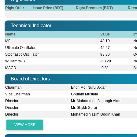
Right Offer
Issue Price (BDT)
Right Premium (BDT)
Reco
Technical Indicator
Name
Value
In
MFI
48.19
Ne
Ultimate Oscillator
45.27
Ne
Stochastic Oscillator
93.86
O
William % R
-68.29
Ne
MACD
-0.81
B
Board of Directors
Chairman
Engr. Md. Nurul Aktar
Vice Chairman
Ghulam Mustafa
Director
Mr. Mohammed Jahangir Alam
Director
Mr. Shykh Seraj
Director
Mohamed Nazim Uddin Khan
VIEW MORE