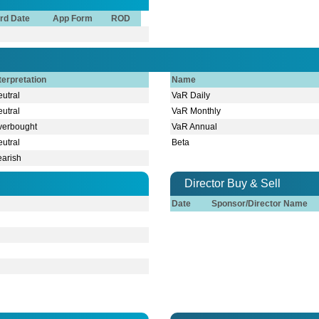
rd Date
App Form
ROD
terpretation
Name
utral
VaR Daily
utral
VaR Monthly
verbought
VaR Annual
utral
Beta
earish
Director Buy & Sell
Date
Sponsor/Director Name