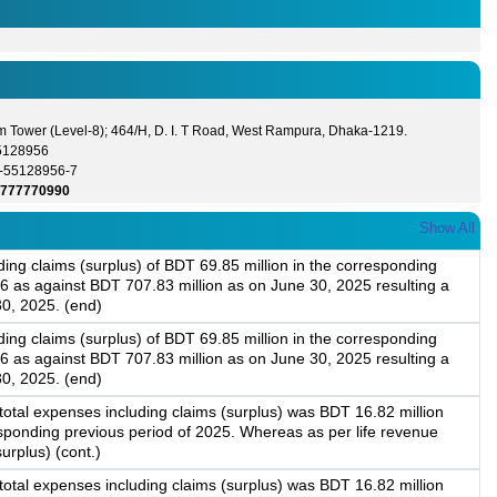
m Tower (Level-8); 464/H, D. I. T Road, West Rampura, Dhaka-1219.
5128956
-55128956-7
1777770990
Show All
ing claims (surplus) of BDT 69.85 million in the corresponding
6 as against BDT 707.83 million as on June 30, 2025 resulting a
30, 2025. (end)
ing claims (surplus) of BDT 69.85 million in the corresponding
6 as against BDT 707.83 million as on June 30, 2025 resulting a
30, 2025. (end)
 total expenses including claims (surplus) was BDT 16.82 million
responding previous period of 2025. Whereas as per life revenue
urplus) (cont.)
 total expenses including claims (surplus) was BDT 16.82 million