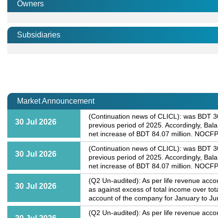
Owners
Subsidiaries
Market Announcement
(Continuation news of CLICL): was BDT 30.
30 Jul 2026
previous period of 2025. Accordingly, Bal
net increase of BDT 84.07 million. NOCFP
(Continuation news of CLICL): was BDT 30.
30 Jul 2026
previous period of 2025. Accordingly, Bal
net increase of BDT 84.07 million. NOCFP
(Q2 Un-audited): As per life revenue accou
30 Jul 2026
as against excess of total income over to
account of the company for January to Jun
(Q2 Un-audited): As per life revenue accou