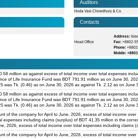
Auditors
Hoda Vasi Chowdhury & Co.
Contacts
Address:
Isla
Head Office
Fax:
+8802-5
Phone:
+8802
Mobile: +880
58 million as against excess of total income over total expenses includ
ance of Life Insurance Fund was BDT 791.91 million as on June 30, 202
S was Tk. (0.46) as on June 30, 2026 as against Tk. 2.12 as on June 
58 million as against excess of total income over total expenses includ
ance of Life Insurance Fund was BDT 791.91 million as on June 30, 202
S was Tk. (0.46) as on June 30, 2026 as against Tk. 2.12 as on June 
nt of the company for April to June, 2026, excess of total income over
tal expenses including claims (surplus) of BDT 41.35 million in the cor
e, 2026, excess of total income over total expenses including claims (s
nt of the company for April to June, 2026, excess of total income over