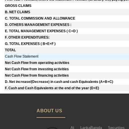
GROSS CLAIMS
B. NET CLAIMS
C. TOTAL COMMISSION AND ALLOWANCE
D. OTHERS MANAGEMENT EXPENSES :
E. TOTAL MANAGEMENT EXPENSES ( C+D )
F. OTHER EXPENDITURES:
G. TOTAL EXPENSES ( B+E+F )
TOTAL
Cash Flow Statement
Net Cash Flow from operating activities
Net Cash Flow from investing activities
Net Cash Flow from financing activities
D. Net increase/(Decrease) in cash and cash Equivalents (A+B+C)
F. Cash and Cash Equivalents at the end of the year (D+E)
ABOUT US
At LankaBangla Securities