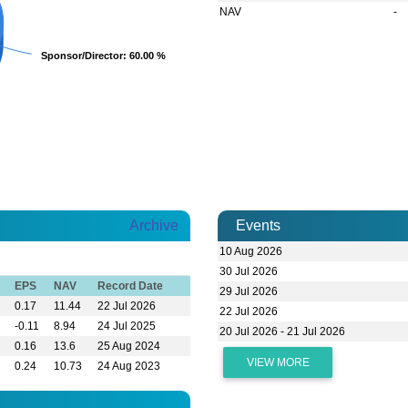
NAV
-
Sponsor/Director
Sponsor/Director
: 60.00 %
: 60.00 %
Archive
Events
10 Aug 2026
30 Jul 2026
EPS
NAV
Record Date
29 Jul 2026
0.17
11.44
22 Jul 2026
22 Jul 2026
-0.11
8.94
24 Jul 2025
20 Jul 2026 - 21 Jul 2026
0.16
13.6
25 Aug 2024
VIEW MORE
0.24
10.73
24 Aug 2023