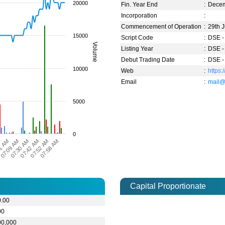
20000
Fin. Year End
:
Dece
Incorporation
:
Commencement of Operation
:
29th 
15000
Script Code
:
DSE -
Volume
Listing Year
:
DSE -
Debut Trading Date
:
DSE -
10000
Web
:
https:
Email
:
mail@
5000
0
07:58 AM
1 AM
07:30 AM
07:52 AM
M
07:09 AM
07:42 AM
Capital Proportionate
0.00
00
00,000