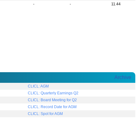
-
-
11.44
Archive
CLICL: AGM
CLICL: Quarterly Earnings Q2
CLICL: Board Meeting for Q2
CLICL: Record Date for AGM
CLICL: Spot for AGM