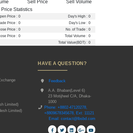
lume
Sell Price
Sell Volume
Price Statistics
pen Price :
0
Day's High :
0
ade Price :
0
Day's Low :
0
ose Price :
0
No. of Trade :
0
ose Price :
0
Total Volume :
0
Total Value(BDT) :
0
HAVE A QUESTION?
Exchange
Feedback
A.A. Bhaban(Level 6)
23 Motijheel C/A, Dhaka-
1000
sh Limited)
Phone: +8802-47120278,
desh Limited)
+8809678345678, Ext: 11121
Email: contact@lbsbd.com