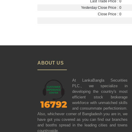
Last Trade Price :
0
Yesterday Close Price :
0
Close Price :
0
ABOUT US
At LankaBangla Securities
PLC., we specialize in
developing the country's most
efficient stock brokerage
workforce with unmatched skills
and consummate perfectionism.
Also, whichever corner of Bangladesh you are in, we
have got you covered as you can find our branches
and booths spread in the leading cities and towns
countrywide.