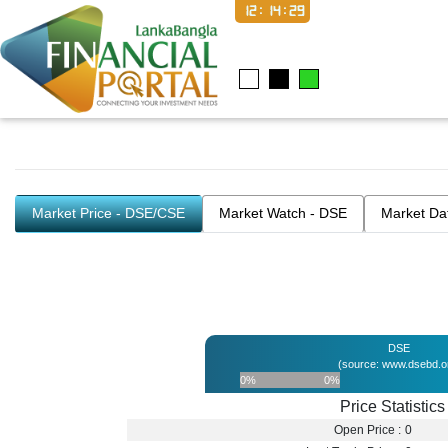
12:14:29
Market Price - DSE/CSE
Market Watch - DSE
Market Da
DSE
(source: www.dsebd.o
0%
0%
Price Statistics
Open Price :
0