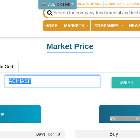
DSE
(
Closed
)
06 August 2026
২২ শ্রাবণ ১৪৩৩
22 Safar
(current)
HOME
MARKETS
COMPANIES
NEW
Market Price
ta Grid
SUBMIT
rg)
0%
0
Buy
Day's High :
0