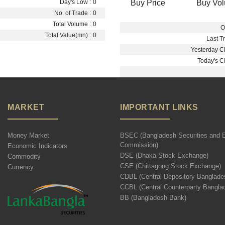
Buy Price
Buy Vo
Day's Low :
0
No. of Trade :
0
Total Volume :
0
O
Total Value(mn) :
0
Last Tr
Yesterday Cl
Today's Cl
MARKET
IMPORTANT LINKS
Money Market
BSEC (Bangladesh Securities and 
Commission)
Economic Indicators
DSE (Dhaka Stock Exchange)
Commodity
CSE (Chittagong Stock Exchange)
Currency
CDBL (Central Depository Banglade
CCBL (Central Counterparty Bangla
BB (Bangladesh Bank)