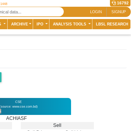
16792
 1448
LOGIN
SIGNUP
S
ARCHIVE
IPO
ANALYSIS TOOLS
LBSL RESEARCH
CSE
(source: www.cse.com.bd)
%
ACHIASF
Sell