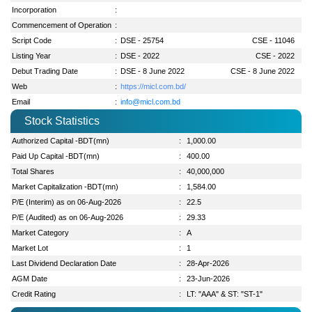
Incorporation
:
Commencement of Operation
:
Script Code
:
DSE - 25754
CSE - 11046
Listing Year
:
DSE - 2022
CSE - 2022
Debut Trading Date
:
DSE - 8 June 2022
CSE - 8 June 2022
Web
:
https://micl.com.bd/
Email
:
info@micl.com.bd
Stock Statistics
Authorized Capital -BDT(mn)
:
1,000.00
Paid Up Capital -BDT(mn)
:
400.00
Total Shares
:
40,000,000
Market Capitalization -BDT(mn)
:
1,584.00
P/E (Interim) as on 06-Aug-2026
:
22.5
P/E (Audited) as on 06-Aug-2026
:
29.33
Market Category
:
A
Market Lot
:
1
Last Dividend Declaration Date
:
28-Apr-2026
AGM Date
:
23-Jun-2026
Credit Rating
:
LT: "AAA" & ST: "ST-1"