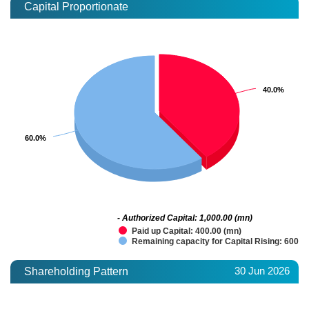
Capital Proportionate
40.0%
40.0%
60.0%
60.0%
- Authorized Capital: 1,000.00 (mn)
Paid up Capital: 400.00 (mn)
Remaining capacity for Capital Rising: 600.0
30 Jun 2026
Shareholding Pattern