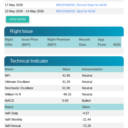
17 May 2026
MEGHNAINS: Record Date for AGM
13 May 2026 - 14 May 2026
MEGHNAINS: Spot for AGM
VIEW MORE
Right Issue
Right
Issue Price
Right Premium
Record
App
Offer
(BDT)
(BDT)
Date
Form
ROD
Technical Indicator
Name
Value
Interpretation
MFI
41.89
Neutral
Ultimate Oscillator
41.29
Neutral
Stochastic Oscillator
51.90
Neutral
William % R
-48.10
Neutral
MACD
0.93
Bullish
Name
Value
VaR Daily
-4.57
VaR Monthly
-21.44
VaR Annual
-72.26