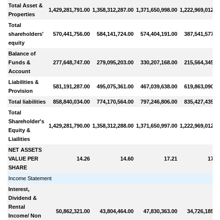
Total Asset &
1,429,281,791.00
1,358,312,287.00
1,371,650,998.00
1,222,969,012.0
Properties
Total
shareholders'
570,441,756.00
584,141,724.00
574,404,191.00
387,541,577.0
equity
Balance of
Funds &
277,648,747.00
279,095,203.00
330,207,168.00
215,564,345.0
Account
Liabilities &
581,191,287.00
495,075,361.00
467,039,638.00
619,863,090.0
Provision
Total liabilities
858,840,034.00
774,170,564.00
797,246,806.00
835,427,435.0
Total
Shareholder's
1,429,281,790.00
1,358,312,288.00
1,371,650,997.00
1,222,969,012.0
Equity &
Liailities
NET ASSETS
VALUE PER
14.26
14.60
17.21
17.8
SHARE
Income Statement
Interest,
Dividend &
Rental
50,862,321.00
43,804,464.00
47,830,363.00
34,726,185.0
Income/ Non