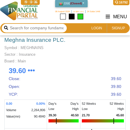
19:13:36
16792
DSE
(
Closed
)
08 August 2026
২৪ শ্রাবণ ১৪৩৩
24 Safar 1448
MENU
LOGIN
SIGNUP
Meghna Insurance PLC.
Symbol :
MEGHNAINS
Sector
:
Insurance
Board :
Main
39.60
Close:
39.60
Open:
39.80
YCP:
39.60
0.00
0.00
%
Day's
Day's
52 Weeks
52 Weeks
Low
High
Low
High
Volume
2,264,806
39.30
40.50
21.70
45.60
Value(mn)
90.4840