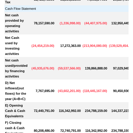
Tax
Cash Flow Statement
Net cash
provided by
78,157,590.00
(
1,336,998.00
)
(
44,407,975.00
)
132,950,445.0
operating
activities
Net Cash
used by
(
24,454,219.00
)
17,272,363.00
(
213,904,080.00
)
(
139,529,454.00
investing
activities
Net cash
used/provided
(
45,935,676.00
)
(
59,537,566.00
)
139,866,888.00
97,029,945.0
by financing
activities
D) Net
inflows/(out
7,767,695.00
(
43,602,201.00
)
(
118,445,167.00
)
90,450,936.0
flows) for the
year (A+B+C)
E) Opening
Cash & Cash
72,440,791.00
116,342,992.00
234,788,159.00
144,337,223.0
Equivalents
F) Closing
cash & Cash
80,208,486.00
72,740,791.00
116,342,992.00
234,788,159.0