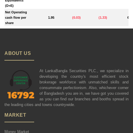
Equivalents
(D+E)
Net Operating
cash flow per
1.95
(
0.03
)
(
1.33
)
6.1
share
ABOUT US
At LankaBangla Securities PLC., we specialize in
developing the country's most efficient stock
brokerage workforce with unmatched skills and
consummate perfectionism. Also, whichever corner
of Bangladesh you are in, we have got you covered
as you can find our branches and booths spread in
the leading cities and towns countrywide.
MARKET
Money Market