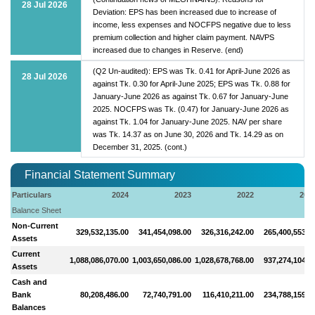
28 Jul 2026
Deviation: EPS has been increased due to increase of
income, less expenses and NOCFPS negative due to less
premium collection and higher claim payment. NAVPS
increased due to changes in Reserve. (end)
(Q2 Un-audited): EPS was Tk. 0.41 for April-June 2026 as
28 Jul 2026
against Tk. 0.30 for April-June 2025; EPS was Tk. 0.88 for
January-June 2026 as against Tk. 0.67 for January-June
2025. NOCFPS was Tk. (0.47) for January-June 2026 as
against Tk. 1.04 for January-June 2025. NAV per share
was Tk. 14.37 as on June 30, 2026 and Tk. 14.29 as on
December 31, 2025. (cont.)
Financial Statement Summary
Particulars
2024
2023
2022
202
Balance Sheet
Non-Current
329,532,135.00
341,454,098.00
326,316,242.00
265,400,553.0
Assets
Current
1,088,086,070.00
1,003,650,086.00
1,028,678,768.00
937,274,104.0
Assets
Cash and
Bank
80,208,486.00
72,740,791.00
116,410,211.00
234,788,159.0
Balances