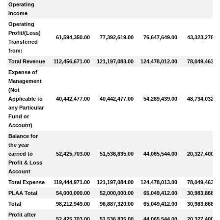
Operating
Income
Operating
Profit/(Loss)
61,594,350.00
77,392,619.00
76,647,649.00
43,323,278.0
Transferred
from:
Total Revenue
112,456,671.00
121,197,083.00
124,478,012.00
78,049,463.0
Expense of
Management
(Not
Applicable to
40,442,477.00
40,442,477.00
54,289,439.00
48,734,032.0
any Particular
Fund or
Account)
Balance for
the year
carried to
52,425,703.00
51,536,835.00
44,065,544.00
20,327,400.0
Profit & Loss
Account
Total Expense
119,444,971.00
121,197,084.00
124,478,013.00
78,049,463.0
PLAA Total
54,000,000.00
52,000,000.00
65,049,412.00
30,983,868.0
Total
98,212,949.00
96,887,320.00
65,049,412.00
30,983,868.0
Profit after
52,425,703.00
51,536,835.00
44,065,544.00
20,327,400.0