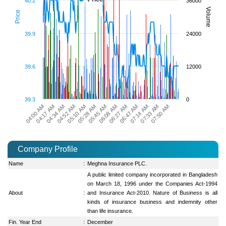
40.2
36000
Volume
Price
39.9
24000
39.6
12000
39.3
0
06:08 AM
05:10 AM
04:17 AM
07:33 AM
06:27 AM
05:28 AM
04:34 AM
07:50 AM
06:47 AM
05:45 AM
04:52 AM
04:00 AM
07:14 AM
Company Profile
Name
:
Meghna Insurance PLC.
A public limited company incorporated in Bangladesh
on March 18, 1996 under the Companies Act-1994
About
:
and Insurance Act-2010. Nature of Business is all
kinds of insurance business and indemnity other
than life insurance.
Fin. Year End
:
December