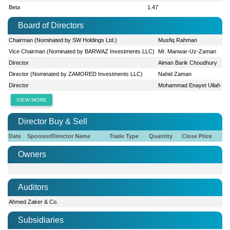
Beta
1.47
Board of Directors
Chairman (Nominated by SW Holdings Ltd.)
Musfiq Rahman
Vice Chairman (Nominated by BARWAZ Investments LLC)
Mr. Manwar-Uz-Zaman
Director
Aiman Barik Choudhury
Director (Nominated by ZAMORED Investments LLC)
Nahid Zaman
Director
Mohammad Enayet Ullah
VIEW MORE
Director Buy & Sell
Date
Sponsor/Director Name
Trade Type
Quantity
Close Price
Owners
Auditors
Ahmed Zaker & Co.
Subsidiaries