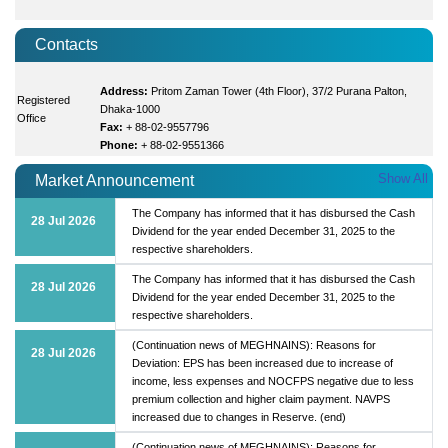
Contacts
Address:
Pritom Zaman Tower (4th Floor), 37/2 Purana Palton,
Registered
Dhaka-1000
Office
Fax:
+ 88-02-9557796
Phone:
+ 88-02-9551366
Show All
Market Announcement
The Company has informed that it has disbursed the Cash
28 Jul 2026
Dividend for the year ended December 31, 2025 to the
respective shareholders.
The Company has informed that it has disbursed the Cash
28 Jul 2026
Dividend for the year ended December 31, 2025 to the
respective shareholders.
(Continuation news of MEGHNAINS): Reasons for
28 Jul 2026
Deviation: EPS has been increased due to increase of
income, less expenses and NOCFPS negative due to less
premium collection and higher claim payment. NAVPS
increased due to changes in Reserve. (end)
(Continuation news of MEGHNAINS): Reasons for