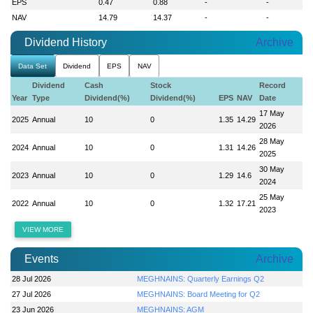
EPS
0.47
0.88
-
-
NAV
14.79
14.37
-
-
Dividend History
Archive
Data Set
Dividend
EPS
NAV
Dividend
Cash
Stock
Record
Year
Type
Dividend(%)
Dividend(%)
EPS
NAV
Date
17 May
2025
Annual
10
0
1.35
14.29
2026
28 May
2024
Annual
10
0
1.31
14.26
2025
30 May
2023
Annual
10
0
1.29
14.6
2024
25 May
2022
Annual
10
0
1.32
17.21
2023
VIEW MORE
Events
Archive
28 Jul 2026
MEGHNAINS: Quarterly Earnings Q2
27 Jul 2026
MEGHNAINS: Board Meeting for Q2
23 Jun 2026
MEGHNAINS: AGM