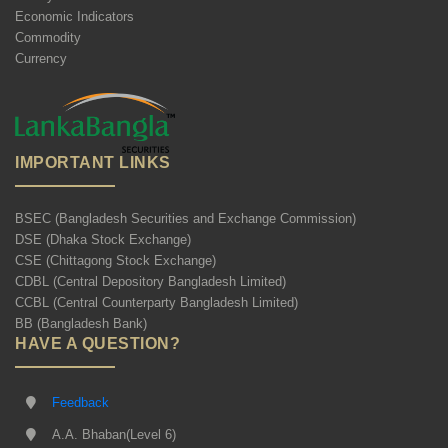
Economic Indicators
Commodity
Currency
IMPORTANT LINKS
BSEC (Bangladesh Securities and Exchange Commission)
DSE (Dhaka Stock Exchange)
CSE (Chittagong Stock Exchange)
CDBL (Central Depository Bangladesh Limited)
CCBL (Central Counterparty Bangladesh Limited)
BB (Bangladesh Bank)
HAVE A QUESTION?
Feedback
A.A. Bhaban(Level 6)