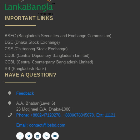
IMPORTANT LINKS
BSEC (Bangladesh Securities and Exchange Commission)
DSE (Dhaka Stock Exchange)
CSE (Chittagong Stock Exchange)
CDBL (Central Depository Bangladesh Limited)
CCBL (Central Counterparty Bangladesh Limited)
BB (Bangladesh Bank)
HAVE A QUESTION?
Feedback
A.A. Bhaban(Level 6)
23 Motijheel C/A, Dhaka-1000
Phone: +8802-47120278, +8809678345678, Ext: 11121
Email: contact@lbsbd.com