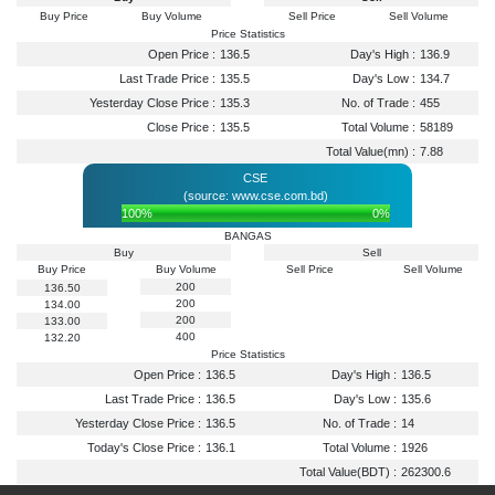
Buy Price
Buy Volume
Sell Price
Sell Volume
Price Statistics
Open Price :
136.5
Day's High :
136.9
Last Trade Price :
135.5
Day's Low :
134.7
Yesterday Close Price :
135.3
No. of Trade :
455
Close Price :
135.5
Total Volume :
58189
Total Value(mn) :
7.88
CSE
(source: www.cse.com.bd)
100%
0%
BANGAS
Buy
Sell
Buy Price
Buy Volume
Sell Price
Sell Volume
200
136.50
200
134.00
200
133.00
400
132.20
Price Statistics
Open Price :
136.5
Day's High :
136.5
Last Trade Price :
136.5
Day's Low :
135.6
Yesterday Close Price :
136.5
No. of Trade :
14
Today's Close Price :
136.1
Total Volume :
1926
Total Value(BDT) :
262300.6