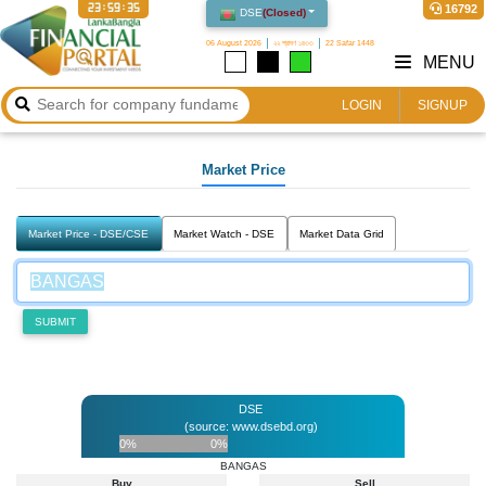
23:59:36
16792
DSE
(
Closed
)
06 August 2026
২২ শ্রাবণ ১৪৩৩
22 Safar 1448
MENU
LOGIN
SIGNUP
Market Price
Market Price - DSE/CSE
Market Watch - DSE
Market Data Grid
SUBMIT
DSE
(source: www.dsebd.org)
0%
0%
BANGAS
Buy
Sell