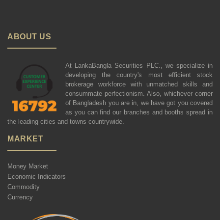
ABOUT US
At LankaBangla Securities PLC., we specialize in
developing the country's most efficient stock
brokerage workforce with unmatched skills and
consummate perfectionism. Also, whichever corner
of Bangladesh you are in, we have got you covered
as you can find our branches and booths spread in
the leading cities and towns countrywide.
MARKET
Money Market
Economic Indicators
Commodity
Currency