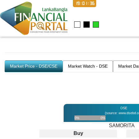
19:01:36
Market Price - DSE/CSE
Market Watch - DSE
Market Da
DSE
(source: www.dsebd.o
0%
0%
SAMORITA
Buy