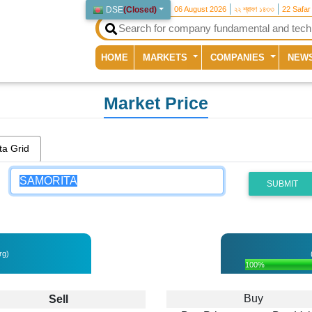
DSE
(
Closed
)
06 August 2026
২২ শ্রাবণ ১৪৩৩
22 Safar
(current)
HOME
MARKETS
COMPANIES
NEW
Market Price
ta Grid
SUBMIT
rg)
100%
Buy
Sell