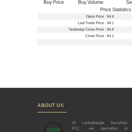
Buy Price
Buy Volume
Se
Price Statistics
Open Price :
94.8
Last Trade Price :
94.1
Yesterday Close Price :
94.6
Close Price :
94.1
ABOUT US
At LankaBangla Securities
PLC., we specialize in