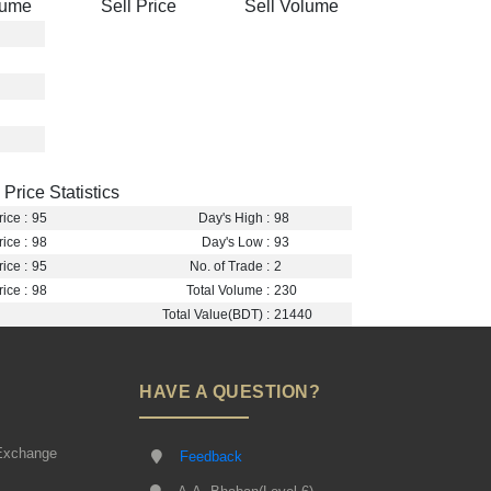
lume
Sell Price
Sell Volume
Price Statistics
ice :
95
Day's High :
98
ice :
98
Day's Low :
93
ice :
95
No. of Trade :
2
ice :
98
Total Volume :
230
Total Value(BDT) :
21440
HAVE A QUESTION?
Exchange
Feedback