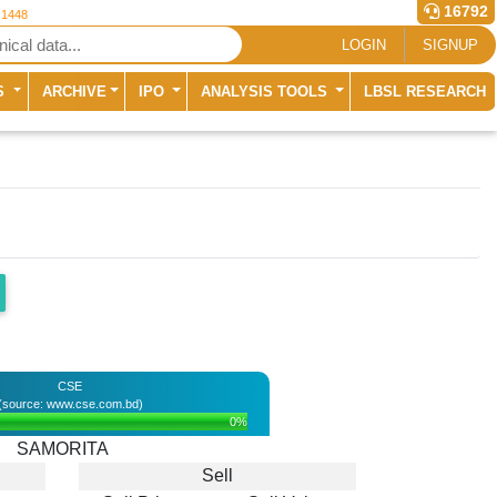
16792
 1448
LOGIN
SIGNUP
S
ARCHIVE
IPO
ANALYSIS TOOLS
LBSL RESEARCH
CSE
(source: www.cse.com.bd)
0%
SAMORITA
Sell