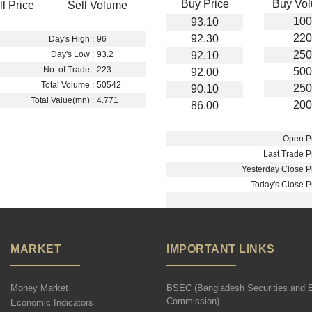
Buy Price
Buy Vo
ll Price
Sell Volume
100
93.10
220
92.30
Day's High :
96
250
92.10
Day's Low :
93.2
No. of Trade :
223
500
92.00
Total Volume :
50542
250
90.10
Total Value(mn) :
4.771
200
86.00
Open Pr
Last Trade Pr
Yesterday Close Pr
Today's Close Pr
MARKET
IMPORTANT LINKS
Money Market
BSEC (Bangladesh Securities and 
Commission)
Economic Indicators