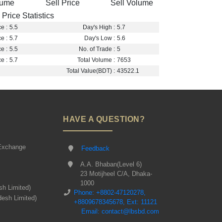
lume
Sell Price
Sell Volume
Price Statistics
e :
5.5
Day's High :
5.7
e :
5.7
Day's Low :
5.6
e :
5.5
No. of Trade :
5
e :
5.7
Total Volume :
7653
Total Value(BDT) :
43522.1
HAVE A QUESTION?
Exchange
Feedback
A.A. Bhaban(Level 6)
23 Motijheel C/A, Dhaka-
1000
sh Limited)
Phone: +8802-47120278,
desh Limited)
+8809678345678, Ext: 11121
Email: contact@lbsbd.com