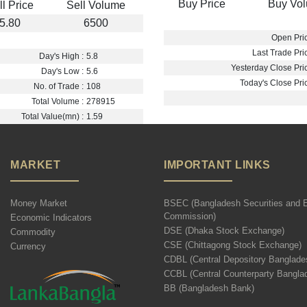
Buy Price
Buy Vo
ll Price
Sell Volume
5.80
6500
Open Pric
Last Trade Pric
Day's High :
5.8
Yesterday Close Pric
Day's Low :
5.6
Today's Close Pric
No. of Trade :
108
Total Volume :
278915
Total Value(mn) :
1.59
MARKET
IMPORTANT LINKS
Money Market
BSEC (Bangladesh Securities and 
Commission)
Economic Indicators
DSE (Dhaka Stock Exchange)
Commodity
CSE (Chittagong Stock Exchange)
Currency
CDBL (Central Depository Banglade
CCBL (Central Counterparty Bangla
BB (Bangladesh Bank)