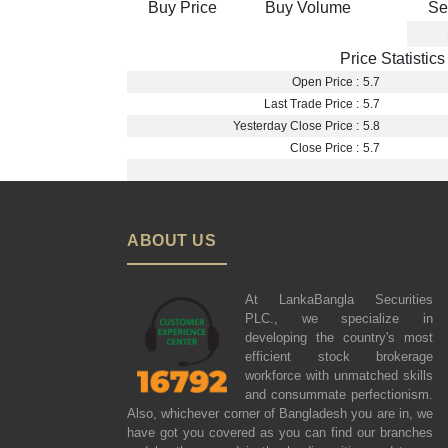
Buy Price
Buy Volume
Se
Price Statistics
Open Price :
5.7
Last Trade Price :
5.7
Yesterday Close Price :
5.8
Close Price :
5.7
ABOUT US
At LankaBangla Securities
PLC., we specialize in
developing the country's most
efficient stock brokerage
workforce with unmatched skills
and consummate perfectionism.
Also, whichever corner of Bangladesh you are in, we
have got you covered as you can find our branches