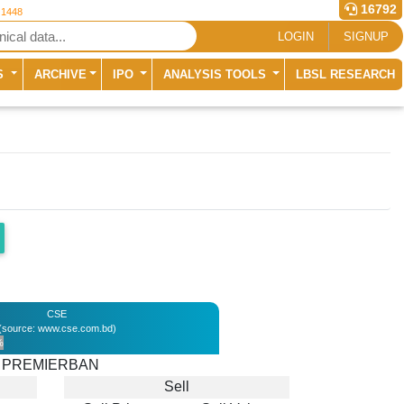
16792
 1448
LOGIN
SIGNUP
S
ARCHIVE
IPO
ANALYSIS TOOLS
LBSL RESEARCH
CSE
(source: www.cse.com.bd)
%
PREMIERBAN
Sell