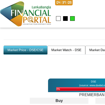
04:37:09
Market Price - DSE/CSE
Market Watch - DSE
Market Da
DSE
(source: www.dsebd.o
0%
PREMIERBAN
Buy