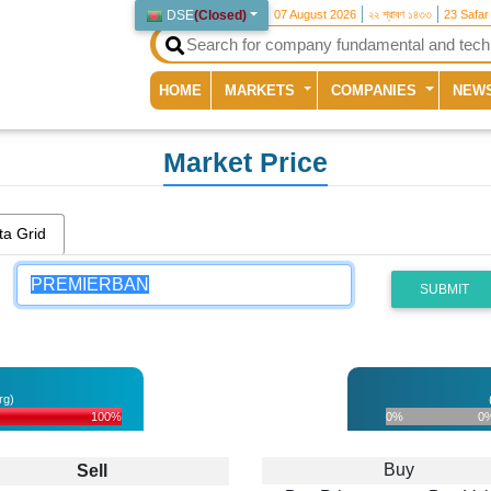
DSE
(
Closed
)
07 August 2026
২২ শ্রাবণ ১৪৩৩
23 Safar
(current)
HOME
MARKETS
COMPANIES
NEW
Market Price
ta Grid
SUBMIT
rg)
100%
0%
0
Buy
Sell