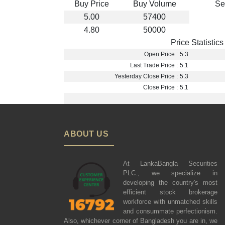
Buy Price
Buy Volume
Se
5.00
57400
4.80
50000
Price Statistics
Open Price :
5.3
Last Trade Price :
5.1
Yesterday Close Price :
5.3
Close Price :
5.1
ABOUT US
At LankaBangla Securities
PLC., we specialize in
developing the country's most
efficient stock brokerage
workforce with unmatched skills
and consummate perfectionism.
Also, whichever corner of Bangladesh you are in, we