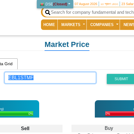
DSE
(
Closed
)
07 August 2026
২৩ শ্রাবণ ১৪৩৩
23 Safa
(current)
HOME
MARKETS
COMPANIES
NEW
Market Price
ta Grid
SUBMIT
rg)
0%
0%
Buy
Sell