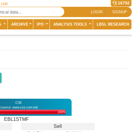
16792
r 1448
LOGIN
SIGNUP
S
ARCHIVE
IPO
ANALYSIS TOOLS
LBSL RESEARCH
CSE
(source: www.cse.com.bd)
100%
EBL1STMF
Sell