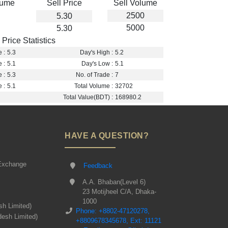
lume
Sell Price
Sell Volume
2500
5.30
5000
5.30
Price Statistics
 :
5.3
Day's High :
5.2
 :
5.1
Day's Low :
5.1
 :
5.3
No. of Trade :
7
 :
5.1
Total Volume :
32702
Total Value(BDT) :
168980.2
HAVE A QUESTION?
Exchange
Feedback
A.A. Bhaban(Level 6)
23 Motijheel C/A, Dhaka-
1000
sh Limited)
Phone: +8802-47120278,
desh Limited)
+8809678345678, Ext: 11121