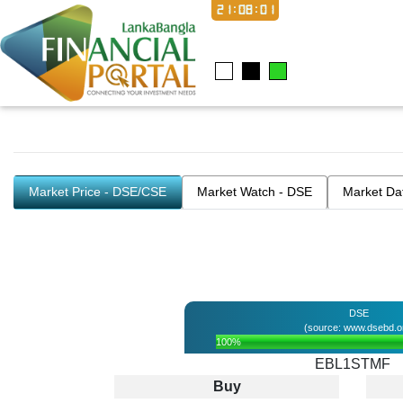
21:08:02
Market Price - DSE/CSE
Market Watch - DSE
Market Da
DSE
(source: www.dsebd.o
100%
EBL1STMF
Buy