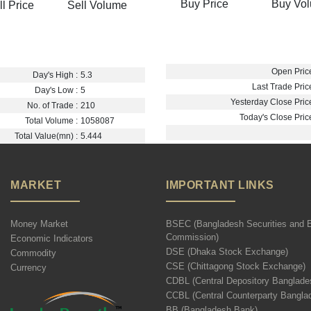
Buy Price
Buy Vo
ll Price
Sell Volume
Open Price
Day's High :
5.3
Last Trade Price
Day's Low :
5
Yesterday Close Price
No. of Trade :
210
Today's Close Price
Total Volume :
1058087
Total Value(mn) :
5.444
MARKET
IMPORTANT LINKS
Money Market
BSEC (Bangladesh Securities and 
Commission)
Economic Indicators
DSE (Dhaka Stock Exchange)
Commodity
CSE (Chittagong Stock Exchange)
Currency
CDBL (Central Depository Banglade
CCBL (Central Counterparty Bangla
BB (Bangladesh Bank)