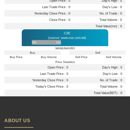
Open Price :
0
Day's High :
0
Last Trade Price :
0
Day's Low :
0
Yesterday Close Price :
0
No. of Trade :
0
Close Price :
0
Total Volume :
0
Total Value(mn) :
0
CSE
(source: www.cse.com.bd)
0%
0%
MAMUNAGRO
Buy
Sell
Buy Price
Buy Volume
Sell Price
Sell Volume
Price Statistics
Open Price :
0
Day's High :
0
Last Trade Price :
0
Day's Low :
0
Yesterday Close Price :
0
No. of Trade :
0
Today's Close Price :
0
Total Volume :
0
Total Value(BDT) :
0
ABOUT US