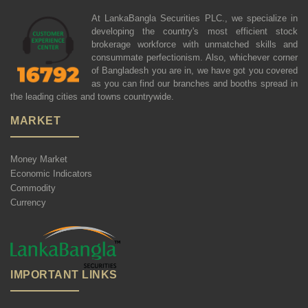
At LankaBangla Securities PLC., we specialize in
developing the country's most efficient stock
brokerage workforce with unmatched skills and
consummate perfectionism. Also, whichever corner
of Bangladesh you are in, we have got you covered
as you can find our branches and booths spread in
the leading cities and towns countrywide.
MARKET
Money Market
Economic Indicators
Commodity
Currency
IMPORTANT LINKS