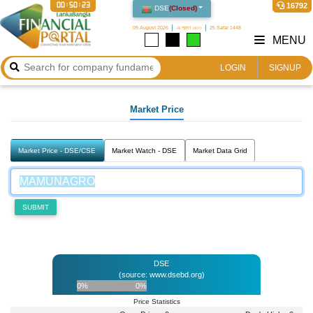
00:50:23
16792
DSE
(
Closed
)
09 August 2026
২৪ শ্রাবণ ১৪৩৩
25 Safar 1448
MENU
LOGIN
SIGNUP
Market Price
Market Price - DSE/CSE
Market Watch - DSE
Market Data Grid
SUBMIT
DSE
(source: www.dsebd.org)
0%
0%
Price Statistics