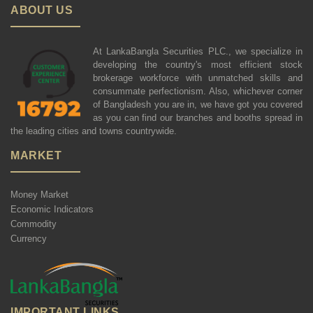
ABOUT US
At LankaBangla Securities PLC., we specialize in
developing the country's most efficient stock
brokerage workforce with unmatched skills and
consummate perfectionism. Also, whichever corner
of Bangladesh you are in, we have got you covered
as you can find our branches and booths spread in
the leading cities and towns countrywide.
MARKET
Money Market
Economic Indicators
Commodity
Currency
IMPORTANT LINKS