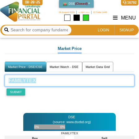
08:28:25
16792
DSE
(
Closed
)
06 August 2026
২২ শ্রাবণ ১৪৩৩
22 Safar 1448
MENU
LOGIN
SIGNUP
Market Price
Market Price - DSE/CSE
Market Watch - DSE
Market Data Grid
SUBMIT
DSE
(source: www.dsebd.org)
0%
0%
FAMILYTEX
Buy
Sell