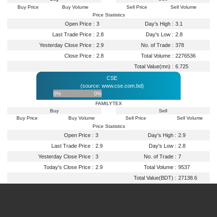
Buy Price
Buy Volume
Sell Price
Sell Volume
Price Statistics
Open Price :
3
Day's High :
3.1
Last Trade Price :
2.8
Day's Low :
2.8
Yesterday Close Price :
2.9
No. of Trade :
378
Close Price :
2.8
Total Volume :
2276536
Total Value(mn) :
6.725
CSE
(source: www.cse.com.bd)
0%
0%
FAMILYTEX
Buy
Sell
Buy Price
Buy Volume
Sell Price
Sell Volume
Price Statistics
Open Price :
3
Day's High :
2.9
Last Trade Price :
2.9
Day's Low :
2.8
Yesterday Close Price :
3
No. of Trade :
7
Today's Close Price :
2.9
Total Volume :
9537
Total Value(BDT) :
27138.6