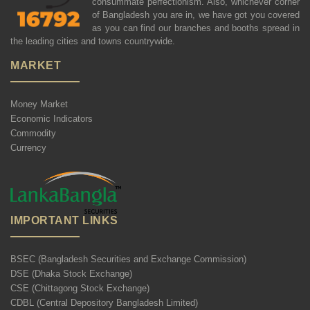
consummate perfectionism. Also, whichever corner
of Bangladesh you are in, we have got you covered
as you can find our branches and booths spread in
the leading cities and towns countrywide.
MARKET
Money Market
Economic Indicators
Commodity
Currency
IMPORTANT LINKS
BSEC (Bangladesh Securities and Exchange Commission)
DSE (Dhaka Stock Exchange)
CSE (Chittagong Stock Exchange)
CDBL (Central Depository Bangladesh Limited)