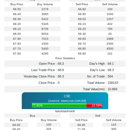
Buy Price
Buy Volume
Sell Price
Sell Volume
68.50
2279
68.80
100
68.40
3665
68.90
1000
68.30
5422
69.00
1207
68.20
5345
69.10
402
68.10
8735
69.20
785
68.00
9054
69.30
40
67.90
7015
69.60
1999
67.80
1500
69.70
2500
67.70
5400
69.80
4500
67.60
4295
69.90
101
Price Statistics
Open Price :
68.3
Day's High :
69.1
Last Trade Price :
68.8
Day's Low :
68.3
Yesterday Close Price :
68.3
No. of Trade :
504
Close Price :
0
Total Volume :
158143
Total Value(mn) :
10.869
CSE
(source: www.cse.com.bd)
77.41%
22.59%
NAVANAPHAR
Buy
Sell
Buy Price
Buy Volume
Sell Price
Sell Volume
100
142
69.00
69.90
325
300
68.40
71.00