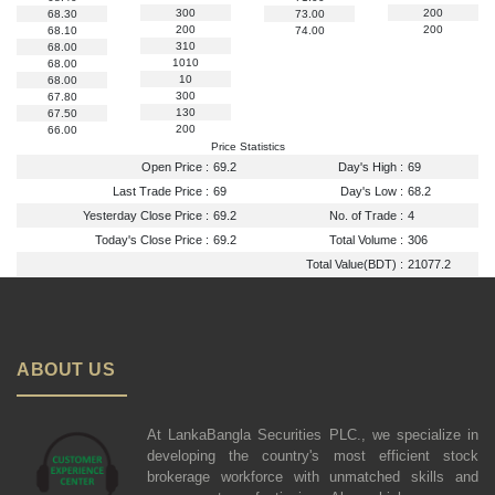
300
200
68.30
73.00
200
200
68.10
74.00
310
68.00
1010
68.00
10
68.00
300
67.80
130
67.50
200
66.00
Price Statistics
Open Price :
69.2
Day's High :
69
Last Trade Price :
69
Day's Low :
68.2
Yesterday Close Price :
69.2
No. of Trade :
4
Today's Close Price :
69.2
Total Volume :
306
Total Value(BDT) :
21077.2
ABOUT US
At LankaBangla Securities PLC., we specialize in
developing the country's most efficient stock
brokerage workforce with unmatched skills and