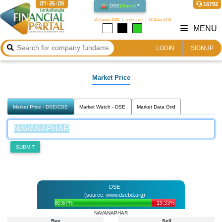
07:26:09
16792
DSE
(
Open
)
10 August 2026
২৬ শ্রাবণ ১৪৩৩
26 Safar 1448
MENU
LOGIN
SIGNUP
Market Price
Market Price - DSE/CSE
Market Watch - DSE
Market Data Grid
SUBMIT
DSE
(source: www.dsebd.org)
80.67%
19.33%
NAVANAPHAR
Buy
Sell