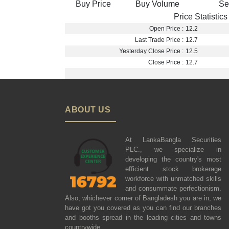
Buy Price
Buy Volume
Se
Price Statistics
Open Price :
12.2
Last Trade Price :
12.7
Yesterday Close Price :
12.5
Close Price :
12.7
ABOUT US
At LankaBangla Securities
PLC., we specialize in
developing the country's most
efficient stock brokerage
workforce with unmatched skills
and consummate perfectionism.
Also, whichever corner of Bangladesh you are in, we
have got you covered as you can find our branches
and booths spread in the leading cities and towns
countrywide.