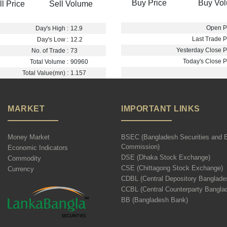
Buy Price
Buy Vo
ll Price
Sell Volume
Open Pr
Day's High :
12.9
Last Trade Pr
Day's Low :
12.2
Yesterday Close Pr
No. of Trade :
73
Today's Close Pr
Total Volume :
90960
Total Value(mn) :
1.157
MARKET
IMPORTANT LINKS
Money Market
BSEC (Bangladesh Securities and 
Commission)
Economic Indicators
DSE (Dhaka Stock Exchange)
Commodity
CSE (Chittagong Stock Exchange)
Currency
CDBL (Central Depository Banglade
CCBL (Central Counterparty Bangla
BB (Bangladesh Bank)