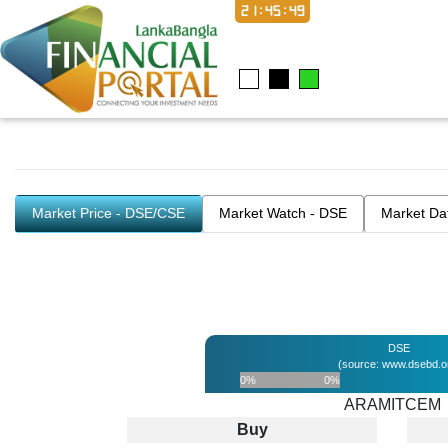
21:45:49
Market Price - DSE/CSE
Market Watch - DSE
Market Da
DSE
(source: www.dsebd.o
0%
0%
ARAMITCEM
Buy