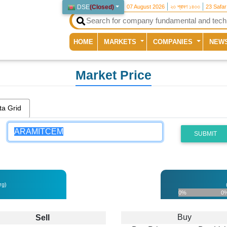
DSE
(
Closed
)
07 August 2026
২৩ শ্রাবণ ১৪৩৩
23 Safa
(current)
HOME
MARKETS
COMPANIES
NEW
Market Price
ta Grid
SUBMIT
rg)
0%
0
Buy
Sell