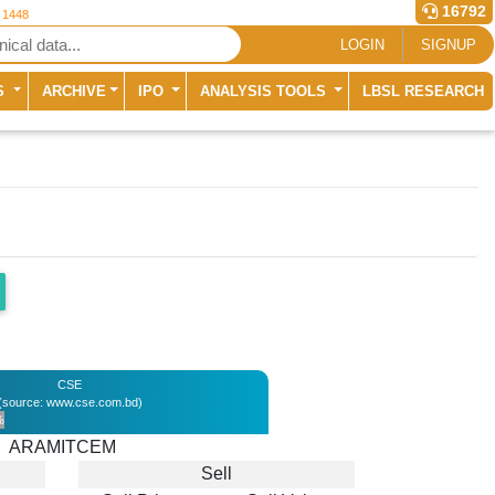
16792
r 1448
LOGIN
SIGNUP
S
ARCHIVE
IPO
ANALYSIS TOOLS
LBSL RESEARCH
CSE
(source: www.cse.com.bd)
%
ARAMITCEM
Sell