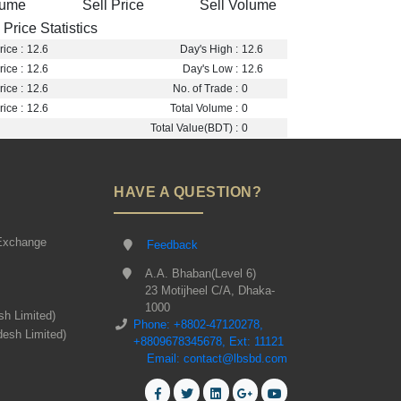
lume
Sell Price
Sell Volume
Price Statistics
ice :
12.6
Day's High :
12.6
ice :
12.6
Day's Low :
12.6
ice :
12.6
No. of Trade :
0
ice :
12.6
Total Volume :
0
Total Value(BDT) :
0
HAVE A QUESTION?
Exchange
Feedback
A.A. Bhaban(Level 6)
23 Motijheel C/A, Dhaka-
1000
sh Limited)
Phone: +8802-47120278,
desh Limited)
+8809678345678, Ext: 11121
Email: contact@lbsbd.com