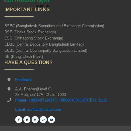
IMPORTANT LINKS
BSEC (Bangladesh Securities and Exchange Commission)
DSE (Dhaka Stock Exchange)
CSE (Chittagong Stock Exchange)
CDBL (Central Depository Bangladesh Limited)
CCBL (Central Counterparty Bangladesh Limited)
BB (Bangladesh Bank)
HAVE A QUESTION?
Feedback
A.A. Bhaban(Level 6)
23 Motijheel C/A, Dhaka-1000
Phone: +8802-47120278, +8809678345678, Ext: 11121
Email: contact@lbsbd.com