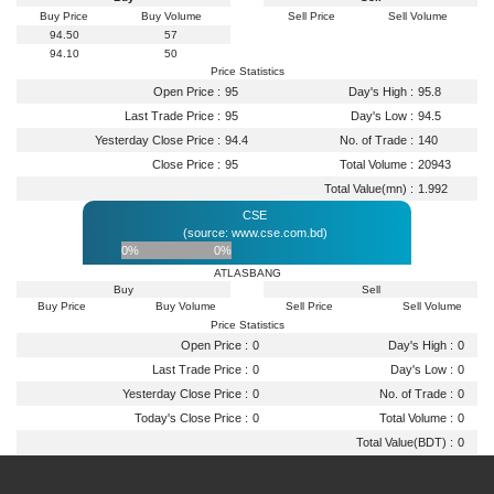
Buy Price
Buy Volume
Sell Price
Sell Volume
94.50
57
94.10
50
Price Statistics
Open Price :
95
Day's High :
95.8
Last Trade Price :
95
Day's Low :
94.5
Yesterday Close Price :
94.4
No. of Trade :
140
Close Price :
95
Total Volume :
20943
Total Value(mn) :
1.992
CSE
(source: www.cse.com.bd)
0%
0%
ATLASBANG
Buy
Sell
Buy Price
Buy Volume
Sell Price
Sell Volume
Price Statistics
Open Price :
0
Day's High :
0
Last Trade Price :
0
Day's Low :
0
Yesterday Close Price :
0
No. of Trade :
0
Today's Close Price :
0
Total Volume :
0
Total Value(BDT) :
0