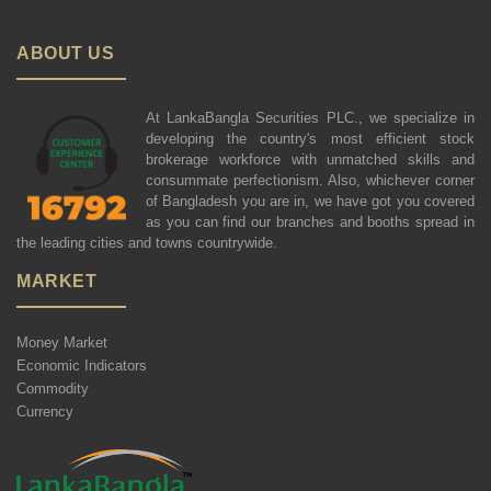
ABOUT US
At LankaBangla Securities PLC., we specialize in
developing the country's most efficient stock
brokerage workforce with unmatched skills and
consummate perfectionism. Also, whichever corner
of Bangladesh you are in, we have got you covered
as you can find our branches and booths spread in
the leading cities and towns countrywide.
MARKET
Money Market
Economic Indicators
Commodity
Currency