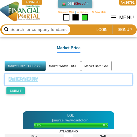
12:46:40
16792
DSE
(
Closed
)
08 August 2026
২৪ শ্রাবণ ১৪৩৩
24 Safar 1448
MENU
LOGIN
SIGNUP
Market Price
Market Price - DSE/CSE
Market Watch - DSE
Market Data Grid
SUBMIT
DSE
(source: www.dsebd.org)
100%
0%
ATLASBANG
Buy
Sell