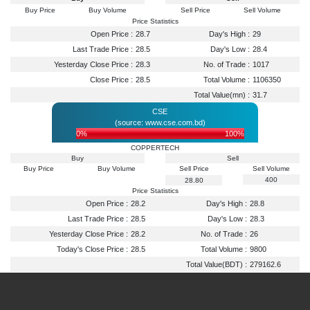
Buy Price
Buy Volume
Sell Price
Sell Volume
Price Statistics
Open Price :
28.7
Day's High :
29
Last Trade Price :
28.5
Day's Low :
28.4
Yesterday Close Price :
28.3
No. of Trade :
1017
Close Price :
28.5
Total Volume :
1106350
Total Value(mn) :
31.7
CSE
(source: www.cse.com.bd)
0%
100%
COPPERTECH
Buy
Sell
Buy Price
Buy Volume
Sell Price
Sell Volume
400
28.80
Price Statistics
Open Price :
28.2
Day's High :
28.8
Last Trade Price :
28.5
Day's Low :
28.3
Yesterday Close Price :
28.2
No. of Trade :
26
Today's Close Price :
28.5
Total Volume :
9800
Total Value(BDT) :
279162.6