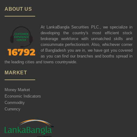
ABOUT US
At LankaBangla Securities PLC., we specialize in
developing the country's most efficient stock
brokerage workforce with unmatched skills and
consummate perfectionism. Also, whichever corner
of Bangladesh you are in, we have got you covered
as you can find our branches and booths spread in
the leading cities and towns countrywide.
MARKET
Money Market
Economic Indicators
Commodity
Currency