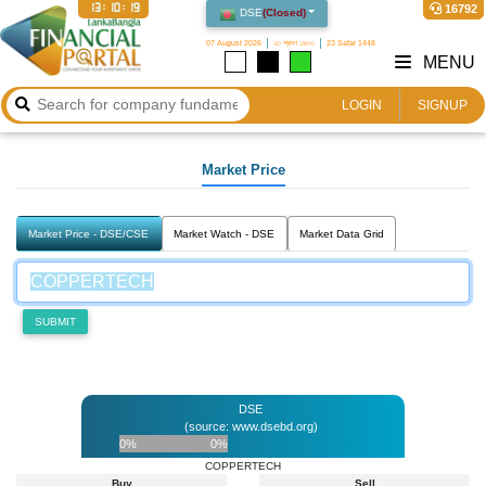
13:10:19
16792
DSE
(
Closed
)
07 August 2026
২৩ শ্রাবণ ১৪৩৩
23 Safar 1448
MENU
LOGIN
SIGNUP
Market Price
Market Price - DSE/CSE
Market Watch - DSE
Market Data Grid
SUBMIT
DSE
(source: www.dsebd.org)
0%
0%
COPPERTECH
Buy
Sell