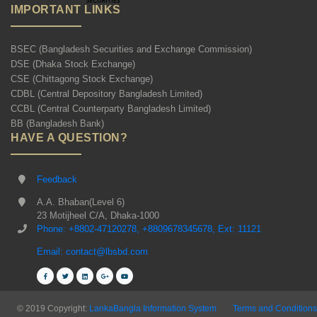
IMPORTANT LINKS
BSEC (Bangladesh Securities and Exchange Commission)
DSE (Dhaka Stock Exchange)
CSE (Chittagong Stock Exchange)
CDBL (Central Depository Bangladesh Limited)
CCBL (Central Counterparty Bangladesh Limited)
BB (Bangladesh Bank)
HAVE A QUESTION?
Feedback
A.A. Bhaban(Level 6)
23 Motijheel C/A, Dhaka-1000
Phone: +8802-47120278, +8809678345678, Ext: 11121
Email: contact@lbsbd.com
© 2019 Copyright:
LankaBangla Information System
Terms and Conditions