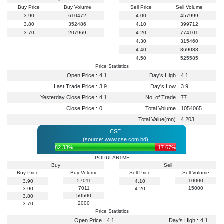
Buy Price
Buy Volume
Sell Price
Sell Volume
3.90
610472
4.00
457999
3.80
352486
4.10
399712
3.70
207969
4.20
774101
4.30
315460
4.40
369088
4.50
525585
Price Statistics
Open Price :
4.1
Day's High :
4.1
Last Trade Price :
3.9
Day's Low :
3.9
Yesterday Close Price :
4.1
No. of Trade :
77
Close Price :
0
Total Volume :
1054065
Total Value(mn) :
4.203
CSE
(source: www.cse.com.bd)
82.33%
17.67%
POPULAR1MF
Buy
Sell
Buy Price
Buy Volume
Sell Price
Sell Volume
57011
10000
3.90
4.10
7011
15000
3.90
4.20
50500
3.80
2000
3.70
Price Statistics
Open Price :
4.1
Day's High :
4.1