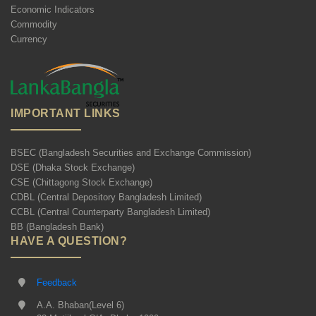
Economic Indicators
Commodity
Currency
IMPORTANT LINKS
BSEC (Bangladesh Securities and Exchange Commission)
DSE (Dhaka Stock Exchange)
CSE (Chittagong Stock Exchange)
CDBL (Central Depository Bangladesh Limited)
CCBL (Central Counterparty Bangladesh Limited)
BB (Bangladesh Bank)
HAVE A QUESTION?
Feedback
A.A. Bhaban(Level 6)