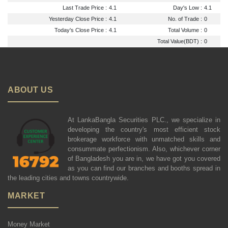
Last Trade Price :
4.1
Day's Low :
4.1
Yesterday Close Price :
4.1
No. of Trade :
0
Today's Close Price :
4.1
Total Volume :
0
Total Value(BDT) :
0
ABOUT US
At LankaBangla Securities PLC., we specialize in
developing the country's most efficient stock
brokerage workforce with unmatched skills and
consummate perfectionism. Also, whichever corner
of Bangladesh you are in, we have got you covered
as you can find our branches and booths spread in
the leading cities and towns countrywide.
MARKET
Money Market