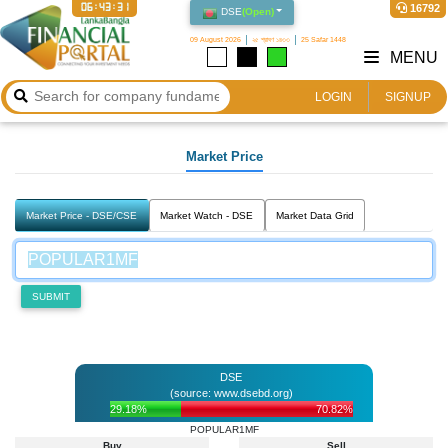
06:43:31
16792
DSE
(
Open
)
09 August 2026
২৫ শ্রাবণ ১৪৩৩
25 Safar 1448
MENU
LOGIN
SIGNUP
Market Price
Market Price - DSE/CSE
Market Watch - DSE
Market Data Grid
SUBMIT
DSE
(source: www.dsebd.org)
29.18%
70.82%
POPULAR1MF
Buy
Sell