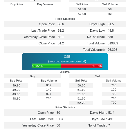
Buy Price
Buy Volume
Sell Price
Sell Volume
51.50
50
52.50
160
Price Statistics
Open Price :
50.6
Day's High :
51.5
Last Trade Price :
51.2
Day's Low :
49.8
Yesterday Close Price :
50.1
No. of Trade :
888
Close Price :
51.2
Total Volume :
519859
Total Value(mn) :
26.398
CSE
(source: www.cse.com.bd)
40.82%
59.18%
JHRML
Buy
Sell
Buy Price
Buy Volume
Sell Price
Sell Volume
837
700
49.30
50.90
140
120
49.20
51.10
837
700
49.00
51.60
200
700
48.30
51.70
700
52.70
Price Statistics
Open Price :
50
Day's High :
51.4
Last Trade Price :
51.3
Day's Low :
49.5
Yesterday Close Price :
50
No. of Trade :
7