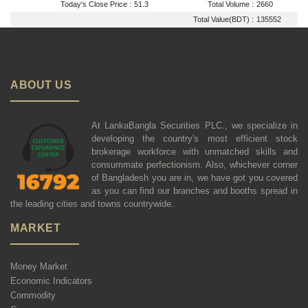
Today's Close Price :
51.3
Total Volume :
2660
Total Value(BDT) :
135552
ABOUT US
At LankaBangla Securities PLC., we specialize in
developing the country's most efficient stock
brokerage workforce with unmatched skills and
consummate perfectionism. Also, whichever corner
of Bangladesh you are in, we have got you covered
as you can find our branches and booths spread in
the leading cities and towns countrywide.
MARKET
Money Market
Economic Indicators
Commodity