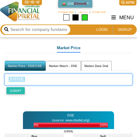
03:40:42
16792
DSE
(
Closed
)
07 August 2026
২২ শ্রাবণ ১৪৩৩
23 Safar 1448
MENU
LOGIN
SIGNUP
Market Price
Market Price - DSE/CSE
Market Watch - DSE
Market Data Grid
SUBMIT
DSE
(source: www.dsebd.org)
0%
100%
JHRML
Buy
Sell