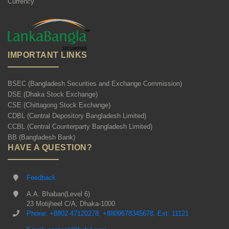
Currency
IMPORTANT LINKS
BSEC (Bangladesh Securities and Exchange Commission)
DSE (Dhaka Stock Exchange)
CSE (Chittagong Stock Exchange)
CDBL (Central Depository Bangladesh Limited)
CCBL (Central Counterparty Bangladesh Limited)
BB (Bangladesh Bank)
HAVE A QUESTION?
Feedback
A.A. Bhaban(Level 6)
23 Motijheel C/A, Dhaka-1000
Phone: +8802-47120278, +8809678345678, Ext: 11121