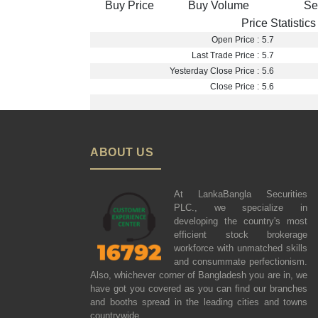
Buy Price
Buy Volume
Se
Price Statistics
Open Price :
5.7
Last Trade Price :
5.7
Yesterday Close Price :
5.6
Close Price :
5.6
ABOUT US
At LankaBangla Securities
PLC., we specialize in
developing the country's most
efficient stock brokerage
workforce with unmatched skills
and consummate perfectionism.
Also, whichever corner of Bangladesh you are in, we
have got you covered as you can find our branches
and booths spread in the leading cities and towns
countrywide.