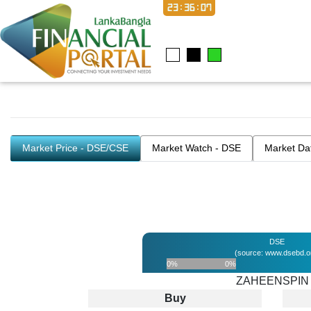
23:36:07
Market Price - DSE/CSE
Market Watch - DSE
Market Da
DSE
(source: www.dsebd.o
0%
0%
ZAHEENSPIN
Buy