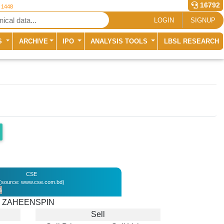
16792
r 1448
LOGIN
SIGNUP
S
ARCHIVE
IPO
ANALYSIS TOOLS
LBSL RESEARCH
CSE
(source: www.cse.com.bd)
%
ZAHEENSPIN
Sell