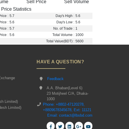
lume
Sell Price
Sell Volume
Price Statistics
rice :
5.7
Day's High :
5.6
rice :
5.6
Day's Low :
5.6
rice :
5.7
No. of Trade :
1
rice :
5.6
Total Volume :
1000
Total Value(BDT) :
5600
HAVE A QUESTION?
Exchange
Feedback
A.A. Bhaban(Level 6)
23 Motijheel C/A, Dhaka-
1000
sh Limited)
Phone: +8802-47120278,
desh Limited)
+8809678345678, Ext: 11121
Email: contact@lbsbd.com