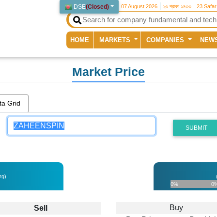
DSE
(
Closed
)
07 August 2026
২৩ শ্রাবণ ১৪৩৩
23 Safa
(current)
HOME
MARKETS
COMPANIES
NEW
Market Price
ta Grid
SUBMIT
rg)
0%
0
Buy
Sell