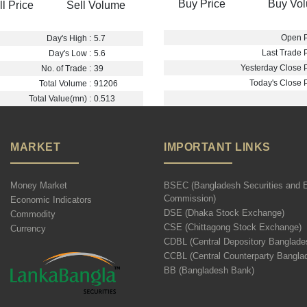
Buy Price
Buy Vo
ll Price
Sell Volume
Open P
Day's High :
5.7
Last Trade P
Day's Low :
5.6
Yesterday Close P
No. of Trade :
39
Today's Close P
Total Volume :
91206
Total Value(mn) :
0.513
MARKET
IMPORTANT LINKS
Money Market
BSEC (Bangladesh Securities and 
Commission)
Economic Indicators
DSE (Dhaka Stock Exchange)
Commodity
CSE (Chittagong Stock Exchange)
Currency
CDBL (Central Depository Banglade
CCBL (Central Counterparty Bangla
BB (Bangladesh Bank)