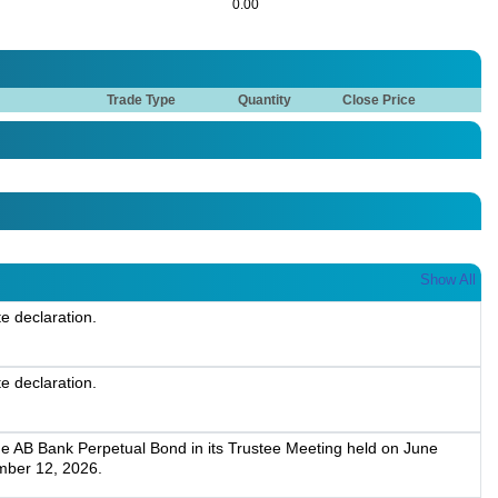
0.00
Trade Type
Quantity
Close Price
Show All
te declaration.
te declaration.
he AB Bank Perpetual Bond in its Trustee Meeting held on June
mber 12, 2026.