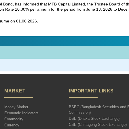
l Bond, has informed that MTB Capital Limited, the Trustee Board of t
on Rate 10.00% per annum for the period from June 13, 2026 to Dece
esume on 01.06.2026.
MARKET
IMPORTANT LINKS
Money Market
BSEC (Bangladesh Securities and 
Commission)
Economic Indicators
DSE (Dhaka Stock Exchange)
Commodity
CSE (Chittagong Stock Exchange)
Currency