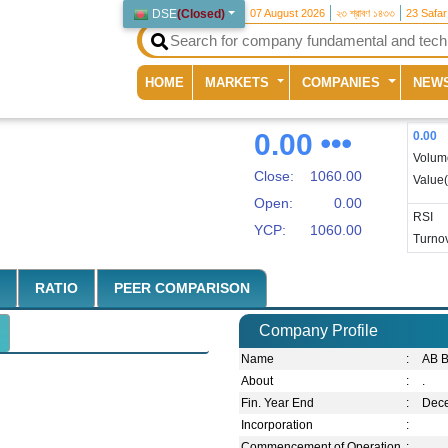
DSE
(
Closed
)
07 August 2026
২৩ শ্রাবণ ১৪৩৩
23 Safa
(current)
HOME
MARKETS
COMPANIES
NEW
0.00
0.00
Volum
Close:
1060.00
Value
Open:
0.00
RSI
YCP:
1060.00
Turnov
RATIO
PEER COMPARISON
Company Profile
Name
:
AB B
About
:
.
Fin. Year End
:
Dec
Incorporation
:
Commencement of Operation
: