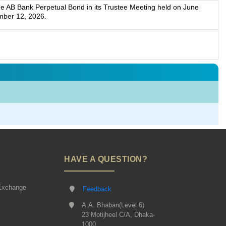
he AB Bank Perpetual Bond in its Trustee Meeting held on June
mber 12, 2026.
HAVE A QUESTION?
Exchange
Feedback
A.A. Bhaban(Level 6)
23 Motijheel C/A, Dhaka-
1000