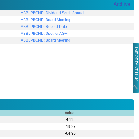
Archive
ABBLPBOND: Dividend Semi- Annual
ABBLPBOND: Board Meeting
ABBLPBOND: Record Date
ABBLPBOND: Spot for AGM
ABBLPBOND: Board Meeting
IMPORTANT LINK
Value
-4.11
-19.27
-64.95