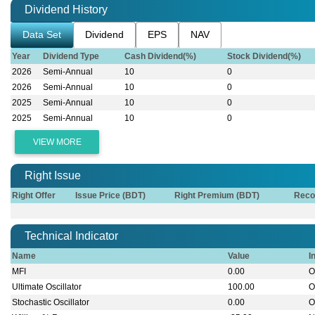
Dividend History
Data Set
Dividend
EPS
NAV
Year
Dividend Type
Cash Dividend(%)
Stock Dividend(%)
2026
Semi-Annual
10
0
2026
Semi-Annual
10
0
2025
Semi-Annual
10
0
2025
Semi-Annual
10
0
VIEW MORE
Right Issue
Right Offer
Issue Price (BDT)
Right Premium (BDT)
Reco
Technical Indicator
Name
Value
I
MFI
0.00
O
Ultimate Oscillator
100.00
O
Stochastic Oscillator
0.00
O