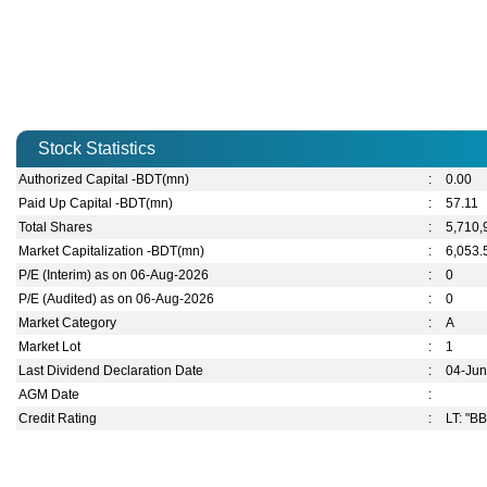
Stock Statistics
Authorized Capital -BDT(mn)
:
0.00
Paid Up Capital -BDT(mn)
:
57.11
Total Shares
:
5,710,
Market Capitalization -BDT(mn)
:
6,053.
P/E (Interim) as on 06-Aug-2026
:
0
P/E (Audited) as on 06-Aug-2026
:
0
Market Category
:
A
Market Lot
:
1
Last Dividend Declaration Date
:
04-Ju
AGM Date
:
Credit Rating
:
LT: "BB