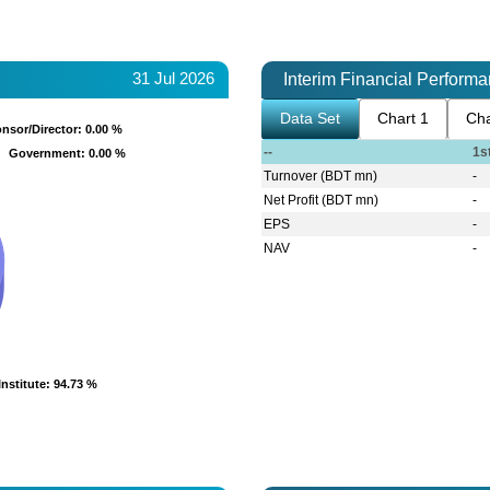
31 Jul 2026
Interim Financial Perform
Data Set
Chart 1
Cha
nsor/Director
nsor/Director
: 0.00 %
: 0.00 %
--
1s
Government
Government
: 0.00 %
: 0.00 %
Turnover (BDT mn)
-
Net Profit (BDT mn)
-
EPS
-
NAV
-
Institute
Institute
: 94.73 %
: 94.73 %