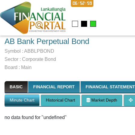
06:53:00
AB Bank Perpetual Bond
Symbol :
ABBLPBOND
Sector
:
Corporate Bond
Board :
Main
BASIC
FINANCIAL REPORT
FINANCIAL STATEMENT
Minute Chart
Historical Chart
Market Depth
no data found for "undefined"