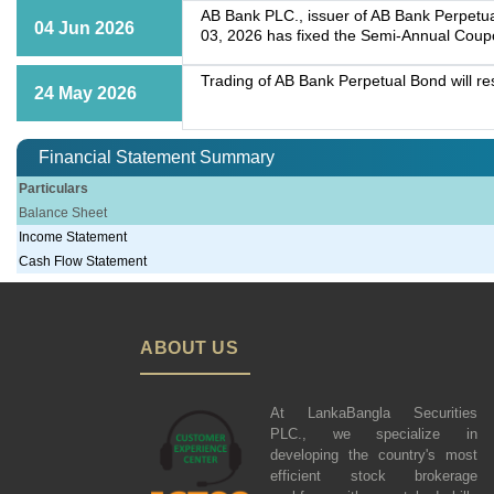
AB Bank PLC., issuer of AB Bank Perpetua
04 Jun 2026
03, 2026 has fixed the Semi-Annual Coup
Trading of AB Bank Perpetual Bond will r
24 May 2026
Financial Statement Summary
Particulars
Balance Sheet
Income Statement
Cash Flow Statement
ABOUT US
At LankaBangla Securities
PLC., we specialize in
developing the country's most
efficient stock brokerage