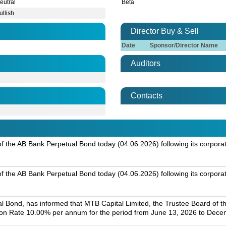
eutral
Beta
ullish
Director Buy & Sell
Date
Sponsor/Director Name
Auditors
Contacts
g of the AB Bank Perpetual Bond today (04.06.2026) following its corpora
g of the AB Bank Perpetual Bond today (04.06.2026) following its corpora
l Bond, has informed that MTB Capital Limited, the Trustee Board of t
on Rate 10.00% per annum for the period from June 13, 2026 to Dece