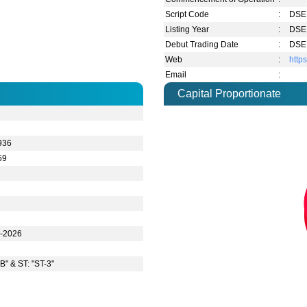
Script Code
:
DSE 
Listing Year
:
DSE 
Debut Trading Date
:
DSE 
Web
:
http
Email
:
Capital Proportionate
936
59
n-2026
B" & ST: "ST-3"