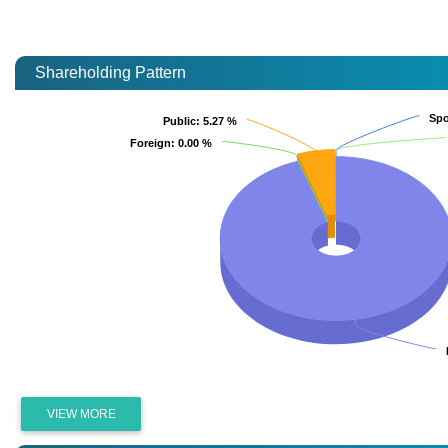
Shareholding Pattern
Spo
Spo
Public
Public
: 5.27 %
: 5.27 %
Foreign
Foreign
: 0.00 %
: 0.00 %
VIEW MORE