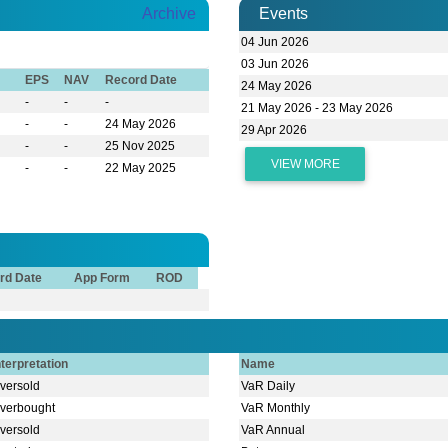
Archive
Events
04 Jun 2026
03 Jun 2026
EPS
NAV
Record Date
24 May 2026
-
-
-
21 May 2026 - 23 May 2026
-
-
24 May 2026
29 Apr 2026
-
-
25 Nov 2025
VIEW MORE
-
-
22 May 2025
rd Date
App Form
ROD
nterpretation
Name
versold
VaR Daily
verbought
VaR Monthly
versold
VaR Annual