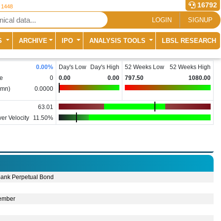
16792
r 1448
LOGIN
SIGNUP
S
ARCHIVE
IPO
ANALYSIS TOOLS
LBSL RESEARCH
0.00
%
Day's Low
Day's High
52 Weeks Low
52 Weeks High
e
0
0.00
0.00
797.50
1080.00
(mn)
0.0000
63.01
er Velocity
11.50%
ank Perpetual Bond
ember