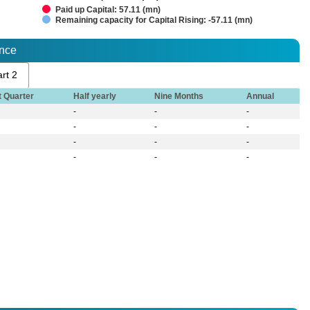
Paid up Capital: 57.11 (mn)
Remaining capacity for Capital Rising: -57.11 (mn)
ance
rt 2
t Quarter
Half yearly
Nine Months
Annual
-
-
-
-
-
-
-
-
-
-
-
-