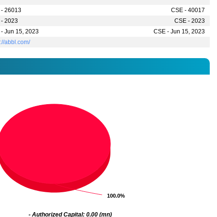
- 26013
CSE - 40017
- 2023
CSE - 2023
- Jun 15, 2023
CSE - Jun 15, 2023
s://abbl.com/
100.0%
100.0%
- Authorized Capital: 0.00 (mn)