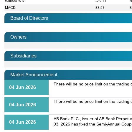
William % R
-25.00
N
MACD
33.57
B
Board of Directors
Owners
Subsidiaries
Market Announcement
There will be no price limit on the tradin
04 Jun 2026
There will be no price limit on the tradin
04 Jun 2026
AB Bank PLC., issuer of AB Bank Perpetua
04 Jun 2026
03, 2026 has fixed the Semi-Annual Coup