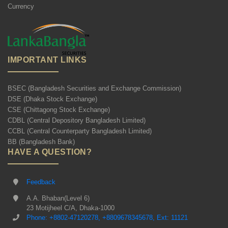
Currency
IMPORTANT LINKS
BSEC (Bangladesh Securities and Exchange Commission)
DSE (Dhaka Stock Exchange)
CSE (Chittagong Stock Exchange)
CDBL (Central Depository Bangladesh Limited)
CCBL (Central Counterparty Bangladesh Limited)
BB (Bangladesh Bank)
HAVE A QUESTION?
Feedback
A.A. Bhaban(Level 6)
23 Motijheel C/A, Dhaka-1000
Phone: +8802-47120278, +8809678345678, Ext: 11121