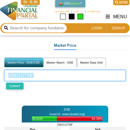
04:15:09
16792
DSE
(
Open
)
06 August 2026
২১ শ্রাবণ ১৪৩৩
22 Safar 1448
MENU
LOGIN
SIGNUP
Market Price
Market Price - DSE/CSE
Market Watch - DSE
Market Data Grid
SUBMIT
DSE
(source: www.dsebd.org)
35.61%
64.39%
DBH1STMF
Buy
Sell