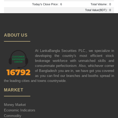
Today's Close Price :
6
Total Volume :
0
Total Value(BDT) :
0
ABOUT US
At LankaBangla Securities PLC., we specialize in
developing the country's most efficient stock
brokerage workforce with unmatched skills and
consummate perfectionism. Also, whichever corner
of Bangladesh you are in, we have got you covered
as you can find our branches and booths spread in
the leading cities and towns countrywide.
MARKET
Money Market
Economic Indicators
Commodity