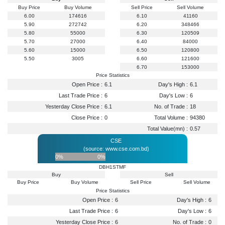
Buy Price
Buy Volume
Sell Price
Sell Volume
6.00
174616
6.10
41160
5.90
272742
6.20
348466
5.80
55000
6.30
120509
5.70
27000
6.40
84000
5.60
15000
6.50
120800
5.50
3005
6.60
121600
6.70
153000
Price Statistics
Open Price :
6.1
Day's High :
6.1
Last Trade Price :
6
Day's Low :
6
Yesterday Close Price :
6.1
No. of Trade :
18
Close Price :
0
Total Volume :
94380
Total Value(mn) :
0.57
CSE
(source: www.cse.com.bd)
0%
0%
DBH1STMF
Buy
Sell
Buy Price
Buy Volume
Sell Price
Sell Volume
Price Statistics
Open Price :
6
Day's High :
6
Last Trade Price :
6
Day's Low :
6
Yesterday Close Price :
6
No. of Trade :
0