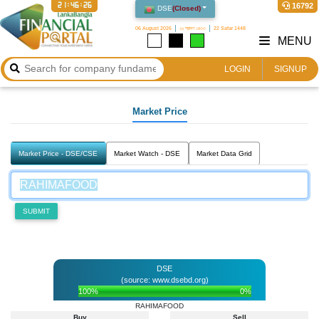
21:46:27
16792
DSE
(
Closed
)
06 August 2026
২২ শ্রাবণ ১৪৩৩
22 Safar 1448
MENU
LOGIN
SIGNUP
Market Price
Market Price - DSE/CSE
Market Watch - DSE
Market Data Grid
SUBMIT
DSE
(source: www.dsebd.org)
100%
0%
RAHIMAFOOD
Buy
Sell