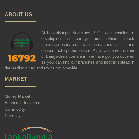
ABOUT US
At LankaBangla Securities PLC., we specialize in
developing the country's most efficient stock
brokerage workforce with unmatched skills and
consummate perfectionism. Also, whichever corner
of Bangladesh you are in, we have got you covered
as you can find our branches and booths spread in
the leading cities and towns countrywide.
MARKET
Money Market
Economic Indicators
Commodity
Currency