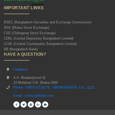
IMPORTANT LINKS
BSEC (Bangladesh Securities and Exchange Commission)
DSE (Dhaka Stock Exchange)
CSE (Chittagong Stock Exchange)
CDBL (Central Depository Bangladesh Limited)
CCBL (Central Counterparty Bangladesh Limited)
BB (Bangladesh Bank)
HAVE A QUESTION?
Feedback
A.A. Bhaban(Level 6)
23 Motijheel C/A, Dhaka-1000
Phone: +8802-47120278, +8809678345678, Ext: 11121
Email: contact@lbsbd.com