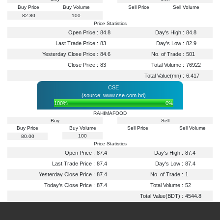
Buy Price
Buy Volume
Sell Price
Sell Volume
82.80
100
Price Statistics
Open Price :
84.8
Day's High :
84.8
Last Trade Price :
83
Day's Low :
82.9
Yesterday Close Price :
84.6
No. of Trade :
501
Close Price :
83
Total Volume :
76922
Total Value(mn) :
6.417
CSE
(source: www.cse.com.bd)
100%
0%
RAHIMAFOOD
Buy
Sell
Buy Price
Buy Volume
Sell Price
Sell Volume
100
80.00
Price Statistics
Open Price :
87.4
Day's High :
87.4
Last Trade Price :
87.4
Day's Low :
87.4
Yesterday Close Price :
87.4
No. of Trade :
1
Today's Close Price :
87.4
Total Volume :
52
Total Value(BDT) :
4544.8