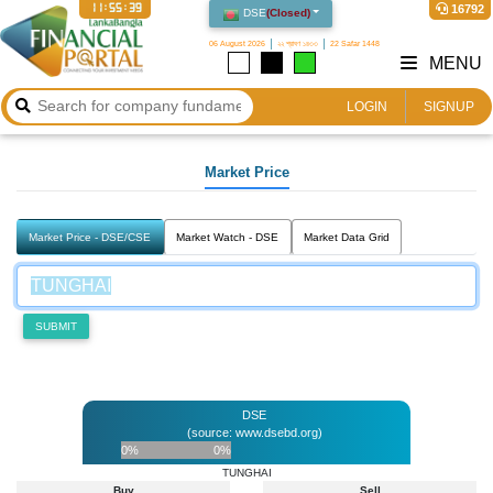
11:55:39
16792
DSE
(
Closed
)
06 August 2026
২২ শ্রাবণ ১৪৩৩
22 Safar 1448
MENU
LOGIN
SIGNUP
Market Price
Market Price - DSE/CSE
Market Watch - DSE
Market Data Grid
SUBMIT
DSE
(source: www.dsebd.org)
0%
0%
TUNGHAI
Buy
Sell