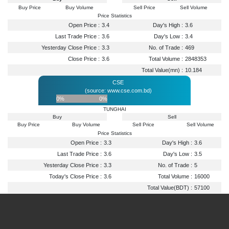
Buy Price
Buy Volume
Sell Price
Sell Volume
Price Statistics
Open Price :
3.4
Day's High :
3.6
Last Trade Price :
3.6
Day's Low :
3.4
Yesterday Close Price :
3.3
No. of Trade :
469
Close Price :
3.6
Total Volume :
2848353
Total Value(mn) :
10.184
CSE
(source: www.cse.com.bd)
0%
0%
TUNGHAI
Buy
Sell
Buy Price
Buy Volume
Sell Price
Sell Volume
Price Statistics
Open Price :
3.3
Day's High :
3.6
Last Trade Price :
3.6
Day's Low :
3.5
Yesterday Close Price :
3.3
No. of Trade :
5
Today's Close Price :
3.6
Total Volume :
16000
Total Value(BDT) :
57100