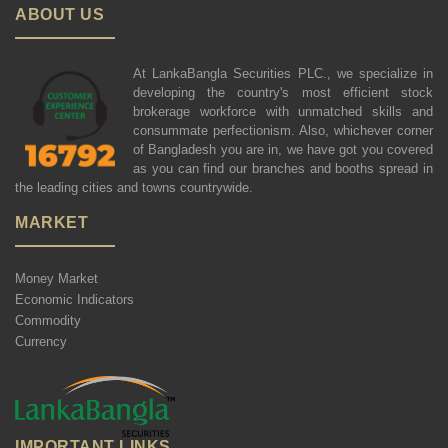
ABOUT US
At LankaBangla Securities PLC., we specialize in
developing the country's most efficient stock
brokerage workforce with unmatched skills and
consummate perfectionism. Also, whichever corner
of Bangladesh you are in, we have got you covered
as you can find our branches and booths spread in
the leading cities and towns countrywide.
MARKET
Money Market
Economic Indicators
Commodity
Currency
IMPORTANT LINKS