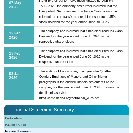
Refer to their earlier news disseminated by DSE on
07 May
15.12.2025, the company has further informed that the
2026
Bangladesh Securities and Exchange Commission has
rejected the company's proposal for issuance of 35%
stock dividend for the year ended June 30, 2025.
The company has informed that it has disbursed the Cash
15 Feb
Dividend for the year ended June 30, 2025 to the
2026
respective shareholders.
The company has informed that it has disbursed the Cash
15 Feb
Dividend for the year ended June 30, 2025 to the
2026
respective shareholders.
The auditor of the company has given the Qualified
08 Jan
Opinion, Emphasis of Matters and Other Matter
2026
paragraphs in the audited financial statements of the
company for the year ended June 30, 2025. To view the
details, please visit:
https://sme.dsebd.org/pdf/Achia_2025.pdf
Financial Statement Summary
Particulars
Balance Sheet
Income Statement