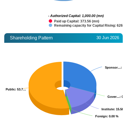
- Authorized Capital: 1,000.00 (mn)
Paid up Capital: 373.56 (mn)
Remaining capacity for Capital Rising: 626.4
30 Jun 2026
Shareholding Pattern
Sponsor…
Sponsor…
: 3
: 3
Public
Public
: 53.7…
: 53.7…
Gover…
Gover…
: 0.
: 0.
Institute
Institute
: 15.58 
: 15.58 
Foreign
Foreign
: 0.00 %
: 0.00 %