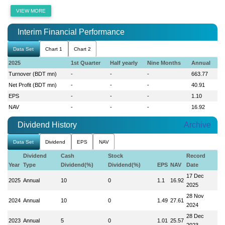
VIEW MORE
Interim Financial Performance
Data Set
Chart 1
Chart 2
2025
1st Quarter
Half yearly
Nine Months
Annual
Turnover (BDT mn)
-
-
-
663.77
Net Profit (BDT mn)
-
-
-
40.91
EPS
-
-
-
1.10
NAV
-
-
-
16.92
Dividend History
Archive
Data Set
Dividend
EPS
NAV
Dividend
Cash
Stock
Record
Year
Type
Dividend(%)
Dividend(%)
EPS
NAV
Date
17 Dec
2025
Annual
10
0
1.1
16.92
2025
28 Nov
2024
Annual
10
0
1.49
27.61
2024
28 Dec
2023
Annual
5
0
1.01
25.57
2023