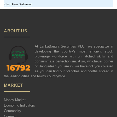
Cash Flow Statement
ABOUT US
At LankaBangla Securities PLC., we specialize in
developing the country's most efficient stock
brokerage workforce with unmatched skills and
consummate perfectionism. Also, whichever corner
of Bangladesh you are in, we have got you covered
as you can find our branches and booths spread in
the leading cities and towns countrywide.
MARKET
Money Market
Economic Indicators
Commodity
Currency