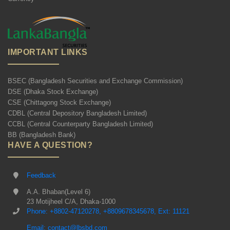
IMPORTANT LINKS
BSEC (Bangladesh Securities and Exchange Commission)
DSE (Dhaka Stock Exchange)
CSE (Chittagong Stock Exchange)
CDBL (Central Depository Bangladesh Limited)
CCBL (Central Counterparty Bangladesh Limited)
BB (Bangladesh Bank)
HAVE A QUESTION?
Feedback
A.A. Bhaban(Level 6)
23 Motijheel C/A, Dhaka-1000
Phone: +8802-47120278, +8809678345678, Ext: 11121
Email: contact@lbsbd.com