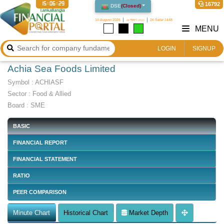
15:06:30
16792
DSE
(
Closed
)
10 August 2026
২৬ শ্রাবণ ১৪৩৩
26 Safar 1448
MENU
LOGIN
SIGNUP
Achia Sea Foods Limited
Symbol :
ACHIASF
Sector
:
Food & Allied
Board :
SME
BASIC
FINANCIAL REPORT
FINANCIAL STATEMENT
RATIO
PEER COMPARISON
Minute Chart
Historical Chart
Market Depth