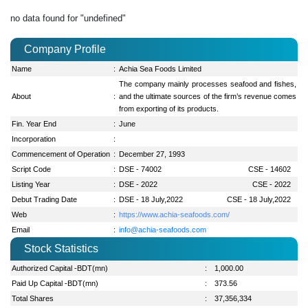
no data found for "undefined"
Company Profile
Name
:
Achia Sea Foods Limited
The company mainly processes seafood and fishes,
About
:
and the ultimate sources of the firm’s revenue comes
from exporting of its products.
Fin. Year End
:
June
Incorporation
:
Commencement of Operation
:
December 27, 1993
Script Code
:
DSE - 74002
CSE - 14602
Listing Year
:
DSE - 2022
CSE - 2022
Debut Trading Date
:
DSE - 18 July,2022
CSE - 18 July,2022
Web
:
https://www.achia-seafoods.com/
Email
:
info@achia-seafoods.com
Stock Statistics
Authorized Capital -BDT(mn)
:
1,000.00
Paid Up Capital -BDT(mn)
:
373.56
Total Shares
:
37,356,334