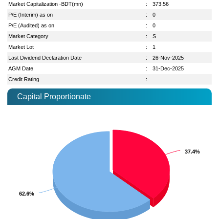
Market Capitalization -BDT(mn)
:
373.56
P/E (Interim) as on
:
0
P/E (Audited) as on
:
0
Market Category
:
S
Market Lot
:
1
Last Dividend Declaration Date
:
26-Nov-2025
AGM Date
:
31-Dec-2025
Credit Rating
:
Capital Proportionate
37.4%
37.4%
62.6%
62.6%