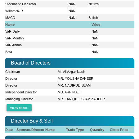
Stochastic Oscillator
NaN
Neutral
William % R
NaN
-
MACD
NaN
Bullish
Name
Value
VaR Daily
NaN
VaR Monthly
NaN
VaR Annual
NaN
Beta
NaN
Board of Directors
Chairman
Md Ali Azgar Nasir
Director
MR. YOUSHA ZAHEER
Director
MR. NADIRUL ISLAM
Independent Director
MD. ARFIN ALI
Managing Director
MR. TARIQUL ISLAM ZAHEER
VIEW MORE
Director Buy & Sell
Date
Sponsor/Director Name
Trade Type
Quantity
Close Price