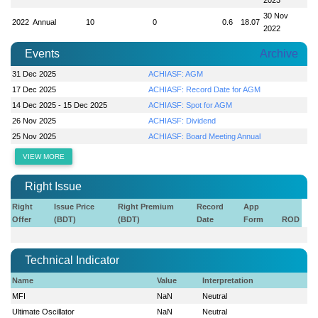
30 Nov
2022
Annual
10
0
0.6
18.07
2022
Events
Archive
31 Dec 2025
ACHIASF: AGM
17 Dec 2025
ACHIASF: Record Date for AGM
14 Dec 2025 - 15 Dec 2025
ACHIASF: Spot for AGM
26 Nov 2025
ACHIASF: Dividend
25 Nov 2025
ACHIASF: Board Meeting Annual
VIEW MORE
Right Issue
Right
Issue Price
Right Premium
Record
App
Offer
(BDT)
(BDT)
Date
Form
ROD
Technical Indicator
Name
Value
Interpretation
MFI
NaN
Neutral
Ultimate Oscillator
NaN
Neutral