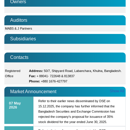
Owners
Auditors
MABS & J Partners
Subsidiaries
Contacts
Registered
Address:
50/7, Shipyard Road, Labanchara, Khulna, Bangladesh.
Office
Fax:
+ 88041- 722648 & 813837
Phone:
+880 1676-427797
Show All
Market Announcement
Refer to their earlier news disseminated by DSE on
07 May
15.12.2025, the company has further informed that the
2026
Bangladesh Securities and Exchange Commission has
rejected the company's proposal for issuance of 35%
stock dividend for the year ended June 30, 2025.