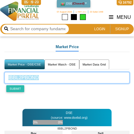
05:19:23
16792
DSE
(
Closed
)
07 August 2026
২২ শ্রাবণ ১৪৩৩
23 Safar 1448
MENU
LOGIN
SIGNUP
Market Price
Market Price - DSE/CSE
Market Watch - DSE
Market Data Grid
SUBMIT
DSE
(source: www.dsebd.org)
0%
0%
IBBL2PBOND
Buy
Sell