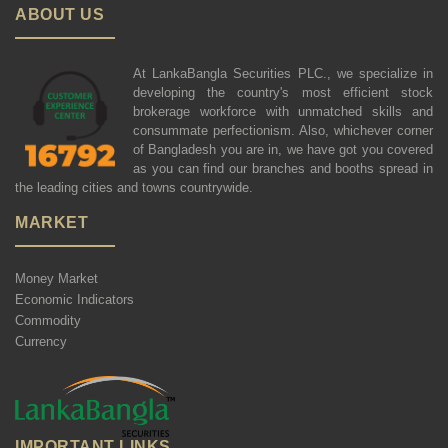
ABOUT US
At LankaBangla Securities PLC., we specialize in
developing the country's most efficient stock
brokerage workforce with unmatched skills and
consummate perfectionism. Also, whichever corner
of Bangladesh you are in, we have got you covered
as you can find our branches and booths spread in
the leading cities and towns countrywide.
MARKET
Money Market
Economic Indicators
Commodity
Currency
IMPORTANT LINKS