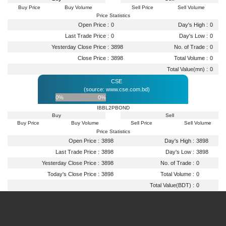
Buy Price
Buy Volume
Sell Price
Sell Volume
Price Statistics
Open Price :
0
Day's High :
0
Last Trade Price :
0
Day's Low :
0
Yesterday Close Price :
3898
No. of Trade :
0
Close Price :
3898
Total Volume :
0
Total Value(mn) :
0
CSE
(source: www.cse.com.bd)
0%
0%
IBBL2PBOND
Buy
Sell
Buy Price
Buy Volume
Sell Price
Sell Volume
Price Statistics
Open Price :
3898
Day's High :
3898
Last Trade Price :
3898
Day's Low :
3898
Yesterday Close Price :
3898
No. of Trade :
0
Today's Close Price :
3898
Total Volume :
0
Total Value(BDT) :
0