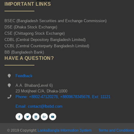
IMPORTANT LINKS
BSEC (Bangladesh Securities and Exchange Commission)
DSE (Dhaka Stock Exchange)
CSE (Chittagong Stock Exchange)
CDBL (Central Depository Bangladesh Limited)
CCBL (Central Counterparty Bangladesh Limited)
BB (Bangladesh Bank)
HAVE A QUESTION?
Feedback
A.A. Bhaban(Level 6)
23 Motijheel C/A, Dhaka-1000
Phone: +8802-47120278, +8809678345678, Ext: 11121
Email: contact@lbsbd.com
© 2019 Copyright:
LankaBangla Information System
Terms and Conditions