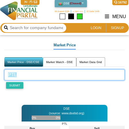
14:17:53
16792
DSE
(
Closed
)
06 August 2026
২২ শ্রাবণ ১৪৩৩
22 Safar 1448
MENU
LOGIN
SIGNUP
Market Price
Market Price - DSE/CSE
Market Watch - DSE
Market Data Grid
SUBMIT
DSE
(source: www.dsebd.org)
0%
0%
PTL
Buy
Sell