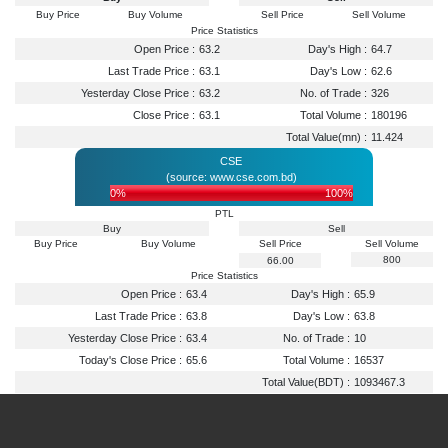
Buy Price
Buy Volume
Sell Price
Sell Volume
Price Statistics
Open Price :
63.2
Day's High :
64.7
Last Trade Price :
63.1
Day's Low :
62.6
Yesterday Close Price :
63.2
No. of Trade :
326
Close Price :
63.1
Total Volume :
180196
Total Value(mn) :
11.424
CSE
(source: www.cse.com.bd)
0%
100%
PTL
Buy
Sell
Buy Price
Buy Volume
Sell Price
Sell Volume
800
66.00
Price Statistics
Open Price :
63.4
Day's High :
65.9
Last Trade Price :
63.8
Day's Low :
63.8
Yesterday Close Price :
63.4
No. of Trade :
10
Today's Close Price :
65.6
Total Volume :
16537
Total Value(BDT) :
1093467.3