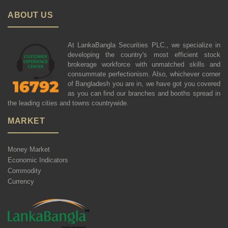
ABOUT US
At LankaBangla Securities PLC., we specialize in
developing the country's most efficient stock
brokerage workforce with unmatched skills and
consummate perfectionism. Also, whichever corner
of Bangladesh you are in, we have got you covered
as you can find our branches and booths spread in
the leading cities and towns countrywide.
MARKET
Money Market
Economic Indicators
Commodity
Currency