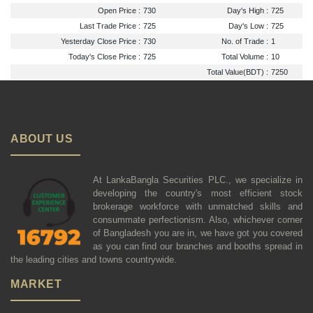
Open Price :
730
Day's High :
725
Last Trade Price :
725
Day's Low :
725
Yesterday Close Price :
730
No. of Trade :
1
Today's Close Price :
725
Total Volume :
10
Total Value(BDT) :
7250
ABOUT US
At LankaBangla Securities PLC., we specialize in
developing the country's most efficient stock
brokerage workforce with unmatched skills and
consummate perfectionism. Also, whichever corner
of Bangladesh you are in, we have got you covered
as you can find our branches and booths spread in
the leading cities and towns countrywide.
MARKET