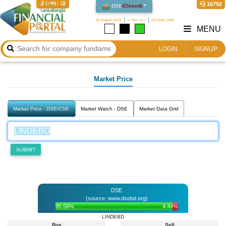
21:44:14
16792
DSE
(
Closed
)
06 August 2026
২২ শ্রাবণ ১৪৩৩
22 Safar 1448
MENU
LOGIN
SIGNUP
Market Price
Market Price - DSE/CSE
Market Watch - DSE
Market Data Grid
SUBMIT
DSE
(source: www.dsebd.org)
95.56%
4.44%
LINDEBD
Buy
Sell