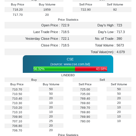
Buy Price
Buy Volume
Sell Price
Sell Volume
718.20
1959
722.90
92
717.70
20
Price Statistics
Open Price :
722.9
Day's High :
723
Last Trade Price :
718.5
Day's Low :
717.3
Yesterday Close Price :
722.1
No. of Trade :
390
Close Price :
718.5
Total Volume :
5673
Total Value(mn) :
4.079
CSE
(source: www.cse.com.bd)
56.32%
43.68%
LINDEBD
Buy
Sell
Buy Price
Buy Volume
Sell Price
Sell Volume
50
50
710.70
725.00
50
50
710.50
735.00
20
20
710.40
769.40
10
20
710.30
769.60
20
10
710.20
769.70
10
20
710.10
769.80
20
10
709.90
769.90
25
10
707.10
780.00
20
706.80
20
706.70
Price Statistics