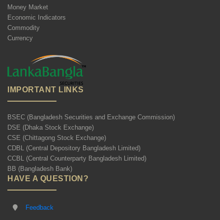
Money Market
Economic Indicators
Commodity
Currency
IMPORTANT LINKS
BSEC (Bangladesh Securities and Exchange Commission)
DSE (Dhaka Stock Exchange)
CSE (Chittagong Stock Exchange)
CDBL (Central Depository Bangladesh Limited)
CCBL (Central Counterparty Bangladesh Limited)
BB (Bangladesh Bank)
HAVE A QUESTION?
Feedback