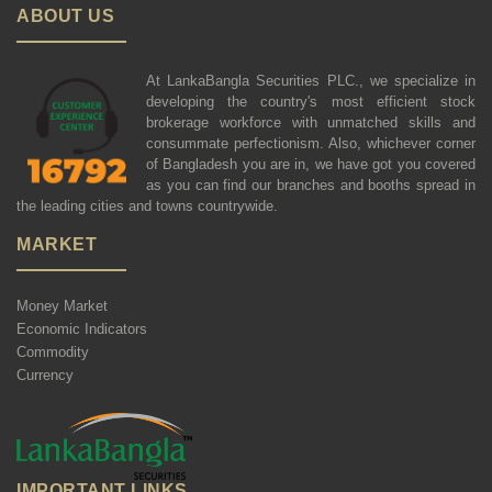
ABOUT US
At LankaBangla Securities PLC., we specialize in
developing the country's most efficient stock
brokerage workforce with unmatched skills and
consummate perfectionism. Also, whichever corner
of Bangladesh you are in, we have got you covered
as you can find our branches and booths spread in
the leading cities and towns countrywide.
MARKET
Money Market
Economic Indicators
Commodity
Currency
IMPORTANT LINKS