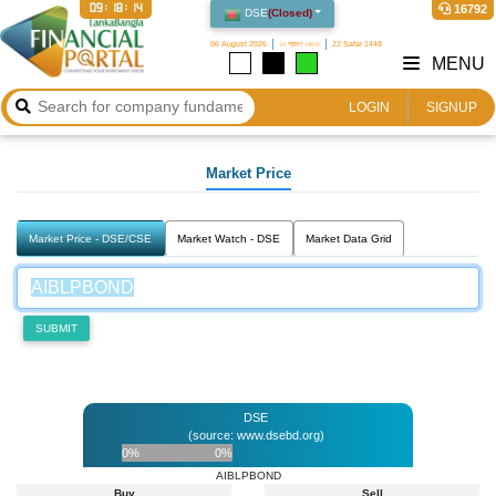
09:18:14
16792
DSE
(
Closed
)
06 August 2026
২২ শ্রাবণ ১৪৩৩
22 Safar 1448
MENU
LOGIN
SIGNUP
Market Price
Market Price - DSE/CSE
Market Watch - DSE
Market Data Grid
SUBMIT
DSE
(source: www.dsebd.org)
0%
0%
AIBLPBOND
Buy
Sell