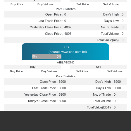
Buy Price
Buy Volume
Sell Price
Sell Volume
Price Statistics
Open Price :
0
Day's High :
0
Last Trade Price :
0
Day's Low :
0
Yesterday Close Price :
4007
No. of Trade :
0
Close Price :
4007
Total Volume :
0
Total Value(mn) :
0
CSE
(source: www.cse.com.bd)
0%
0%
AIBLPBOND
Buy
Sell
Buy Price
Buy Volume
Sell Price
Sell Volume
Price Statistics
Open Price :
3900
Day's High :
3900
Last Trade Price :
3900
Day's Low :
3900
Yesterday Close Price :
3900
No. of Trade :
0
Today's Close Price :
3900
Total Volume :
0
Total Value(BDT) :
0