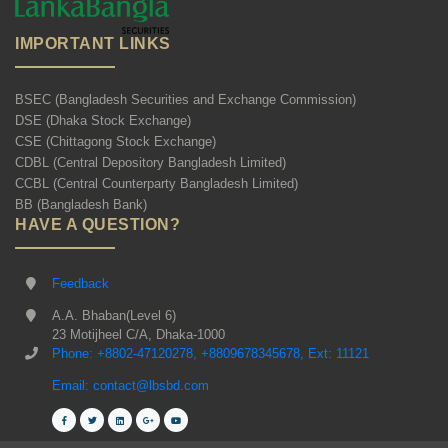
IMPORTANT LINKS
BSEC (Bangladesh Securities and Exchange Commission)
DSE (Dhaka Stock Exchange)
CSE (Chittagong Stock Exchange)
CDBL (Central Depository Bangladesh Limited)
CCBL (Central Counterparty Bangladesh Limited)
BB (Bangladesh Bank)
HAVE A QUESTION?
Feedback
A.A. Bhaban(Level 6)
23 Motijheel C/A, Dhaka-1000
Phone: +8802-47120278, +8809678345678, Ext: 11121
Email: contact@lbsbd.com