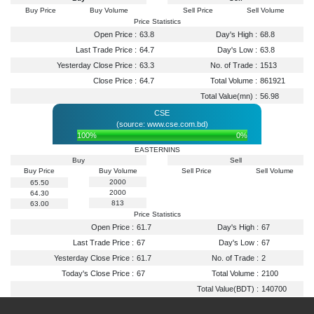
Buy Price
Buy Volume
Sell Price
Sell Volume
Price Statistics
Open Price :
63.8
Day's High :
68.8
Last Trade Price :
64.7
Day's Low :
63.8
Yesterday Close Price :
63.3
No. of Trade :
1513
Close Price :
64.7
Total Volume :
861921
Total Value(mn) :
56.98
CSE
(source: www.cse.com.bd)
100%
0%
EASTERNINS
Buy
Sell
Buy Price
Buy Volume
Sell Price
Sell Volume
2000
65.50
2000
64.30
813
63.00
Price Statistics
Open Price :
61.7
Day's High :
67
Last Trade Price :
67
Day's Low :
67
Yesterday Close Price :
61.7
No. of Trade :
2
Today's Close Price :
67
Total Volume :
2100
Total Value(BDT) :
140700