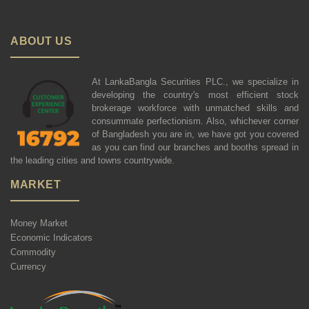
ABOUT US
At LankaBangla Securities PLC., we specialize in
developing the country's most efficient stock
brokerage workforce with unmatched skills and
consummate perfectionism. Also, whichever corner
of Bangladesh you are in, we have got you covered
as you can find our branches and booths spread in
the leading cities and towns countrywide.
MARKET
Money Market
Economic Indicators
Commodity
Currency