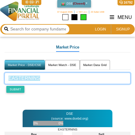
10:03:37
16792
DSE
(
Closed
)
07 August 2026
২৩ শ্রাবণ ১৪৩৩
23 Safar 1448
MENU
LOGIN
SIGNUP
Market Price
Market Price - DSE/CSE
Market Watch - DSE
Market Data Grid
SUBMIT
DSE
(source: www.dsebd.org)
0%
0%
EASTERNINS
Buy
Sell