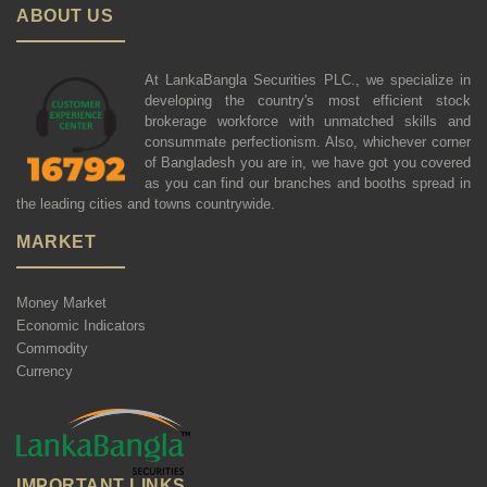
ABOUT US
At LankaBangla Securities PLC., we specialize in
developing the country's most efficient stock
brokerage workforce with unmatched skills and
consummate perfectionism. Also, whichever corner
of Bangladesh you are in, we have got you covered
as you can find our branches and booths spread in
the leading cities and towns countrywide.
MARKET
Money Market
Economic Indicators
Commodity
Currency
IMPORTANT LINKS