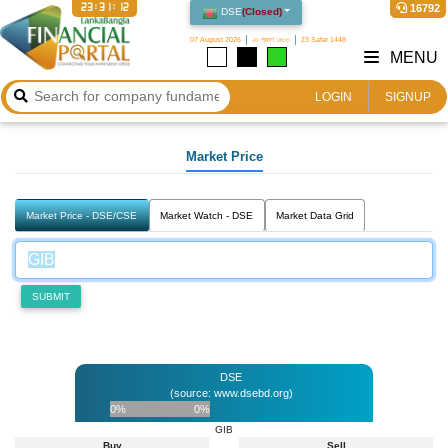
23:31:12
16792
DSE
(
Closed
)
07 August 2026
২৩ শ্রাবণ ১৪৩৩
23 Safar 1448
MENU
LOGIN
SIGNUP
Market Price
Market Price - DSE/CSE
Market Watch - DSE
Market Data Grid
SUBMIT
DSE
(source: www.dsebd.org)
0%
0%
GIB
Buy
Sell