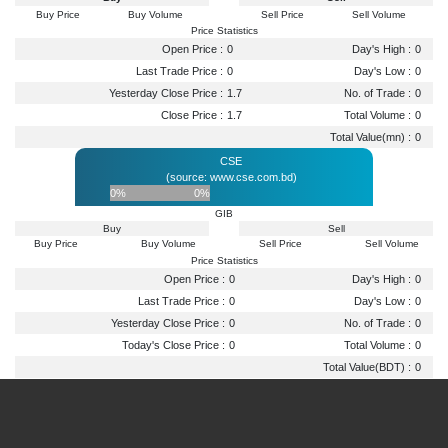
Buy Price
Buy Volume
Sell Price
Sell Volume
Price Statistics
Open Price :
0
Day's High :
0
Last Trade Price :
0
Day's Low :
0
Yesterday Close Price :
1.7
No. of Trade :
0
Close Price :
1.7
Total Volume :
0
Total Value(mn) :
0
CSE
(source: www.cse.com.bd)
0%
0%
GIB
Buy
Sell
Buy Price
Buy Volume
Sell Price
Sell Volume
Price Statistics
Open Price :
0
Day's High :
0
Last Trade Price :
0
Day's Low :
0
Yesterday Close Price :
0
No. of Trade :
0
Today's Close Price :
0
Total Volume :
0
Total Value(BDT) :
0