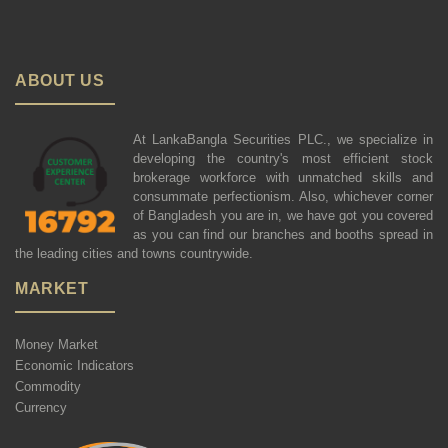
ABOUT US
At LankaBangla Securities PLC., we specialize in
developing the country's most efficient stock
brokerage workforce with unmatched skills and
consummate perfectionism. Also, whichever corner
of Bangladesh you are in, we have got you covered
as you can find our branches and booths spread in
the leading cities and towns countrywide.
MARKET
Money Market
Economic Indicators
Commodity
Currency