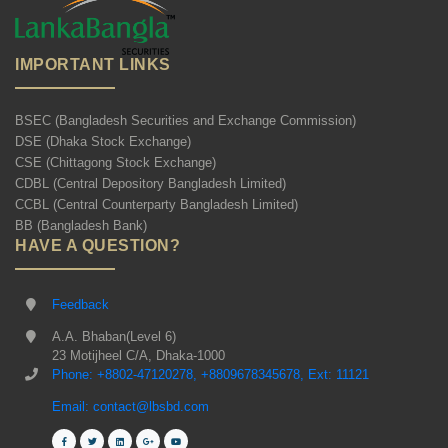
IMPORTANT LINKS
BSEC (Bangladesh Securities and Exchange Commission)
DSE (Dhaka Stock Exchange)
CSE (Chittagong Stock Exchange)
CDBL (Central Depository Bangladesh Limited)
CCBL (Central Counterparty Bangladesh Limited)
BB (Bangladesh Bank)
HAVE A QUESTION?
Feedback
A.A. Bhaban(Level 6)
23 Motijheel C/A, Dhaka-1000
Phone: +8802-47120278, +8809678345678, Ext: 11121
Email: contact@lbsbd.com