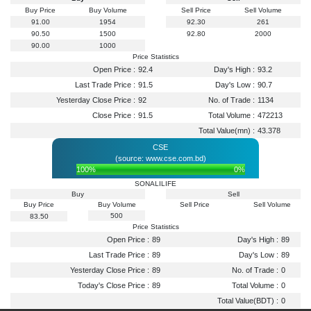
Buy Price
Buy Volume
Sell Price
Sell Volume
91.00
1954
92.30
261
90.50
1500
92.80
2000
90.00
1000
Price Statistics
Open Price :
92.4
Day's High :
93.2
Last Trade Price :
91.5
Day's Low :
90.7
Yesterday Close Price :
92
No. of Trade :
1134
Close Price :
91.5
Total Volume :
472213
Total Value(mn) :
43.378
CSE
(source: www.cse.com.bd)
100%
0%
SONALILIFE
Buy
Sell
Buy Price
Buy Volume
Sell Price
Sell Volume
500
83.50
Price Statistics
Open Price :
89
Day's High :
89
Last Trade Price :
89
Day's Low :
89
Yesterday Close Price :
89
No. of Trade :
0
Today's Close Price :
89
Total Volume :
0
Total Value(BDT) :
0