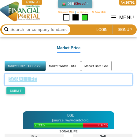
12:06:37
16792
DSE
(
Closed
)
08 August 2026
২৪ শ্রাবণ ১৪৩৩
24 Safar 1448
MENU
LOGIN
SIGNUP
Market Price
Market Price - DSE/CSE
Market Watch - DSE
Market Data Grid
SUBMIT
DSE
(source: www.dsebd.org)
66.33%
33.67%
SONALILIFE
Buy
Sell