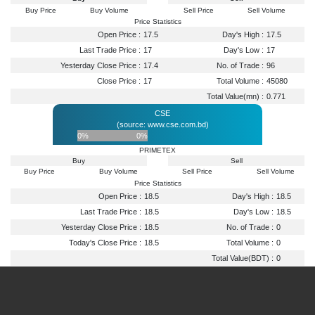
Buy Price
Buy Volume
Sell Price
Sell Volume
Price Statistics
Open Price :
17.5
Day's High :
17.5
Last Trade Price :
17
Day's Low :
17
Yesterday Close Price :
17.4
No. of Trade :
96
Close Price :
17
Total Volume :
45080
Total Value(mn) :
0.771
CSE
(source: www.cse.com.bd)
0%
0%
PRIMETEX
Buy
Sell
Buy Price
Buy Volume
Sell Price
Sell Volume
Price Statistics
Open Price :
18.5
Day's High :
18.5
Last Trade Price :
18.5
Day's Low :
18.5
Yesterday Close Price :
18.5
No. of Trade :
0
Today's Close Price :
18.5
Total Volume :
0
Total Value(BDT) :
0