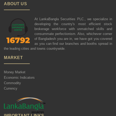
ABOUT US
At LankaBangla Securities PLC., we specialize in
developing the country's most efficient stock
brokerage workforce with unmatched skills and
consummate perfectionism. Also, whichever corner
of Bangladesh you are in, we have got you covered
as you can find our branches and booths spread in
the leading cities and towns countrywide.
MARKET
Money Market
Economic Indicators
Commodity
Currency
IMPORTANT LINKS