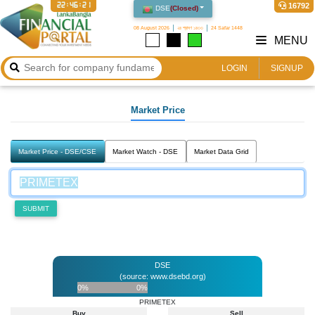
22:46:21
16792
DSE
(
Closed
)
08 August 2026
২৪ শ্রাবণ ১৪৩৩
24 Safar 1448
MENU
LOGIN
SIGNUP
Market Price
Market Price - DSE/CSE
Market Watch - DSE
Market Data Grid
SUBMIT
DSE
(source: www.dsebd.org)
0%
0%
PRIMETEX
Buy
Sell