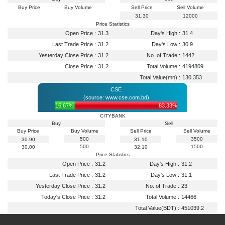
Buy Price
Buy Volume
Sell Price
Sell Volume
31.30
12000
Price Statistics
Open Price :
31.3
Day's High :
31.4
Last Trade Price :
31.2
Day's Low :
30.9
Yesterday Close Price :
31.2
No. of Trade :
1442
Close Price :
31.2
Total Volume :
4194809
Total Value(mn) :
130.353
CSE
(source: www.cse.com.bd)
16.67%
83.33%
CITYBANK
Buy
Sell
Buy Price
Buy Volume
Sell Price
Sell Volume
500
3500
30.90
31.10
500
1500
30.00
32.10
Price Statistics
Open Price :
31.2
Day's High :
31.2
Last Trade Price :
31.2
Day's Low :
31.1
Yesterday Close Price :
31.2
No. of Trade :
23
Today's Close Price :
31.2
Total Volume :
14466
Total Value(BDT) :
451039.2