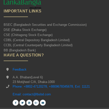
IMPORTANT LINKS
BSEC (Bangladesh Securities and Exchange Commission)
DSE (Dhaka Stock Exchange)
CSE (Chittagong Stock Exchange)
CDBL (Central Depository Bangladesh Limited)
CCBL (Central Counterparty Bangladesh Limited)
BB (Bangladesh Bank)
HAVE A QUESTION?
Feedback
A.A. Bhaban(Level 6)
23 Motijheel C/A, Dhaka-1000
Phone: +8802-47120278, +8809678345678, Ext: 11121
Email: contact@lbsbd.com