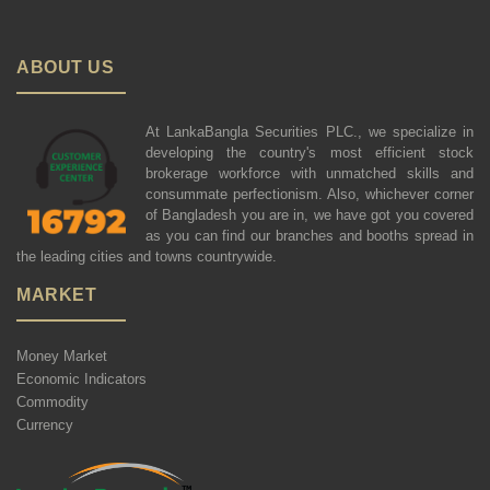
ABOUT US
At LankaBangla Securities PLC., we specialize in
developing the country's most efficient stock
brokerage workforce with unmatched skills and
consummate perfectionism. Also, whichever corner
of Bangladesh you are in, we have got you covered
as you can find our branches and booths spread in
the leading cities and towns countrywide.
MARKET
Money Market
Economic Indicators
Commodity
Currency