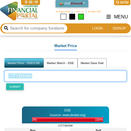
19:26:50
16792
DSE
(
Closed
)
10 August 2026
২৬ শ্রাবণ ১৪৩৩
26 Safar 1448
MENU
LOGIN
SIGNUP
Market Price
Market Price - DSE/CSE
Market Watch - DSE
Market Data Grid
SUBMIT
DSE
(source: www.dsebd.org)
0%
100%
CITYBANK
Buy
Sell