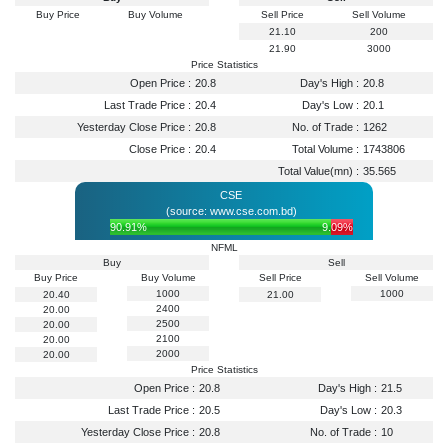
Buy Price
Buy Volume
Sell Price
Sell Volume
21.10
200
21.90
3000
Price Statistics
Open Price :
20.8
Day's High :
20.8
Last Trade Price :
20.4
Day's Low :
20.1
Yesterday Close Price :
20.8
No. of Trade :
1262
Close Price :
20.4
Total Volume :
1743806
Total Value(mn) :
35.565
CSE
(source: www.cse.com.bd)
90.91%
9.09%
NFML
Buy
Sell
Buy Price
Buy Volume
Sell Price
Sell Volume
1000
1000
20.40
21.00
2400
20.00
2500
20.00
2100
20.00
2000
20.00
Price Statistics
Open Price :
20.8
Day's High :
21.5
Last Trade Price :
20.5
Day's Low :
20.3
Yesterday Close Price :
20.8
No. of Trade :
10