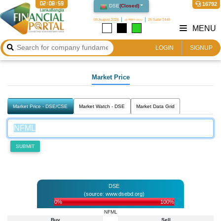
02:08:59
16792
DSE
(
Closed
)
09 August 2026
২৪ শ্রাবণ ১৪৩৩
25 Safar 1448
MENU
LOGIN
SIGNUP
Market Price
Market Price - DSE/CSE
Market Watch - DSE
Market Data Grid
SUBMIT
DSE
(source: www.dsebd.org)
0%
100%
NFML
Buy
Sell