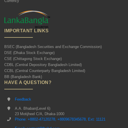
Currency
IMPORTANT LINKS
BSEC (Bangladesh Securities and Exchange Commission)
DSE (Dhaka Stock Exchange)
CSE (Chittagong Stock Exchange)
CDBL (Central Depository Bangladesh Limited)
CCBL (Central Counterparty Bangladesh Limited)
BB (Bangladesh Bank)
HAVE A QUESTION?
Feedback
A.A. Bhaban(Level 6)
23 Motijheel C/A, Dhaka-1000
Phone: +8802-47120278, +8809678345678, Ext: 11121