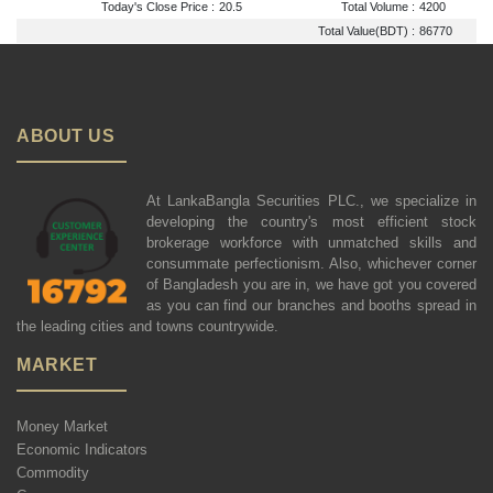
Today's Close Price :
20.5
Total Volume :
4200
Total Value(BDT) :
86770
ABOUT US
At LankaBangla Securities PLC., we specialize in
developing the country's most efficient stock
brokerage workforce with unmatched skills and
consummate perfectionism. Also, whichever corner
of Bangladesh you are in, we have got you covered
as you can find our branches and booths spread in
the leading cities and towns countrywide.
MARKET
Money Market
Economic Indicators
Commodity